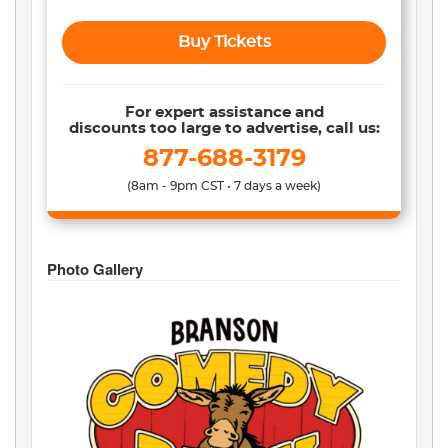
Buy Tickets
For expert assistance and
discounts too large to advertise, call us:
877-688-3179
(8am - 9pm CST • 7 days a week)
Photo Gallery