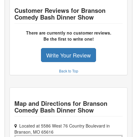
Customer Reviews for
Branson
Comedy Bash Dinner Show
There are currently no customer reviews.
Be the first to write one!
Write Your Review
Back to Top
Map and Directions for
Branson
Comedy Bash Dinner Show
Located at
5586 West 76 Country Boulevard
in
Branson
,
MO
65616