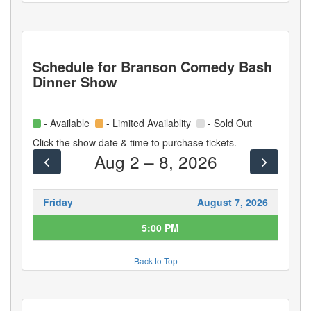
Schedule for
Branson Comedy Bash
Dinner Show
- Available
- Limited Availablity
- Sold Out
Click the show date & time to purchase tickets.
Aug 2 – 8, 2026
Friday
August 7, 2026
5:00 PM
Back to Top