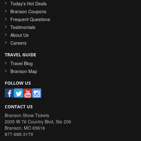
Today's Hot Deals
Branson Coupons
Frequent Questions
Testimonials
About Us
Careers
TRAVEL GUIDE
Travel Blog
Branson Map
FOLLOW US
CONTACT US
Branson Show Tickets
2005 W 76 Country Blvd, Ste 206
Branson
,
MO
65616
877-688-3179