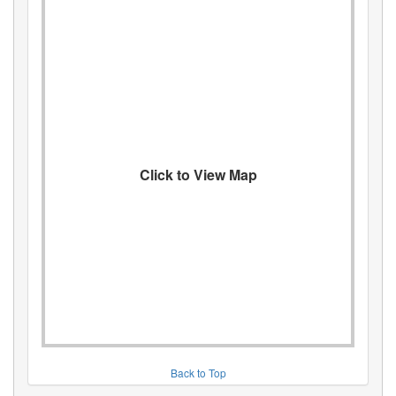
Click to View Map
Back to Top