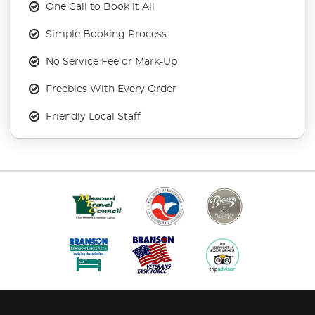
One Call to Book it All
Simple Booking Process
No Service Fee or Mark-Up
Freebies With Every Order
Friendly Local Staff