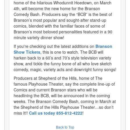
home of the hilarious Whodunnit Hoedown, on March
4th, will become the new home for the Branson
Comedy Bash. Producers say the “BCB” is the best of
Branson’s most popular and sought-after stand-up
comics, blended with the familiar faces of some of
Branson’s most beloved personalities featured in a 90
minute variety dinner show!
If you're checking out the latest additions on
Branson
Show Tickets
, this is one to watch. The BCB will
harken back to a 60’s and 70’s style television variety
show, and tickle the funny bone of all who love sketch
comedy, magic, variety acts and downright funny songs!
Producers at Shepherd of the Hills, home of The
famous Playhouse Theater, say the complete line-up of
Comics and current Branson stars who will be
headlining the BCB, will be announced in the coming
weeks. The Branson Comedy Bash, coming in March at
the Shepherd of the Hills Playhouse Theater…so don’t
miss It!!
Call us today 855-812-4222
!
Back to Top