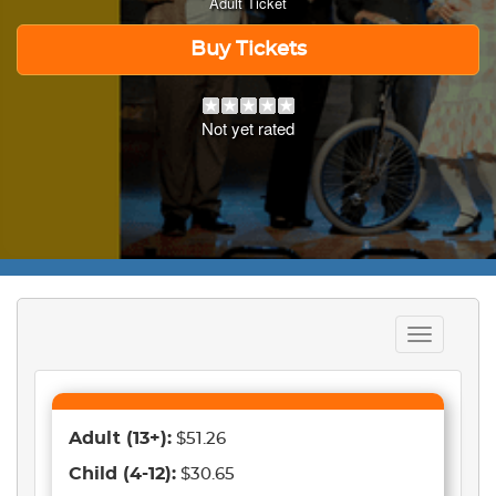
Adult Ticket
Buy Tickets
Not yet rated
Toggle
navigation
Adult
(13+)
:
$51.26
Child
(4-12)
:
$30.65