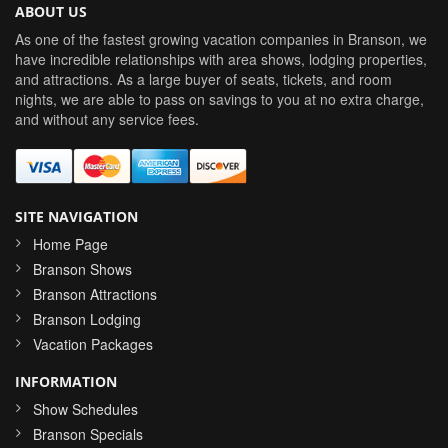
ABOUT US
As one of the fastest growing vacation companies in Branson, we
have incredible relationships with area shows, lodging properties,
and attractions. As a large buyer of seats, tickets, and room
nights, we are able to pass on savings to you at no extra charge,
and without any service fees.
SITE NAVIGATION
Home Page
Branson Shows
Branson Attractions
Branson Lodging
Vacation Packages
INFORMATION
Show Schedules
Branson Specials