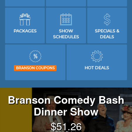
PACKAGES
SHOW
SPECIALS &
SCHEDULES
DEALS
HOT DEALS
BRANSON COUPONS
Branson Comedy Bash
Dinner Show
$
51.26