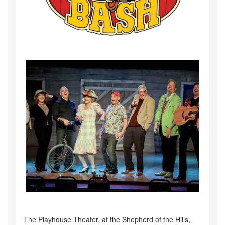
The Playhouse Theater, at the Shepherd of the Hills,