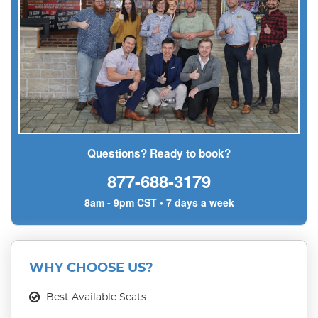
Questions? Ready to book?
877-688-3179
8am - 9pm CST • 7 days a week
WHY CHOOSE US?
Best Available Seats