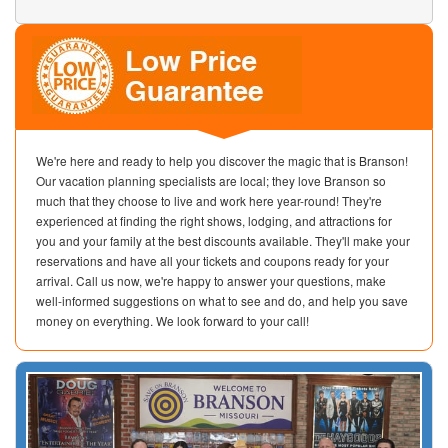
We're here and ready to help you discover the magic that is Branson!
Our vacation planning specialists are local; they love Branson so
much that they choose to live and work here year-round! They're
experienced at finding the right shows, lodging, and attractions for
you and your family at the best discounts available. They'll make your
reservations and have all your tickets and coupons ready for your
arrival. Call us now, we're happy to answer your questions, make
well-informed suggestions on what to see and do, and help you save
money on everything. We look forward to your call!