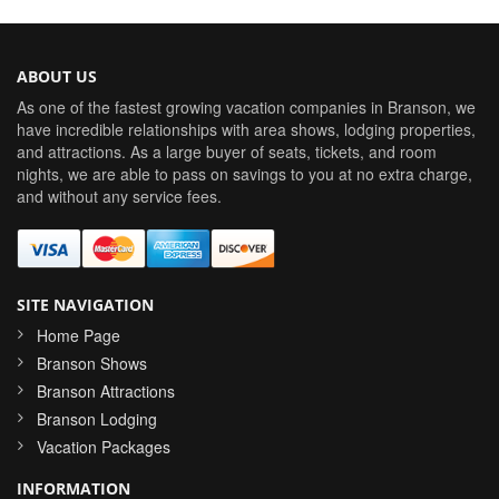
ABOUT US
As one of the fastest growing vacation companies in Branson, we
have incredible relationships with area shows, lodging properties,
and attractions. As a large buyer of seats, tickets, and room
nights, we are able to pass on savings to you at no extra charge,
and without any service fees.
SITE NAVIGATION
Home Page
Branson Shows
Branson Attractions
Branson Lodging
Vacation Packages
INFORMATION