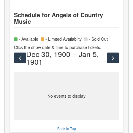
Schedule for
Angels of Country
Music
- Available
- Limited Availablity
- Sold Out
Click the show date & time to purchase tickets.
Dec 30, 1900 – Jan 5,
1901
No events to display
Back to Top