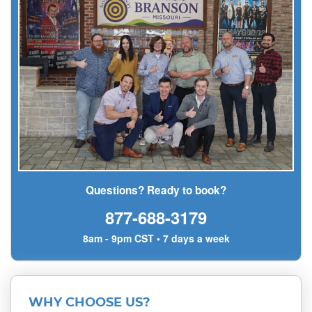
Questions? Ready to book?
877-688-3179
8am - 9pm CST • 7 days a week
WHY CHOOSE US?