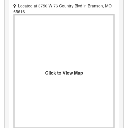
Located at
3750 W 76 Country Blvd
in
Branson
,
MO
65616
Click to View Map