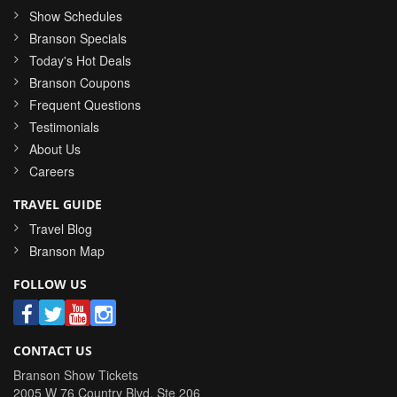
Show Schedules
Branson Specials
Today's Hot Deals
Branson Coupons
Frequent Questions
Testimonials
About Us
Careers
TRAVEL GUIDE
Travel Blog
Branson Map
FOLLOW US
CONTACT US
Branson Show Tickets
2005 W 76 Country Blvd, Ste 206