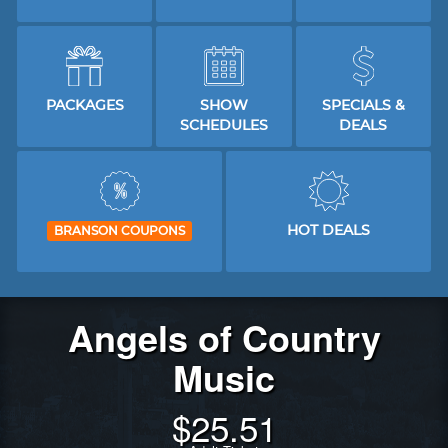
PACKAGES
SHOW
SPECIALS &
SCHEDULES
DEALS
HOT DEALS
BRANSON COUPONS
Angels of Country
Music
$
25.51