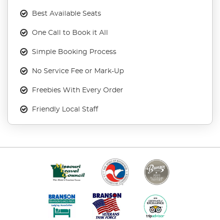
Best Available Seats
One Call to Book it All
Simple Booking Process
No Service Fee or Mark-Up
Freebies With Every Order
Friendly Local Staff