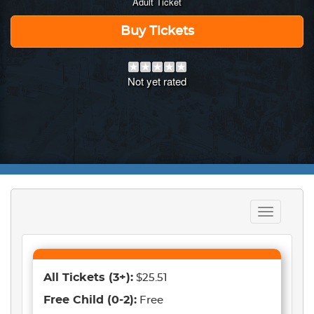
Adult Ticket
Buy Tickets
Not yet rated
Toggle
navigation
All Tickets
(3+)
:
$25.51
Free Child
(0-2)
:
Free