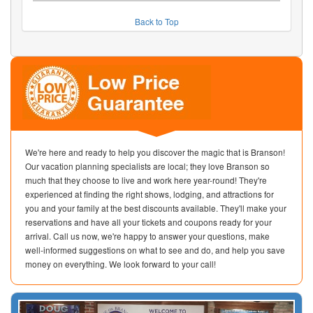
Back to Top
We're here and ready to help you discover the magic that is Branson!
Our vacation planning specialists are local; they love Branson so
much that they choose to live and work here year-round! They're
experienced at finding the right shows, lodging, and attractions for
you and your family at the best discounts available. They'll make your
reservations and have all your tickets and coupons ready for your
arrival. Call us now, we're happy to answer your questions, make
well-informed suggestions on what to see and do, and help you save
money on everything. We look forward to your call!