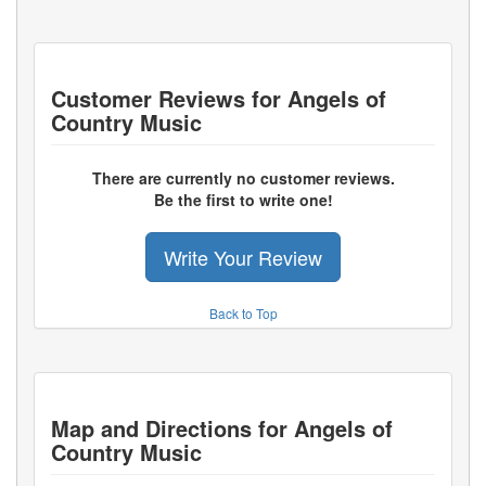
Customer Reviews for
Angels of
Country Music
There are currently no customer reviews.
Be the first to write one!
Write Your Review
Back to Top
Map and Directions for
Angels of
Country Music