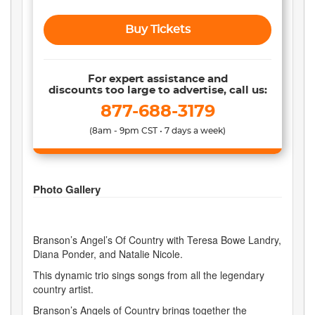
Buy Tickets
For expert assistance and
discounts too large to advertise, call us:
877-688-3179
(8am - 9pm CST • 7 days a week)
Photo Gallery
Branson’s Angel’s Of Country with Teresa Bowe Landry,
Diana Ponder, and Natalie Nicole.
This dynamic trio sings songs from all the legendary
country artist.
Branson’s Angels of Country brings together the