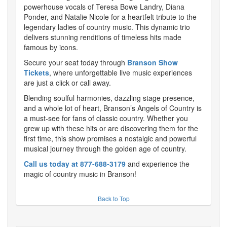
powerhouse vocals of Teresa Bowe Landry, Diana
Ponder, and Natalie Nicole for a heartfelt tribute to the
legendary ladies of country music. This dynamic trio
delivers stunning renditions of timeless hits made
famous by icons.
Secure your seat today through
Branson Show
Tickets
, where unforgettable live music experiences
are just a click or call away.
Blending soulful harmonies, dazzling stage presence,
and a whole lot of heart, Branson’s Angels of Country is
a must-see for fans of classic country. Whether you
grew up with these hits or are discovering them for the
first time, this show promises a nostalgic and powerful
musical journey through the golden age of country.
Call us today at 877-688-3179
and experience the
magic of country music in Branson!
Back to Top