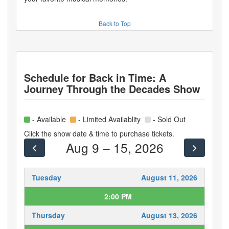
Back to Top
Schedule for
Back in Time: A
Journey Through the Decades Show
- Available
- Limited Availablity
- Sold Out
Click the show date & time to purchase tickets.
Aug 9 – 15, 2026
Tuesday
August 11, 2026
2:00 PM
Thursday
August 13, 2026