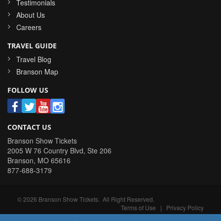
Testimonials
About Us
Careers
TRAVEL GUIDE
Travel Blog
Branson Map
FOLLOW US
CONTACT US
Branson Show Tickets
2005 W 76 Country Blvd, Ste 206
Branson
,
MO
65616
877-688-3179
©
2026
Branson Show Tickets
. All Right Reserved.
Terms of Use
|
Privacy Policy