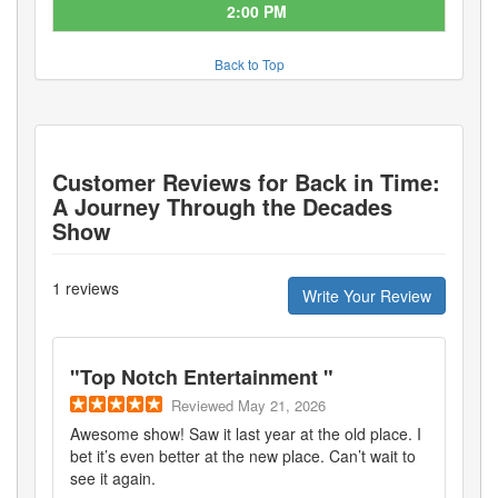
2:00 PM
Back to Top
Customer Reviews for
Back in Time:
A Journey Through the Decades
Show
1
reviews
Write Your Review
"
Top Notch Entertainment
"
Reviewed
May 21, 2026
Awesome show! Saw it last year at the old place. I
bet it’s even better at the new place. Can’t wait to
see it again.