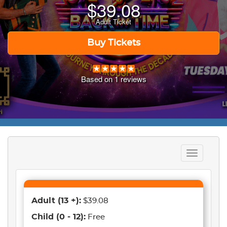
$
39.08
Adult Ticket
Buy Tickets
Based on
1
reviews
Toggle
navigation
Adult
(13 +)
:
$39.08
Child
(0 - 12)
:
Free