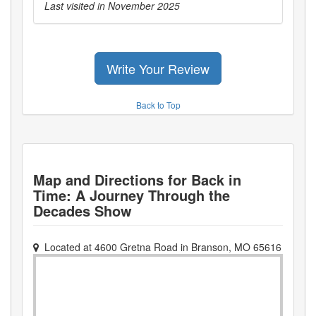
Last visited in
November 2025
Write Your Review
Back to Top
Map and Directions for
Back in
Time: A Journey Through the
Decades Show
Located at
4600 Gretna Road
in
Branson
,
MO
65616