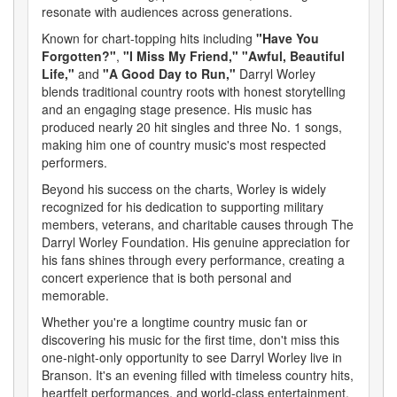
resonate with audiences across generations.
Known for chart-topping hits including
"Have You
Forgotten?"
,
"I Miss My Friend,"
"Awful, Beautiful
Life,"
and
"A Good Day to Run,"
Darryl Worley
blends traditional country roots with honest storytelling
and an engaging stage presence. His music has
produced nearly 20 hit singles and three No. 1 songs,
making him one of country music's most respected
performers.
Beyond his success on the charts, Worley is widely
recognized for his dedication to supporting military
members, veterans, and charitable causes through The
Darryl Worley Foundation. His genuine appreciation for
his fans shines through every performance, creating a
concert experience that is both personal and
memorable.
Whether you're a longtime country music fan or
discovering his music for the first time, don't miss this
one-night-only opportunity to see Darryl Worley live in
Branson. It's an evening filled with timeless country hits,
heartfelt performances, and world-class entertainment.