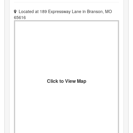
Located at
189 Expressway Lane
in
Branson
,
MO
65616
Click to View Map