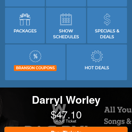
PACKAGES
SHOW
SPECIALS &
SCHEDULES
DEALS
HOT DEALS
BRANSON COUPONS
Darryl Worley
$
47.10
Adult Ticket