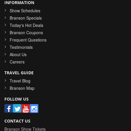
INFORMATION
Show Schedules
Branson Specials
Today's Hot Deals
Branson Coupons
Frequent Questions
Testimonials
About Us
Careers
TRAVEL GUIDE
Travel Blog
Branson Map
FOLLOW US
CONTACT US
Branson Show Tickets