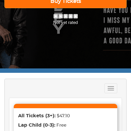
Buy Tickets
Not yet rated
Toggle
navigation
All Tickets
(3+)
:
$47.10
Lap Child
(0-3)
:
Free