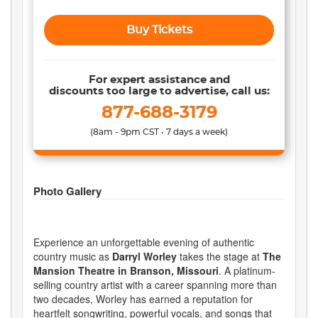
Buy Tickets
For expert assistance and
discounts too large to advertise, call us:
877-688-3179
(8am - 9pm CST • 7 days a week)
Photo Gallery
Experience an unforgettable evening of authentic
country music as
Darryl Worley
takes the stage at
The
Mansion Theatre in Branson, Missouri
. A platinum-
selling country artist with a career spanning more than
two decades, Worley has earned a reputation for
heartfelt songwriting, powerful vocals, and songs that