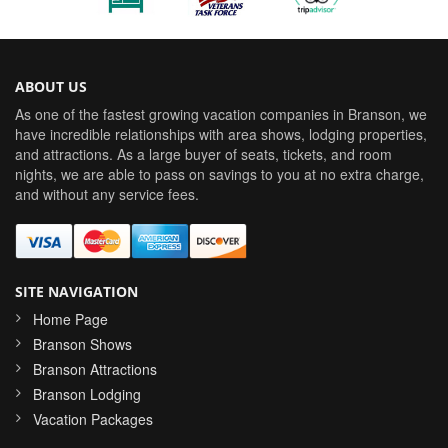
ABOUT US
As one of the fastest growing vacation companies in Branson, we
have incredible relationships with area shows, lodging properties,
and attractions. As a large buyer of seats, tickets, and room
nights, we are able to pass on savings to you at no extra charge,
and without any service fees.
SITE NAVIGATION
Home Page
Branson Shows
Branson Attractions
Branson Lodging
Vacation Packages