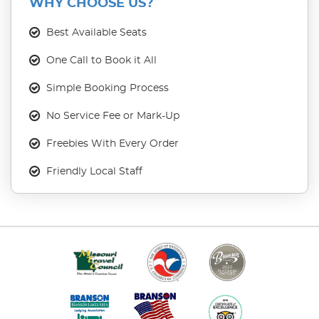
WHY CHOOSE US?
Best Available Seats
One Call to Book it All
Simple Booking Process
No Service Fee or Mark-Up
Freebies With Every Order
Friendly Local Staff