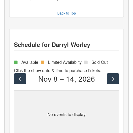
Back to Top
Schedule for
Darryl Worley
- Available
- Limited Availablity
- Sold Out
Click the show date & time to purchase tickets.
Nov 8 – 14, 2026
No events to display