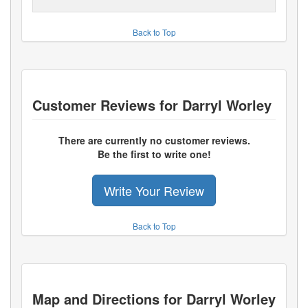
Back to Top
Customer Reviews for
Darryl Worley
There are currently no customer reviews.
Be the first to write one!
Write Your Review
Back to Top
Map and Directions for
Darryl Worley