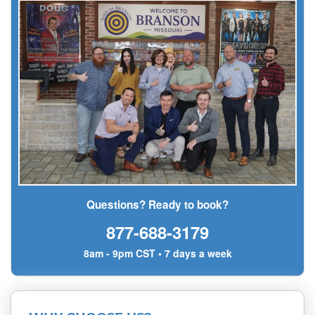
Questions? Ready to book?
877-688-3179
8am - 9pm CST • 7 days a week