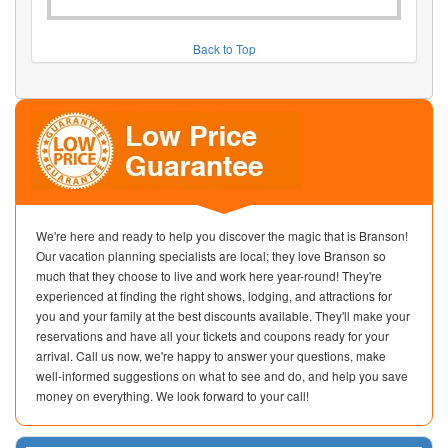
Back to Top
We're here and ready to help you discover the magic that is Branson!
Our vacation planning specialists are local; they love Branson so
much that they choose to live and work here year-round! They're
experienced at finding the right shows, lodging, and attractions for
you and your family at the best discounts available. They'll make your
reservations and have all your tickets and coupons ready for your
arrival. Call us now, we're happy to answer your questions, make
well-informed suggestions on what to see and do, and help you save
money on everything. We look forward to your call!