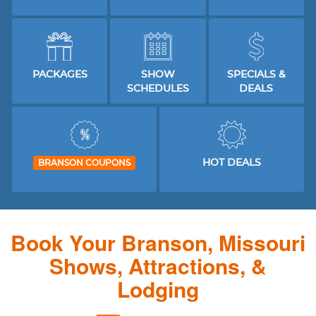
PACKAGES
SHOW
SPECIALS &
SCHEDULES
DEALS
HOT DEALS
BRANSON COUPONS
Book Your Branson, Missouri
Shows, Attractions, &
Lodging