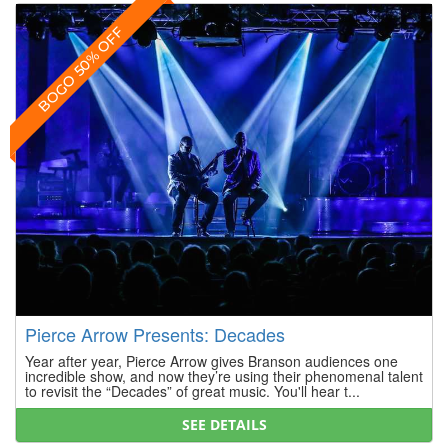
BOGO 50% OFF
Pierce Arrow Presents: Decades
Year after year, Pierce Arrow gives Branson audiences one
incredible show, and now they’re using their phenomenal talent
to revisit the “Decades” of great music. You'll hear t...
SEE DETAILS