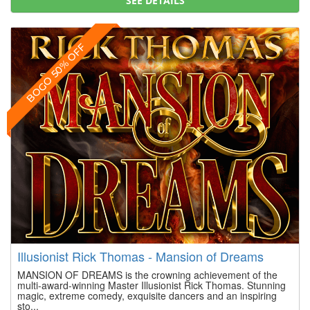
SEE DETAILS
BOGO 50% OFF
Illusionist Rick Thomas - Mansion of Dreams
MANSION OF DREAMS is the crowning achievement of the
multi-award-winning Master Illusionist Rick Thomas. Stunning
magic, extreme comedy, exquisite dancers and an inspiring
sto...