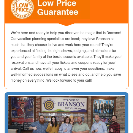
We're here and ready to help you discover the magic that is Branson!
Our vacation planning specialists are local; they love Branson so
much that they choose to live and work here year-round! They're
experienced at finding the right shows, lodging, and attractions for
you and your family at the best discounts available. They'll make your
reservations and have all your tickets and coupons ready for your
arrival. Call us now, we're happy to answer your questions, make
well-informed suggestions on what to see and do, and help you save
money on everything. We look forward to your call!