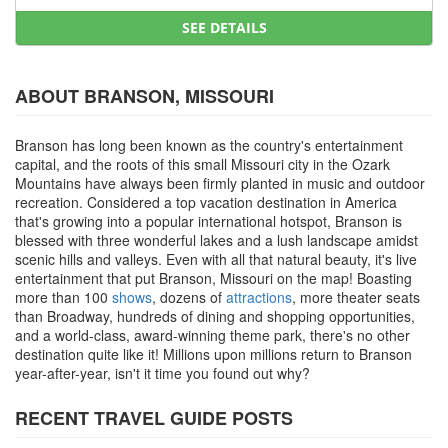
SEE DETAILS
ABOUT BRANSON, MISSOURI
Branson has long been known as the country's entertainment
capital, and the roots of this small Missouri city in the Ozark
Mountains have always been firmly planted in music and outdoor
recreation. Considered a top vacation destination in America
that's growing into a popular international hotspot, Branson is
blessed with three wonderful lakes and a lush landscape amidst
scenic hills and valleys. Even with all that natural beauty, it's live
entertainment that put Branson, Missouri on the map! Boasting
more than 100
shows
, dozens of
attractions
, more theater seats
than Broadway, hundreds of dining and shopping opportunities,
and a world-class, award-winning theme park, there's no other
destination quite like it! Millions upon millions return to Branson
year-after-year, isn't it time you found out why?
RECENT TRAVEL GUIDE POSTS