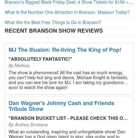
Branson’s Biggest Black Friday Deal: 4 Show Tickets for $159 + 4 Bonus Attractions — No Strings Attached
What Is the Number One Attraction in Branson, Missouri Today?
What Are the Best Free Things to Do in Branson?
RECENT BRANSON SHOW REVIEWS
MJ The Illusion: Re-living The King of Pop!
"
ABSOLUTELY FANTASTIC!
"
By
Melissa
The show is phenomenal! All the cast has so much energy,
you can't help but sing and dance. Michael Knight is fantastic,
and you can see his love for MJ. I am taking my grandsons
soon to watch the show again!
Dan Wagner's Johnny Cash and Friends
Tribute Show
"
BRANSON BUCKET LIST - PLEASE CHECK THIS OUT!
"
By
Andrea Smetana
What an outstanding, inspiring and unforgettable show! Dan
Wagner has a God given talent to sing, play guitar and to