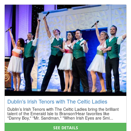
Dublin's Irish Tenors with The Celtic Ladies
Dublin’s Irish Tenors with The Celtic Ladies bring the brilliant
talent of the Emerald Isle to Branson!Hear favorites like
"Danny Boy," "Mr. Sandman," "When Irish Eyes are Smi...
SEE DETAILS