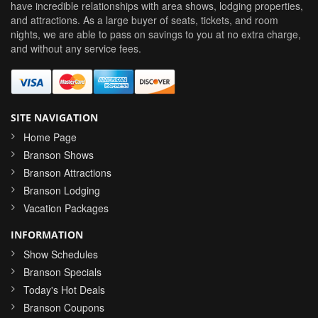
have incredible relationships with area shows, lodging properties,
and attractions. As a large buyer of seats, tickets, and room
nights, we are able to pass on savings to you at no extra charge,
and without any service fees.
SITE NAVIGATION
Home Page
Branson Shows
Branson Attractions
Branson Lodging
Vacation Packages
INFORMATION
Show Schedules
Branson Specials
Today's Hot Deals
Branson Coupons