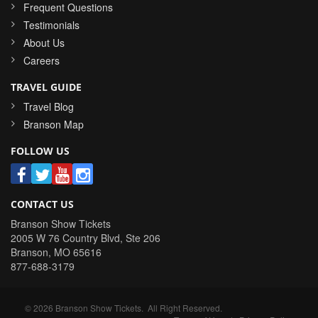
Frequent Questions
Testimonials
About Us
Careers
TRAVEL GUIDE
Travel Blog
Branson Map
FOLLOW US
CONTACT US
Branson Show Tickets
2005 W 76 Country Blvd, Ste 206
Branson
,
MO
65616
877-688-3179
©
2026
Branson Show Tickets
. All Right Reserved.