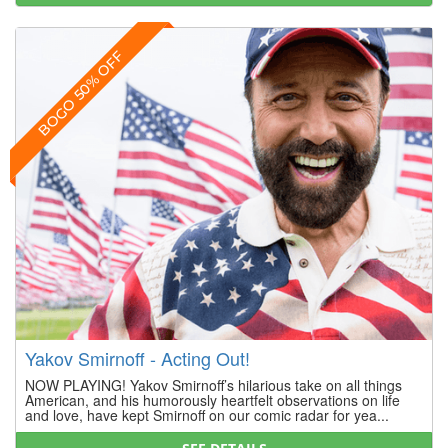
BOGO 50% OFF
Yakov Smirnoff - Acting Out!
NOW PLAYING! Yakov Smirnoff’s hilarious take on all things
American, and his humorously heartfelt observations on life
and love, have kept Smirnoff on our comic radar for yea...