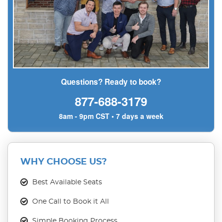
Questions? Ready to book?
877-688-3179
8am - 9pm CST • 7 days a week
WHY CHOOSE US?
Best Available Seats
One Call to Book it All
Simple Booking Process