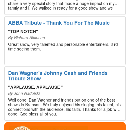
share a very special story that made a huge impact on my
family and I. We walked in ready for a good show and we
walked out with our hearts full and priceless memories that
will last a lifetime. Every musician on the stage has an
extensive resume that will blow you away. If you are trying to
ABBA Tribute - Thank You For The Music
find something memorable to do, please put this on your
Branson bucket list. Dan Wagner, if you read this, please
"
TOP NOTCH
"
know that you made a difference! Thank you!
By
Richard Atkinson
Great show, very talented and personable entertainers. 3 rd
time seeing them.
Dan Wagner's Johnny Cash and Friends
Tribute Show
"
APPLAUSE. APPLAUSE
"
By
John Nadolski
Well done. Dan Wagner and friends put on one of the best
shows in Branson. We truly enjoyed his singing, his talent, his
connections with the audience, his faith. Thanks for a job well
done. God bless all of you.