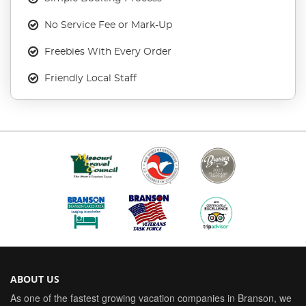
No Service Fee or Mark-Up
Freebies With Every Order
Friendly Local Staff
ABOUT US
As one of the fastest growing vacation companies in Branson, we