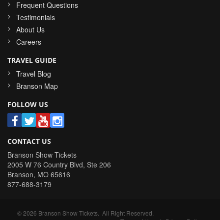
Frequent Questions
Testimonials
About Us
Careers
TRAVEL GUIDE
Travel Blog
Branson Map
FOLLOW US
CONTACT US
Branson Show Tickets
2005 W 76 Country Blvd, Ste 206
Branson
,
MO
65616
877-688-3179
©
2026
Branson Show Tickets
. All Right Reserved.