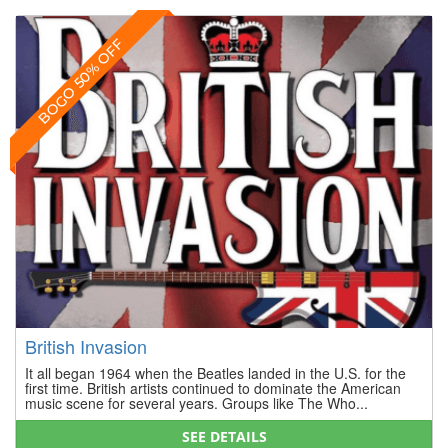
BOGO 50% OFF
British Invasion
It all began 1964 when the Beatles landed in the U.S. for the
first time. British artists continued to dominate the American
music scene for several years. Groups like The Who...
SEE DETAILS