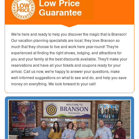
We're here and ready to help you discover the magic that is Branson!
Our vacation planning specialists are local; they love Branson so
much that they choose to live and work here year-round! They're
experienced at finding the right shows, lodging, and attractions for
you and your family at the best discounts available. They'll make your
reservations and have all your tickets and coupons ready for your
arrival. Call us now, we're happy to answer your questions, make
well-informed suggestions on what to see and do, and help you save
money on everything. We look forward to your call!