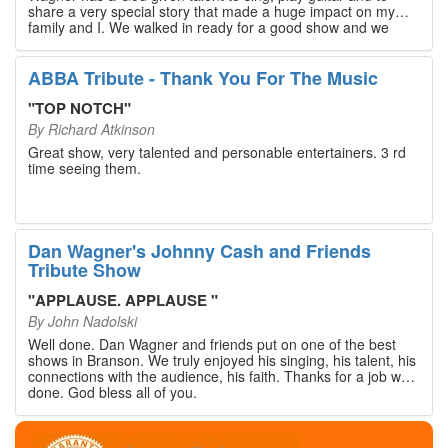
share a very special story that made a huge impact on my
family and I. We walked in ready for a good show and we
walked out with our hearts full and priceless memories that
will last a lifetime. Every musician on the stage has an
extensive resume that will blow you away. If you are trying to
ABBA Tribute - Thank You For The Music
find something memorable to do, please put this on your
Branson bucket list. Dan Wagner, if you read this, please
"
TOP NOTCH
"
know that you made a difference! Thank you!
By
Richard Atkinson
Great show, very talented and personable entertainers. 3 rd
time seeing them.
Dan Wagner's Johnny Cash and Friends
Tribute Show
"
APPLAUSE. APPLAUSE
"
By
John Nadolski
Well done. Dan Wagner and friends put on one of the best
shows in Branson. We truly enjoyed his singing, his talent, his
connections with the audience, his faith. Thanks for a job well
done. God bless all of you.