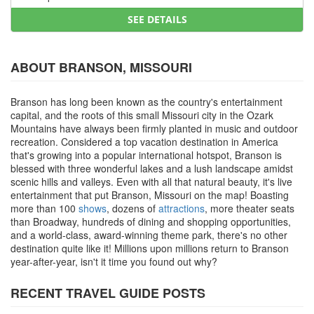
SEE DETAILS
ABOUT BRANSON, MISSOURI
Branson has long been known as the country's entertainment
capital, and the roots of this small Missouri city in the Ozark
Mountains have always been firmly planted in music and outdoor
recreation. Considered a top vacation destination in America
that's growing into a popular international hotspot, Branson is
blessed with three wonderful lakes and a lush landscape amidst
scenic hills and valleys. Even with all that natural beauty, it's live
entertainment that put Branson, Missouri on the map! Boasting
more than 100
shows
, dozens of
attractions
, more theater seats
than Broadway, hundreds of dining and shopping opportunities,
and a world-class, award-winning theme park, there's no other
destination quite like it! Millions upon millions return to Branson
year-after-year, isn't it time you found out why?
RECENT TRAVEL GUIDE POSTS