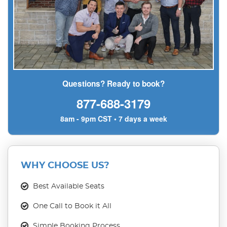
Questions? Ready to book?
877-688-3179
8am - 9pm CST • 7 days a week
WHY CHOOSE US?
Best Available Seats
One Call to Book it All
Simple Booking Process