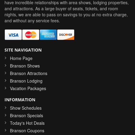
have incredible relationships with area shows, lodging properties,
and attractions. As a large buyer of seats, tickets, and room
nights, we are able to pass on savings to you at no extra charge,
and without any service fees.
SITE NAVIGATION
Home Page
Branson Shows
Branson Attractions
Branson Lodging
Vacation Packages
INFORMATION
Show Schedules
Branson Specials
Today's Hot Deals
Branson Coupons