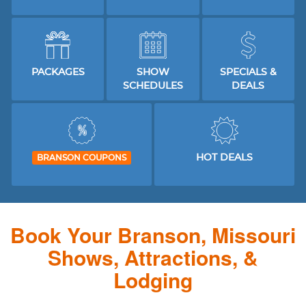
PACKAGES
SHOW
SPECIALS &
SCHEDULES
DEALS
HOT DEALS
BRANSON COUPONS
Book Your Branson, Missouri
Shows, Attractions, &
Lodging