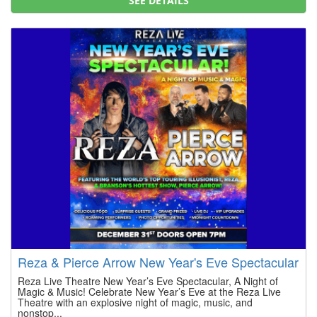
SEE DETAILS
Reza & Pierce Arrow New Year's Eve Spectacular
Reza Live Theatre New Year’s Eve Spectacular, A Night of
Magic & Music! Celebrate New Year’s Eve at the Reza Live
Theatre with an explosive night of magic, music, and
nonstop...