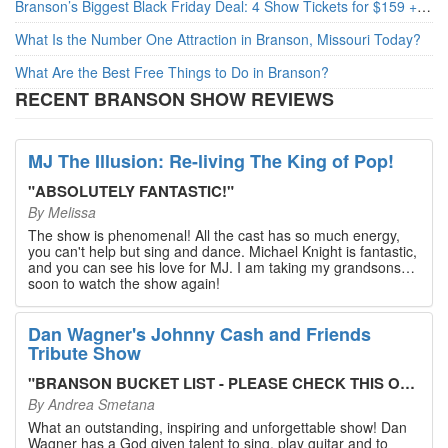
Branson’s Biggest Black Friday Deal: 4 Show Tickets for $159 + 4 Bonus Attractions — No Strings Attached
What Is the Number One Attraction in Branson, Missouri Today?
What Are the Best Free Things to Do in Branson?
RECENT BRANSON SHOW REVIEWS
MJ The Illusion: Re-living The King of Pop!
"
ABSOLUTELY FANTASTIC!
"
By
Melissa
The show is phenomenal! All the cast has so much energy,
you can't help but sing and dance. Michael Knight is fantastic,
and you can see his love for MJ. I am taking my grandsons
soon to watch the show again!
Dan Wagner's Johnny Cash and Friends
Tribute Show
"
BRANSON BUCKET LIST - PLEASE CHECK THIS OUT!
"
By
Andrea Smetana
What an outstanding, inspiring and unforgettable show! Dan
Wagner has a God given talent to sing, play guitar and to