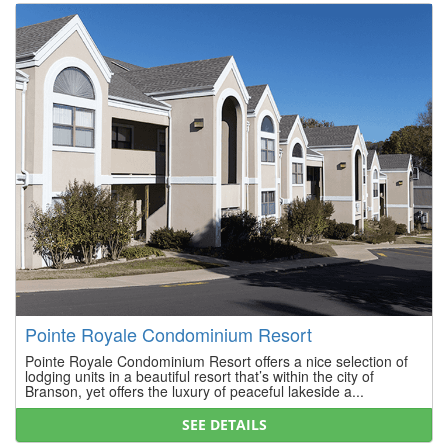
Pointe Royale Condominium Resort
Pointe Royale Condominium Resort offers a nice selection of
lodging units in a beautiful resort that’s within the city of
Branson, yet offers the luxury of peaceful lakeside a...
SEE DETAILS