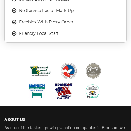
No Service Fee or Mark-Up
Freebies With Every Order
Friendly Local Staff
ABOUT US
As one of the fastest growing vacation companies in Branson, we