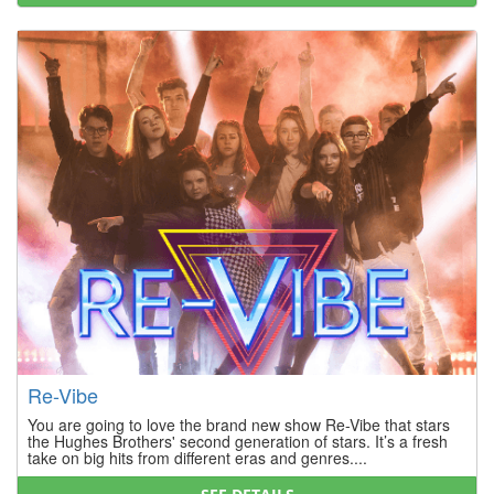
Re-Vibe
You are going to love the brand new show Re-Vibe that stars
the Hughes Brothers' second generation of stars. It’s a fresh
take on big hits from different eras and genres....