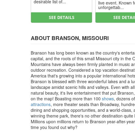
desirable list of...
live event. Known f
unforgettab...
SEE DETAILS
SEE DETAI
ABOUT BRANSON, MISSOURI
Branson has long been known as the country's entert
capital, and the roots of this small Missouri city in the 
Mountains have always been firmly planted in music a
outdoor recreation. Considered a top vacation destinat
America that's growing into a popular international hot
Branson is blessed with three wonderful lakes and a l
landscape amidst scenic hills and valleys. Even with all
natural beauty, it's live entertainment that put Branson
on the map! Boasting more than 100
shows
, dozens of
attractions
, more theater seats than Broadway, hundre
dining and shopping opportunities, and a world-class,
winning theme park, there's no other destination quite li
Millions upon millions return to Branson year-after-year, 
time you found out why?