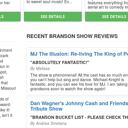
to sweet soul music! Ev...
or her
features everything f
aerial art to comedy im
LS
SEE DETAILS
SEE DETAILS
RECENT BRANSON SHOW REVIEWS
ainment
MJ The Illusion: Re-living The King of P
Ozark
nd
"
ABSOLUTELY FANTASTIC!
"
ion in
By
Melissa
spot,
The show is phenomenal! All the cast has so much en
ush
you can't help but sing and dance. Michael Knight is
 that
fantastic, and you can see his love for MJ. I am takin
, Missouri
grandsons soon to watch the show again!
ds of
Dan Wagner's Johnny Cash and Friend
 award-
Tribute Show
ke it!
isn't it
"
BRANSON BUCKET LIST - PLEASE CHECK THIS O
By
Andrea Smetana