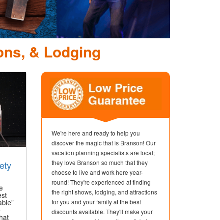
ons, & Lodging
We're here and ready to help you
discover the magic that is Branson! Our
vacation planning specialists are local;
they love Branson so much that they
ety
choose to live and work here year-
round! They're experienced at finding
e
the right shows, lodging, and attractions
est
able”
for you and your family at the best
e
discounts available. They'll make your
hat