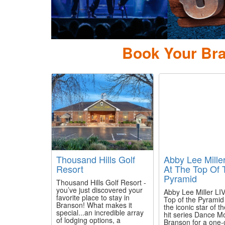
Book Your Bra
Thousand Hills Golf
Abby Lee Mille
Resort
At The Top Of 
Pyramid
Thousand Hills Golf Resort -
you’ve just discovered your
Abby Lee Miller LIV
favorite place to stay in
Top of the Pyramid
Branson! What makes it
the iconic star of t
special...an incredible array
hit series Dance M
of lodging options, a
Branson for a one-