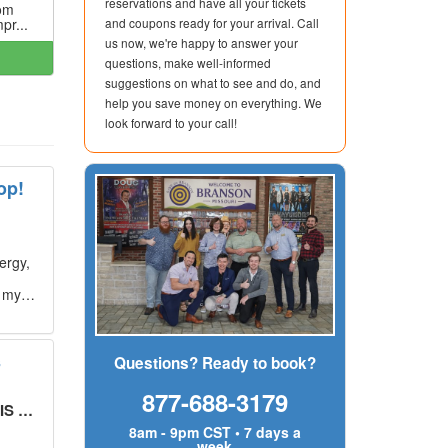
reservations and have all your tickets
rom
pr...
and coupons ready for your arrival. Call
us now, we're happy to answer your
questions, make well-informed
suggestions on what to see and do, and
help you save money on everything. We
look forward to your call!
op!
ergy,
g my
s
Questions? Ready to book?
877-688-3179
UT!
"
8am - 9pm CST • 7 days a
week