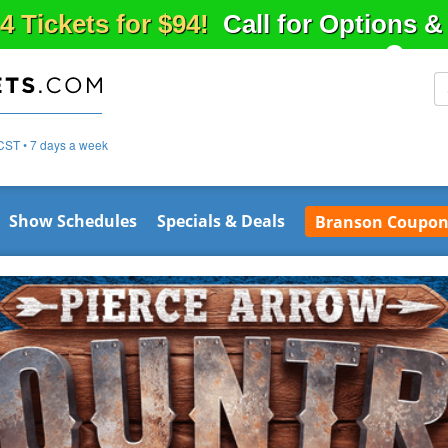
4 Tickets for $94!
Call for Options 
CST • 7 days a week
Show Schedules
Specials & Deals
Branson Coupon