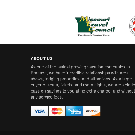
ABOUT US
As one of the fastest growing vacation companies in
Branson, we have incredible relationships with area
shows, lodging properties, and attractions. As a large
buyer of seats, tickets, and room nights, we are able t
pass on savings to you at no extra charge, and without
any service fees.