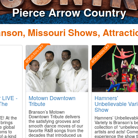
Pierce Arrow Country
nson, Missouri Shows, Attracti
BOGO 50% OFF
BOGO 50% OFF
r LIVE -
Motown Downtown
Hamners'
The
Tribute
Unbelievable Vari
Show
Branson’s Motown
Downtown Tribute delivers
E! At the
Hamners’ Unbelievabl
the satisfying grooves and
 brings
Variety is Branson’s b
smooth dance moves of our
he global
collection of “unbeliev
favorite R&B songs from the
oms to
artists and acts! Com
decades that introduced us
of-a-kind
experience the show t