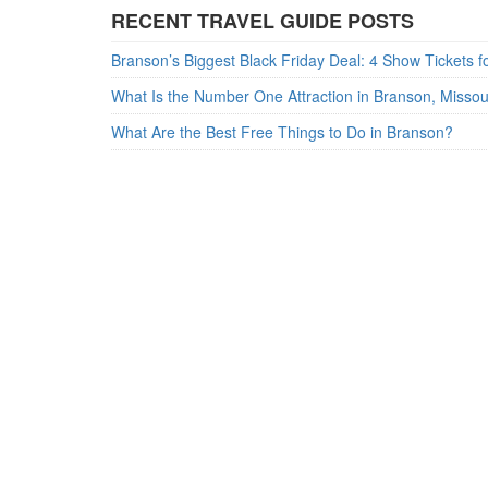
RECENT TRAVEL GUIDE POSTS
What Is the Number One Attraction in Branson, Misso
What Are the Best Free Things to Do in Branson?