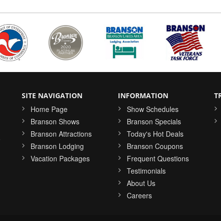
SITE NAVIGATION
INFORMATION
T
Home Page
Show Schedules
Branson Shows
Branson Specials
Branson Attractions
Today's Hot Deals
o
Branson Lodging
Branson Coupons
Vacation Packages
Frequent Questions
Testimonials
About Us
Careers