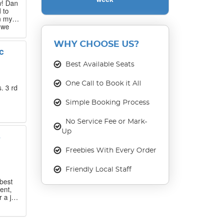
w! Dan
 to
n my
 we
 that
WHY CHOOSE US?
c
our
ase
Best Available Seats
One Call to Book it All
. 3 rd
Simple Booking Process
No Service Fee or Mark-
Up
s
Freebies With Every Order
Friendly Local Staff
best
ent,