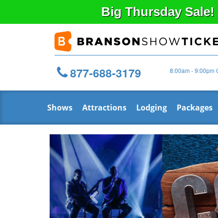
Big
Thursday
Sale!
877-688-3179
8:00am - 9:00pm 
Shows
Attractions
Lodging
Packages
Previous