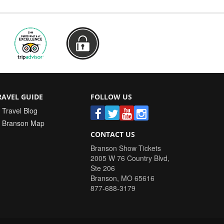
RAVEL GUIDE
FOLLOW US
Travel Blog
Branson Map
CONTACT US
Branson Show Tickets
2005 W 76 Country Blvd,
Ste 206
Branson
,
MO
65616
877-688-3179