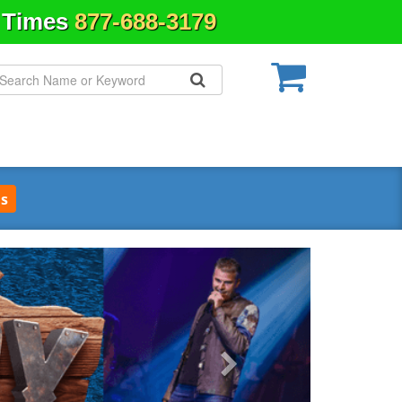
& Times
877-688-3179
s
Next