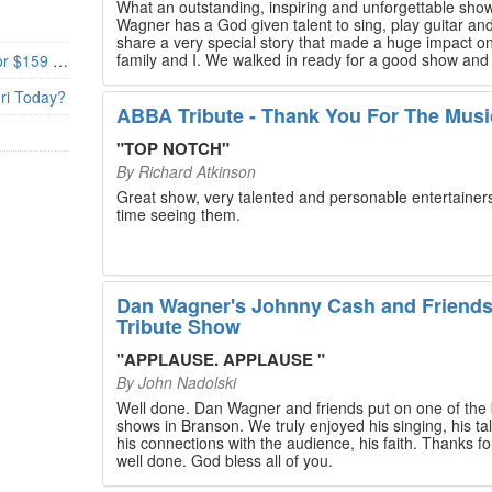
What an outstanding, inspiring and unforgettable sho
Wagner has a God given talent to sing, play guitar and
share a very special story that made a huge impact o
family and I. We walked in ready for a good show and
Branson’s Biggest Black Friday Deal: 4 Show Tickets for $159 + 4 Bonus Attractions — No Strings Attached
walked out with our hearts full and priceless memories
will last a lifetime. Every musician on the stage has an
uri Today?
extensive resume that will blow you away. If you are trying to
ABBA Tribute - Thank You For The Musi
find something memorable to do, please put this on y
Branson bucket list. Dan Wagner, if you read this, ple
"
TOP NOTCH
"
know that you made a difference! Thank you!
By
Richard Atkinson
Great show, very talented and personable entertainers
time seeing them.
Dan Wagner's Johnny Cash and Friend
Tribute Show
"
APPLAUSE. APPLAUSE
"
By
John Nadolski
Well done. Dan Wagner and friends put on one of the 
shows in Branson. We truly enjoyed his singing, his tal
his connections with the audience, his faith. Thanks for a job
well done. God bless all of you.