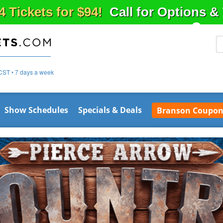
4 Tickets for $94!
Call for Options 
CST • 7 days a week
Show Schedules
Specials & Deals
Branson Coupon