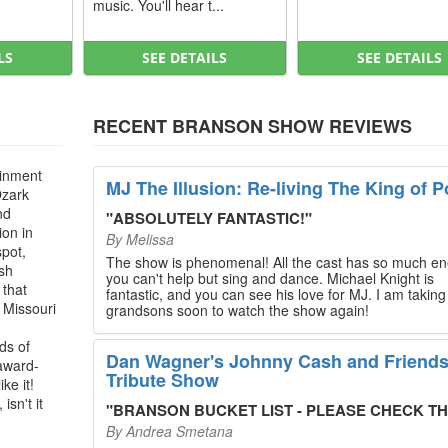
music. You'll hear t...
LS
SEE DETAILS
SEE DETAILS
RECENT BRANSON SHOW REVIEWS
ainment
MJ The Illusion: Re-living The King of P
Ozark
nd
"
ABSOLUTELY FANTASTIC!
"
ion in
By
Melissa
spot,
The show is phenomenal! All the cast has so much en
ush
you can't help but sing and dance. Michael Knight is
 that
fantastic, and you can see his love for MJ. I am takin
, Missouri
grandsons soon to watch the show again!
ds of
Dan Wagner's Johnny Cash and Friend
 award-
Tribute Show
ke it!
isn't it
"
BRANSON BUCKET LIST - PLEASE CHECK THIS O
By
Andrea Smetana