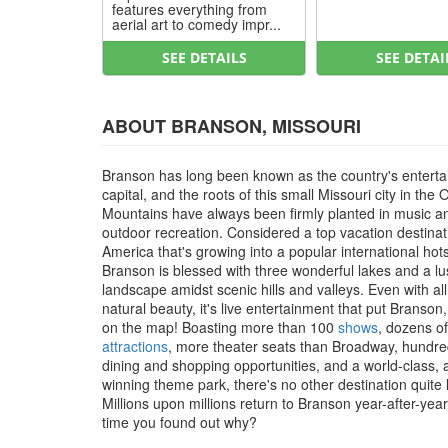
features everything from
aerial art to comedy impr...
SEE DETAILS
SEE DETAI
ABOUT BRANSON, MISSOURI
Branson has long been known as the country's entert
capital, and the roots of this small Missouri city in the 
Mountains have always been firmly planted in music a
outdoor recreation. Considered a top vacation destinat
America that's growing into a popular international hot
Branson is blessed with three wonderful lakes and a l
landscape amidst scenic hills and valleys. Even with all
natural beauty, it's live entertainment that put Branson
on the map! Boasting more than 100
shows
, dozens of
attractions
, more theater seats than Broadway, hundre
dining and shopping opportunities, and a world-class,
winning theme park, there's no other destination quite li
Millions upon millions return to Branson year-after-year, 
time you found out why?