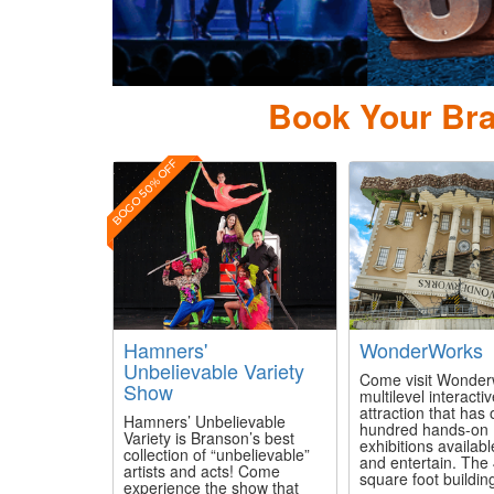
Pierc
Book Your Bra
BOGO 50% OFF
Hamners'
WonderWorks
Unbelievable Variety
Come visit Wonder
Show
multilevel interacti
attraction that has
Hamners’ Unbelievable
hundred hands-on
Variety is Branson’s best
exhibitions availabl
collection of “unbelievable”
and entertain. The
artists and acts! Come
square foot building
experience the show that