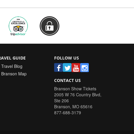
RAVEL GUIDE
FOLLOW US
Travel Blog
Branson Map
CONTACT US
Branson Show Tickets
2005 W 76 Country Blvd,
Ste 206
Branson
,
MO
65616
877-688-3179