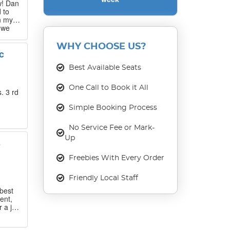
w! Dan
 to
n my
 we
 that
WHY CHOOSE US?
c
our
ase
Best Available Seats
One Call to Book it All
. 3 rd
Simple Booking Process
No Service Fee or Mark-
Up
s
Freebies With Every Order
Friendly Local Staff
best
ent,