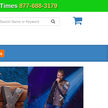
& Times
877-688-3179
s
Next