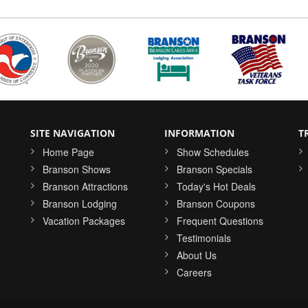
SITE NAVIGATION
INFORMATION
T
Home Page
Show Schedules
Branson Shows
Branson Specials
Branson Attractions
Today's Hot Deals
o
Branson Lodging
Branson Coupons
Vacation Packages
Frequent Questions
Testimonials
About Us
Careers