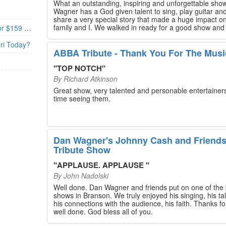
What an outstanding, inspiring and unforgettable sho
Wagner has a God given talent to sing, play guitar and
share a very special story that made a huge impact o
family and I. We walked in ready for a good show and
Branson’s Biggest Black Friday Deal: 4 Show Tickets for $159 + 4 Bonus Attractions — No Strings Attached
walked out with our hearts full and priceless memories
will last a lifetime. Every musician on the stage has an
uri Today?
extensive resume that will blow you away. If you are trying to
ABBA Tribute - Thank You For The Musi
find something memorable to do, please put this on y
Branson bucket list. Dan Wagner, if you read this, ple
"
TOP NOTCH
"
know that you made a difference! Thank you!
By
Richard Atkinson
Great show, very talented and personable entertainers
time seeing them.
Dan Wagner's Johnny Cash and Friend
Tribute Show
"
APPLAUSE. APPLAUSE
"
By
John Nadolski
Well done. Dan Wagner and friends put on one of the 
shows in Branson. We truly enjoyed his singing, his tal
his connections with the audience, his faith. Thanks for a job
well done. God bless all of you.