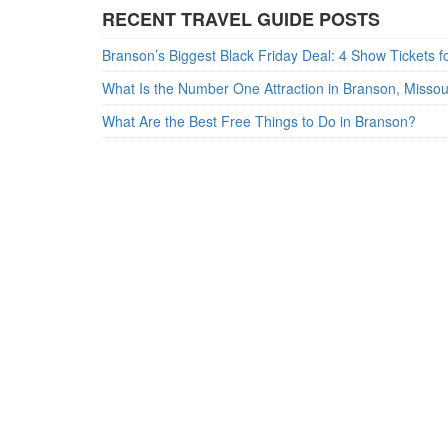
RECENT TRAVEL GUIDE POSTS
What Is the Number One Attraction in Branson, Misso
What Are the Best Free Things to Do in Branson?