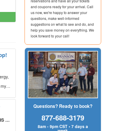
reservations and have all your tickets
and coupons ready for your arrival. Call
us now, we're happy to answer your
questions, make well-informed
suggestions on what to see and do, and
help you save money on everything. We
look forward to your call!
op!
ergy,
g my
s
Questions? Ready to book?
877-688-3179
UT!
"
8am - 9pm CST • 7 days a
week