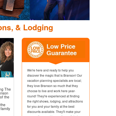
ons, & Lodging
We're here and ready to help you
discover the magic that is Branson! Our
vacation planning specialists are local;
they love Branson so much that they
ing The
choose to live and work here year-
anson
round! They're experienced at finding
of the
the right shows, lodging, and attractions
the
for you and your family at the best
 family
discounts available. They'll make your