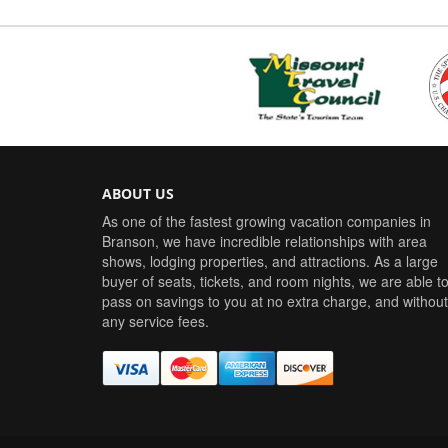
ABOUT US
As one of the fastest growing vacation companies in
Branson, we have incredible relationships with area
shows, lodging properties, and attractions. As a large
buyer of seats, tickets, and room nights, we are able t
pass on savings to you at no extra charge, and without
any service fees.