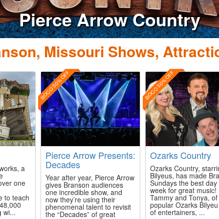
e Arrow Country
nson, Missouri Shows, Attracti
BOGO 50% OFF
BOGO 50% OFF
Pierce Arrow Presents:
Ozarks Country
Decades
works, a
Ozarks Country, starr
ve
Bilyeus, has made Br
Year after year, Pierce Arrow
 over one
Sundays the best day 
gives Branson audiences
week for great music!
one incredible show, and
e to teach
Tammy and Tonya, of 
now they’re using their
 48,000
popular Ozarks Bilyeu
phenomenal talent to revisit
 wi...
of entertainers, ...
the “Decades” of great