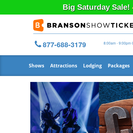
Big
Saturday
Sale!
877-688-3179
8:00am - 9:00pm 
Shows
Attractions
Lodging
Packages
Previous