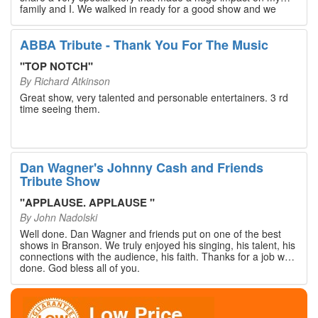
family and I. We walked in ready for a good show and we
walked out with our hearts full and priceless memories that
will last a lifetime. Every musician on the stage has an
extensive resume that will blow you away. If you are trying to
ABBA Tribute - Thank You For The Music
find something memorable to do, please put this on your
Branson bucket list. Dan Wagner, if you read this, please
"
TOP NOTCH
"
know that you made a difference! Thank you!
By
Richard Atkinson
Great show, very talented and personable entertainers. 3 rd
time seeing them.
Dan Wagner's Johnny Cash and Friends
Tribute Show
"
APPLAUSE. APPLAUSE
"
By
John Nadolski
Well done. Dan Wagner and friends put on one of the best
shows in Branson. We truly enjoyed his singing, his talent, his
connections with the audience, his faith. Thanks for a job well
done. God bless all of you.