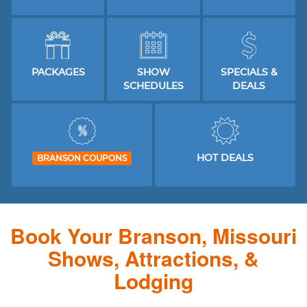
PACKAGES
SHOW
SPECIALS &
SCHEDULES
DEALS
HOT DEALS
BRANSON COUPONS
Book Your Branson, Missouri
Shows, Attractions, &
Lodging