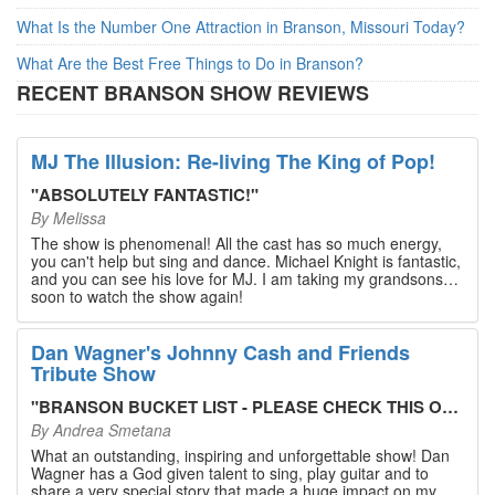
What Is the Number One Attraction in Branson, Missouri Today?
What Are the Best Free Things to Do in Branson?
RECENT BRANSON SHOW REVIEWS
MJ The Illusion: Re-living The King of Pop!
"
ABSOLUTELY FANTASTIC!
"
By
Melissa
The show is phenomenal! All the cast has so much energy,
you can't help but sing and dance. Michael Knight is fantastic,
and you can see his love for MJ. I am taking my grandsons
soon to watch the show again!
Dan Wagner's Johnny Cash and Friends
Tribute Show
"
BRANSON BUCKET LIST - PLEASE CHECK THIS OUT!
"
By
Andrea Smetana
What an outstanding, inspiring and unforgettable show! Dan
Wagner has a God given talent to sing, play guitar and to
share a very special story that made a huge impact on my