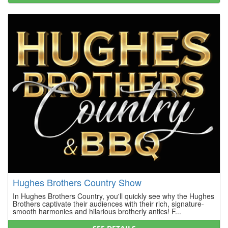
Hughes Brothers Country Show
In Hughes Brothers Country, you'll quickly see why the Hughes
Brothers captivate their audiences with their rich, signature-
smooth harmonies and hilarious brotherly antics! F...