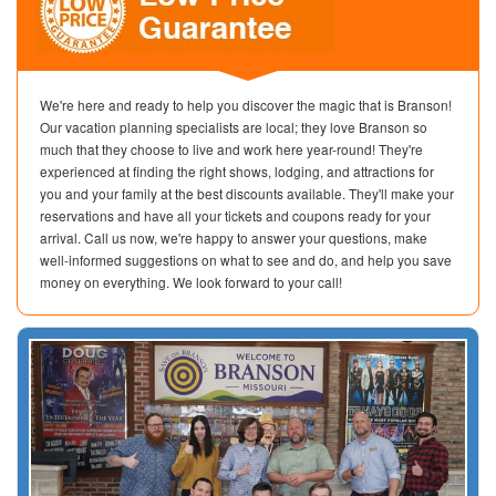
We're here and ready to help you discover the magic that is Branson!
Our vacation planning specialists are local; they love Branson so
much that they choose to live and work here year-round! They're
experienced at finding the right shows, lodging, and attractions for
you and your family at the best discounts available. They'll make your
reservations and have all your tickets and coupons ready for your
arrival. Call us now, we're happy to answer your questions, make
well-informed suggestions on what to see and do, and help you save
money on everything. We look forward to your call!