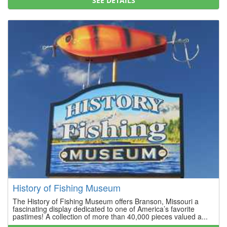
SEE DETAILS
History of Fishing Museum
The History of Fishing Museum offers Branson, Missouri a
fascinating display dedicated to one of America’s favorite
pastimes! A collection of more than 40,000 pieces valued a...