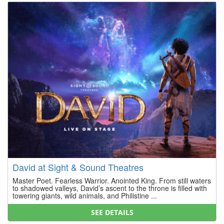
David at Sight & Sound Theatres
Master Poet. Fearless Warrior. Anointed King. From still waters
to shadowed valleys, David’s ascent to the throne is filled with
towering giants, wild animals, and Philistine ...
SEE DETAILS