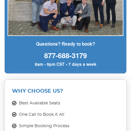
Questions? Ready to book?
877-688-3179
8am - 9pm CST • 7 days a week
WHY CHOOSE US?
Best Available Seats
One Call to Book it All
Simple Booking Process