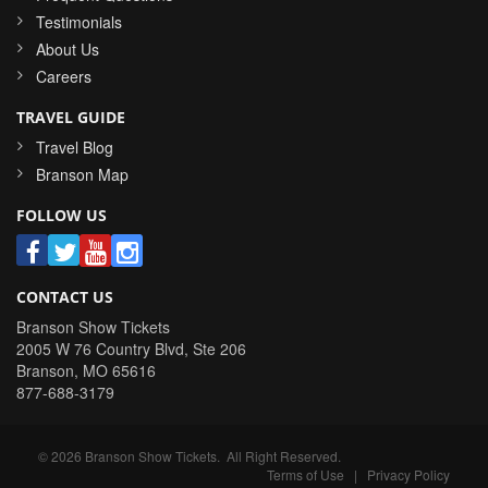
Testimonials
About Us
Careers
TRAVEL GUIDE
Travel Blog
Branson Map
FOLLOW US
CONTACT US
Branson Show Tickets
2005 W 76 Country Blvd, Ste 206
Branson
,
MO
65616
877-688-3179
©
2026
Branson Show Tickets
. All Right Reserved.
Terms of Use
|
Privacy Policy