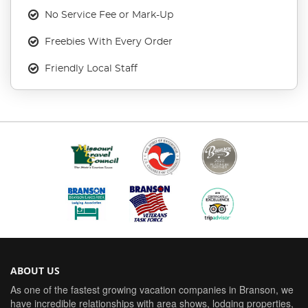
No Service Fee or Mark-Up
Freebies With Every Order
Friendly Local Staff
ABOUT US
As one of the fastest growing vacation companies in Branson, we
have incredible relationships with area shows, lodging properties,