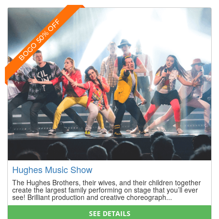
BOGO 50% OFF
Hughes Music Show
The Hughes Brothers, their wives, and their children together
create the largest family performing on stage that you’ll ever
see! Brilliant production and creative choreograph...
SEE DETAILS