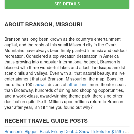
SEE DETAILS
ABOUT BRANSON, MISSOURI
Branson has long been known as the country's entertainment
capital, and the roots of this small Missouri city in the Ozark
Mountains have always been firmly planted in music and outdoor
recreation. Considered a top vacation destination in America
that's growing into a popular international hotspot, Branson is
blessed with three wonderful lakes and a lush landscape amidst
scenic hills and valleys. Even with all that natural beauty, it's live
entertainment that put Branson, Missouri on the map! Boasting
more than 100
shows
, dozens of
attractions
, more theater seats
than Broadway, hundreds of dining and shopping opportunities,
and a world-class, award-winning theme park, there's no other
destination quite like it! Millions upon millions return to Branson
year-after-year, isn't it time you found out why?
RECENT TRAVEL GUIDE POSTS
Branson’s Biggest Black Friday Deal: 4 Show Tickets for $159 + 4 Bonus Attractions — No Strings Attached