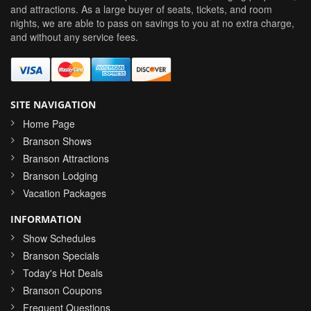
and attractions. As a large buyer of seats, tickets, and room
nights, we are able to pass on savings to you at no extra charge,
and without any service fees.
SITE NAVIGATION
Home Page
Branson Shows
Branson Attractions
Branson Lodging
Vacation Packages
INFORMATION
Show Schedules
Branson Specials
Today's Hot Deals
Branson Coupons
Frequent Questions