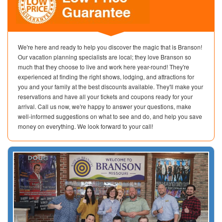
We're here and ready to help you discover the magic that is Branson!
Our vacation planning specialists are local; they love Branson so
much that they choose to live and work here year-round! They're
experienced at finding the right shows, lodging, and attractions for
you and your family at the best discounts available. They'll make your
reservations and have all your tickets and coupons ready for your
arrival. Call us now, we're happy to answer your questions, make
well-informed suggestions on what to see and do, and help you save
money on everything. We look forward to your call!