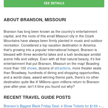
SEE DETAILS
ABOUT BRANSON, MISSOURI
Branson has long been known as the country's entertainment
capital, and the roots of this small Missouri city in the Ozark
Mountains have always been firmly planted in music and outdoor
recreation. Considered a top vacation destination in America
that's growing into a popular international hotspot, Branson is
blessed with three wonderful lakes and a lush landscape amidst
scenic hills and valleys. Even with all that natural beauty, it's live
entertainment that put Branson, Missouri on the map! Boasting
more than 100
shows
, dozens of
attractions
, more theater seats
than Broadway, hundreds of dining and shopping opportunities,
and a world-class, award-winning theme park, there's no other
destination quite like it! Millions upon millions return to Branson
year-after-year, isn't it time you found out why?
RECENT TRAVEL GUIDE POSTS
Branson’s Biggest Black Friday Deal: 4 Show Tickets for $159 + 4 Bonus Attractions — No Strings Attached