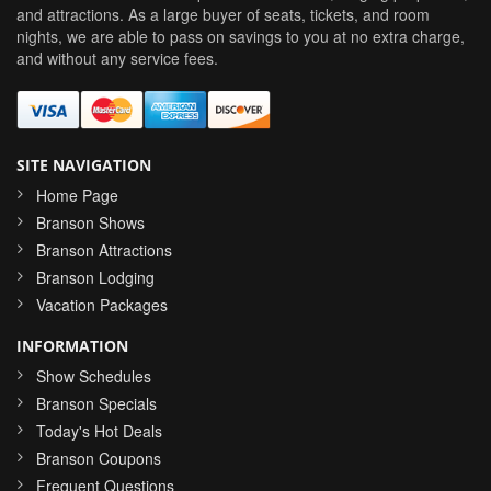
and attractions. As a large buyer of seats, tickets, and room
nights, we are able to pass on savings to you at no extra charge,
and without any service fees.
SITE NAVIGATION
Home Page
Branson Shows
Branson Attractions
Branson Lodging
Vacation Packages
INFORMATION
Show Schedules
Branson Specials
Today's Hot Deals
Branson Coupons
Frequent Questions