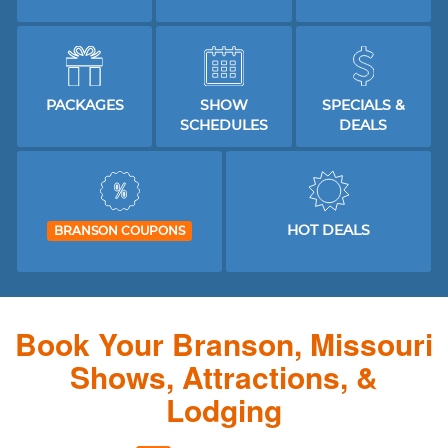
PACKAGES
SHOW
SPECIALS &
SCHEDULES
DEALS
HOT DEALS
BRANSON COUPONS
Book Your Branson, Missouri
Shows, Attractions, &
Lodging