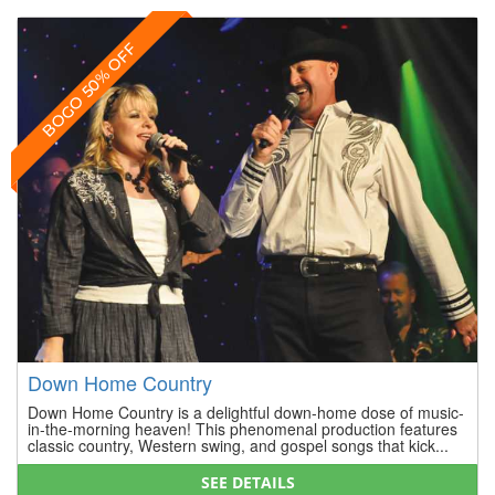
BOGO 50% OFF
Down Home Country
Down Home Country is a delightful down-home dose of music-
in-the-morning heaven! This phenomenal production features
classic country, Western swing, and gospel songs that kick...
SEE DETAILS