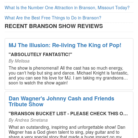
What Is the Number One Attraction in Branson, Missouri Today?
What Are the Best Free Things to Do in Branson?
RECENT BRANSON SHOW REVIEWS
MJ The Illusion: Re-living The King of Pop!
"
ABSOLUTELY FANTASTIC!
"
By
Melissa
The show is phenomenal! All the cast has so much energy,
you can't help but sing and dance. Michael Knight is fantastic,
and you can see his love for MJ. I am taking my grandsons
soon to watch the show again!
Dan Wagner's Johnny Cash and Friends
Tribute Show
"
BRANSON BUCKET LIST - PLEASE CHECK THIS OUT!
"
By
Andrea Smetana
What an outstanding, inspiring and unforgettable show! Dan
Wagner has a God given talent to sing, play guitar and to
share a very special story that made a huge impact on my