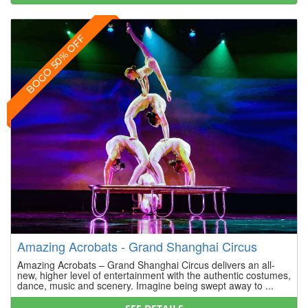
BOGO 50% OFF
Amazing Acrobats - Grand Shanghai Circus
Amazing Acrobats – Grand Shanghai Circus delivers an all-
new, higher level of entertainment with the authentic costumes,
dance, music and scenery. Imagine being swept away to ...