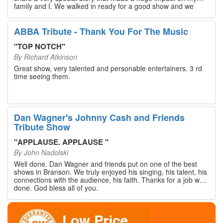
family and I. We walked in ready for a good show and we
walked out with our hearts full and priceless memories that
will last a lifetime. Every musician on the stage has an
extensive resume that will blow you away. If you are trying to
ABBA Tribute - Thank You For The Music
find something memorable to do, please put this on your
Branson bucket list. Dan Wagner, if you read this, please
"
TOP NOTCH
"
know that you made a difference! Thank you!
By
Richard Atkinson
Great show, very talented and personable entertainers. 3 rd
time seeing them.
Dan Wagner's Johnny Cash and Friends
Tribute Show
"
APPLAUSE. APPLAUSE
"
By
John Nadolski
Well done. Dan Wagner and friends put on one of the best
shows in Branson. We truly enjoyed his singing, his talent, his
connections with the audience, his faith. Thanks for a job well
done. God bless all of you.