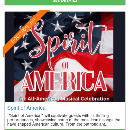
SEE DETAILS
BOGO 50% OFF
Spirit of America
**Spirit of America** will captivate guests with its thrilling
performances, showcasing some of the most iconic songs that
have shaped American culture. From the patriotic ant...