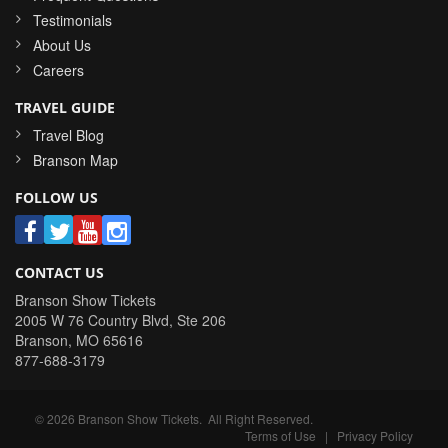
Testimonials
About Us
Careers
TRAVEL GUIDE
Travel Blog
Branson Map
FOLLOW US
CONTACT US
Branson Show Tickets
2005 W 76 Country Blvd, Ste 206
Branson
,
MO
65616
877-688-3179
©
2026
Branson Show Tickets
. All Right Reserved.
Terms of Use
|
Privacy Policy