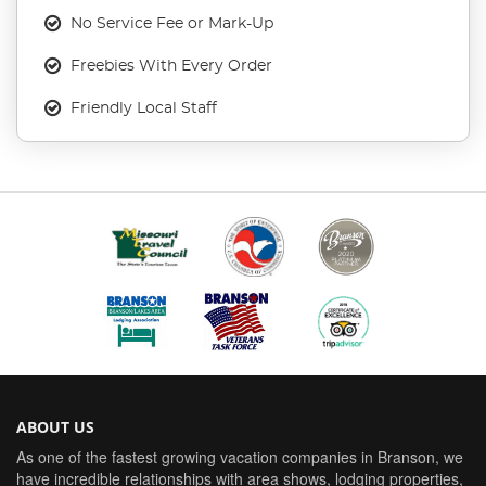
No Service Fee or Mark-Up
Freebies With Every Order
Friendly Local Staff
ABOUT US
As one of the fastest growing vacation companies in Branson, we
have incredible relationships with area shows, lodging properties,