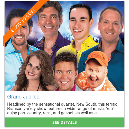
BOGO 50% OFF
Grand Jubilee
Headlined by the sensational quartet, New South, this terrific
Branson variety show features a wide range of music. You’ll
enjoy pop, country, rock, and gospel, as well as a ...
SEE DETAILS