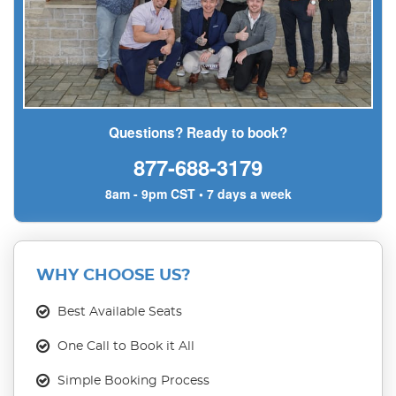
Questions? Ready to book?
877-688-3179
8am - 9pm CST • 7 days a week
WHY CHOOSE US?
Best Available Seats
One Call to Book it All
Simple Booking Process