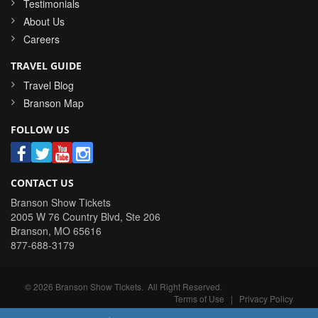
Testimonials
About Us
Careers
TRAVEL GUIDE
Travel Blog
Branson Map
FOLLOW US
CONTACT US
Branson Show Tickets
2005 W 76 Country Blvd, Ste 206
Branson
,
MO
65616
877-688-3179
©
2026
Branson Show Tickets
. All Right Reserved.
Terms of Use
|
Privacy Policy