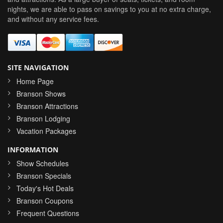
nights, we are able to pass on savings to you at no extra charge,
and without any service fees.
SITE NAVIGATION
Home Page
Branson Shows
Branson Attractions
Branson Lodging
Vacation Packages
INFORMATION
Show Schedules
Branson Specials
Today's Hot Deals
Branson Coupons
Frequent Questions