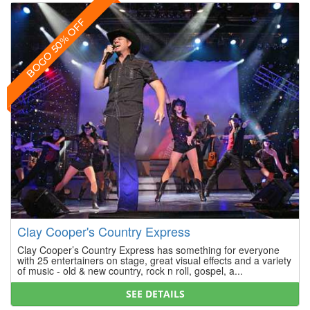
BOGO 50% OFF
Clay Cooper's Country Express
Clay Cooper’s Country Express has something for everyone
with 25 entertainers on stage, great visual effects and a variety
of music - old & new country, rock n roll, gospel, a...
SEE DETAILS