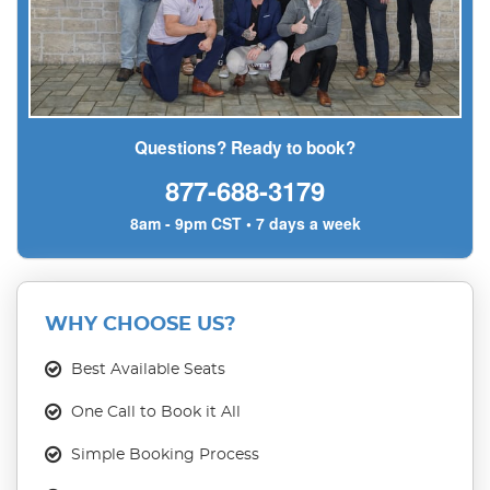
Questions? Ready to book?
877-688-3179
8am - 9pm CST • 7 days a week
WHY CHOOSE US?
Best Available Seats
One Call to Book it All
Simple Booking Process