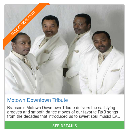
BOGO 50% OFF
Motown Downtown Tribute
Branson’s Motown Downtown Tribute delivers the satisfying
grooves and smooth dance moves of our favorite R&B songs
from the decades that introduced us to sweet soul music! Ev...
SEE DETAILS