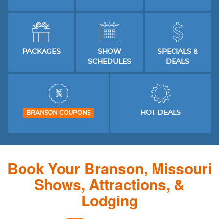
PACKAGES
SHOW
SPECIALS &
SCHEDULES
DEALS
HOT DEALS
BRANSON COUPONS
Book Your Branson, Missouri
Shows, Attractions, &
Lodging