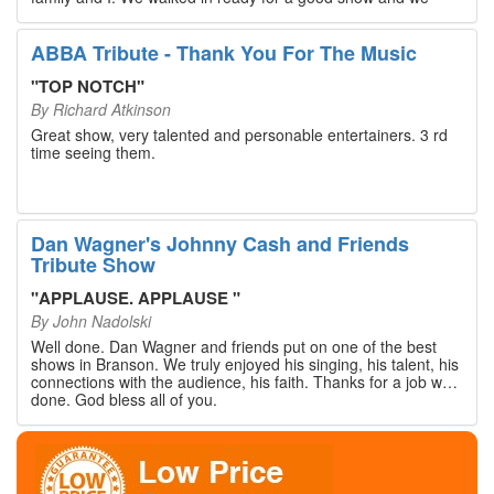
walked out with our hearts full and priceless memories that
will last a lifetime. Every musician on the stage has an
extensive resume that will blow you away. If you are trying to
ABBA Tribute - Thank You For The Music
find something memorable to do, please put this on your
Branson bucket list. Dan Wagner, if you read this, please
"
TOP NOTCH
"
know that you made a difference! Thank you!
By
Richard Atkinson
Great show, very talented and personable entertainers. 3 rd
time seeing them.
Dan Wagner's Johnny Cash and Friends
Tribute Show
"
APPLAUSE. APPLAUSE
"
By
John Nadolski
Well done. Dan Wagner and friends put on one of the best
shows in Branson. We truly enjoyed his singing, his talent, his
connections with the audience, his faith. Thanks for a job well
done. God bless all of you.