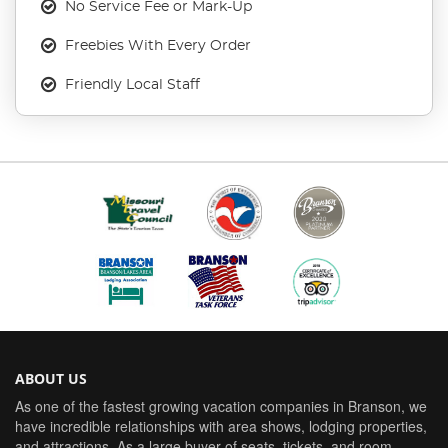
No Service Fee or Mark-Up
Freebies With Every Order
Friendly Local Staff
ABOUT US
As one of the fastest growing vacation companies in Branson, we
have incredible relationships with area shows, lodging properties,
and attractions. As a large buyer of seats, tickets, and room