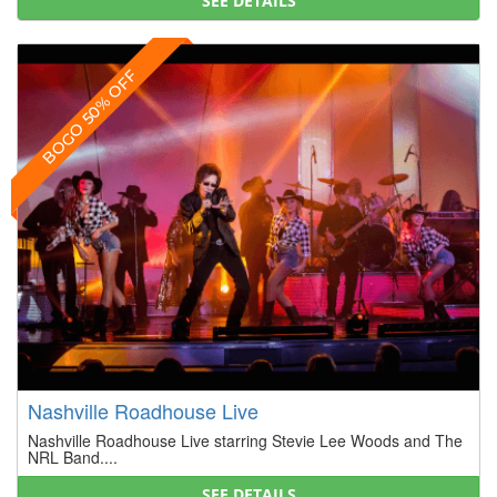
SEE DETAILS
BOGO 50% OFF
Nashville Roadhouse Live
Nashville Roadhouse Live starring Stevie Lee Woods and The
NRL Band....
SEE DETAILS