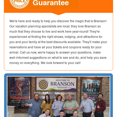
We're here and ready to help you discover the magic that is Branson!
Our vacation planning specialists are local; they love Branson so
much that they choose to live and work here year-round! They're
experienced at finding the right shows, lodging, and attractions for
you and your family at the best discounts available. They'll make your
reservations and have all your tickets and coupons ready for your
arrival. Call us now, we're happy to answer your questions, make
well-informed suggestions on what to see and do, and help you save
money on everything. We look forward to your call!