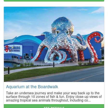
Aquarium at the Boardwalk
Take an undersea journey and make your way back up to the
surface through 10 zones of fish & fun. Enjoy close-up views of
amazing tropical sea animals throughout, including co...