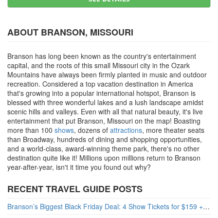
ABOUT BRANSON, MISSOURI
Branson has long been known as the country's entertainment
capital, and the roots of this small Missouri city in the Ozark
Mountains have always been firmly planted in music and outdoor
recreation. Considered a top vacation destination in America
that's growing into a popular international hotspot, Branson is
blessed with three wonderful lakes and a lush landscape amidst
scenic hills and valleys. Even with all that natural beauty, it's live
entertainment that put Branson, Missouri on the map! Boasting
more than 100
shows
, dozens of
attractions
, more theater seats
than Broadway, hundreds of dining and shopping opportunities,
and a world-class, award-winning theme park, there's no other
destination quite like it! Millions upon millions return to Branson
year-after-year, isn't it time you found out why?
RECENT TRAVEL GUIDE POSTS
Branson’s Biggest Black Friday Deal: 4 Show Tickets for $159 + 4 Bonus Attractions — No Strings Attached