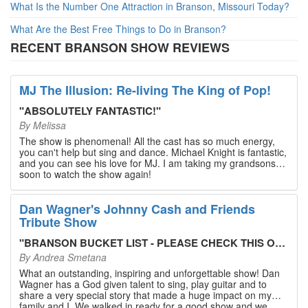
What Is the Number One Attraction in Branson, Missouri Today?
What Are the Best Free Things to Do in Branson?
RECENT BRANSON SHOW REVIEWS
MJ The Illusion: Re-living The King of Pop!
"
ABSOLUTELY FANTASTIC!
"
By
Melissa
The show is phenomenal! All the cast has so much energy,
you can't help but sing and dance. Michael Knight is fantastic,
and you can see his love for MJ. I am taking my grandsons
soon to watch the show again!
Dan Wagner's Johnny Cash and Friends
Tribute Show
"
BRANSON BUCKET LIST - PLEASE CHECK THIS OUT!
"
By
Andrea Smetana
What an outstanding, inspiring and unforgettable show! Dan
Wagner has a God given talent to sing, play guitar and to
share a very special story that made a huge impact on my
family and I. We walked in ready for a good show and we