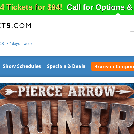
4 Tickets for $94!
Call for Options 
CST • 7 days a week
Show Schedules
Specials & Deals
Branson Coupon