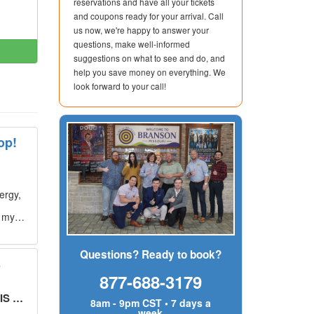
reservations and have all your tickets
and coupons ready for your arrival. Call
us now, we're happy to answer your
questions, make well-informed
suggestions on what to see and do, and
help you save money on everything. We
look forward to your call!
op!
ergy,
g my
Questions? Ready to book?
s
877-688-3179
UT!
"
8am - 9pm CST • 7 days a
week