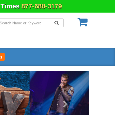
& Times
877-688-3179
s
Next