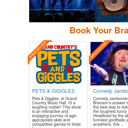
Arrow Country
Book Your Bra
BOGO 50% OFF
BOGO 50% OFF
PETS & GIGGLES
Comedy Jambo
Pets & Giggles, at Grand
Comedy Jamboree 
Country Music Hall, IS a
Branson’s answer t
laughing matter! This show
the best way to tic
is an interactive and
the toughest funny
engaging journey of age-
Headlined by the a
appropriate skits and
funniest goofballs y
competitive games to tickle
anywhere, this ...