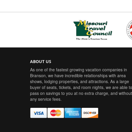
ABOUT US
As one of the fastest growing vacation companies in
Branson, we have incredible relationships with area
shows, lodging properties, and attractions. As a large
buyer of seats, tickets, and room nights, we are able t
pass on savings to you at no extra charge, and without
any service fees.