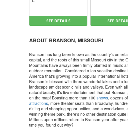
t...
SEE DETAILS
SEE DETAI
ABOUT BRANSON, MISSOURI
Branson has long been known as the country's entert
capital, and the roots of this small Missouri city in the 
Mountains have always been firmly planted in music a
outdoor recreation. Considered a top vacation destinat
America that's growing into a popular international hot
Branson is blessed with three wonderful lakes and a l
landscape amidst scenic hills and valleys. Even with all
natural beauty, it's live entertainment that put Branson
on the map! Boasting more than 100
shows
, dozens of
attractions
, more theater seats than Broadway, hundre
dining and shopping opportunities, and a world-class,
winning theme park, there's no other destination quite li
Millions upon millions return to Branson year-after-year, 
time you found out why?