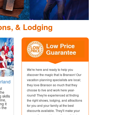
Dolly Parton's Stampede
Dinner Attraction
ons, & Lodging
We're here and ready to help you
discover the magic that is Branson! Our
vacation planning specialists are local;
rland
they love Branson so much that they
st
choose to live and work here year-
the
round! They're experienced at finding
 skills
ine,
the right shows, lodging, and attractions
ng it
for you and your family at the best
n the
discounts available. They'll make your