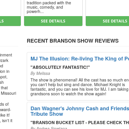
tradition packed with the
music, comedy, and
powerh...
LS
SEE DETAILS
SEE DETAILS
RECENT BRANSON SHOW REVIEWS
ainment
MJ The Illusion: Re-living The King of P
Ozark
nd
"
ABSOLUTELY FANTASTIC!
"
ion in
By
Melissa
spot,
The show is phenomenal! All the cast has so much en
ush
you can't help but sing and dance. Michael Knight is
 that
fantastic, and you can see his love for MJ. I am takin
, Missouri
grandsons soon to watch the show again!
ds of
Dan Wagner's Johnny Cash and Friend
 award-
Tribute Show
ke it!
isn't it
"
BRANSON BUCKET LIST - PLEASE CHECK THIS O
By
Andrea Smetana