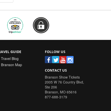
RAVEL GUIDE
FOLLOW US
Travel Blog
Branson Map
CONTACT US
Branson Show Tickets
2005 W 76 Country Blvd,
Ste 206
Branson
,
MO
65616
877-688-3179