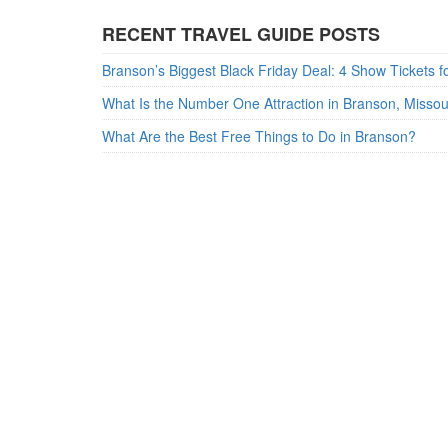
RECENT TRAVEL GUIDE POSTS
What Is the Number One Attraction in Branson, Misso
What Are the Best Free Things to Do in Branson?