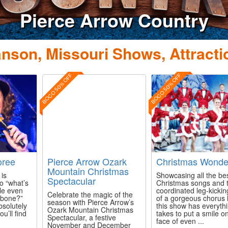
nson, Missouri Shows, Attracti
BOGO 50% OFF
BOGO 50% OFF
ree
Pierce Arrow Ozark
Christmas Wonde
Mountain Christmas
is
Showcasing all the be
Spectacular
o “what’s
Christmas songs and 
kle even
coordinated leg-kicking
Celebrate the magic of the
 bone?”
of a gorgeous chorus l
season with Pierce Arrow’s
bsolutely
this show has everythi
Ozark Mountain Christmas
ou’ll find
takes to put a smile o
Spectacular, a festive
face of even ...
November and December