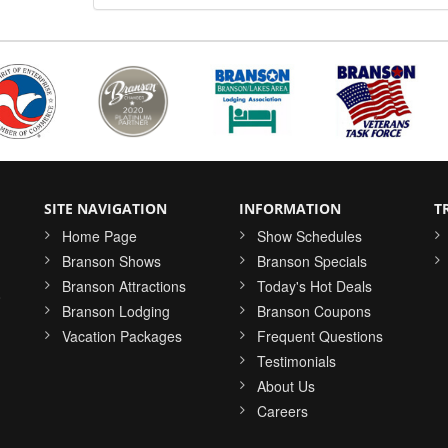
SITE NAVIGATION
INFORMATION
T
Home Page
Show Schedules
Branson Shows
Branson Specials
Branson Attractions
Today's Hot Deals
o
Branson Lodging
Branson Coupons
Vacation Packages
Frequent Questions
Testimonials
About Us
Careers