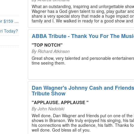
What an outstanding, inspiring and unforgettable sho
Wagner has a God given talent to sing, play guitar and
share a very special story that made a huge impact o
family and I. We walked in ready for a good show and
Branson’s Biggest Black Friday Deal: 4 Show Tickets for $159 + 4 Bonus Attractions — No Strings Attached
walked out with our hearts full and priceless memories
will last a lifetime. Every musician on the stage has an
uri Today?
extensive resume that will blow you away. If you are trying to
ABBA Tribute - Thank You For The Musi
find something memorable to do, please put this on y
Branson bucket list. Dan Wagner, if you read this, ple
"
TOP NOTCH
"
know that you made a difference! Thank you!
By
Richard Atkinson
Great show, very talented and personable entertainers
time seeing them.
Dan Wagner's Johnny Cash and Friend
Tribute Show
"
APPLAUSE. APPLAUSE
"
By
John Nadolski
Well done. Dan Wagner and friends put on one of the 
shows in Branson. We truly enjoyed his singing, his tal
his connections with the audience, his faith. Thanks for a job
well done. God bless all of you.