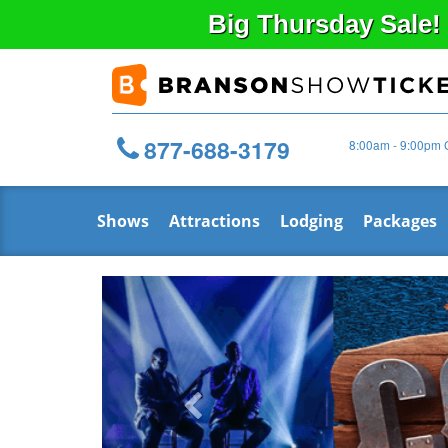
Big
Thursday
Sale!
877-688-3179
8:00am - 9:00pm 
Shows
Attractions
Lodging
Packages
Previous