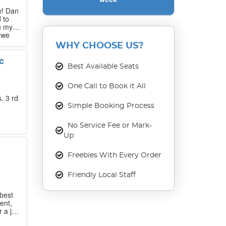
w! Dan
 to
n my
 we
 that
WHY CHOOSE US?
c
our
Best Available Seats
ase
One Call to Book it All
. 3 rd
Simple Booking Process
No Service Fee or Mark-
Up
s
Freebies With Every Order
Friendly Local Staff
best
ent,