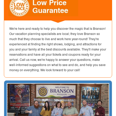
We're here and ready to help you discover the magic that is Branson!
Our vacation planning specialists are local; they love Branson so
much that they choose to live and work here year-round! They're
experienced at finding the right shows, lodging, and attractions for
you and your family at the best discounts available. They'll make your
reservations and have all your tickets and coupons ready for your
arrival. Call us now, we're happy to answer your questions, make
well-informed suggestions on what to see and do, and help you save
money on everything. We look forward to your call!