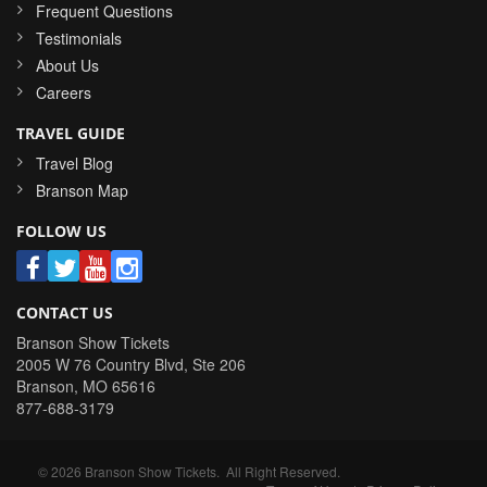
Frequent Questions
Testimonials
About Us
Careers
TRAVEL GUIDE
Travel Blog
Branson Map
FOLLOW US
CONTACT US
Branson Show Tickets
2005 W 76 Country Blvd, Ste 206
Branson
,
MO
65616
877-688-3179
©
2026
Branson Show Tickets
. All Right Reserved.