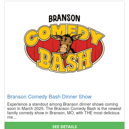
Branson Comedy Bash Dinner Show
Experience a standout among Branson dinner shows coming
soon in March 2025. The Branson Comedy Bash is the newest
family comedy show in Branson, MO, with THE most delicious
me...
SEE DETAILS