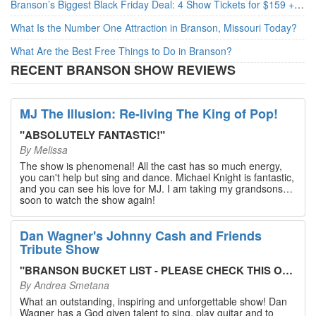
Branson’s Biggest Black Friday Deal: 4 Show Tickets for $159 + 4 Bonus Attractions — No Strings Attached
What Is the Number One Attraction in Branson, Missouri Today?
What Are the Best Free Things to Do in Branson?
RECENT BRANSON SHOW REVIEWS
MJ The Illusion: Re-living The King of Pop!
"
ABSOLUTELY FANTASTIC!
"
By
Melissa
The show is phenomenal! All the cast has so much energy,
you can't help but sing and dance. Michael Knight is fantastic,
and you can see his love for MJ. I am taking my grandsons
soon to watch the show again!
Dan Wagner's Johnny Cash and Friends
Tribute Show
"
BRANSON BUCKET LIST - PLEASE CHECK THIS OUT!
"
By
Andrea Smetana
What an outstanding, inspiring and unforgettable show! Dan
Wagner has a God given talent to sing, play guitar and to