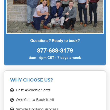
Questions? Ready to book?
877-688-3179
8am - 9pm CST • 7 days a week
WHY CHOOSE US?
Best Available Seats
One Call to Book it All
Simple Booking Process