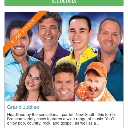
SEE DETAILS
BOGO 50% OFF
Grand Jubilee
Headlined by the sensational quartet, New South, this terrific
Branson variety show features a wide range of music. You’ll
enjoy pop, country, rock, and gospel, as well as a ...