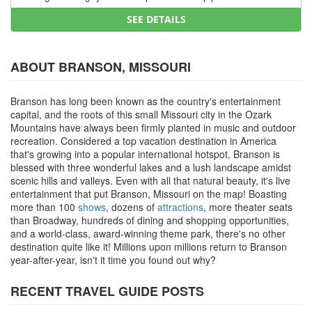
SEE DETAILS
ABOUT BRANSON, MISSOURI
Branson has long been known as the country's entertainment
capital, and the roots of this small Missouri city in the Ozark
Mountains have always been firmly planted in music and outdoor
recreation. Considered a top vacation destination in America
that's growing into a popular international hotspot, Branson is
blessed with three wonderful lakes and a lush landscape amidst
scenic hills and valleys. Even with all that natural beauty, it's live
entertainment that put Branson, Missouri on the map! Boasting
more than 100
shows
, dozens of
attractions
, more theater seats
than Broadway, hundreds of dining and shopping opportunities,
and a world-class, award-winning theme park, there's no other
destination quite like it! Millions upon millions return to Branson
year-after-year, isn't it time you found out why?
RECENT TRAVEL GUIDE POSTS