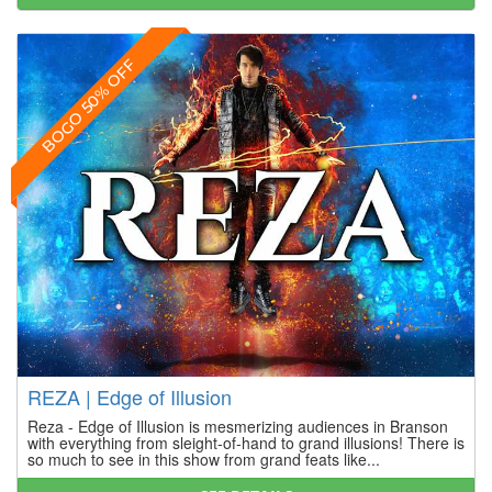
BOGO 50% OFF
REZA | Edge of Illusion
Reza - Edge of Illusion is mesmerizing audiences in Branson
with everything from sleight-of-hand to grand illusions! There is
so much to see in this show from grand feats like...