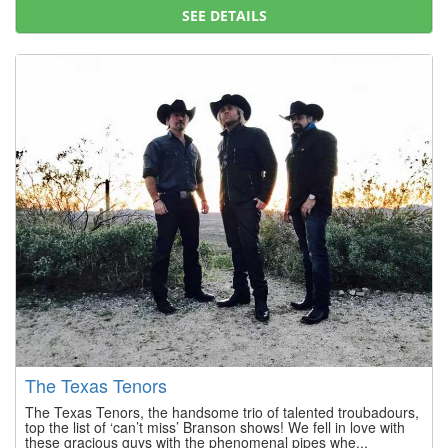
SEE DETAILS
The Texas Tenors
The Texas Tenors, the handsome trio of talented troubadours,
top the list of ‘can’t miss’ Branson shows! We fell in love with
these gracious guys with the phenomenal pipes whe...