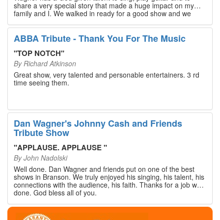
share a very special story that made a huge impact on my
family and I. We walked in ready for a good show and we
walked out with our hearts full and priceless memories that
will last a lifetime. Every musician on the stage has an
extensive resume that will blow you away. If you are trying to
ABBA Tribute - Thank You For The Music
find something memorable to do, please put this on your
Branson bucket list. Dan Wagner, if you read this, please
"
TOP NOTCH
"
know that you made a difference! Thank you!
By
Richard Atkinson
Great show, very talented and personable entertainers. 3 rd
time seeing them.
Dan Wagner's Johnny Cash and Friends
Tribute Show
"
APPLAUSE. APPLAUSE
"
By
John Nadolski
Well done. Dan Wagner and friends put on one of the best
shows in Branson. We truly enjoyed his singing, his talent, his
connections with the audience, his faith. Thanks for a job well
done. God bless all of you.