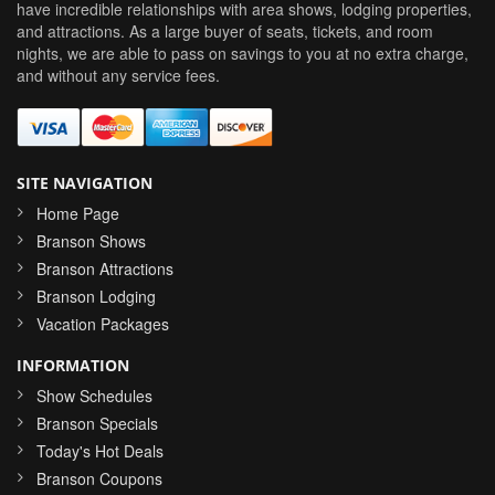
have incredible relationships with area shows, lodging properties,
and attractions. As a large buyer of seats, tickets, and room
nights, we are able to pass on savings to you at no extra charge,
and without any service fees.
SITE NAVIGATION
Home Page
Branson Shows
Branson Attractions
Branson Lodging
Vacation Packages
INFORMATION
Show Schedules
Branson Specials
Today's Hot Deals
Branson Coupons