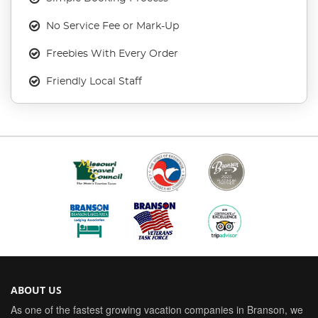
No Service Fee or Mark-Up
Freebies With Every Order
Friendly Local Staff
ABOUT US
As one of the fastest growing vacation companies in Branson, we