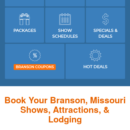
PACKAGES
SHOW
SPECIALS &
SCHEDULES
DEALS
HOT DEALS
BRANSON COUPONS
Book Your Branson, Missouri
Shows, Attractions, &
Lodging