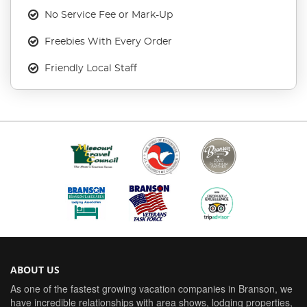
No Service Fee or Mark-Up
Freebies With Every Order
Friendly Local Staff
ABOUT US
As one of the fastest growing vacation companies in Branson, we
have incredible relationships with area shows, lodging properties,