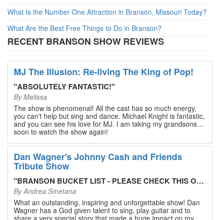
What Is the Number One Attraction in Branson, Missouri Today?
What Are the Best Free Things to Do in Branson?
RECENT BRANSON SHOW REVIEWS
MJ The Illusion: Re-living The King of Pop!
"
ABSOLUTELY FANTASTIC!
"
By
Melissa
The show is phenomenal! All the cast has so much energy,
you can't help but sing and dance. Michael Knight is fantastic,
and you can see his love for MJ. I am taking my grandsons
soon to watch the show again!
Dan Wagner's Johnny Cash and Friends
Tribute Show
"
BRANSON BUCKET LIST - PLEASE CHECK THIS OUT!
"
By
Andrea Smetana
What an outstanding, inspiring and unforgettable show! Dan
Wagner has a God given talent to sing, play guitar and to
share a very special story that made a huge impact on my