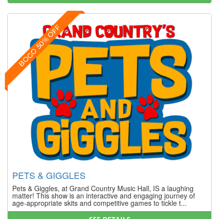
BOGO 50% OFF
PETS & GIGGLES
Pets & Giggles, at Grand Country Music Hall, IS a laughing
matter! This show is an interactive and engaging journey of
age-appropriate skits and competitive games to tickle t...