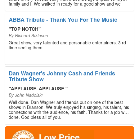
family and I. We walked in ready for a good show and we
walked out with our hearts full and priceless memories that
will last a lifetime. Every musician on the stage has an
extensive resume that will blow you away. If you are trying to
ABBA Tribute - Thank You For The Music
find something memorable to do, please put this on your
Branson bucket list. Dan Wagner, if you read this, please
"
TOP NOTCH
"
know that you made a difference! Thank you!
By
Richard Atkinson
Great show, very talented and personable entertainers. 3 rd
time seeing them.
Dan Wagner's Johnny Cash and Friends
Tribute Show
"
APPLAUSE. APPLAUSE
"
By
John Nadolski
Well done. Dan Wagner and friends put on one of the best
shows in Branson. We truly enjoyed his singing, his talent, his
connections with the audience, his faith. Thanks for a job well
done. God bless all of you.