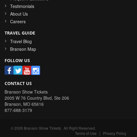
Testimonials
About Us
Careers
TRAVEL GUIDE
Travel Blog
Branson Map
FOLLOW US
CONTACT US
Branson Show Tickets
2005 W 76 Country Blvd, Ste 206
Branson
,
MO
65616
877-688-3179
©
2026
Branson Show Tickets
. All Right Reserved.
Terms of Use
|
Privacy Policy