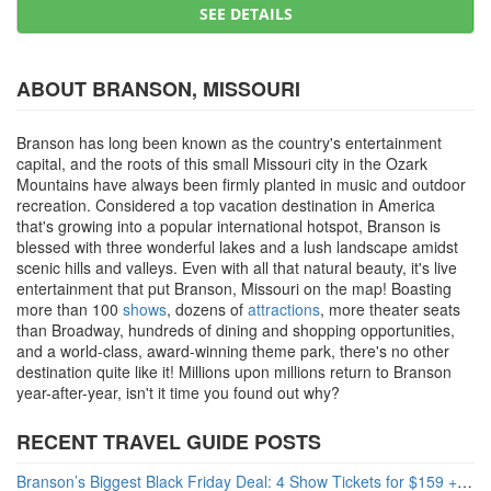
SEE DETAILS
ABOUT BRANSON, MISSOURI
Branson has long been known as the country's entertainment
capital, and the roots of this small Missouri city in the Ozark
Mountains have always been firmly planted in music and outdoor
recreation. Considered a top vacation destination in America
that's growing into a popular international hotspot, Branson is
blessed with three wonderful lakes and a lush landscape amidst
scenic hills and valleys. Even with all that natural beauty, it's live
entertainment that put Branson, Missouri on the map! Boasting
more than 100
shows
, dozens of
attractions
, more theater seats
than Broadway, hundreds of dining and shopping opportunities,
and a world-class, award-winning theme park, there's no other
destination quite like it! Millions upon millions return to Branson
year-after-year, isn't it time you found out why?
RECENT TRAVEL GUIDE POSTS
Branson’s Biggest Black Friday Deal: 4 Show Tickets for $159 + 4 Bonus Attractions — No Strings Attached