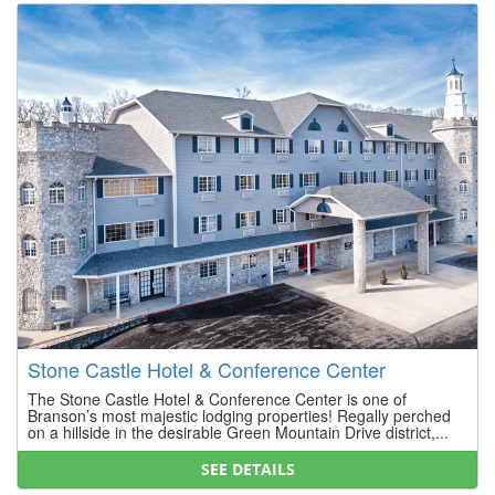
Stone Castle Hotel & Conference Center
The Stone Castle Hotel & Conference Center is one of
Branson’s most majestic lodging properties! Regally perched
on a hillside in the desirable Green Mountain Drive district,...
SEE DETAILS