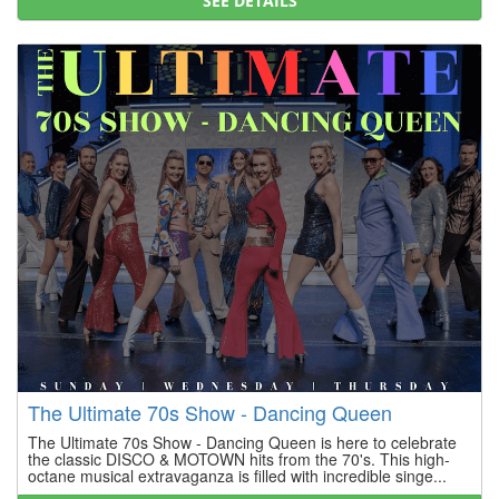
SEE DETAILS
The Ultimate 70s Show - Dancing Queen
The Ultimate 70s Show - Dancing Queen is here to celebrate
the classic DISCO & MOTOWN hits from the 70's. This high-
octane musical extravaganza is filled with incredible singe...