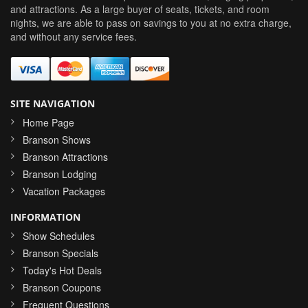
and attractions. As a large buyer of seats, tickets, and room
nights, we are able to pass on savings to you at no extra charge,
and without any service fees.
SITE NAVIGATION
Home Page
Branson Shows
Branson Attractions
Branson Lodging
Vacation Packages
INFORMATION
Show Schedules
Branson Specials
Today's Hot Deals
Branson Coupons
Frequent Questions