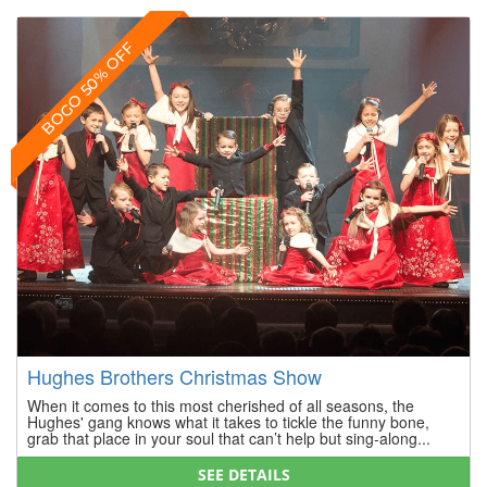
BOGO 50% OFF
Hughes Brothers Christmas Show
When it comes to this most cherished of all seasons, the
Hughes' gang knows what it takes to tickle the funny bone,
grab that place in your soul that can’t help but sing-along...
SEE DETAILS