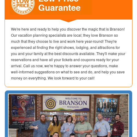
We're here and ready to help you discover the magic that is Branson!
Our vacation planning specialists are local; they love Branson so
much that they choose to live and work here year-round! They're
experienced at finding the right shows, lodging, and attractions for
you and your family at the best discounts available. They'll make your
reservations and have all your tickets and coupons ready for your
arrival. Call us now, we're happy to answer your questions, make
well-informed suggestions on what to see and do, and help you save
money on everything. We look forward to your call!