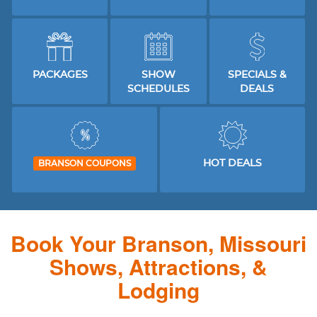
PACKAGES
SHOW
SPECIALS &
SCHEDULES
DEALS
HOT DEALS
BRANSON COUPONS
Book Your Branson, Missouri
Shows, Attractions, &
Lodging