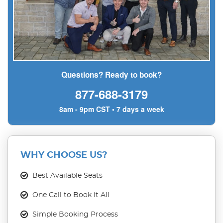
Questions? Ready to book?
877-688-3179
8am - 9pm CST • 7 days a week
WHY CHOOSE US?
Best Available Seats
One Call to Book it All
Simple Booking Process