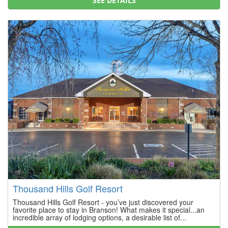
SEE DETAILS
Thousand Hills Golf Resort
Thousand Hills Golf Resort - you’ve just discovered your
favorite place to stay in Branson! What makes it special...an
incredible array of lodging options, a desirable list of...