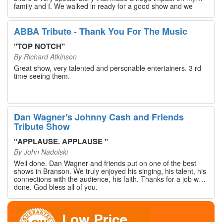
family and I. We walked in ready for a good show and we
walked out with our hearts full and priceless memories that
will last a lifetime. Every musician on the stage has an
extensive resume that will blow you away. If you are trying to
ABBA Tribute - Thank You For The Music
find something memorable to do, please put this on your
Branson bucket list. Dan Wagner, if you read this, please
"
TOP NOTCH
"
know that you made a difference! Thank you!
By
Richard Atkinson
Great show, very talented and personable entertainers. 3 rd
time seeing them.
Dan Wagner's Johnny Cash and Friends
Tribute Show
"
APPLAUSE. APPLAUSE
"
By
John Nadolski
Well done. Dan Wagner and friends put on one of the best
shows in Branson. We truly enjoyed his singing, his talent, his
connections with the audience, his faith. Thanks for a job well
done. God bless all of you.