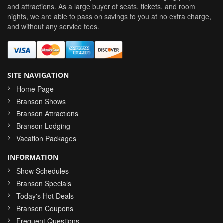
and attractions. As a large buyer of seats, tickets, and room
nights, we are able to pass on savings to you at no extra charge,
and without any service fees.
SITE NAVIGATION
Home Page
Branson Shows
Branson Attractions
Branson Lodging
Vacation Packages
INFORMATION
Show Schedules
Branson Specials
Today's Hot Deals
Branson Coupons
Frequent Questions