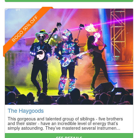
BOGO 50% OFF
The Haygoods
This gorgeous and talented group of siblings - five brothers
and their sister - have an incredible level of energy that’s
simply astounding. They’ve mastered several instrumen...