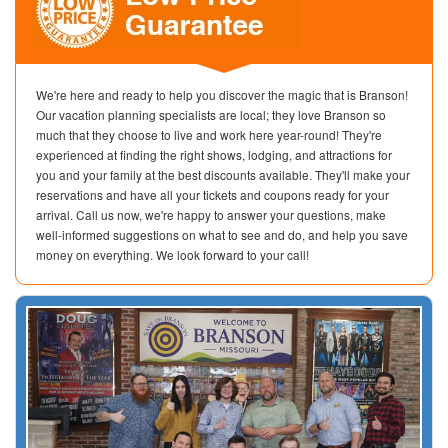
We're here and ready to help you discover the magic that is Branson!
Our vacation planning specialists are local; they love Branson so
much that they choose to live and work here year-round! They're
experienced at finding the right shows, lodging, and attractions for
you and your family at the best discounts available. They'll make your
reservations and have all your tickets and coupons ready for your
arrival. Call us now, we're happy to answer your questions, make
well-informed suggestions on what to see and do, and help you save
money on everything. We look forward to your call!