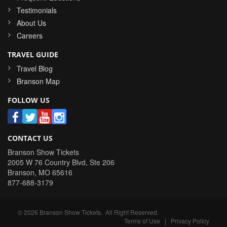
Testimonials
About Us
Careers
TRAVEL GUIDE
Travel Blog
Branson Map
FOLLOW US
CONTACT US
Branson Show Tickets
2005 W 76 Country Blvd, Ste 206
Branson
,
MO
65616
877-688-3179
©
2026
Branson Show Tickets
. All Right Reserved.
Terms of Use
|
Privacy Policy