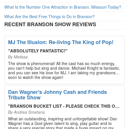
What Is the Number One Attraction in Branson, Missouri Today?
What Are the Best Free Things to Do in Branson?
RECENT BRANSON SHOW REVIEWS
MJ The Illusion: Re-living The King of Pop!
"
ABSOLUTELY FANTASTIC!
"
By
Melissa
The show is phenomenal! All the cast has so much energy,
you can't help but sing and dance. Michael Knight is fantastic,
and you can see his love for MJ. I am taking my grandsons
soon to watch the show again!
Dan Wagner's Johnny Cash and Friends
Tribute Show
"
BRANSON BUCKET LIST - PLEASE CHECK THIS OUT!
"
By
Andrea Smetana
What an outstanding, inspiring and unforgettable show! Dan
Wagner has a God given talent to sing, play guitar and to
share a very special story that made a huge impact on my