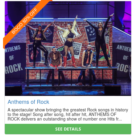
BOGO 50% OFF
Anthems of Rock
A spectacular show bringing the greatest Rock songs in history
to the stage! Song after song, hit after hit, ANTHEMS OF
ROCK delivers an outstanding show of number one Hits fr...
SEE DETAILS