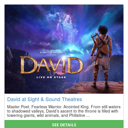
David at Sight & Sound Theatres
Master Poet. Fearless Warrior. Anointed King. From still waters
to shadowed valleys, David’s ascent to the throne is filled with
towering giants, wild animals, and Philistine ...
SEE DETAILS