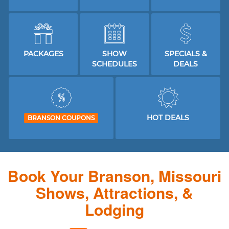
PACKAGES
SHOW
SPECIALS &
SCHEDULES
DEALS
HOT DEALS
BRANSON COUPONS
Book Your Branson, Missouri
Shows, Attractions, &
Lodging