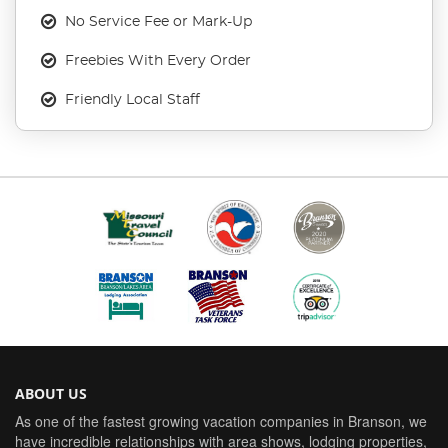
No Service Fee or Mark-Up
Freebies With Every Order
Friendly Local Staff
ABOUT US
As one of the fastest growing vacation companies in Branson, we
have incredible relationships with area shows, lodging properties,