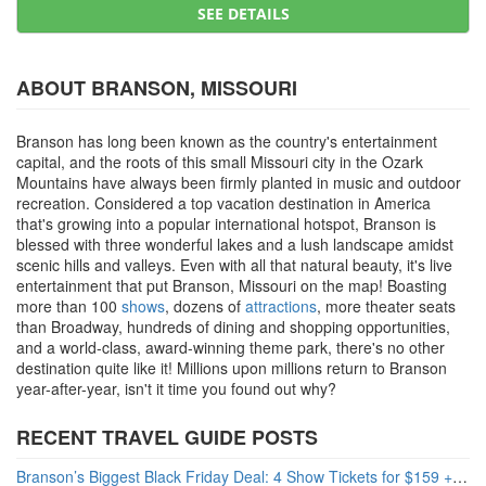
SEE DETAILS
ABOUT BRANSON, MISSOURI
Branson has long been known as the country's entertainment
capital, and the roots of this small Missouri city in the Ozark
Mountains have always been firmly planted in music and outdoor
recreation. Considered a top vacation destination in America
that's growing into a popular international hotspot, Branson is
blessed with three wonderful lakes and a lush landscape amidst
scenic hills and valleys. Even with all that natural beauty, it's live
entertainment that put Branson, Missouri on the map! Boasting
more than 100
shows
, dozens of
attractions
, more theater seats
than Broadway, hundreds of dining and shopping opportunities,
and a world-class, award-winning theme park, there's no other
destination quite like it! Millions upon millions return to Branson
year-after-year, isn't it time you found out why?
RECENT TRAVEL GUIDE POSTS
Branson’s Biggest Black Friday Deal: 4 Show Tickets for $159 + 4 Bonus Attractions — No Strings Attached