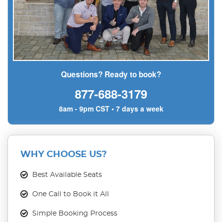
Questions? Ready to book?
877-688-3179
8am - 9pm CST • 7 days a week
WHY CHOOSE US?
Best Available Seats
One Call to Book it All
Simple Booking Process