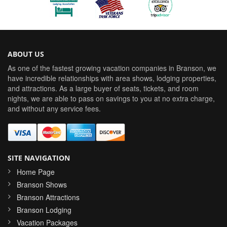
ABOUT US
As one of the fastest growing vacation companies in Branson, we
have incredible relationships with area shows, lodging properties,
and attractions. As a large buyer of seats, tickets, and room
nights, we are able to pass on savings to you at no extra charge,
and without any service fees.
SITE NAVIGATION
Home Page
Branson Shows
Branson Attractions
Branson Lodging
Vacation Packages