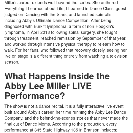
Miller's career extends well beyond the series. She authored
Everything I Learned about Life, I Learned in Dance Class, guest-
judged on Dancing with the Stars, and launched spin-offs
including Abby's Ultimate Dance Competition. After being
diagnosed with Burkitt lymphoma, a form of non-Hodgkin's
lymphoma, in April 2018 following spinal surgery, she fought
through treatment, reached remission by September of that year,
and worked through intensive physical therapy to relearn how to
walk. For her fans, who followed that recovery closely, seeing her
live on stage is a different thing entirely from watching a television
season.
What Happens Inside the
Abby Lee Miller LIVE
Performance?
The show is not a dance recital. It is a fully interactive live event
built around Abby's career, her time running the Abby Lee Dance
Company, and the behind-the-scenes stories that never made the
final cut of Dance Moms. According to the production, every
performance at 645 State Highway 165 in Branson includes: