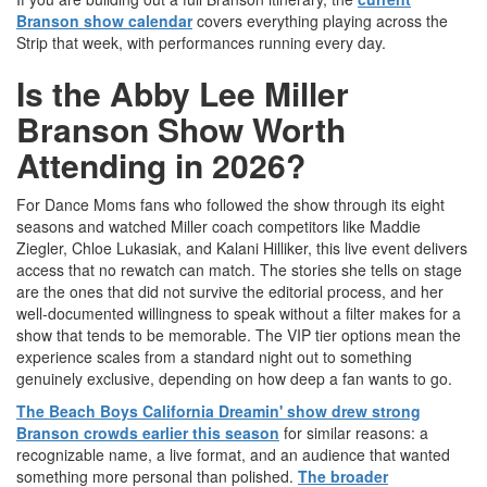
Branson show calendar
covers everything playing across the
Strip that week, with performances running every day.
Is the Abby Lee Miller
Branson Show Worth
Attending in 2026?
For Dance Moms fans who followed the show through its eight
seasons and watched Miller coach competitors like Maddie
Ziegler, Chloe Lukasiak, and Kalani Hilliker, this live event delivers
access that no rewatch can match. The stories she tells on stage
are the ones that did not survive the editorial process, and her
well-documented willingness to speak without a filter makes for a
show that tends to be memorable. The VIP tier options mean the
experience scales from a standard night out to something
genuinely exclusive, depending on how deep a fan wants to go.
The Beach Boys California Dreamin' show drew strong
Branson crowds earlier this season
for similar reasons: a
recognizable name, a live format, and an audience that wanted
something more personal than polished.
The broader