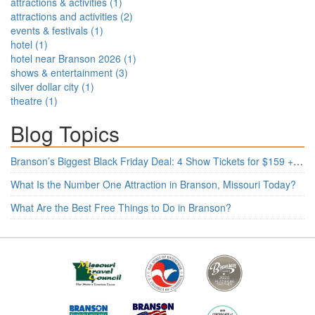
attractions & activities
(
1
)
attractions and activities
(
2
)
events & festivals
(
1
)
hotel
(
1
)
hotel near Branson 2026
(
1
)
shows & entertainment
(
3
)
silver dollar city
(
1
)
theatre
(
1
)
Blog Topics
Branson’s Biggest Black Friday Deal: 4 Show Tickets for $159 + 4 Bonus Attractions — No Strings Attached
What Is the Number One Attraction in Branson, Missouri Today?
What Are the Best Free Things to Do in Branson?