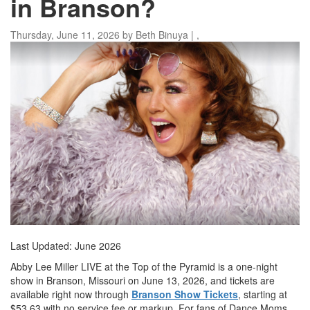
in Branson?
Thursday, June 11, 2026
by
Beth Binuya
|
,
Last Updated: June 2026
Abby Lee Miller LIVE at the Top of the Pyramid is a one-night
show in Branson, Missouri on June 13, 2026, and tickets are
available right now through
Branson Show Tickets
, starting at
$53.63 with no service fee or markup. For fans of Dance Moms,