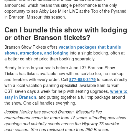
announced, which means this single performance is the only
opportunity to see Abby Lee Miller LIVE at the Top of the Pyramid
in Branson, Missouri this season.
Can I bundle this show with lodging
or other Branson tickets?
Branson Show Tickets offers
vacation packages that bundle
shows, attractions, and lodging
into a single booking, often at
a better combined price than booking separately.
Ready to lock in your seats before June 13? Branson Show
Tickets has tickets available now with no service fee, no markup,
and freebies with every order. Call
877-688-3179
to speak directly
with a local vacation planning specialist available 8am to 9pm
CST, seven days a week for help with seating upgrades,
where to
stay in Branson
, and putting together a full trip package around
the show. One call handles everything.
Jessica Hartley has covered Branson, Missouri's live
entertainment scene for more than 12 years, attending new show
openings and celebrity events across the Highway 76 corridor
each season. She has reviewed more than 250 Branson