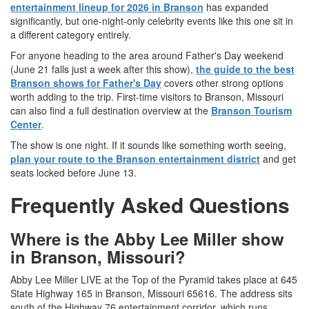
entertainment lineup for 2026 in Branson
has expanded
significantly, but one-night-only celebrity events like this one sit in
a different category entirely.
For anyone heading to the area around Father's Day weekend
(June 21 falls just a week after this show),
the guide to the best
Branson shows for Father's Day
covers other strong options
worth adding to the trip. First-time visitors to Branson, Missouri
can also find a full destination overview at the
Branson Tourism
Center
.
The show is one night. If it sounds like something worth seeing,
plan your route to the Branson entertainment district
and get
seats locked before June 13.
Frequently Asked Questions
Where is the Abby Lee Miller show
in Branson, Missouri?
Abby Lee Miller LIVE at the Top of the Pyramid takes place at 645
State Highway 165 in Branson, Missouri 65616. The address sits
south of the Highway 76 entertainment corridor, which runs