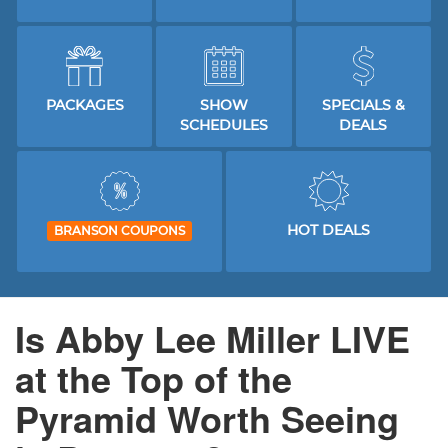
PACKAGES
SHOW
SPECIALS &
SCHEDULES
DEALS
HOT DEALS
BRANSON COUPONS
Is Abby Lee Miller LIVE
at the Top of the
Pyramid Worth Seeing