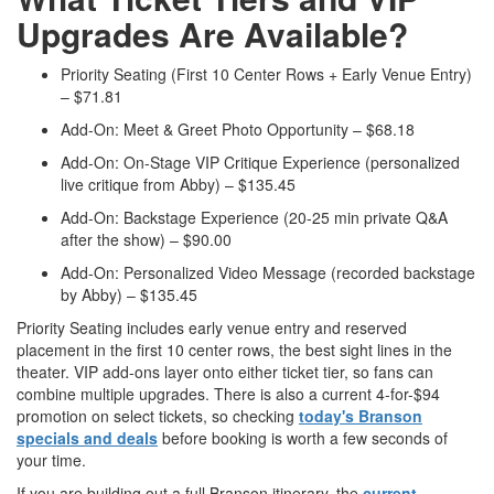
Upgrades Are Available?
Priority Seating (First 10 Center Rows + Early Venue Entry)
– $71.81
Add-On: Meet & Greet Photo Opportunity – $68.18
Add-On: On-Stage VIP Critique Experience (personalized
live critique from Abby) – $135.45
Add-On: Backstage Experience (20-25 min private Q&A
after the show) – $90.00
Add-On: Personalized Video Message (recorded backstage
by Abby) – $135.45
Priority Seating includes early venue entry and reserved
placement in the first 10 center rows, the best sight lines in the
theater. VIP add-ons layer onto either ticket tier, so fans can
combine multiple upgrades. There is also a current 4-for-$94
promotion on select tickets, so checking
today's Branson
specials and deals
before booking is worth a few seconds of
your time.
If you are building out a full Branson itinerary, the
current