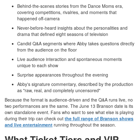
Behind-the-scenes stories from the Dance Moms era,
covering competitions, rivalries, and moments that
happened off-camera
Never-before-heard insights about the personalities and
drama that defined eight seasons of television
Candid Q&A segments where Abby takes questions directly
from the audience on the floor
Live audience interaction and spontaneous moments
unique to each show
Surprise appearances throughout the evening
Abby's signature commentary, described by the production
as "raw, real, and completely uncensored"
Because the format is audience-driven and the Q&A runs live, no
two performances are the same. The June 13 Branson date is its
own standalone event. Fans who want to see what else is playing
during their trip can check out
the full range of Branson shows
and live entertainment
running throughout the season.
What Ticket Tiers and VIP