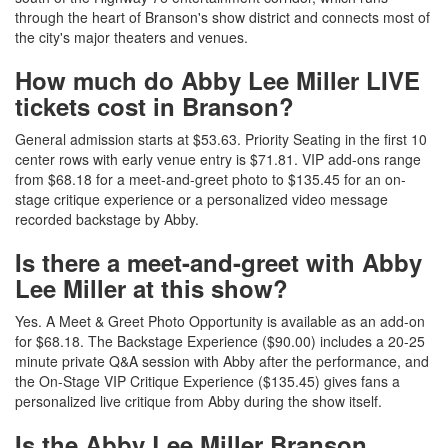
through the heart of Branson's show district and connects most of
the city's major theaters and venues.
How much do Abby Lee Miller LIVE
tickets cost in Branson?
General admission starts at $53.63. Priority Seating in the first 10
center rows with early venue entry is $71.81. VIP add-ons range
from $68.18 for a meet-and-greet photo to $135.45 for an on-
stage critique experience or a personalized video message
recorded backstage by Abby.
Is there a meet-and-greet with Abby
Lee Miller at this show?
Yes. A Meet & Greet Photo Opportunity is available as an add-on
for $68.18. The Backstage Experience ($90.00) includes a 20-25
minute private Q&A session with Abby after the performance, and
the On-Stage VIP Critique Experience ($135.45) gives fans a
personalized live critique from Abby during the show itself.
Is the Abby Lee Miller Branson