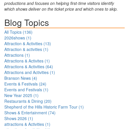
productions and focuses on helping first-time visitors identify
which shows deliver on the ticket price and which ones to skip.
Blog Topics
All Topics (
136
)
2026shows
(
1
)
Attraction & Activities
(
13
)
Attraction & activities
(
1
)
Attractions
(
1
)
Attractions & Activites
(
1
)
Attractions & Activities
(
64
)
Attractions and Activities
(
1
)
Branson News
(
4
)
Events & Festivals
(
24
)
Events and Festivals
(
1
)
New Year 2025
(
1
)
Restaurants & Dining
(
20
)
Shepherd of the Hills Historic Farm Tour
(
1
)
Shows & Entertainment
(
74
)
Shows 2026
(
1
)
attractions & Activities
(
1
)