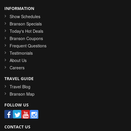
INFORMATION
Show Schedules
Branson Specials
Today's Hot Deals
Branson Coupons
Frequent Questions
Testimonials
About Us
Careers
TRAVEL GUIDE
Travel Blog
Branson Map
FOLLOW US
CONTACT US