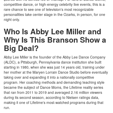
competitive dance, or high-energy celebrity live events, this is a
rare chance to see one of television's most recognizable
personalities take center stage in the Ozarks, in person, for one
night only.
Who Is Abby Lee Miller and
Why Is This Branson Show a
Big Deal?
Abby Lee Miller is the founder of the Abby Lee Dance Company
(ALDC), a Pittsburgh, Pennsylvania dance institution she built
starting in 1980, when she was just 14 years old, training under
her mother at the Maryen Lorrain Dance Studio before eventually
taking over and expanding it into a nationally competitive
program. Her coaching methods and demanding teaching style
became the subject of Dance Moms, the Lifetime reality series
that ran from 2011 to 2019 and averaged 2.16 million viewers
during its second season, according to Nielsen ratings data,
making it one of Lifetime's most-watched programs during that
run.