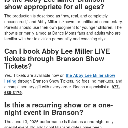
show appropriate for all ages?
The production is described as "raw, real, and completely
uncensored," and Abby Miller is known for unfiltered commentary.
Parents should use their own judgment for younger children. The
show is primarily aimed at Dance Moms fans and adults who are
familiar with her television personality and coaching style.
Can I book Abby Lee Miller LIVE
tickets through Branson Show
Tickets?
Yes. Tickets are available now on
the Abby Lee Miller show
listing
through Branson Show Tickets. No fees, no markups, and
a complimentary gift with every order. Reach a specialist at
877-
688-3179
.
Is this a recurring show or a one-
night event in Branson?
The June 13, 2026 performance is listed as a one-night-only
special event. No additional Branson dates have been