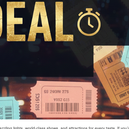
zling lights, world-class shows, and attractions for every taste. If you