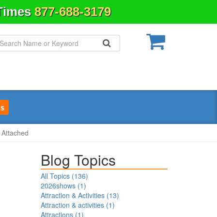
 Times
877-688-3179
s
s Attached
Blog Topics
All Topics (
136
)
2026shows
(
1
)
Attraction & Activities
(
13
)
Attraction & activities
(
1
)
Attractions
(
1
)