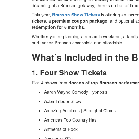
dreaming of a Branson getaway, there’s no better tim
This year,
Branson Show Tickets
is offering an incre
tickets
, a
premium coupon package
, and optional 
redemption for 6 months
.
Whether you’re planning a romantic weekend, a family a
and makes Branson accessible and affordable.
What’s Included in the 
1. Four Show Tickets
Pick 4 shows from
dozens of top Branson performa
Aaron Wayne Comedy Hypnosis
Abba Tribute Show
Amazing Acrobats | Shanghai Circus
Americas Top Country Hits
Anthems of Rock
Awesome 80's