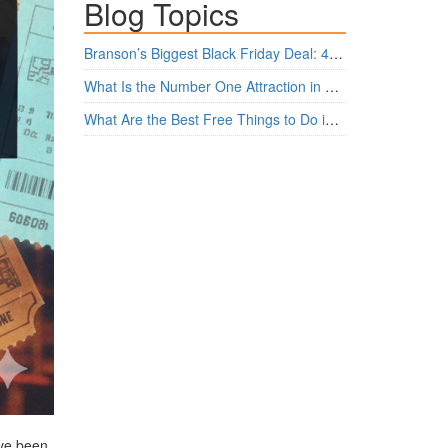
Blog Topics
Branson’s Biggest Black Friday Deal: 4 Show Tickets for $159 + 4 Bonus Attractions — No Strings Attached
What Is the Number One Attraction in Branson, Missouri Today?
What Are the Best Free Things to Do in Branson?
’ve been