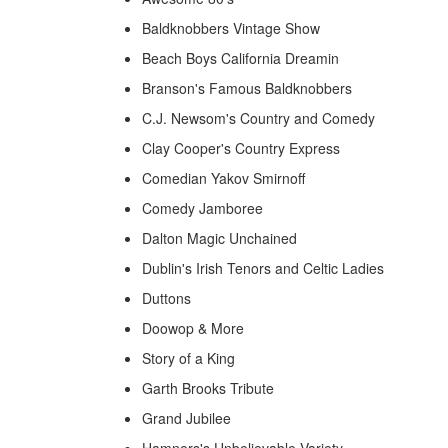
Baldknobbers Vintage Show
Beach Boys California Dreamin
Branson's Famous Baldknobbers
C.J. Newsom's Country and Comedy
Clay Cooper's Country Express
Comedian Yakov Smirnoff
Comedy Jamboree
Dalton Magic Unchained
Dublin's Irish Tenors and Celtic Ladies
Duttons
Doowop & More
Story of a King
Garth Brooks Tribute
Grand Jubilee
Hamners's Unbelievable Variety