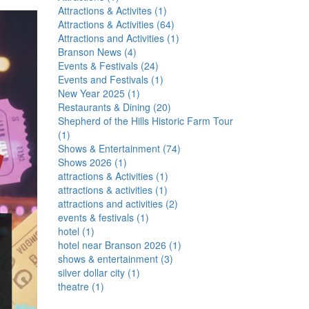
Attractions & Activites
(
1
)
Attractions & Activities
(
64
)
Attractions and Activities
(
1
)
Branson News
(
4
)
Events & Festivals
(
24
)
Events and Festivals
(
1
)
New Year 2025
(
1
)
Restaurants & Dining
(
20
)
Shepherd of the Hills Historic Farm Tour
(
1
)
Shows & Entertainment
(
74
)
Shows 2026
(
1
)
attractions & Activities
(
1
)
attractions & activities
(
1
)
attractions and activities
(
2
)
events & festivals
(
1
)
hotel
(
1
)
hotel near Branson 2026
(
1
)
shows & entertainment
(
3
)
silver dollar city
(
1
)
theatre
(
1
)