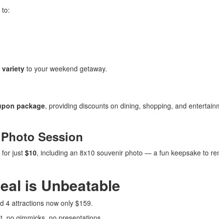
 to:
 variety
to your weekend getaway.
upon package
, providing discounts on dining, shopping, and entertai
 Photo Session
for just
$10
, including an 8x10 souvenir photo — a fun keepsake to 
eal is Unbeatable
d 4 attractions now only $159.
, no gimmicks, no presentations.