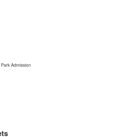
l Park Admission
ets