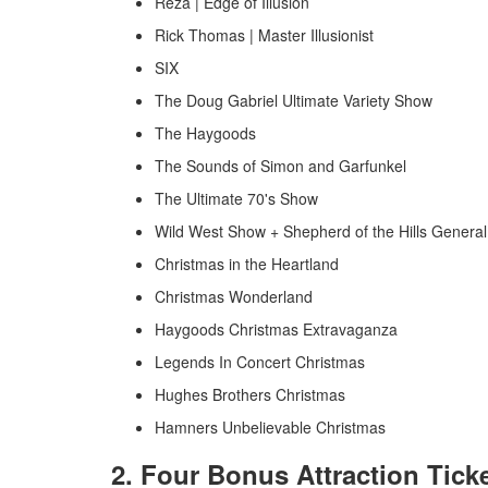
Reza | Edge of Illusion
Rick Thomas | Master Illusionist
SIX
The Doug Gabriel Ultimate Variety Show
The Haygoods
The Sounds of Simon and Garfunkel
The Ultimate 70's Show
Wild West Show + Shepherd of the Hills Genera
Christmas in the Heartland
Christmas Wonderland
Haygoods Christmas Extravaganza
Legends In Concert Christmas
Hughes Brothers Christmas
Hamners Unbelievable Christmas
2. Four Bonus Attraction Tick