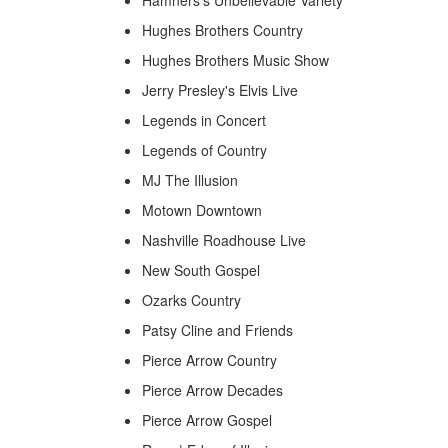
Hughes Brothers Country
Hughes Brothers Music Show
Jerry Presley's Elvis Live
Legends in Concert
Legends of Country
MJ The Illusion
Motown Downtown
Nashville Roadhouse Live
New South Gospel
Ozarks Country
Patsy Cline and Friends
Pierce Arrow Country
Pierce Arrow Decades
Pierce Arrow Gospel