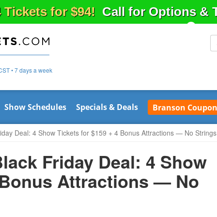
 Tickets for $94!
Call for Options &
CST • 7 days a week
Show Schedules
Specials & Deals
Branson Coupon
iday Deal: 4 Show Tickets for $159 + 4 Bonus Attractions — No String
lack Friday Deal: 4 Show
4 Bonus Attractions — No