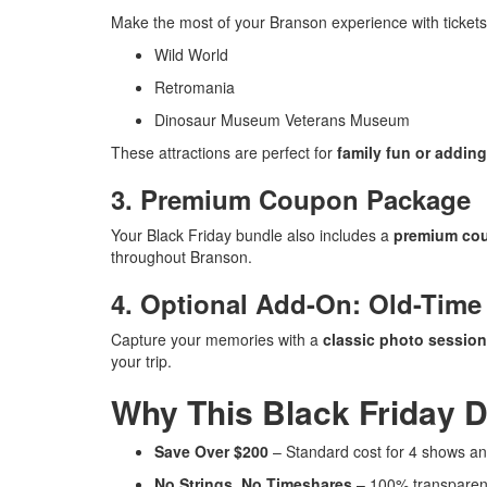
Make the most of your Branson experience with tickets
Wild World
Retromania
Dinosaur Museum Veterans Museum
These attractions are perfect for
family fun or adding
3. Premium Coupon Package
Your Black Friday bundle also includes a
premium co
throughout Branson.
4. Optional Add-On: Old-Time
Capture your memories with a
classic photo session
your trip.
Why This Black Friday D
Save Over $200
– Standard cost for 4 shows an
No Strings, No Timeshares
– 100% transparent