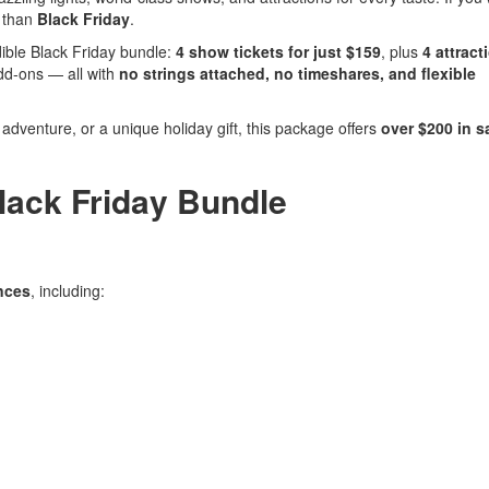
e than
Black Friday
.
dible Black Friday bundle:
4 show tickets for just $159
, plus
4 attract
add-ons — all with
no strings attached, no timeshares, and flexible
dventure, or a unique holiday gift, this package offers
over $200 in s
Black Friday Bundle
nces
, including: