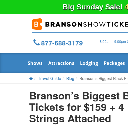
Big
Sunday
Sale!
4
877-688-3179
8:00am - 9:00pm 
Shows
Attractions
Lodging
Packages
Travel Guide
Blog
Branson’s Biggest Black Fr
Branson’s Biggest B
Tickets for $159 + 
Strings Attached