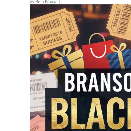
by
Beth Binuya
|
,
,