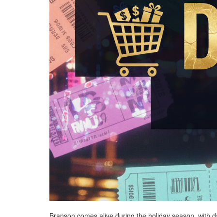
Branson comes alive during the holiday season, with daz