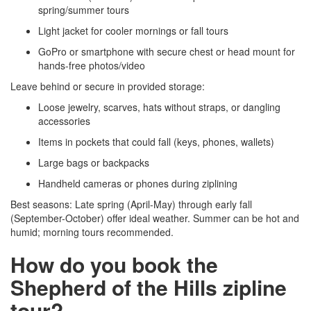
spring/summer tours
Light jacket for cooler mornings or fall tours
GoPro or smartphone with secure chest or head mount for
hands-free photos/video
Leave behind or secure in provided storage:
Loose jewelry, scarves, hats without straps, or dangling
accessories
Items in pockets that could fall (keys, phones, wallets)
Large bags or backpacks
Handheld cameras or phones during ziplining
Best seasons: Late spring (April-May) through early fall
(September-October) offer ideal weather. Summer can be hot and
humid; morning tours recommended.
How do you book the
Shepherd of the Hills zipline
tour?