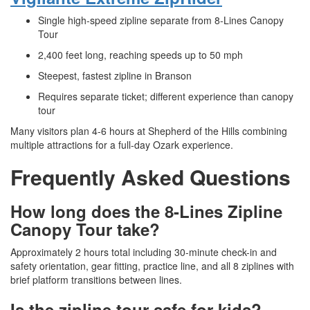
Single high-speed zipline separate from 8-Lines Canopy
Tour
2,400 feet long, reaching speeds up to 50 mph
Steepest, fastest zipline in Branson
Requires separate ticket; different experience than canopy
tour
Many visitors plan 4-6 hours at Shepherd of the Hills combining
multiple attractions for a full-day Ozark experience.
Frequently Asked Questions
How long does the 8-Lines Zipline
Canopy Tour take?
Approximately 2 hours total including 30-minute check-in and
safety orientation, gear fitting, practice line, and all 8 ziplines with
brief platform transitions between lines.
Is the zipline tour safe for kids?