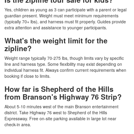
Yes, children as young as 3 can participate with a parent or legal
guardian present. Weight must meet minimum requirements
(typically 70+ lbs), and harness must fit properly. Guides provide
extra attention and assistance to younger participants.
What's the weight limit for the
zipline?
Weight range typically 70-275 lbs, though limits vary by specific
line and harness type. Some flexibility may exist depending on
individual harness fit. Always confirm current requirements when
booking if close to limits.
How far is Shepherd of the Hills
from Branson's Highway 76 Strip?
About 5-10 minutes west of the main Branson entertainment
district. Take Highway 76 west to Shepherd of the Hills
Expressway. Free on-site parking available in large lot near
check-in area.