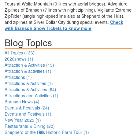
Tours at Wolfe Mountain (9 lines with aerial bridges), Adventure
Ziplines of Branson (7 lines with night ziplining), Vigilante Extreme
ZipRider (single high-speed line also at Shepherd of the Hills),
and ziplines at Silver Dollar City during special events.
Check
with Branson Show Tickets to know more
!
Blog Topics
All Topics (
136
)
2026shows
(
1
)
Attraction & Activities
(
13
)
Attraction & activities
(
1
)
Attractions
(
1
)
Attractions & Activites
(
1
)
Attractions & Activities
(
64
)
Attractions and Activities
(
1
)
Branson News
(
4
)
Events & Festivals
(
24
)
Events and Festivals
(
1
)
New Year 2025
(
1
)
Restaurants & Dining
(
20
)
Shepherd of the Hills Historic Farm Tour
(
1
)