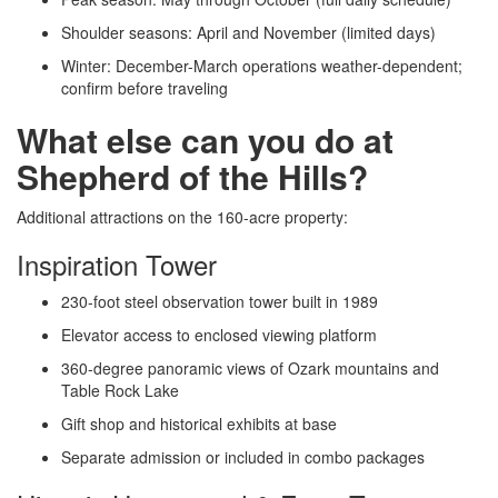
Shoulder seasons: April and November (limited days)
Winter: December-March operations weather-dependent;
confirm before traveling
What else can you do at
Shepherd of the Hills?
Additional attractions on the 160-acre property:
Inspiration Tower
230-foot steel observation tower built in 1989
Elevator access to enclosed viewing platform
360-degree panoramic views of Ozark mountains and
Table Rock Lake
Gift shop and historical exhibits at base
Separate admission or included in combo packages