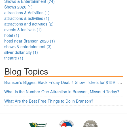
Shows & Entertainment
(
74
)
Shows 2026
(
1
)
attractions & Activities
(
1
)
attractions & activities
(
1
)
attractions and activities
(
2
)
events & festivals
(
1
)
hotel
(
1
)
hotel near Branson 2026
(
1
)
shows & entertainment
(
3
)
silver dollar city
(
1
)
theatre
(
1
)
Blog Topics
Branson’s Biggest Black Friday Deal: 4 Show Tickets for $159 + 4 Bonus Attractions — No Strings Attached
What Is the Number One Attraction in Branson, Missouri Today?
What Are the Best Free Things to Do in Branson?