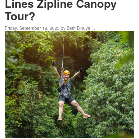
Lines Zipline Canopy
Tour?
Friday, September 19, 2025
by
Beth Binuya
|
,