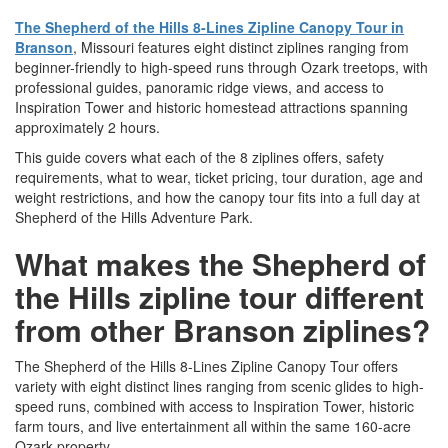
The Shepherd of the Hills 8-Lines Zipline Canopy Tour in
Branson
, Missouri features eight distinct ziplines ranging from
beginner-friendly to high-speed runs through Ozark treetops, with
professional guides, panoramic ridge views, and access to
Inspiration Tower and historic homestead attractions spanning
approximately 2 hours.
This guide covers what each of the 8 ziplines offers, safety
requirements, what to wear, ticket pricing, tour duration, age and
weight restrictions, and how the canopy tour fits into a full day at
Shepherd of the Hills Adventure Park.
What makes the Shepherd of
the Hills zipline tour different
from other Branson ziplines?
The Shepherd of the Hills 8-Lines Zipline Canopy Tour offers
variety with eight distinct lines ranging from scenic glides to high-
speed runs, combined with access to Inspiration Tower, historic
farm tours, and live entertainment all within the same 160-acre
Ozark property.