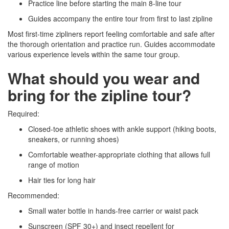
Practice line before starting the main 8-line tour
Guides accompany the entire tour from first to last zipline
Most first-time zipliners report feeling comfortable and safe after
the thorough orientation and practice run. Guides accommodate
various experience levels within the same tour group.
What should you wear and
bring for the zipline tour?
Required:
Closed-toe athletic shoes with ankle support (hiking boots,
sneakers, or running shoes)
Comfortable weather-appropriate clothing that allows full
range of motion
Hair ties for long hair
Recommended:
Small water bottle in hands-free carrier or waist pack
Sunscreen (SPF 30+) and insect repellent for