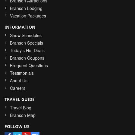
Branson Attractions
Branson Lodging
Vacation Packages
INFORMATION
Show Schedules
Branson Specials
Today's Hot Deals
Branson Coupons
Frequent Questions
Testimonials
About Us
Careers
TRAVEL GUIDE
Travel Blog
Branson Map
FOLLOW US