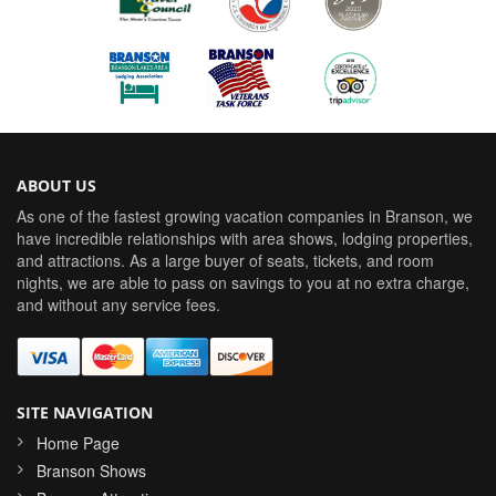
ABOUT US
As one of the fastest growing vacation companies in Branson, we
have incredible relationships with area shows, lodging properties,
and attractions. As a large buyer of seats, tickets, and room
nights, we are able to pass on savings to you at no extra charge,
and without any service fees.
SITE NAVIGATION
Home Page
Branson Shows