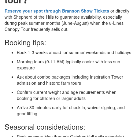
Reserve your spot through Branson Show Tickets
or directly
with Shepherd of the Hills to guarantee availability, especially
during peak summer months (June-August) when the 8-Lines
Canopy Tour frequently sells out.
Booking tips:
Book 1-3 weeks ahead for summer weekends and holidays
Morning tours (9-11 AM) typically cooler with less sun
exposure
Ask about combo packages including Inspiration Tower
admission and historic farm tours
Confirm current weight and age requirements when
booking for children or larger adults
Arrive 30 minutes early for check-in, waiver signing, and
gear fitting
Seasonal considerations:
Peak season: May through October (full daily schedule)