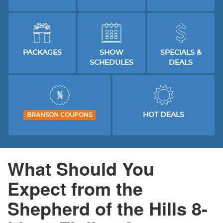
PACKAGES
SHOW
SPECIALS &
SCHEDULES
DEALS
HOT DEALS
BRANSON COUPONS
What Should You
Expect from the
Shepherd of the Hills 8-