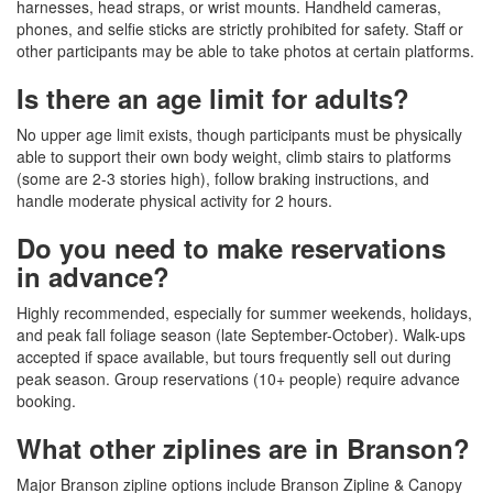
harnesses, head straps, or wrist mounts. Handheld cameras,
phones, and selfie sticks are strictly prohibited for safety. Staff or
other participants may be able to take photos at certain platforms.
Is there an age limit for adults?
No upper age limit exists, though participants must be physically
able to support their own body weight, climb stairs to platforms
(some are 2-3 stories high), follow braking instructions, and
handle moderate physical activity for 2 hours.
Do you need to make reservations
in advance?
Highly recommended, especially for summer weekends, holidays,
and peak fall foliage season (late September-October). Walk-ups
accepted if space available, but tours frequently sell out during
peak season. Group reservations (10+ people) require advance
booking.
What other ziplines are in Branson?
Major Branson zipline options include Branson Zipline & Canopy