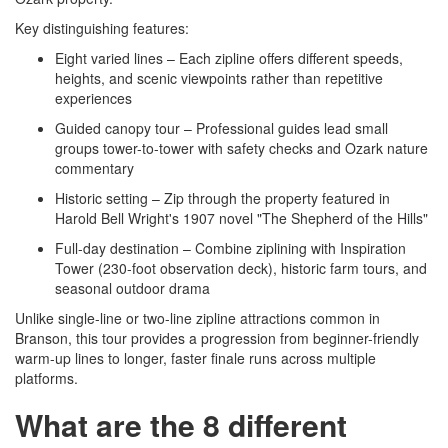
Key distinguishing features:
Eight varied lines – Each zipline offers different speeds,
heights, and scenic viewpoints rather than repetitive
experiences
Guided canopy tour – Professional guides lead small
groups tower-to-tower with safety checks and Ozark nature
commentary
Historic setting – Zip through the property featured in
Harold Bell Wright's 1907 novel "The Shepherd of the Hills"
Full-day destination – Combine ziplining with Inspiration
Tower (230-foot observation deck), historic farm tours, and
seasonal outdoor drama
Unlike single-line or two-line zipline attractions common in
Branson, this tour provides a progression from beginner-friendly
warm-up lines to longer, faster finale runs across multiple
platforms.
What are the 8 different