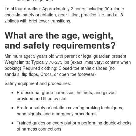
Total tour duration: Approximately 2 hours including 30-minute
check-in, safety orientation, gear fitting, practice line, and all 8
ziplines with brief tower transitions.
What are the age, weight,
and safety requirements?
Minimum age: 3 years old with parent or legal guardian present
Weight limits: Typically 70-275 lbs (exact limits vary; confirm when
booking) Required clothing: Closed-toe athletic shoes (no
sandals, flip-flops, Crocs, or open-toe footwear)
Safety equipment and procedures:
Professional-grade harnesses, helmets, and gloves
provided and fitted by staff
Pre-tour safety orientation covering braking techniques,
hand signals, and emergency procedures
Trained guides on every platform performing double-checks
of harness connections