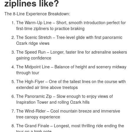
ziplines like?
The 8-Line Experience Breakdown:
The Warm-Up Line – Short, smooth introduction perfect for
first-time zipliners to practice braking
The Scenic Stretch – Tree-level glide with first panoramic
Ozark ridge views
The Speed Run – Longer, faster line for adrenaline seekers
gaining confidence
The Midpoint Line – Balance of height and scenery midway
through tour
The High-Flyer – One of the tallest lines on the course with
extended air time above treetops
The Panoramic Zip – Slow enough to enjoy views of
Inspiration Tower and rolling Ozark hills
The Wind-Rider – Cool mountain breeze and immersive
tree canopy experience
The Grand Finale – Longest, most thrilling ride ending the
tour on a high note