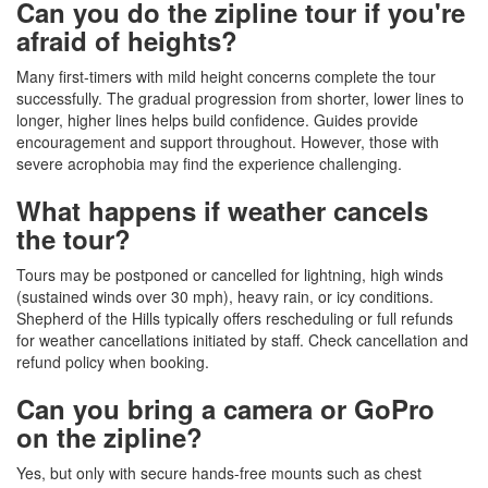
Can you do the zipline tour if you're
afraid of heights?
Many first-timers with mild height concerns complete the tour
successfully. The gradual progression from shorter, lower lines to
longer, higher lines helps build confidence. Guides provide
encouragement and support throughout. However, those with
severe acrophobia may find the experience challenging.
What happens if weather cancels
the tour?
Tours may be postponed or cancelled for lightning, high winds
(sustained winds over 30 mph), heavy rain, or icy conditions.
Shepherd of the Hills typically offers rescheduling or full refunds
for weather cancellations initiated by staff. Check cancellation and
refund policy when booking.
Can you bring a camera or GoPro
on the zipline?
Yes, but only with secure hands-free mounts such as chest