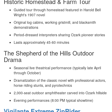
Historic Homestead & Farm Tour
Guided tour through homestead featured in Harold Bell
Wright's 1907 novel
Original log cabins, working gristmill, and blacksmith
demonstrations
Period-dressed interpreters sharing Ozark pioneer stories
Lasts approximately 45-60 minutes
The Shepherd of the Hills Outdoor
Drama
Seasonal live theatrical performance (typically late April
through October)
Dramatization of the classic novel with professional actors,
horse riding stunts, and pyrotechnics
2,000-seat outdoor amphitheater carved into Ozark hillside
Evening performances (8:00 PM typical showtime)
Vigilante Extreme ZipRider