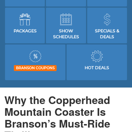
PACKAGES
SHOW
SPECIALS &
SCHEDULES
DEALS
HOT DEALS
BRANSON COUPONS
Why the Copperhead
Mountain Coaster Is
Branson’s Must-Ride