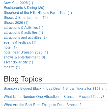
New Year 2025
(
1
)
Restaurants & Dining
(
20
)
Shepherd of the Hills Historic Farm Tour
(
1
)
Shows & Entertainment
(
74
)
Shows 2026
(
1
)
attractions & Activities
(
1
)
attractions & activities
(
1
)
attractions and activities
(
2
)
events & festivals
(
1
)
hotel
(
1
)
hotel near Branson 2026
(
1
)
shows & entertainment
(
3
)
silver dollar city
(
1
)
theatre
(
1
)
Blog Topics
Branson’s Biggest Black Friday Deal: 4 Show Tickets for $159 + 4 Bonus Attractions — No Strings Attached
What Is the Number One Attraction in Branson, Missouri Today?
What Are the Best Free Things to Do in Branson?