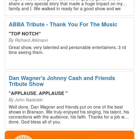
share a very special story that made a huge impact on my
family and I. We walked in ready for a good show and we
walked out with our hearts full and priceless memories that
will last a lifetime. Every musician on the stage has an
extensive resume that will blow you away. If you are trying to
ABBA Tribute - Thank You For The Music
find something memorable to do, please put this on your
Branson bucket list. Dan Wagner, if you read this, please
"
TOP NOTCH
"
know that you made a difference! Thank you!
By
Richard Atkinson
Great show, very talented and personable entertainers. 3 rd
time seeing them.
Dan Wagner's Johnny Cash and Friends
Tribute Show
"
APPLAUSE. APPLAUSE
"
By
John Nadolski
Well done. Dan Wagner and friends put on one of the best
shows in Branson. We truly enjoyed his singing, his talent, his
connections with the audience, his faith. Thanks for a job well
done. God bless all of you.