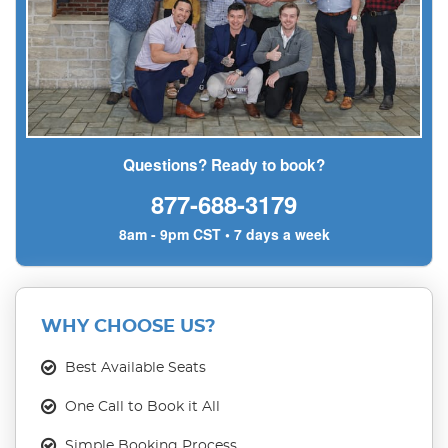
Questions? Ready to book?
877-688-3179
8am - 9pm CST • 7 days a week
WHY CHOOSE US?
Best Available Seats
One Call to Book it All
Simple Booking Process