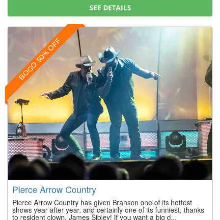
SEE DETAILS
BOGO 50% OFF
Pierce Arrow Country
Pierce Arrow Country has given Branson one of its hottest
shows year after year, and certainly one of its funniest, thanks
to resident clown, James Sibley! If you want a big d...