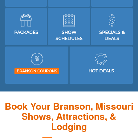
PACKAGES
SHOW
SPECIALS &
SCHEDULES
DEALS
HOT DEALS
BRANSON COUPONS
Book Your Branson, Missouri
Shows, Attractions, &
Lodging