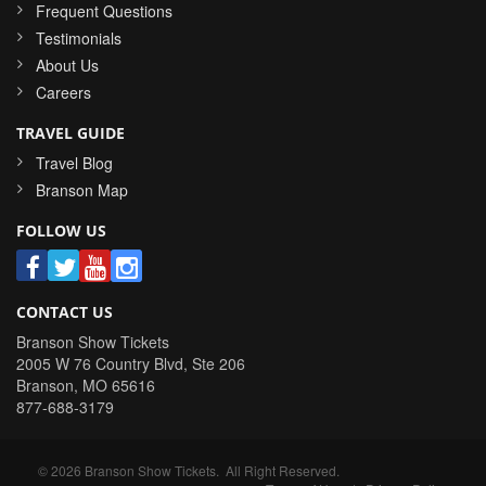
Frequent Questions
Testimonials
About Us
Careers
TRAVEL GUIDE
Travel Blog
Branson Map
FOLLOW US
CONTACT US
Branson Show Tickets
2005 W 76 Country Blvd, Ste 206
Branson
,
MO
65616
877-688-3179
©
2026
Branson Show Tickets
. All Right Reserved.