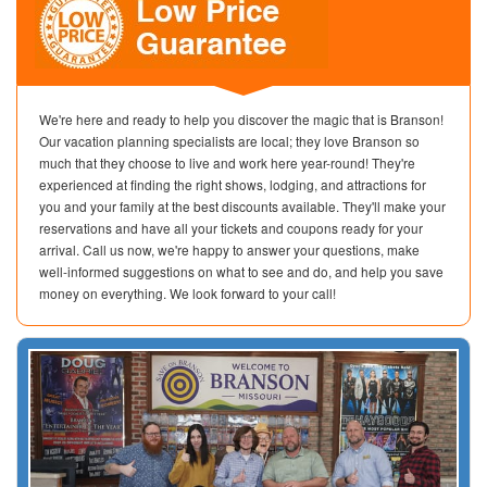
We're here and ready to help you discover the magic that is Branson!
Our vacation planning specialists are local; they love Branson so
much that they choose to live and work here year-round! They're
experienced at finding the right shows, lodging, and attractions for
you and your family at the best discounts available. They'll make your
reservations and have all your tickets and coupons ready for your
arrival. Call us now, we're happy to answer your questions, make
well-informed suggestions on what to see and do, and help you save
money on everything. We look forward to your call!