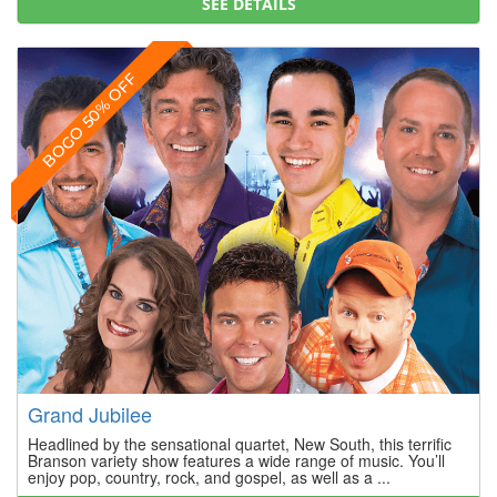
SEE DETAILS
BOGO 50% OFF
Grand Jubilee
Headlined by the sensational quartet, New South, this terrific
Branson variety show features a wide range of music. You’ll
enjoy pop, country, rock, and gospel, as well as a ...