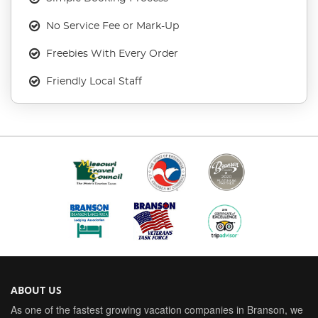
No Service Fee or Mark-Up
Freebies With Every Order
Friendly Local Staff
ABOUT US
As one of the fastest growing vacation companies in Branson, we