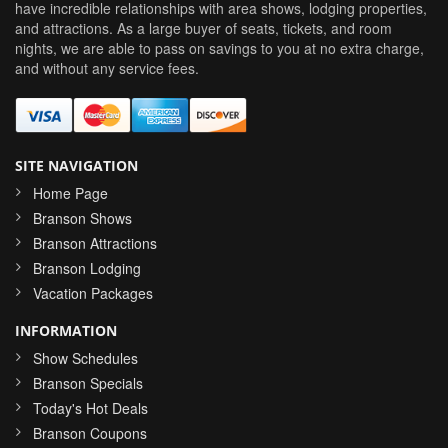
have incredible relationships with area shows, lodging properties,
and attractions. As a large buyer of seats, tickets, and room
nights, we are able to pass on savings to you at no extra charge,
and without any service fees.
SITE NAVIGATION
Home Page
Branson Shows
Branson Attractions
Branson Lodging
Vacation Packages
INFORMATION
Show Schedules
Branson Specials
Today's Hot Deals
Branson Coupons