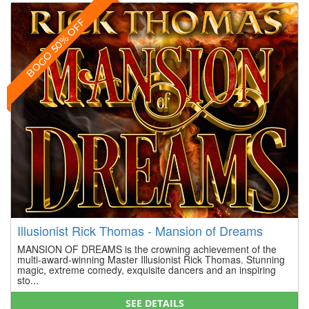
BOGO 50% OFF
Illusionist Rick Thomas - Mansion of Dreams
MANSION OF DREAMS is the crowning achievement of the
multi-award-winning Master Illusionist Rick Thomas. Stunning
magic, extreme comedy, exquisite dancers and an inspiring
sto...
SEE DETAILS