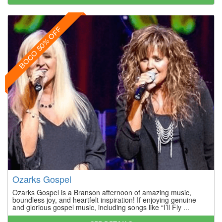
BOGO 50% OFF
Ozarks Gospel
Ozarks Gospel is a Branson afternoon of amazing music,
boundless joy, and heartfelt inspiration! If enjoying genuine
and glorious gospel music, including songs like “I’ll Fly ...