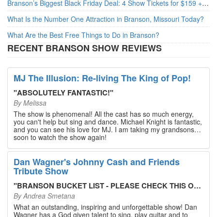
Branson’s Biggest Black Friday Deal: 4 Show Tickets for $159 + 4 Bonus Attractions — No Strings Attached
What Is the Number One Attraction in Branson, Missouri Today?
What Are the Best Free Things to Do in Branson?
RECENT BRANSON SHOW REVIEWS
MJ The Illusion: Re-living The King of Pop!
"
ABSOLUTELY FANTASTIC!
"
By
Melissa
The show is phenomenal! All the cast has so much energy,
you can't help but sing and dance. Michael Knight is fantastic,
and you can see his love for MJ. I am taking my grandsons
soon to watch the show again!
Dan Wagner's Johnny Cash and Friends
Tribute Show
"
BRANSON BUCKET LIST - PLEASE CHECK THIS OUT!
"
By
Andrea Smetana
What an outstanding, inspiring and unforgettable show! Dan
Wagner has a God given talent to sing, play guitar and to