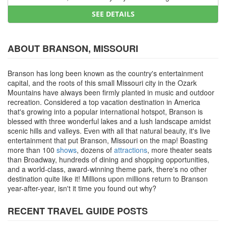
SEE DETAILS
ABOUT BRANSON, MISSOURI
Branson has long been known as the country's entertainment
capital, and the roots of this small Missouri city in the Ozark
Mountains have always been firmly planted in music and outdoor
recreation. Considered a top vacation destination in America
that's growing into a popular international hotspot, Branson is
blessed with three wonderful lakes and a lush landscape amidst
scenic hills and valleys. Even with all that natural beauty, it's live
entertainment that put Branson, Missouri on the map! Boasting
more than 100
shows
, dozens of
attractions
, more theater seats
than Broadway, hundreds of dining and shopping opportunities,
and a world-class, award-winning theme park, there's no other
destination quite like it! Millions upon millions return to Branson
year-after-year, isn't it time you found out why?
RECENT TRAVEL GUIDE POSTS