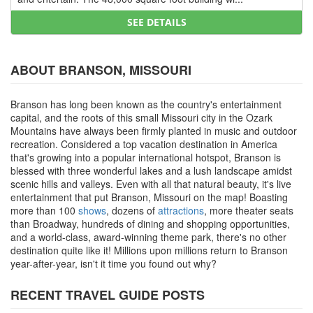
SEE DETAILS
ABOUT BRANSON, MISSOURI
Branson has long been known as the country's entertainment
capital, and the roots of this small Missouri city in the Ozark
Mountains have always been firmly planted in music and outdoor
recreation. Considered a top vacation destination in America
that's growing into a popular international hotspot, Branson is
blessed with three wonderful lakes and a lush landscape amidst
scenic hills and valleys. Even with all that natural beauty, it's live
entertainment that put Branson, Missouri on the map! Boasting
more than 100
shows
, dozens of
attractions
, more theater seats
than Broadway, hundreds of dining and shopping opportunities,
and a world-class, award-winning theme park, there's no other
destination quite like it! Millions upon millions return to Branson
year-after-year, isn't it time you found out why?
RECENT TRAVEL GUIDE POSTS