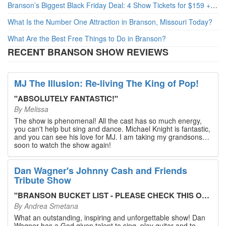
Branson’s Biggest Black Friday Deal: 4 Show Tickets for $159 + 4 Bonus Attractions — No Strings Attached
What Is the Number One Attraction in Branson, Missouri Today?
What Are the Best Free Things to Do in Branson?
RECENT BRANSON SHOW REVIEWS
MJ The Illusion: Re-living The King of Pop!
"
ABSOLUTELY FANTASTIC!
"
By
Melissa
The show is phenomenal! All the cast has so much energy,
you can't help but sing and dance. Michael Knight is fantastic,
and you can see his love for MJ. I am taking my grandsons
soon to watch the show again!
Dan Wagner's Johnny Cash and Friends
Tribute Show
"
BRANSON BUCKET LIST - PLEASE CHECK THIS OUT!
"
By
Andrea Smetana
What an outstanding, inspiring and unforgettable show! Dan
Wagner has a God given talent to sing, play guitar and to