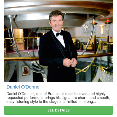
Daniel O'Donnell
Daniel O’Donnell, one of Branson’s most beloved and highly
requested performers, brings his signature charm and smooth,
easy-listening style to the stage in a limited-time eng...
SEE DETAILS