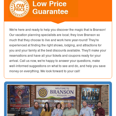
We're here and ready to help you discover the magic that is Branson!
Our vacation planning specialists are local; they love Branson so
much that they choose to live and work here year-round! They're
experienced at finding the right shows, lodging, and attractions for
you and your family at the best discounts available. They'll make your
reservations and have all your tickets and coupons ready for your
arrival. Call us now, we're happy to answer your questions, make
well-informed suggestions on what to see and do, and help you save
money on everything. We look forward to your call!