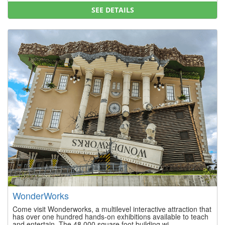
SEE DETAILS
WonderWorks
Come visit Wonderworks, a multilevel interactive attraction that
has over one hundred hands-on exhibitions available to teach
and entertain. The 48,000 square foot building wi...