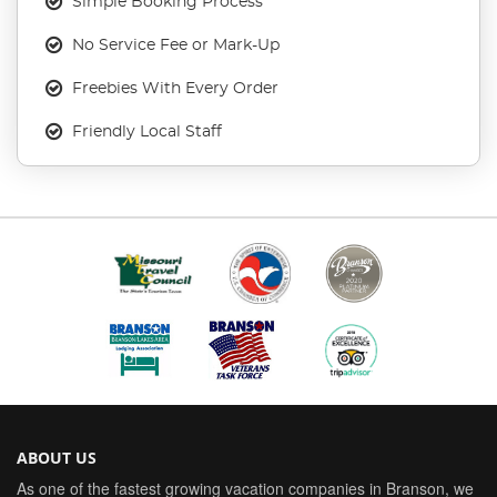
Simple Booking Process
No Service Fee or Mark-Up
Freebies With Every Order
Friendly Local Staff
ABOUT US
As one of the fastest growing vacation companies in Branson, we