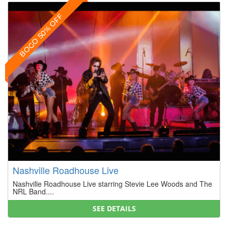
BOGO 50% OFF
Nashville Roadhouse Live
Nashville Roadhouse Live starring Stevie Lee Woods and The
NRL Band....
SEE DETAILS