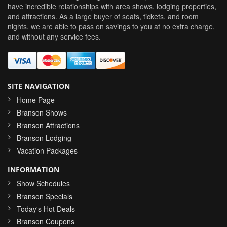
have incredible relationships with area shows, lodging properties,
and attractions. As a large buyer of seats, tickets, and room
nights, we are able to pass on savings to you at no extra charge,
and without any service fees.
SITE NAVIGATION
Home Page
Branson Shows
Branson Attractions
Branson Lodging
Vacation Packages
INFORMATION
Show Schedules
Branson Specials
Today's Hot Deals
Branson Coupons