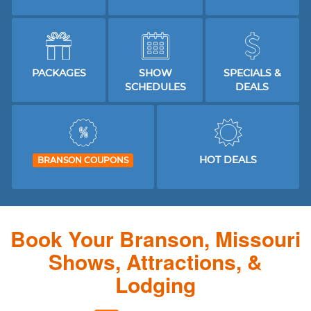
PACKAGES
SHOW
SPECIALS &
SCHEDULES
DEALS
HOT DEALS
BRANSON COUPONS
Book Your Branson, Missouri
Shows, Attractions, &
Lodging