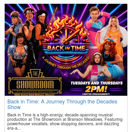
Back in Time: A Journey Through the Decades
Show
Back in Time is a high-energy, decade-spanning musical
production at The Showroom at Branson Meadows. Featuring
powerhouse vocalists, show-stopping dancers, and dazzling
era-a...