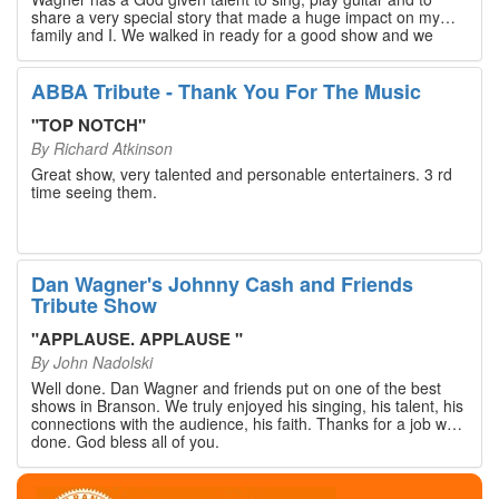
share a very special story that made a huge impact on my
family and I. We walked in ready for a good show and we
walked out with our hearts full and priceless memories that
will last a lifetime. Every musician on the stage has an
extensive resume that will blow you away. If you are trying to
ABBA Tribute - Thank You For The Music
find something memorable to do, please put this on your
Branson bucket list. Dan Wagner, if you read this, please
"
TOP NOTCH
"
know that you made a difference! Thank you!
By
Richard Atkinson
Great show, very talented and personable entertainers. 3 rd
time seeing them.
Dan Wagner's Johnny Cash and Friends
Tribute Show
"
APPLAUSE. APPLAUSE
"
By
John Nadolski
Well done. Dan Wagner and friends put on one of the best
shows in Branson. We truly enjoyed his singing, his talent, his
connections with the audience, his faith. Thanks for a job well
done. God bless all of you.