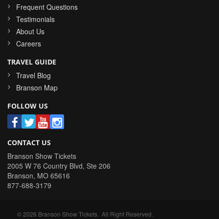
Frequent Questions
Testimonials
About Us
Careers
TRAVEL GUIDE
Travel Blog
Branson Map
FOLLOW US
CONTACT US
Branson Show Tickets
2005 W 76 Country Blvd, Ste 206
Branson
,
MO
65616
877-688-3179
©
2026
Branson Show Tickets
. All Right Reserved.