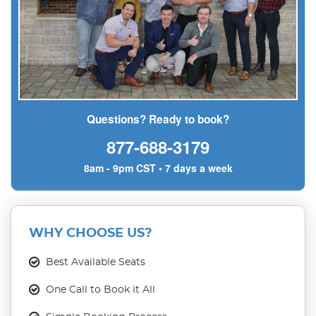
Questions? Ready to book?
877-688-3179
8am - 9pm CST • 7 days a week
WHY CHOOSE US?
Best Available Seats
One Call to Book it All