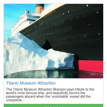
Titanic Museum Attraction
The Titanic Museum Attraction Branson pays tribute to the
world’s most famous ship, and beautifully honors the
passengers aboard when the ‘unsinkable’ vessel did the
unexpecte...