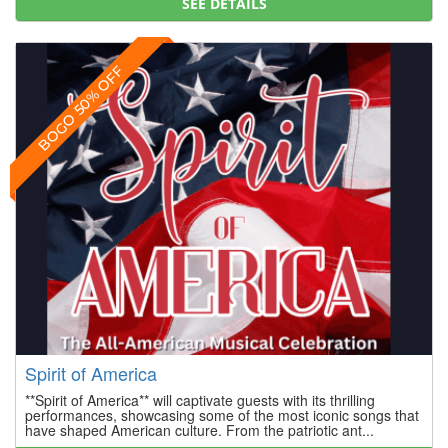
SEE DETAILS
BOGO 50% OFF
Spirit of America
**Spirit of America** will captivate guests with its thrilling
performances, showcasing some of the most iconic songs that
have shaped American culture. From the patriotic ant...