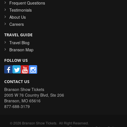
Frequent Questions
Testimonials
About Us
Careers
TRAVEL GUIDE
Travel Blog
Branson Map
FOLLOW US
CONTACT US
Branson Show Tickets
2005 W 76 Country Blvd, Ste 206
Branson
,
MO
65616
877-688-3179
©
2026
Branson Show Tickets
. All Right Reserved.