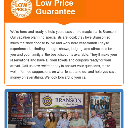
We're here and ready to help you discover the magic that is Branson!
Our vacation planning specialists are local; they love Branson so
much that they choose to live and work here year-round! They're
experienced at finding the right shows, lodging, and attractions for
you and your family at the best discounts available. They'll make your
reservations and have all your tickets and coupons ready for your
arrival. Call us now, we're happy to answer your questions, make
well-informed suggestions on what to see and do, and help you save
money on everything. We look forward to your call!