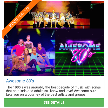
BOGO 50% OFF
Awesome 80's
The 1980's was arguably the best decade of music with songs
that both kids and adults still know and love! Awesome 80's
take you on a Journey of the best artists and groups ...
SEE DETAILS