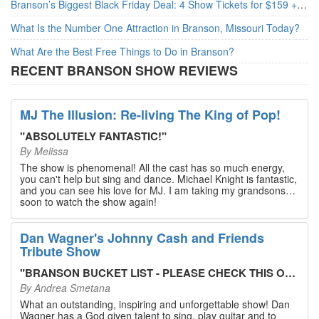
Branson’s Biggest Black Friday Deal: 4 Show Tickets for $159 + 4 Bonus Attractions — No Strings Attached
What Is the Number One Attraction in Branson, Missouri Today?
What Are the Best Free Things to Do in Branson?
RECENT BRANSON SHOW REVIEWS
MJ The Illusion: Re-living The King of Pop!
"
ABSOLUTELY FANTASTIC!
"
By
Melissa
The show is phenomenal! All the cast has so much energy,
you can't help but sing and dance. Michael Knight is fantastic,
and you can see his love for MJ. I am taking my grandsons
soon to watch the show again!
Dan Wagner's Johnny Cash and Friends
Tribute Show
"
BRANSON BUCKET LIST - PLEASE CHECK THIS OUT!
"
By
Andrea Smetana
What an outstanding, inspiring and unforgettable show! Dan
Wagner has a God given talent to sing, play guitar and to