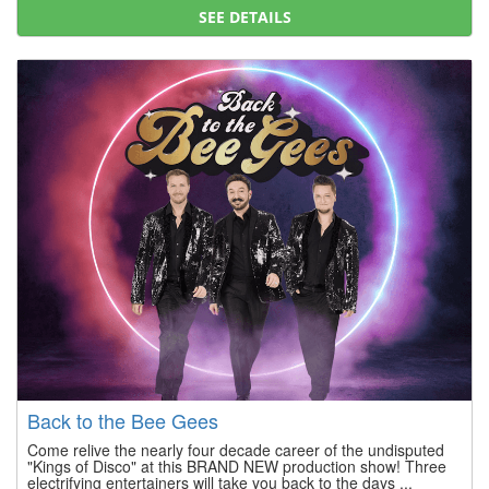
SEE DETAILS
Back to the Bee Gees
Come relive the nearly four decade career of the undisputed
"Kings of Disco" at this BRAND NEW production show! Three
electrifying entertainers will take you back to the days ...