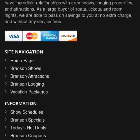
have incredible relationships with area shows, lodging properties,
and attractions. As a large buyer of seats, tickets, and room
nights, we are able to pass on savings to you at no extra charge,
and without any service fees.
SITE NAVIGATION
Home Page
Branson Shows
Branson Attractions
Branson Lodging
Vacation Packages
INFORMATION
Show Schedules
Branson Specials
Today's Hot Deals
Branson Coupons