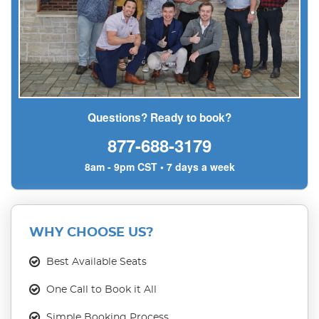
Questions? Ready to book?
877-688-3179
8am - 9pm CST • 7 days a week
WHY CHOOSE US?
Best Available Seats
One Call to Book it All
Simple Booking Process