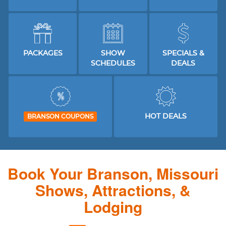
PACKAGES
SHOW
SPECIALS &
SCHEDULES
DEALS
HOT DEALS
BRANSON COUPONS
Book Your Branson, Missouri
Shows, Attractions, &
Lodging