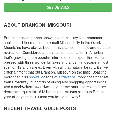
SEE DETAILS
ABOUT BRANSON, MISSOURI
Branson has long been known as the country's entertainment
capital, and the roots of this small Missouri city in the Ozark
Mountains have always been firmly planted in music and outdoor
recreation. Considered a top vacation destination in America
that's growing into a popular international hotspot, Branson is
blessed with three wonderful lakes and a lush landscape amidst
scenic hills and valleys. Even with all that natural beauty, it's live
entertainment that put Branson, Missouri on the map! Boasting
more than 100
shows
, dozens of
attractions
, more theater seats
than Broadway, hundreds of dining and shopping opportunities,
and a world-class, award-winning theme park, there's no other
destination quite like it! Millions upon millions return to Branson
year-after-year, isn't it time you found out why?
RECENT TRAVEL GUIDE POSTS