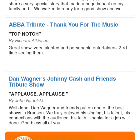
share a very special story that made a huge impact on my
family and I. We walked in ready for a good show and we
walked out with our hearts full and priceless memories that
will last a lifetime. Every musician on the stage has an
extensive resume that will blow you away. If you are trying to
ABBA Tribute - Thank You For The Music
find something memorable to do, please put this on your
Branson bucket list. Dan Wagner, if you read this, please
"
TOP NOTCH
"
know that you made a difference! Thank you!
By
Richard Atkinson
Great show, very talented and personable entertainers. 3 rd
time seeing them.
Dan Wagner's Johnny Cash and Friends
Tribute Show
"
APPLAUSE. APPLAUSE
"
By
John Nadolski
Well done. Dan Wagner and friends put on one of the best
shows in Branson. We truly enjoyed his singing, his talent, his
connections with the audience, his faith. Thanks for a job well
done. God bless all of you.