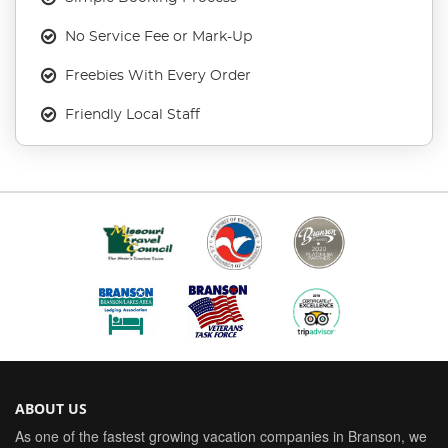
No Service Fee or Mark-Up
Freebies With Every Order
Friendly Local Staff
ABOUT US
As one of the fastest growing vacation companies in Branson, we