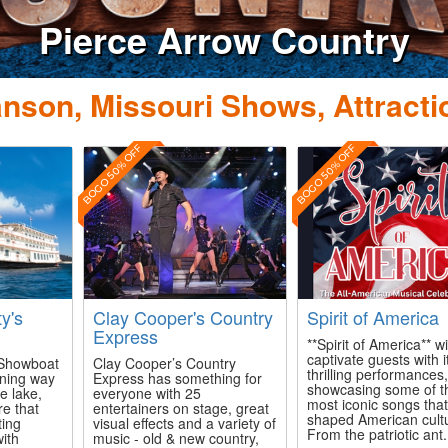
Do
nson, Missouri Shows, Attracti
BOGO 50% OFF
BOGO 50% OFF
ty's
Clay Cooper's Country
Spirit of America
Express
**Spirit of America** wi
captivate guests with i
s Showboat
Clay Cooper’s Country
thrilling performances
ining way
Express has something for
showcasing some of t
e lake,
everyone with 25
most iconic songs tha
re that
entertainers on stage, great
shaped American cult
ting
visual effects and a variety of
From the patriotic ant.
with
music - old & new country,