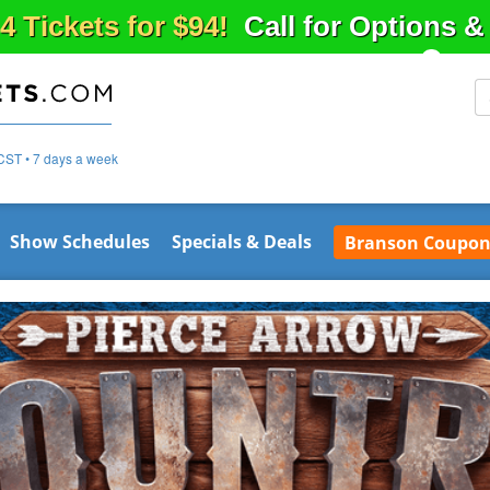
4 Tickets for $94!
Call for Options 
CST • 7 days a week
Show Schedules
Specials & Deals
Branson Coupon