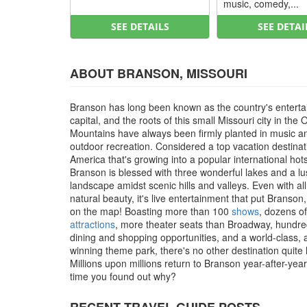
music, comedy,...
SEE DETAILS
SEE DETAI
ABOUT BRANSON, MISSOURI
Branson has long been known as the country's entert
capital, and the roots of this small Missouri city in the 
Mountains have always been firmly planted in music a
outdoor recreation. Considered a top vacation destinat
America that's growing into a popular international hot
Branson is blessed with three wonderful lakes and a l
landscape amidst scenic hills and valleys. Even with all
natural beauty, it's live entertainment that put Branson
on the map! Boasting more than 100
shows
, dozens of
attractions
, more theater seats than Broadway, hundre
dining and shopping opportunities, and a world-class,
winning theme park, there's no other destination quite li
Millions upon millions return to Branson year-after-year, 
time you found out why?