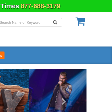
& Times
877-688-3179
s
Next