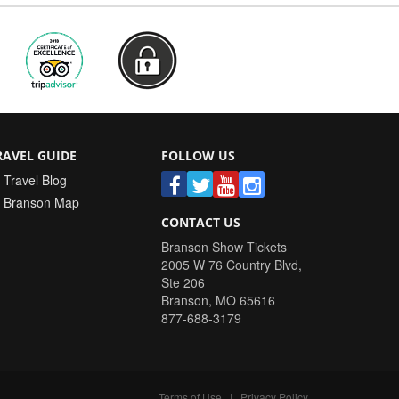
RAVEL GUIDE
FOLLOW US
Travel Blog
Branson Map
CONTACT US
Branson Show Tickets
2005 W 76 Country Blvd,
Ste 206
Branson
,
MO
65616
877-688-3179
Terms of Use
|
Privacy Policy