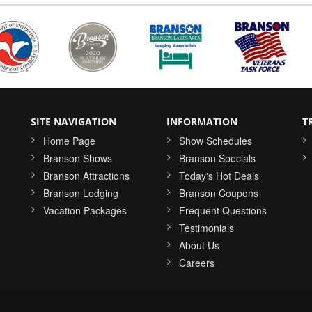
SITE NAVIGATION
INFORMATION
T
Home Page
Show Schedules
Branson Shows
Branson Specials
Branson Attractions
Today's Hot Deals
o
Branson Lodging
Branson Coupons
Vacation Packages
Frequent Questions
Testimonials
About Us
Careers