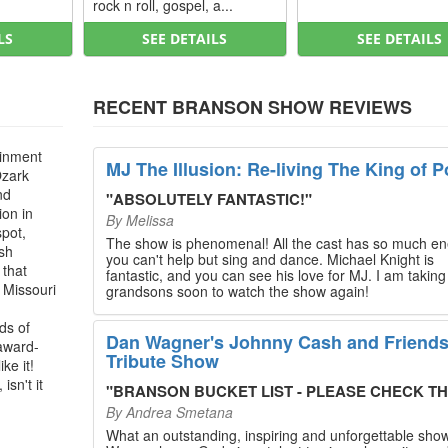
rock n roll, gospel, a...
LS
SEE DETAILS
SEE DETAILS
RECENT BRANSON SHOW REVIEWS
ainment
MJ The Illusion: Re-living The King of P
Ozark
nd
"
ABSOLUTELY FANTASTIC!
"
ion in
By
Melissa
spot,
The show is phenomenal! All the cast has so much en
ush
you can't help but sing and dance. Michael Knight is
 that
fantastic, and you can see his love for MJ. I am takin
, Missouri
grandsons soon to watch the show again!
ds of
Dan Wagner's Johnny Cash and Friend
 award-
Tribute Show
ke it!
isn't it
"
BRANSON BUCKET LIST - PLEASE CHECK THIS O
By
Andrea Smetana
What an outstanding, inspiring and unforgettable sho