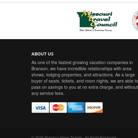
ABOUT US
As one of the fastest growing vacation companies in
Branson, we have incredible relationships with area
shows, lodging properties, and attractions. As a large
buyer of seats, tickets, and room nights, we are able t
pass on savings to you at no extra charge, and without
any service fees.
©
2026
Branson Show Tickets
. All Right Reserved.