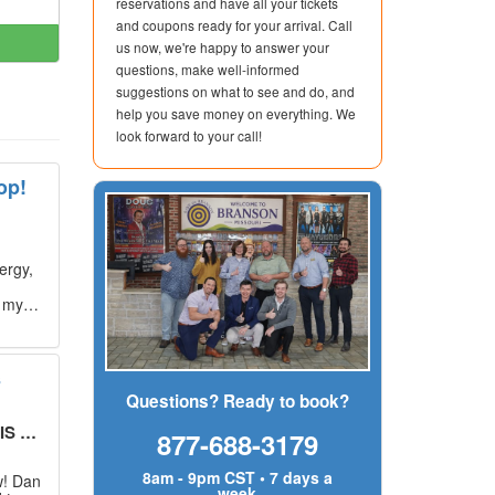
reservations and have all your tickets
and coupons ready for your arrival. Call
us now, we're happy to answer your
questions, make well-informed
suggestions on what to see and do, and
help you save money on everything. We
look forward to your call!
op!
ergy,
g my
s
Questions? Ready to book?
UT!
"
877-688-3179
8am - 9pm CST • 7 days a
w! Dan
week