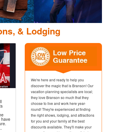
lly Parton's Stampede Sh
Dinner Attraction
ons, & Lodging
We're here and ready to help you
discover the magic that is Branson! Our
vacation planning specialists are local;
they love Branson so much that they
ll
choose to live and work here year-
ts
round! They're experienced at finding
,
he
the right shows, lodging, and attractions
t have
for you and your family at the best
ure.
discounts available. They'll make your
..