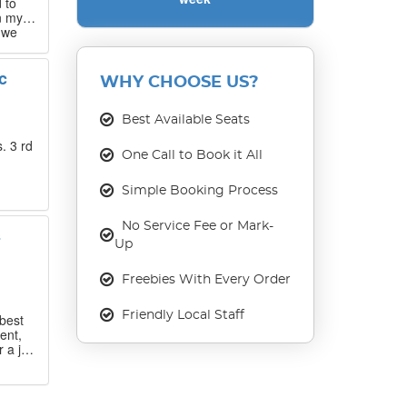
 to
n my
 we
 that
c
WHY CHOOSE US?
our
ase
Best Available Seats
. 3 rd
One Call to Book it All
Simple Booking Process
No Service Fee or Mark-
s
Up
Freebies With Every Order
Friendly Local Staff
best
ent,