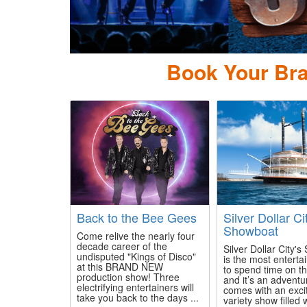
ow Country
Book Your Bra
Back to the Bee Gees
Silver Dollar Ci
Showboat
Come relive the nearly four
decade career of the
Silver Dollar City'
undisputed "Kings of Disco"
is the most enterta
at this BRAND NEW
to spend time on th
production show! Three
and it’s an adventu
electrifying entertainers will
comes with an exci
take you back to the days ...
variety show filled 