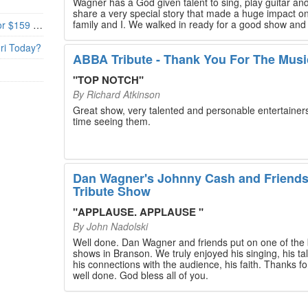
Wagner has a God given talent to sing, play guitar and
share a very special story that made a huge impact o
family and I. We walked in ready for a good show and
Branson’s Biggest Black Friday Deal: 4 Show Tickets for $159 + 4 Bonus Attractions — No Strings Attached
walked out with our hearts full and priceless memories
will last a lifetime. Every musician on the stage has an
uri Today?
extensive resume that will blow you away. If you are trying to
ABBA Tribute - Thank You For The Musi
find something memorable to do, please put this on y
Branson bucket list. Dan Wagner, if you read this, ple
"
TOP NOTCH
"
know that you made a difference! Thank you!
By
Richard Atkinson
Great show, very talented and personable entertainers
time seeing them.
Dan Wagner's Johnny Cash and Friend
Tribute Show
"
APPLAUSE. APPLAUSE
"
By
John Nadolski
Well done. Dan Wagner and friends put on one of the 
shows in Branson. We truly enjoyed his singing, his tal
his connections with the audience, his faith. Thanks for a job
well done. God bless all of you.