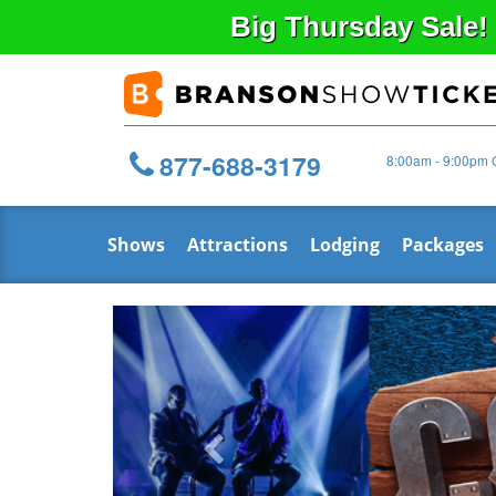
Big
Thursday
Sale!
877-688-3179
8:00am - 9:00pm 
Shows
Attractions
Lodging
Packages
Previous