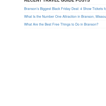
RECENT TRAVEL GUIDE POSTS
What Is the Number One Attraction in Branson, Misso
What Are the Best Free Things to Do in Branson?