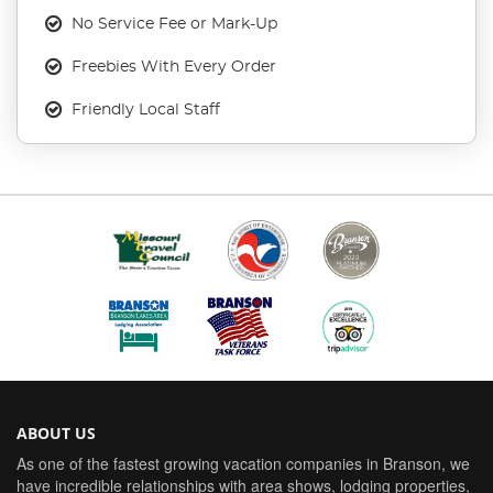
No Service Fee or Mark-Up
Freebies With Every Order
Friendly Local Staff
ABOUT US
As one of the fastest growing vacation companies in Branson, we
have incredible relationships with area shows, lodging properties,