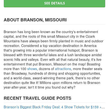
SEE DETAILS
ABOUT BRANSON, MISSOURI
Branson has long been known as the country's entertainment
capital, and the roots of this small Missouri city in the Ozark
Mountains have always been firmly planted in music and outdoor
recreation. Considered a top vacation destination in America
that's growing into a popular international hotspot, Branson is
blessed with three wonderful lakes and a lush landscape amidst
scenic hills and valleys. Even with all that natural beauty, it's live
entertainment that put Branson, Missouri on the map! Boasting
more than 100
shows
, dozens of
attractions
, more theater seats
than Broadway, hundreds of dining and shopping opportunities,
and a world-class, award-winning theme park, there's no other
destination quite like it! Millions upon millions return to Branson
year-after-year, isn't it time you found out why?
RECENT TRAVEL GUIDE POSTS
Branson’s Biggest Black Friday Deal: 4 Show Tickets for $159 + 4 Bonus Attractions — No Strings Attached