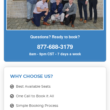
Questions? Ready to book?
877-688-3179
8am - 9pm CST • 7 days a week
WHY CHOOSE US?
Best Available Seats
One Call to Book it All
Simple Booking Process