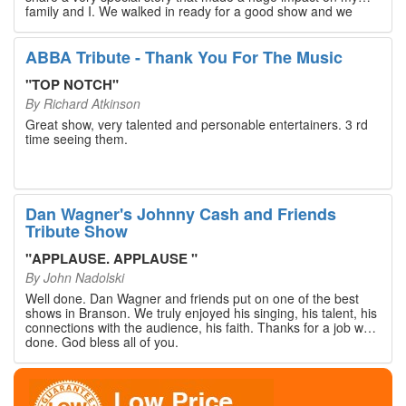
family and I. We walked in ready for a good show and we
walked out with our hearts full and priceless memories that
will last a lifetime. Every musician on the stage has an
extensive resume that will blow you away. If you are trying to
ABBA Tribute - Thank You For The Music
find something memorable to do, please put this on your
Branson bucket list. Dan Wagner, if you read this, please
"
TOP NOTCH
"
know that you made a difference! Thank you!
By
Richard Atkinson
Great show, very talented and personable entertainers. 3 rd
time seeing them.
Dan Wagner's Johnny Cash and Friends
Tribute Show
"
APPLAUSE. APPLAUSE
"
By
John Nadolski
Well done. Dan Wagner and friends put on one of the best
shows in Branson. We truly enjoyed his singing, his talent, his
connections with the audience, his faith. Thanks for a job well
done. God bless all of you.