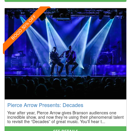
BOGO 50% OFF
Pierce Arrow Presents: Decades
Year after year, Pierce Arrow gives Branson audiences one
incredible show, and now they’re using their phenomenal talent
to revisit the “Decades” of great music. You'll hear t...