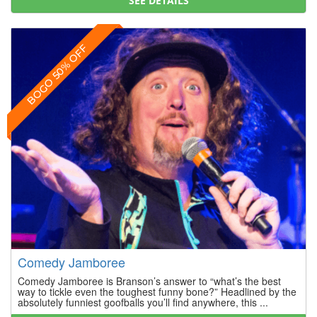
SEE DETAILS
BOGO 50% OFF
Comedy Jamboree
Comedy Jamboree is Branson’s answer to “what’s the best
way to tickle even the toughest funny bone?” Headlined by the
absolutely funniest goofballs you’ll find anywhere, this ...