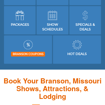
PACKAGES
SHOW
SPECIALS &
SCHEDULES
DEALS
HOT DEALS
BRANSON COUPONS
Book Your Branson, Missouri
Shows, Attractions, &
Lodging