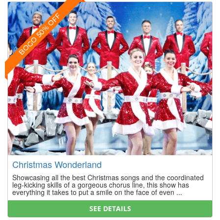
BOGO 50% OFF
Christmas Wonderland
Showcasing all the best Christmas songs and the coordinated
leg-kicking skills of a gorgeous chorus line, this show has
everything it takes to put a smile on the face of even ...
SEE DETAILS