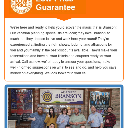
We're here and ready to help you discover the magic that is Branson!
Our vacation planning specialists are local; they love Branson so
much that they choose to live and work here year-round! They're
experienced at finding the right shows, lodging, and attractions for
you and your family at the best discounts available. They'll make your
reservations and have all your tickets and coupons ready for your
arrival. Call us now, we're happy to answer your questions, make
well-informed suggestions on what to see and do, and help you save
money on everything. We look forward to your call!