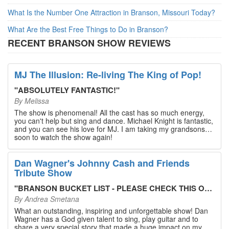
What Is the Number One Attraction in Branson, Missouri Today?
What Are the Best Free Things to Do in Branson?
RECENT BRANSON SHOW REVIEWS
MJ The Illusion: Re-living The King of Pop!
"
ABSOLUTELY FANTASTIC!
"
By
Melissa
The show is phenomenal! All the cast has so much energy,
you can't help but sing and dance. Michael Knight is fantastic,
and you can see his love for MJ. I am taking my grandsons
soon to watch the show again!
Dan Wagner's Johnny Cash and Friends
Tribute Show
"
BRANSON BUCKET LIST - PLEASE CHECK THIS OUT!
"
By
Andrea Smetana
What an outstanding, inspiring and unforgettable show! Dan
Wagner has a God given talent to sing, play guitar and to
share a very special story that made a huge impact on my