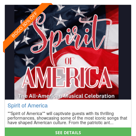
BOGO 50% OFF
Spirit of America
**Spirit of America** will captivate guests with its thrilling
performances, showcasing some of the most iconic songs that
have shaped American culture. From the patriotic ant...
SEE DETAILS