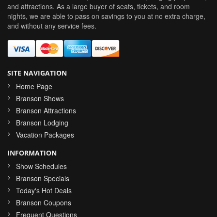
and attractions. As a large buyer of seats, tickets, and room
nights, we are able to pass on savings to you at no extra charge,
and without any service fees.
SITE NAVIGATION
Home Page
Branson Shows
Branson Attractions
Branson Lodging
Vacation Packages
INFORMATION
Show Schedules
Branson Specials
Today's Hot Deals
Branson Coupons
Frequent Questions