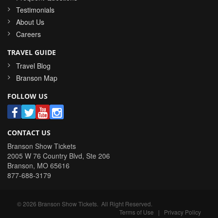
Testimonials
About Us
Careers
TRAVEL GUIDE
Travel Blog
Branson Map
FOLLOW US
CONTACT US
Branson Show Tickets
2005 W 76 Country Blvd, Ste 206
Branson
,
MO
65616
877-688-3179
©
2026
Branson Show Tickets
. All Right Reserved.
Terms of Use
|
Privacy Policy