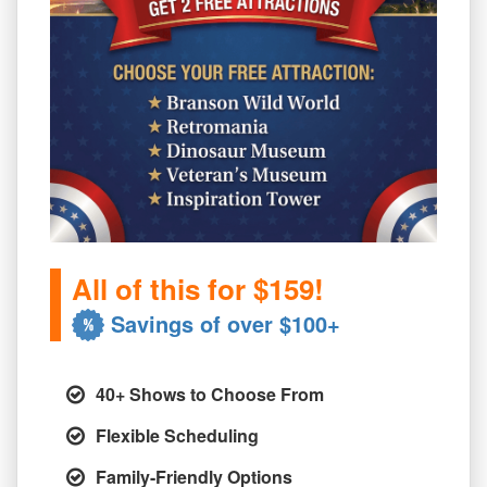
All of this for $159!
Savings of over $100+
40+ Shows to Choose From
Flexible Scheduling
Family-Friendly Options