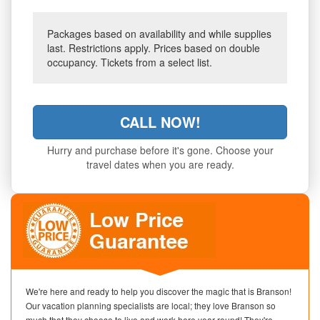
Packages based on availability and while supplies
last. Restrictions apply. Prices based on double
occupancy. Tickets from a select list.
CALL NOW!
Hurry and purchase before it's gone. Choose your
travel dates when you are ready.
We're here and ready to help you discover the magic that is Branson!
Our vacation planning specialists are local; they love Branson so
much that they choose to live and work here year-round! They're