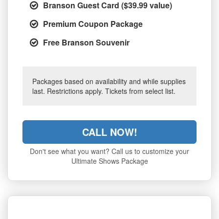
Branson Guest Card ($39.99 value)
Premium Coupon Package
Free Branson Souvenir
Packages based on availability and while supplies
last. Restrictions apply. Tickets from select list.
CALL NOW!
Don't see what you want? Call us to customize your
Ultimate Shows Package