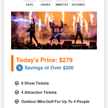
DAYS
HOURS
MINUTES
SECONDS
Today's Price: $279
Savings of Over $200
8 Show Tickets
4 Attraction Tickets
Outdoor Mini-Golf For Up To 4 People