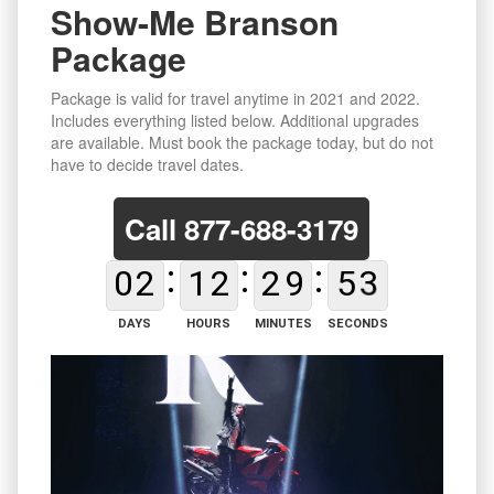
Show-Me Branson
Package
Package is valid for travel anytime in 2021 and 2022.
Includes everything listed below. Additional upgrades
are available. Must book the package today, but do not
have to decide travel dates.
Call
877-688-3179
0
2
1
2
2
9
5
2
DAYS
HOURS
MINUTES
SECONDS