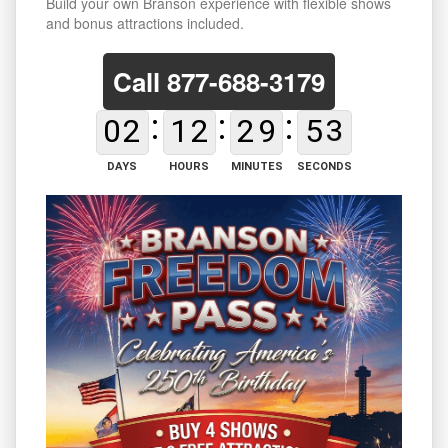
Build your own Branson experience with flexible shows
and bonus attractions included.
Call
877-688-3179
0
2
1
2
2
9
5
2
DAYS
HOURS
MINUTES
SECONDS