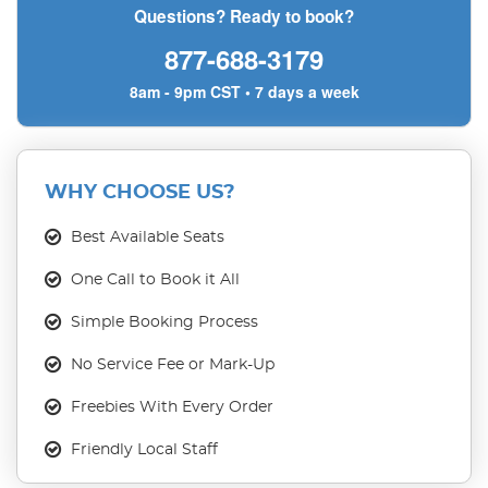
Questions? Ready to book?
877-688-3179
8am - 9pm CST • 7 days a week
WHY CHOOSE US?
Best Available Seats
One Call to Book it All
Simple Booking Process
No Service Fee or Mark-Up
Freebies With Every Order
Friendly Local Staff