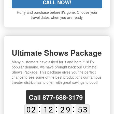
CALL NOW!
Hurry and purchase before it's gone. Choose your
travel dates when you are ready.
Ultimate Shows Package
Many customers have asked for it and here it is! By
popular demand, we have brought back our Ultimate
Shows Package. This package gives you the perfect
chance to see some of the best productions our famous
theater district has to offer, with great savings to boot!
Call
877-688-3179
0
2
1
2
2
9
5
2