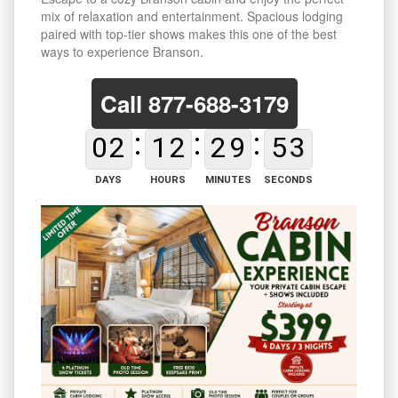
mix of relaxation and entertainment. Spacious lodging
paired with top-tier shows makes this one of the best
ways to experience Branson.
Call
877-688-3179
0
2
1
2
2
9
5
2
DAYS
HOURS
MINUTES
SECONDS