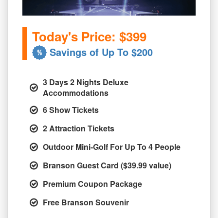
Today's Price: $399
Savings of Up To $200
3 Days 2 Nights Deluxe
Accommodations
6 Show Tickets
2 Attraction Tickets
Outdoor Mini-Golf For Up To 4 People
Branson Guest Card ($39.99 value)
Premium Coupon Package
Free Branson Souvenir