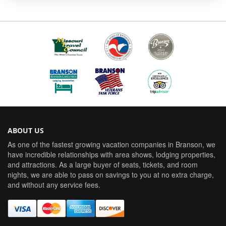
ABOUT US
As one of the fastest growing vacation companies in Branson, we
have incredible relationships with area shows, lodging properties,
and attractions. As a large buyer of seats, tickets, and room
nights, we are able to pass on savings to you at no extra charge,
and without any service fees.