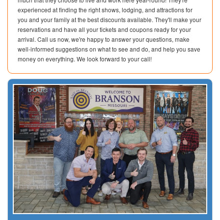
experienced at finding the right shows, lodging, and attractions for
you and your family at the best discounts available. They'll make your
reservations and have all your tickets and coupons ready for your
arrival. Call us now, we're happy to answer your questions, make
well-informed suggestions on what to see and do, and help you save
money on everything. We look forward to your call!