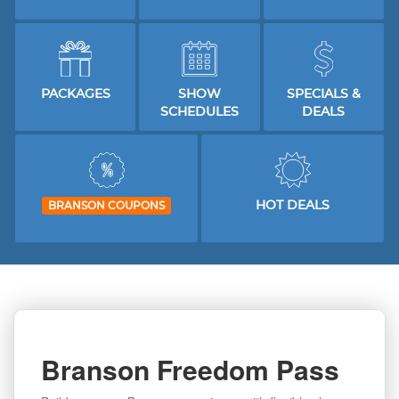
PACKAGES
SHOW
SPECIALS &
SCHEDULES
DEALS
HOT DEALS
BRANSON COUPONS
Branson Freedom Pass