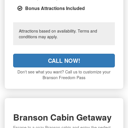
Bonus Attractions Included
Attractions based on availability. Terms and
conditions may apply.
CALL NOW!
Don't see what you want? Call us to customize your
Branson Freedom Pass
Branson Cabin Getaway
Escape to a cozy Branson cabin and enjoy the perfect