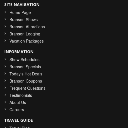
SITE NAVIGATION
Home Page
Branson Shows
Branson Attractions
Branson Lodging
Vacation Packages
INFORMATION
Show Schedules
Branson Specials
Today's Hot Deals
Branson Coupons
Frequent Questions
Testimonials
About Us
Careers
TRAVEL GUIDE