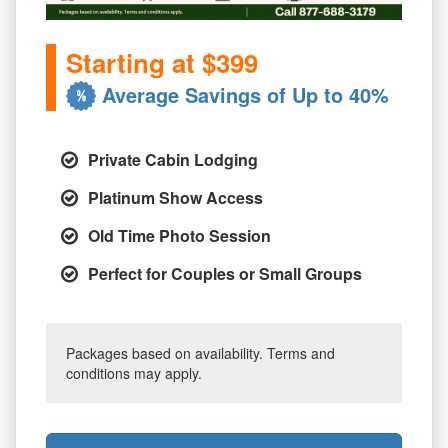
Starting at $399
Average Savings of Up to 40%
Private Cabin Lodging
Platinum Show Access
Old Time Photo Session
Perfect for Couples or Small Groups
Packages based on availability. Terms and
conditions may apply.