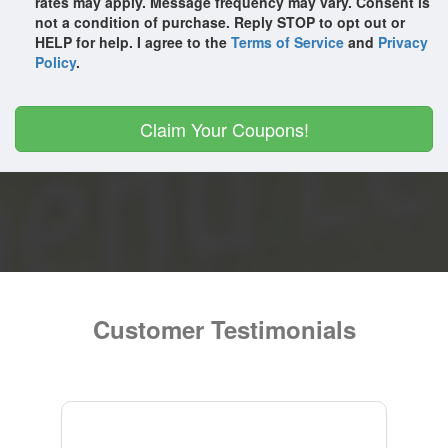
rates may apply. Message frequency may vary. Consent is
The Haygoods
not a condition of purchase. Reply STOP to opt out or
HELP for help. I agree to the
Terms of Service
and
Privacy
The Texas Tenors
Policy
.
The Ultimate 70s Show - Dancing Queen
Yakov Smirnoff - Acting Out!
Claim Your Coupons!
Customer Testimonials