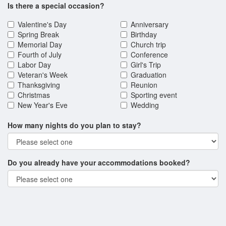
Is there a special occasion?
Valentine's Day
Anniversary
Spring Break
Birthday
Memorial Day
Church trip
Fourth of July
Conference
Labor Day
Girl's Trip
Veteran's Week
Graduation
Thanksgiving
Reunion
Christmas
Sporting event
New Year's Eve
Wedding
How many nights do you plan to stay?
Do you already have your accommodations booked?