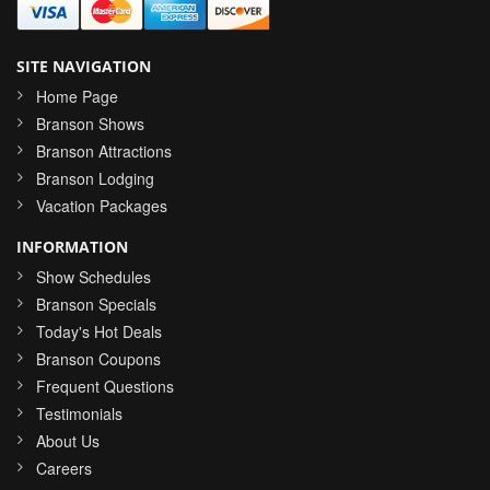
SITE NAVIGATION
Home Page
Branson Shows
Branson Attractions
Branson Lodging
Vacation Packages
INFORMATION
Show Schedules
Branson Specials
Today's Hot Deals
Branson Coupons
Frequent Questions
Testimonials
About Us
Careers