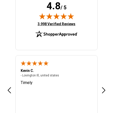
4.8
/ 5
(opens in new tab)
3,998 Verified Reviews
Kevin C.
Migue
- Lovington Ill, united states
- Lovington Ill, united states
- unite
Timely
Quick