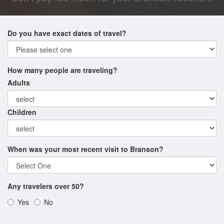
Do you have exact dates of travel?
How many people are traveling?
Adults
Children
When was your most recent visit to Branson?
Any travelers over 50?
Yes
No