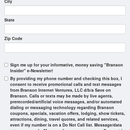
City
Ozarks Gospel
PETS & GIGGLES
State
Pierce Arrow Country
Pierce Arrow Ozark Mountain Christmas
Zip Code
Spectacular
Pierce Arrow Presents: Decades
REZA | Edge of Illusion
Sign me up for your informative, money saving "Branson
Insider" e-Newsletter!
Re-Vibe
By providing my phone number and checking this box, I
Reza & Pierce Arrow New Year's Eve Spectacular
consent to receive promotional calls and text messages
from Branson Internet Ventures, LLC d/b/a Save on
SIX
Branson. Calls or texts may be made by live agents,
prerecorded/artificial voice messages, and/or automated
Shepherd's Wild West Showdown
dialing or messaging technology regarding Branson
coupons, specials, vacation offers, lodging, show tickets,
Silver Dollar City's Showboat
attractions, dining, travel quotes, and related services,
Spirit of America
even if my number is on a Do Not Call list. Message/data