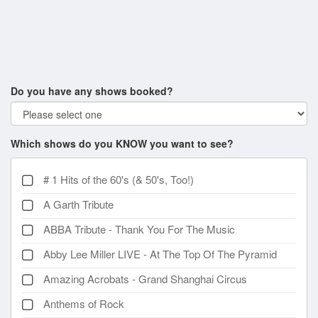
Do you have any shows booked?
Which shows do you KNOW you want to see?
# 1 Hits of the 60's (& 50's, Too!)
A Garth Tribute
ABBA Tribute - Thank You For The Music
Abby Lee Miller LIVE - At The Top Of The Pyramid
Amazing Acrobats - Grand Shanghai Circus
Anthems of Rock