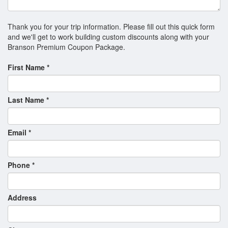
Hamners' Unbelievable Variety Show
Hamners’ Unbelievable Christmas
Thank you for your trip information. Please fill out this quick form
and we'll get to work building custom discounts along with your
Hughes Brothers Christmas Show
Branson Premium Coupon Package.
Hughes Brothers Country Show
First Name *
Hughes Music Show
Illusionist Rick Thomas - Mansion of Dreams
Last Name *
Legends in Concert
MJ The Illusion: Re-living The King of Pop!
Email *
Motown Downtown Tribute
Phone *
Nashville Roadhouse Live
New Jersey Nights
Address
New South Gospel
Ozarks Country