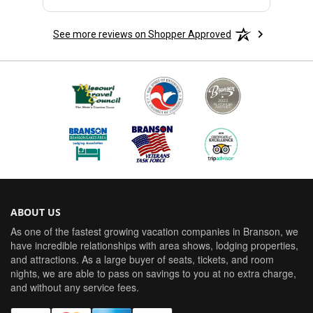
See more reviews on Shopper Approved
ABOUT US
As one of the fastest growing vacation companies in Branson, we
have incredible relationships with area shows, lodging properties,
and attractions. As a large buyer of seats, tickets, and room
nights, we are able to pass on savings to you at no extra charge,
and without any service fees.