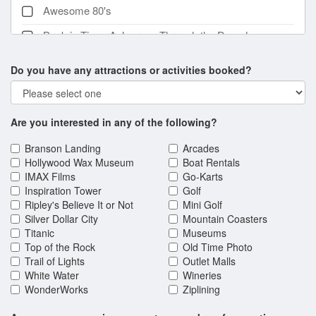
Awesome 80's
Back in Time: A Journey Through the Decades
Show
Do you have any attractions or activities booked?
Back to the Bee Gees
Beach Boys California Dreamin'
Are you interested in any of the following?
Branson Comedy Bash Dinner Show
Branson's Famous Baldknobbers
Branson Landing
Arcades
Hollywood Wax Museum
Boat Rentals
Branson's Famous Baldknobbers Vintage Show
IMAX Films
Go-Karts
Inspiration Tower
Golf
British Invasion
Ripley's Believe It or Not
Mini Golf
Silver Dollar City
Mountain Coasters
Buckets N Boards: Comedy Percussion Show
Titanic
Museums
C.J. Newsom's Classic Country & Comedy
Top of the Rock
Old Time Photo
Trail of Lights
Outlet Malls
Christmas Wonderland
White Water
Wineries
WonderWorks
Ziplining
Christmas in the Heartland