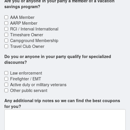
Are you or anyone in your party a member of a vacation
Classic Rock Icons
savings program?
Clay Cooper's Country Express
AAA Member
Comedy Jamboree
AARP Member
RCI / Interval International
DOO WOP!
Timeshare Owner
Campground Membership
Dalton Magic Unchained
Travel Club Owner
Daniel O'Donnell
Do you or anyone in your party qualify for specialized
discounts?
David at Sight & Sound Theatres
Law enforcement
Dolly Parton's Stampede Show & Dinner Attraction
Firefighter / EMT
Doug Gabriel The Ultimate Variety Show
Active duty or military veterans
Other public servant
Down Home Country
Any additional trip notes so we can find the best coupons
Dublin's Irish Tenors with The Celtic Ladies
for you?
Duttons
Grand Jubilee