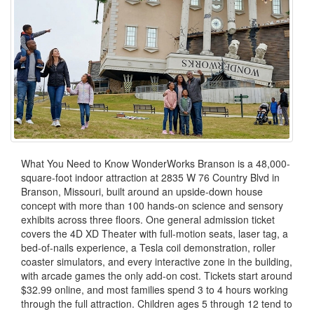
What You Need to Know WonderWorks Branson is a 48,000-
square-foot indoor attraction at 2835 W 76 Country Blvd in
Branson, Missouri, built around an upside-down house
concept with more than 100 hands-on science and sensory
exhibits across three floors. One general admission ticket
covers the 4D XD Theater with full-motion seats, laser tag, a
bed-of-nails experience, a Tesla coil demonstration, roller
coaster simulators, and every interactive zone in the building,
with arcade games the only add-on cost. Tickets start around
$32.99 online, and most families spend 3 to 4 hours working
through the full attraction. Children ages 5 through 12 tend to