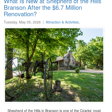
What Is New at Shepherd of the Hills
Branson After the $6.7 Million
Renovation?
Tuesday, May 05, 2026
|
Attraction & Activities
,
Shepherd of the Hills in Branson is one of the Ozarks' most