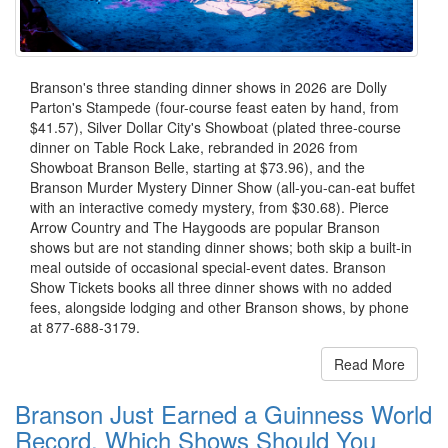
Branson's three standing dinner shows in 2026 are Dolly
Parton's Stampede (four-course feast eaten by hand, from
$41.57), Silver Dollar City's Showboat (plated three-course
dinner on Table Rock Lake, rebranded in 2026 from
Showboat Branson Belle, starting at $73.96), and the
Branson Murder Mystery Dinner Show (all-you-can-eat buffet
with an interactive comedy mystery, from $30.68). Pierce
Arrow Country and The Haygoods are popular Branson
shows but are not standing dinner shows; both skip a built-in
meal outside of occasional special-event dates. Branson
Show Tickets books all three dinner shows with no added
fees, alongside lodging and other Branson shows, by phone
at 877-688-3179.
Read More
Branson Just Earned a Guinness World
Record. Which Shows Should You