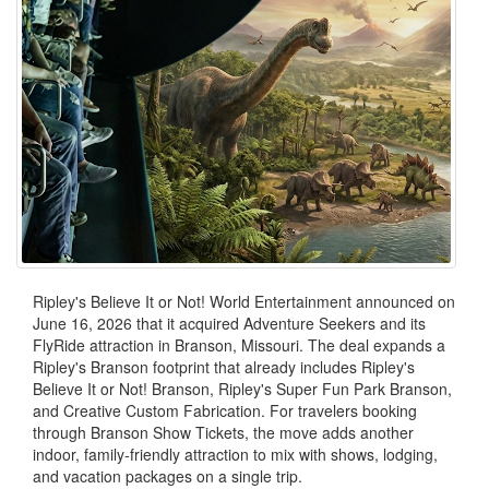
Ripley's Believe It or Not! World Entertainment announced on
June 16, 2026 that it acquired Adventure Seekers and its
FlyRide attraction in Branson, Missouri. The deal expands a
Ripley's Branson footprint that already includes Ripley's
Believe It or Not! Branson, Ripley's Super Fun Park Branson,
and Creative Custom Fabrication. For travelers booking
through Branson Show Tickets, the move adds another
indoor, family-friendly attraction to mix with shows, lodging,
and vacation packages on a single trip.