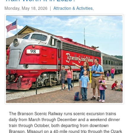
Monday, May 18, 2026
|
Attraction & Activities
,
The Branson Scenic Railway runs scenic excursion trains
daily from March through December and a weekend dinner
train through October, both departing from downtown
Branson, Missouri on a 40-mile round trip through the Ozark