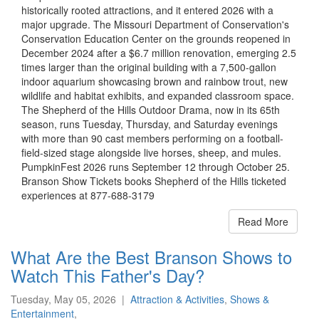
historically rooted attractions, and it entered 2026 with a
major upgrade. The Missouri Department of Conservation's
Conservation Education Center on the grounds reopened in
December 2024 after a $6.7 million renovation, emerging 2.5
times larger than the original building with a 7,500-gallon
indoor aquarium showcasing brown and rainbow trout, new
wildlife and habitat exhibits, and expanded classroom space.
The Shepherd of the Hills Outdoor Drama, now in its 65th
season, runs Tuesday, Thursday, and Saturday evenings
with more than 90 cast members performing on a football-
field-sized stage alongside live horses, sheep, and mules.
PumpkinFest 2026 runs September 12 through October 25.
Branson Show Tickets books Shepherd of the Hills ticketed
experiences at 877-688-3179
Read More
What Are the Best Branson Shows to
Watch This Father's Day?
Tuesday, May 05, 2026
|
Attraction & Activities
,
Shows &
Entertainment
,