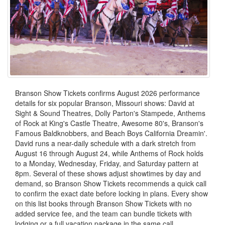
Branson Show Tickets confirms August 2026 performance
details for six popular Branson, Missouri shows: David at
Sight & Sound Theatres, Dolly Parton's Stampede, Anthems
of Rock at King's Castle Theatre, Awesome 80's, Branson's
Famous Baldknobbers, and Beach Boys California Dreamin'.
David runs a near-daily schedule with a dark stretch from
August 16 through August 24, while Anthems of Rock holds
to a Monday, Wednesday, Friday, and Saturday pattern at
8pm. Several of these shows adjust showtimes by day and
demand, so Branson Show Tickets recommends a quick call
to confirm the exact date before locking in plans. Every show
on this list books through Branson Show Tickets with no
added service fee, and the team can bundle tickets with
lodging or a full vacation package in the same call.