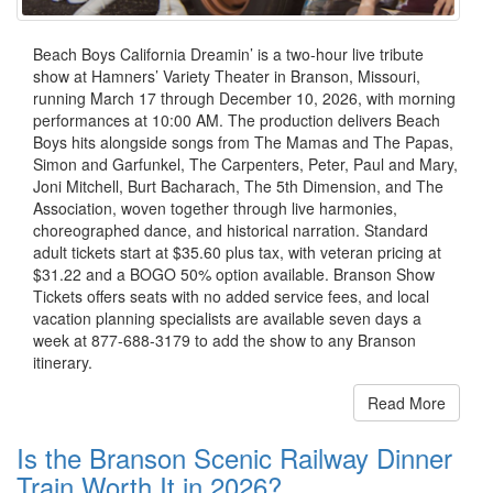
Beach Boys California Dreamin’ is a two-hour live tribute
show at Hamners’ Variety Theater in Branson, Missouri,
running March 17 through December 10, 2026, with morning
performances at 10:00 AM. The production delivers Beach
Boys hits alongside songs from The Mamas and The Papas,
Simon and Garfunkel, The Carpenters, Peter, Paul and Mary,
Joni Mitchell, Burt Bacharach, The 5th Dimension, and The
Association, woven together through live harmonies,
choreographed dance, and historical narration. Standard
adult tickets start at $35.60 plus tax, with veteran pricing at
$31.22 and a BOGO 50% option available. Branson Show
Tickets offers seats with no added service fees, and local
vacation planning specialists are available seven days a
week at 877-688-3179 to add the show to any Branson
itinerary.
Read More
Is the Branson Scenic Railway Dinner
Train Worth It in 2026?