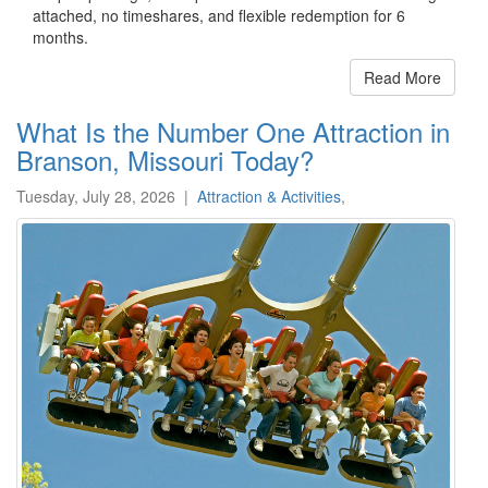
attached, no timeshares, and flexible redemption for 6
months.
Read More
What Is the Number One Attraction in
Branson, Missouri Today?
Tuesday, July 28, 2026
|
Attraction & Activities
,