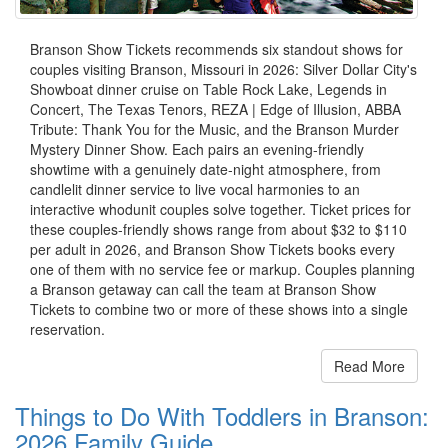
Branson Show Tickets recommends six standout shows for
couples visiting Branson, Missouri in 2026: Silver Dollar City's
Showboat dinner cruise on Table Rock Lake, Legends in
Concert, The Texas Tenors, REZA | Edge of Illusion, ABBA
Tribute: Thank You for the Music, and the Branson Murder
Mystery Dinner Show. Each pairs an evening-friendly
showtime with a genuinely date-night atmosphere, from
candlelit dinner service to live vocal harmonies to an
interactive whodunit couples solve together. Ticket prices for
these couples-friendly shows range from about $32 to $110
per adult in 2026, and Branson Show Tickets books every
one of them with no service fee or markup. Couples planning
a Branson getaway can call the team at Branson Show
Tickets to combine two or more of these shows into a single
reservation.
Read More
Things to Do With Toddlers in Branson:
2026 Family Guide