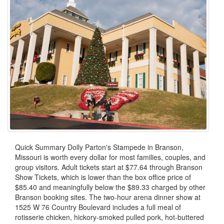
Quick Summary Dolly Parton's Stampede in Branson,
Missouri is worth every dollar for most families, couples, and
group visitors. Adult tickets start at $77.64 through Branson
Show Tickets, which is lower than the box office price of
$85.40 and meaningfully below the $89.33 charged by other
Branson booking sites. The two-hour arena dinner show at
1525 W 76 Country Boulevard includes a full meal of
rotisserie chicken, hickory-smoked pulled pork, hot-buttered