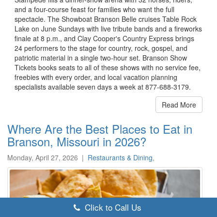
and a four-course feast for families who want the full
spectacle. The Showboat Branson Belle cruises Table Rock
Lake on June Sundays with live tribute bands and a fireworks
finale at 8 p.m., and Clay Cooper's Country Express brings
24 performers to the stage for country, rock, gospel, and
patriotic material in a single two-hour set. Branson Show
Tickets books seats to all of these shows with no service fee,
freebies with every order, and local vacation planning
specialists available seven days a week at 877-688-3179.
Read More
Where Are the Best Places to Eat in
Branson, Missouri in 2026?
Monday, April 27, 2026
|
Restaurants & Dining
,
Click to Call Us