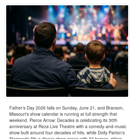
Father's Day 2026 falls on Sunday, June 21, and Branson,
Missouri's show calendar is running at full strength that
weekend. Pierce Arrow: Decades is celebrating its 30th
anniversary at Reza Live Theatre with a comedy-and-music
show built around four decades of hits, while Dolly Parton's
Stampede fills a dinner-show arena with 32 horses, riders,