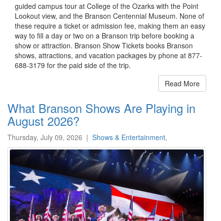
guided campus tour at College of the Ozarks with the Point
Lookout view, and the Branson Centennial Museum. None of
these require a ticket or admission fee, making them an easy
way to fill a day or two on a Branson trip before booking a
show or attraction. Branson Show Tickets books Branson
shows, attractions, and vacation packages by phone at 877-
688-3179 for the paid side of the trip.
Read More
What Branson Shows Are Playing in
August 2026?
Thursday, July 09, 2026
|
Shows & Entertainment
,