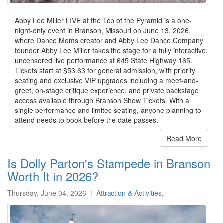
Abby Lee Miller LIVE at the Top of the Pyramid is a one-
night-only event in Branson, Missouri on June 13, 2026,
where Dance Moms creator and Abby Lee Dance Company
founder Abby Lee Miller takes the stage for a fully interactive,
uncensored live performance at 645 State Highway 165.
Tickets start at $53.63 for general admission, with priority
seating and exclusive VIP upgrades including a meet-and-
greet, on-stage critique experience, and private backstage
access available through Branson Show Tickets. With a
single performance and limited seating, anyone planning to
attend needs to book before the date passes.
Read More
Is Dolly Parton's Stampede in Branson
Worth It in 2026?
Thursday, June 04, 2026
|
Attraction & Activities
,