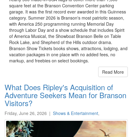
square feet at the Branson Convention Center parking
garage. It was the first record ever awarded in this Guinness
category. Summer 2026 is Branson's most patriotic season,
with America 250 programming running Memorial Day
through Labor Day and a show schedule that includes Spirit
of America Musical, the Showboat Branson Belle on Table
Rock Lake, and Shepherd of the Hills outdoor drama.
Branson Show Tickets books shows, attractions, lodging, and
vacation packages in one place with no added fees, no
markup, and freebies on select bookings.
Read More
What Does Ripley's Acquisition of
Adventure Seekers Mean for Branson
Visitors?
Friday, June 26, 2026
|
Shows & Entertainment
,