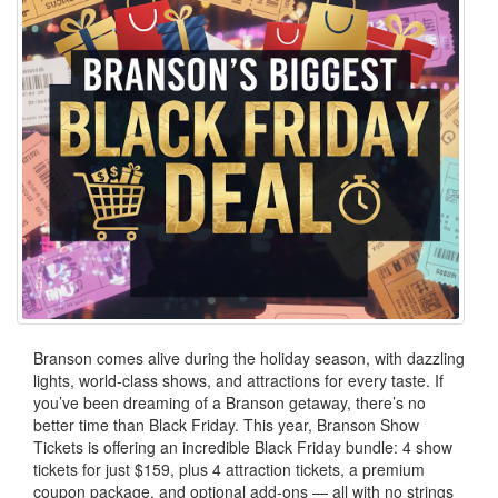
Branson comes alive during the holiday season, with dazzling
lights, world-class shows, and attractions for every taste. If
you’ve been dreaming of a Branson getaway, there’s no
better time than Black Friday. This year, Branson Show
Tickets is offering an incredible Black Friday bundle: 4 show
tickets for just $159, plus 4 attraction tickets, a premium
coupon package, and optional add-ons — all with no strings