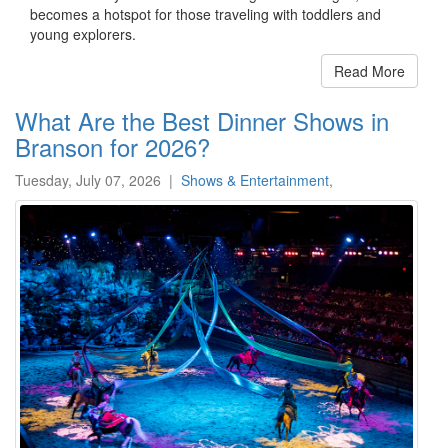
becomes a hotspot for those traveling with toddlers and
young explorers.
Read More
What Are the Best Dinner Shows in
Branson for 2026?
Tuesday, July 07, 2026
|
Shows & Entertainment
,