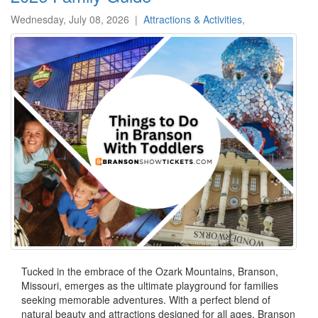
Wednesday, July 08, 2026
|
Attractions & Activities
,
Tucked in the embrace of the Ozark Mountains, Branson,
Missouri, emerges as the ultimate playground for families
seeking memorable adventures. With a perfect blend of
natural beauty and attractions designed for all ages, Branson