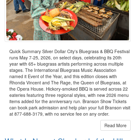
Quick Summary Silver Dollar City's Bluegrass & BBQ Festival
runs May 7-25, 2026, on select days, celebrating its 20th
year with 65+ bluegrass artists performing across multiple
stages. The International Bluegrass Music Association
named it Event of the Year, and this edition closes with
Rhonda Vincent and The Rage, the Queen of Bluegrass, at
the Opera House. Hickory-smoked BBQ is served across 22
eateries featuring three regional styles, with new 2026 menu
items added for the anniversary run. Branson Show Tickets
can book park admission and help plan your full Branson visit
at 877-688-3179, with no service fee on any order.
Read More