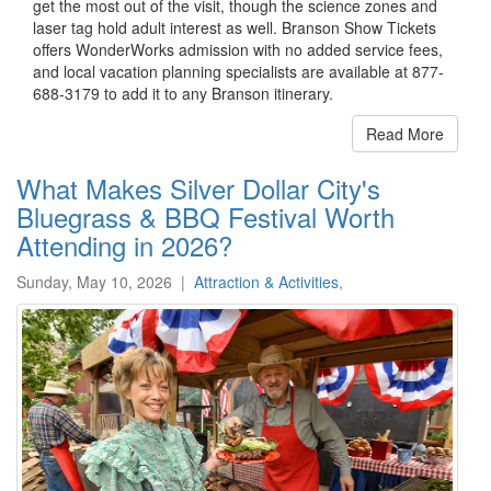
get the most out of the visit, though the science zones and
laser tag hold adult interest as well. Branson Show Tickets
offers WonderWorks admission with no added service fees,
and local vacation planning specialists are available at 877-
688-3179 to add it to any Branson itinerary.
Read More
What Makes Silver Dollar City's
Bluegrass & BBQ Festival Worth
Attending in 2026?
Sunday, May 10, 2026
|
Attraction & Activities
,