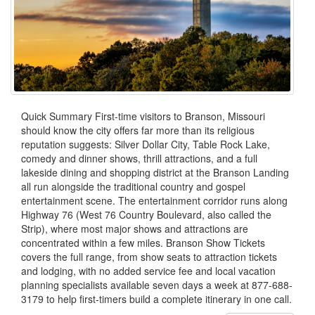
Quick Summary First-time visitors to Branson, Missouri
should know the city offers far more than its religious
reputation suggests: Silver Dollar City, Table Rock Lake,
comedy and dinner shows, thrill attractions, and a full
lakeside dining and shopping district at the Branson Landing
all run alongside the traditional country and gospel
entertainment scene. The entertainment corridor runs along
Highway 76 (West 76 Country Boulevard, also called the
Strip), where most major shows and attractions are
concentrated within a few miles. Branson Show Tickets
covers the full range, from show seats to attraction tickets
and lodging, with no added service fee and local vacation
planning specialists available seven days a week at 877-688-
3179 to help first-timers build a complete itinerary in one call.