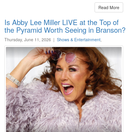
Read More
Is Abby Lee Miller LIVE at the Top of
the Pyramid Worth Seeing in Branson?
Thursday, June 11, 2026
|
Shows & Entertainment
,