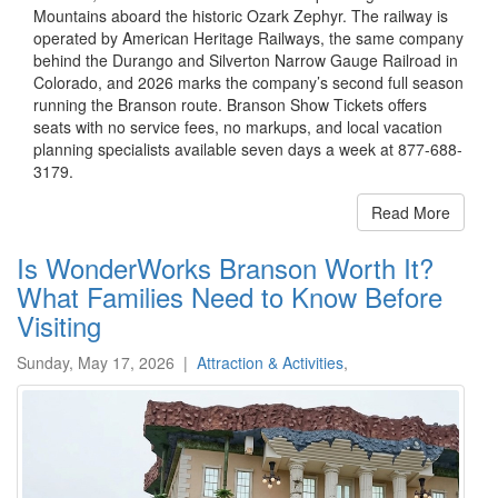
Mountains aboard the historic Ozark Zephyr. The railway is
operated by American Heritage Railways, the same company
behind the Durango and Silverton Narrow Gauge Railroad in
Colorado, and 2026 marks the company’s second full season
running the Branson route. Branson Show Tickets offers
seats with no service fees, no markups, and local vacation
planning specialists available seven days a week at 877-688-
3179.
Read More
Is WonderWorks Branson Worth It?
What Families Need to Know Before
Visiting
Sunday, May 17, 2026
|
Attraction & Activities
,