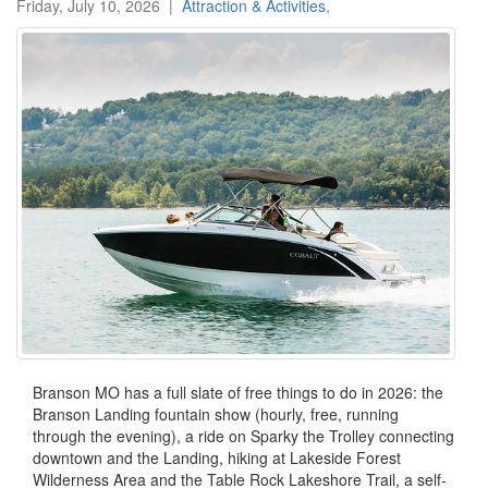
Friday, July 10, 2026
|
Attraction & Activities
,
Branson MO has a full slate of free things to do in 2026: the
Branson Landing fountain show (hourly, free, running
through the evening), a ride on Sparky the Trolley connecting
downtown and the Landing, hiking at Lakeside Forest
Wilderness Area and the Table Rock Lakeshore Trail, a self-