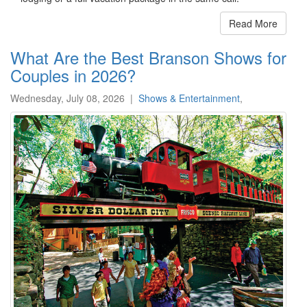
Read More
What Are the Best Branson Shows for
Couples in 2026?
Wednesday, July 08, 2026
|
Shows & Entertainment
,