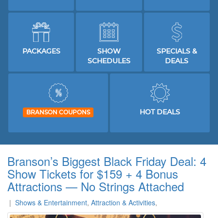
PACKAGES
SHOW
SPECIALS &
SCHEDULES
DEALS
HOT DEALS
BRANSON COUPONS
Branson’s Biggest Black Friday Deal: 4
Show Tickets for $159 + 4 Bonus
Attractions — No Strings Attached
|
Shows & Entertainment
,
Attraction & Activities
,