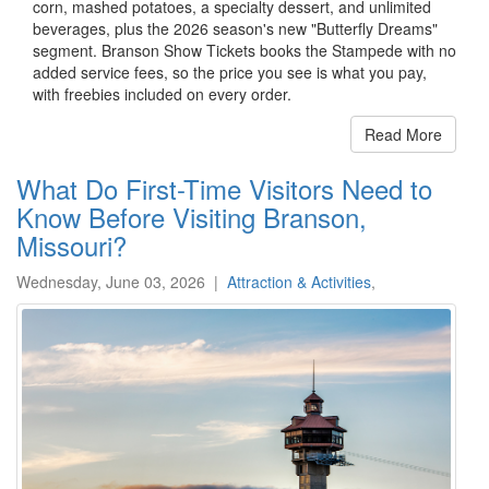
corn, mashed potatoes, a specialty dessert, and unlimited
beverages, plus the 2026 season's new "Butterfly Dreams"
segment. Branson Show Tickets books the Stampede with no
added service fees, so the price you see is what you pay,
with freebies included on every order.
Read More
What Do First-Time Visitors Need to
Know Before Visiting Branson,
Missouri?
Wednesday, June 03, 2026
|
Attraction & Activities
,