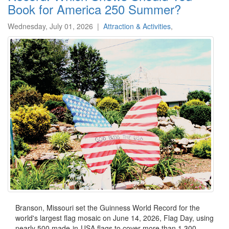
Book for America 250 Summer?
Wednesday, July 01, 2026
|
Attraction & Activities
,
Branson, Missouri set the Guinness World Record for the
world's largest flag mosaic on June 14, 2026, Flag Day, using
nearly 500 made-in-USA flags to cover more than 1,300