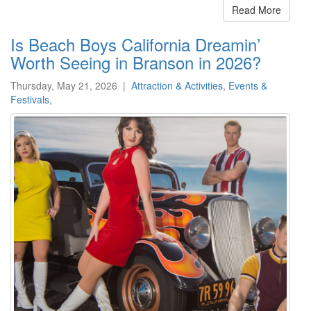
Read More
Is Beach Boys California Dreamin’
Worth Seeing in Branson in 2026?
Thursday, May 21, 2026
|
Attraction & Activities
,
Events &
Festivals
,