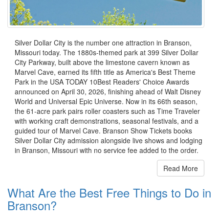
Silver Dollar City is the number one attraction in Branson,
Missouri today. The 1880s-themed park at 399 Silver Dollar
City Parkway, built above the limestone cavern known as
Marvel Cave, earned its fifth title as America's Best Theme
Park in the USA TODAY 10Best Readers' Choice Awards
announced on April 30, 2026, finishing ahead of Walt Disney
World and Universal Epic Universe. Now in its 66th season,
the 61-acre park pairs roller coasters such as Time Traveler
with working craft demonstrations, seasonal festivals, and a
guided tour of Marvel Cave. Branson Show Tickets books
Silver Dollar City admission alongside live shows and lodging
in Branson, Missouri with no service fee added to the order.
Read More
What Are the Best Free Things to Do in
Branson?