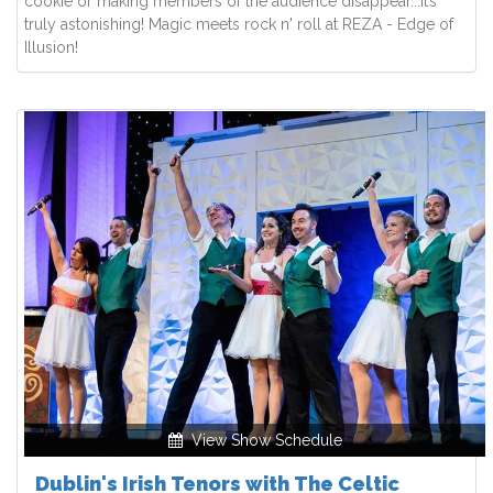
cookie or making members of the audience disappear...it’s
truly astonishing! Magic meets rock n' roll at REZA - Edge of
Illusion!
View Show Schedule
Dublin's Irish Tenors with The Celtic