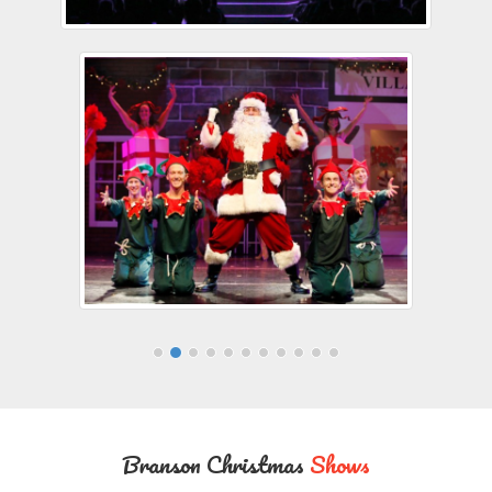
Branson Christmas
Shows