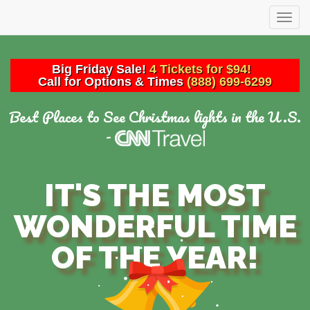
Togg
navig
Big
Friday
Sale!
4 Tickets for $94!
Call for Options & Times
(888) 699-6299
Best Places to See Christmas lights in the U.S.
-
IT'S THE MOST
WONDERFUL TIME
OF THE YEAR!