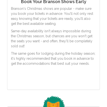
Book Your Branson Shows Early
Branson's Christmas shows are popular - make sure
you book your tickets in advance. You'll not only rest
easy knowing that your tickets are ready, you'll also
get the best available seating.
Same-day availability isn't always impossible during
the Christmas season, but chances are you won't get
the seats you want - and often, they'll be completely
sold out!
The same goes for lodging during the holiday season;
it's highly recommended that you book in advance to
get the accommodations that best suit your needs.