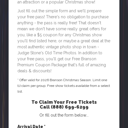
an attraction or a popular Christmas show!
Just fill out the simple form and we'll prepare
your free pass! There's no obligation to purchase
anything - the pass is really free! That doesn't
mean we don't have some really great offers for
you, like a $5 coupon for any Christmas show
you'll find listed here, or maybe a great deal at the
most authentic vintage photo shop in town -
Judge Stone's Old Time Photos. In addition to
your free pass, you'll get our Free Branson
Premium Coupon Package that's full of amazing
deals & discounts!
* Offer valid for
2026
Branson Christmas Season. Limit one
(1) claim per group. Free show tickets available from a select
list.
To Claim Your Free Tickets
Call
(888) 699-6299
Or fill out the form below...
Arrival Date *