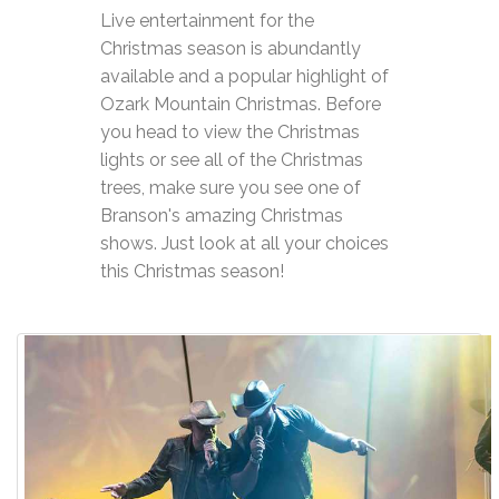
Live entertainment for the
Christmas season is abundantly
available and a popular highlight of
Ozark Mountain Christmas. Before
you head to view the Christmas
lights or see all of the Christmas
trees, make sure you see one of
Branson's amazing Christmas
shows. Just look at all your choices
this Christmas season!