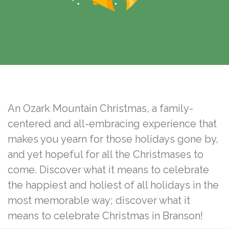
-
An Ozark Mountain Christmas, a family-
centered and all-embracing experience that
makes you yearn for those holidays gone by,
and yet hopeful for all the Christmases to
come. Discover what it means to celebrate
the happiest and holiest of all holidays in the
most memorable way; discover what it
means to celebrate Christmas in Branson!