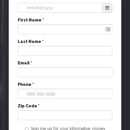
First Name *
Last Name *
Email *
Phone *
Zip Code *
Sign me up for your informative, money