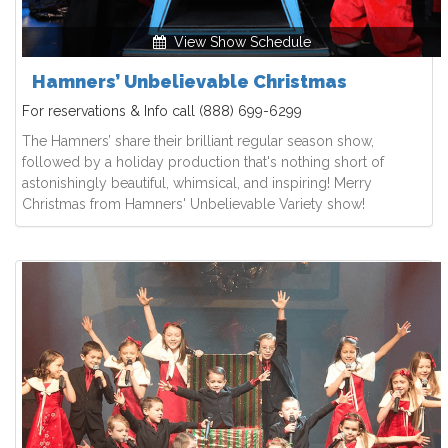
View Show Schedule
Hamners’ Unbelievable Christmas
For reservations & Info call
(888) 699-6299
The Hamners’ share their brilliant regular season show,
followed by a holiday production that's nothing short of
astonishingly beautiful, whimsical, and inspiring! Merry
Christmas from Hamners' Unbelievable Variety show!