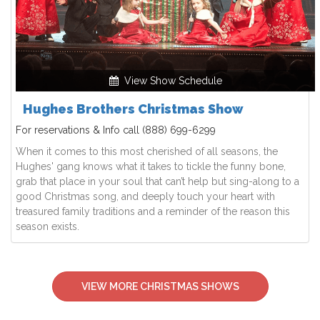
View Show Schedule
Hughes Brothers Christmas Show
For reservations & Info call
(888) 699-6299
When it comes to this most cherished of all seasons, the
Hughes' gang knows what it takes to tickle the funny bone,
grab that place in your soul that can’t help but sing-along to a
good Christmas song, and deeply touch your heart with
treasured family traditions and a reminder of the reason this
season exists.
VIEW MORE CHRISTMAS SHOWS