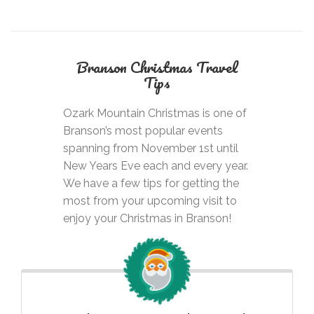
Branson Christmas
Travel
Tips
Ozark Mountain Christmas is one of
Branson’s most popular events
spanning from November 1st until
New Years Eve each and every year.
We have a few tips for getting the
most from your upcoming visit to
enjoy your Christmas in Branson!