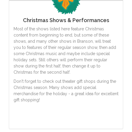
Christmas Shows & Performances
Most of the shows listed here feature Christmas
content from beginning to end, but some of these
shows, and many other shows in Branson, will treat
you to features of their regular season show, then add
some Christmas music and maybe include special
holiday sets. Still others will perform their regular
show during the first half, then change it up to
Christmas for the second half.
Don't forget to check out theater gift shops during the
Christmas season. Many shows add special
merchandise for the holiday - a great idea for excellent
gift shopping!