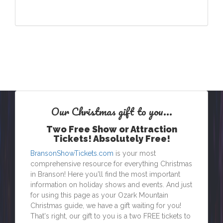
Our Christmas
gift
to you...
Two Free Show or Attraction
Tickets! Absolutely Free!
BransonShowTickets.com
is your most
comprehensive resource for everything Christmas
in Branson! Here you'll find the most important
information on holiday shows and events. And just
for using this page as your Ozark Mountain
Christmas guide, we have a gift waiting for you!
That's right, our gift to you is a two FREE tickets to