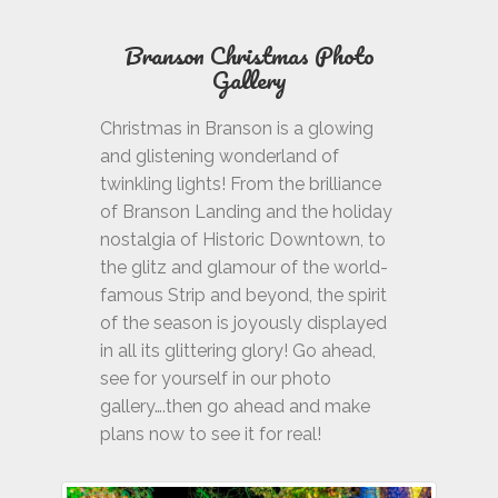
Branson Christmas
Photo
Gallery
Christmas in Branson is a glowing
and glistening wonderland of
twinkling lights! From the brilliance
of Branson Landing and the holiday
nostalgia of Historic Downtown, to
the glitz and glamour of the world-
famous Strip and beyond, the spirit
of the season is joyously displayed
in all its glittering glory! Go ahead,
see for yourself in our photo
gallery….then go ahead and make
plans now to see it for real!