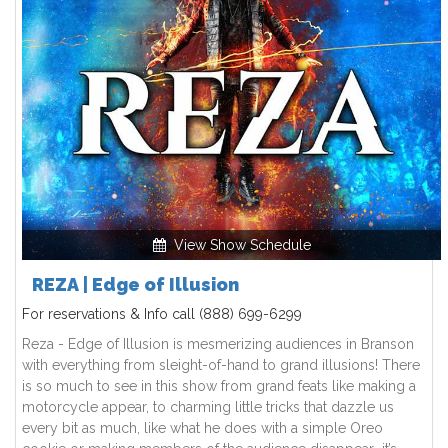
View Show Schedule
REZA | Edge of Illusion
For reservations & Info call
(888) 699-6299
Reza - Edge of Illusion is mesmerizing audiences in Branson
with everything from sleight-of-hand to grand illusions! There
is so much to see in this show from grand feats like making a
motorcycle appear, to charming little tricks that dazzle us
every bit as much, like what he does with a simple Oreo