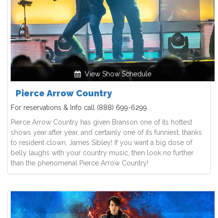
View Show Schedule
Pierce Arrow Country
For reservations & Info call
(888) 699-6299
Pierce Arrow Country has given Branson one of its hottest
shows year after year, and certainly one of its funniest, thanks
to resident clown, James Sibley! If you want a big dose of
belly laughs with your country music, then look no further
than the phenomenal Pierce Arrow Country!