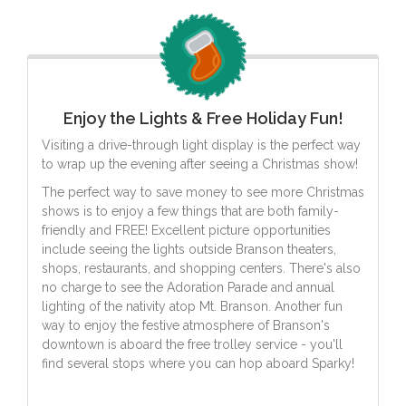
Enjoy the Lights & Free Holiday Fun!
Visiting a drive-through light display is the perfect way
to wrap up the evening after seeing a Christmas show!
The perfect way to save money to see more Christmas
shows is to enjoy a few things that are both family-
friendly and FREE! Excellent picture opportunities
include seeing the lights outside Branson theaters,
shops, restaurants, and shopping centers. There's also
no charge to see the Adoration Parade and annual
lighting of the nativity atop Mt. Branson. Another fun
way to enjoy the festive atmosphere of Branson's
downtown is aboard the free trolley service - you'll
find several stops where you can hop aboard Sparky!