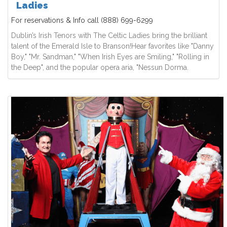
Ladies
For reservations & Info call
(888) 699-6299
Dublin’s Irish Tenors with The Celtic Ladies bring the brilliant
talent of the Emerald Isle to Branson!Hear favorites like "Danny
Boy," "Mr. Sandman," "When Irish Eyes are Smiling," "Rolling in
the Deep", and the popular opera aria, "Nessun Dorma.