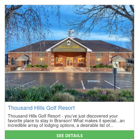
Thousand Hills Golf Resort
Thousand Hills Golf Resort - you’ve just discovered your
favorite place to stay in Branson! What makes it special...an
incredible array of lodging options, a desirable list of...
SEE DETAILS