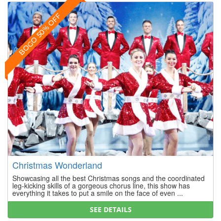
BOGO 50% OFF
Christmas Wonderland
Showcasing all the best Christmas songs and the coordinated
leg-kicking skills of a gorgeous chorus line, this show has
everything it takes to put a smile on the face of even ...
SEE DETAILS