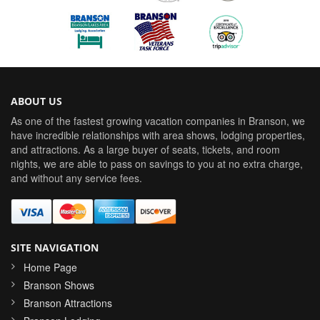
ABOUT US
As one of the fastest growing vacation companies in Branson, we
have incredible relationships with area shows, lodging properties,
and attractions. As a large buyer of seats, tickets, and room
nights, we are able to pass on savings to you at no extra charge,
and without any service fees.
SITE NAVIGATION
Home Page
Branson Shows
Branson Attractions