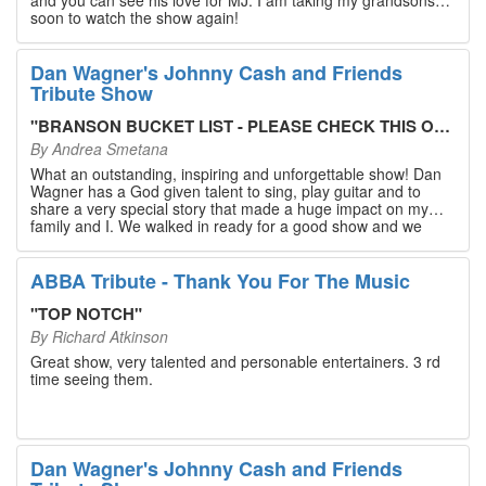
soon to watch the show again!
Dan Wagner's Johnny Cash and Friends
Tribute Show
"
BRANSON BUCKET LIST - PLEASE CHECK THIS OUT!
"
By
Andrea Smetana
What an outstanding, inspiring and unforgettable show! Dan
Wagner has a God given talent to sing, play guitar and to
share a very special story that made a huge impact on my
family and I. We walked in ready for a good show and we
walked out with our hearts full and priceless memories that
will last a lifetime. Every musician on the stage has an
extensive resume that will blow you away. If you are trying to
ABBA Tribute - Thank You For The Music
find something memorable to do, please put this on your
Branson bucket list. Dan Wagner, if you read this, please
"
TOP NOTCH
"
know that you made a difference! Thank you!
By
Richard Atkinson
Great show, very talented and personable entertainers. 3 rd
time seeing them.
Dan Wagner's Johnny Cash and Friends