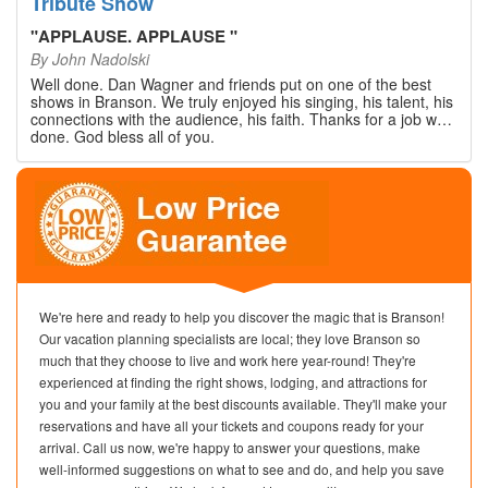
Tribute Show
"
APPLAUSE. APPLAUSE
"
By
John Nadolski
Well done. Dan Wagner and friends put on one of the best
shows in Branson. We truly enjoyed his singing, his talent, his
connections with the audience, his faith. Thanks for a job well
done. God bless all of you.
We're here and ready to help you discover the magic that is Branson!
Our vacation planning specialists are local; they love Branson so
much that they choose to live and work here year-round! They're
experienced at finding the right shows, lodging, and attractions for
you and your family at the best discounts available. They'll make your
reservations and have all your tickets and coupons ready for your
arrival. Call us now, we're happy to answer your questions, make
well-informed suggestions on what to see and do, and help you save