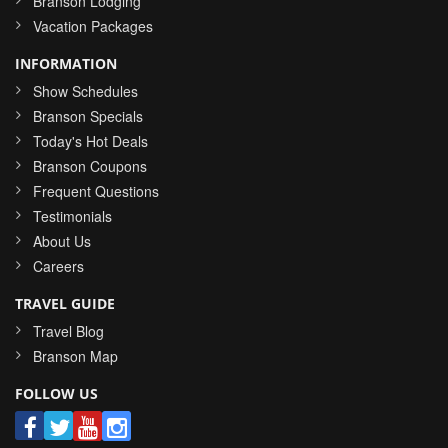
Branson Lodging
Vacation Packages
INFORMATION
Show Schedules
Branson Specials
Today's Hot Deals
Branson Coupons
Frequent Questions
Testimonials
About Us
Careers
TRAVEL GUIDE
Travel Blog
Branson Map
FOLLOW US