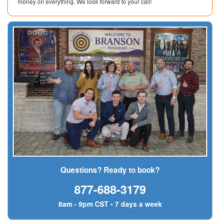
money on everything. We look forward to your call!
Questions? Ready to book?
877-688-3179
8am - 9pm CST • 7 days a week