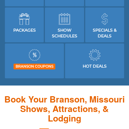
PACKAGES
SHOW
SPECIALS &
SCHEDULES
DEALS
HOT DEALS
BRANSON COUPONS
Book Your Branson, Missouri
Shows, Attractions, &
Lodging