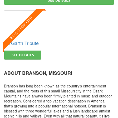
SEE DETAILS
BOGO 50% OFF
A Garth Tribute
SEE DETAILS
ABOUT BRANSON, MISSOURI
Branson has long been known as the country's entertainment
capital, and the roots of this small Missouri city in the Ozark
Mountains have always been firmly planted in music and outdoor
recreation. Considered a top vacation destination in America
that's growing into a popular international hotspot, Branson is
blessed with three wonderful lakes and a lush landscape amidst
scenic hills and valleys. Even with all that natural beauty, it's live