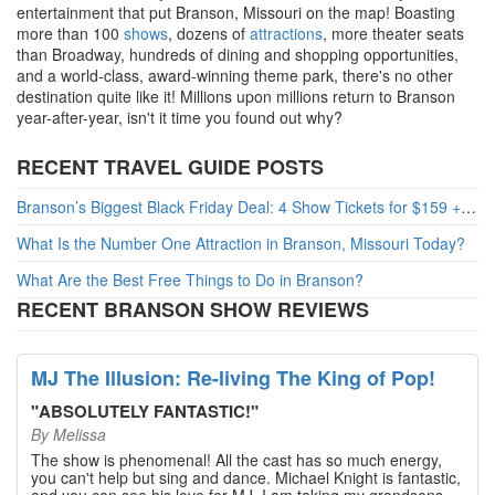
entertainment that put Branson, Missouri on the map! Boasting
more than 100
shows
, dozens of
attractions
, more theater seats
than Broadway, hundreds of dining and shopping opportunities,
and a world-class, award-winning theme park, there's no other
destination quite like it! Millions upon millions return to Branson
year-after-year, isn't it time you found out why?
RECENT TRAVEL GUIDE POSTS
Branson’s Biggest Black Friday Deal: 4 Show Tickets for $159 + 4 Bonus Attractions — No Strings Attached
What Is the Number One Attraction in Branson, Missouri Today?
What Are the Best Free Things to Do in Branson?
RECENT BRANSON SHOW REVIEWS
MJ The Illusion: Re-living The King of Pop!
"
ABSOLUTELY FANTASTIC!
"
By
Melissa
The show is phenomenal! All the cast has so much energy,
you can't help but sing and dance. Michael Knight is fantastic,
and you can see his love for MJ. I am taking my grandsons