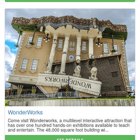
WonderWorks
Come visit Wonderworks, a multilevel interactive attraction that
has over one hundred hands-on exhibitions available to teach
and entertain. The 48,000 square foot building wi...