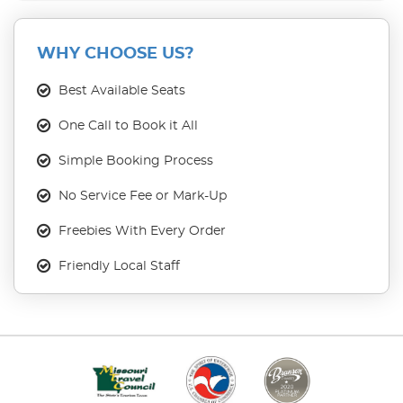
WHY CHOOSE US?
Best Available Seats
One Call to Book it All
Simple Booking Process
No Service Fee or Mark-Up
Freebies With Every Order
Friendly Local Staff