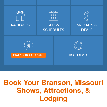
PACKAGES
SHOW
SPECIALS &
SCHEDULES
DEALS
HOT DEALS
BRANSON COUPONS
Book Your Branson, Missouri
Shows, Attractions, &
Lodging