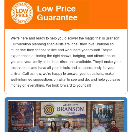
We're here and ready to help you discover the magic that is Branson!
Our vacation planning specialists are local; they love Branson so
much that they choose to live and work here year-round! They're
experienced at finding the right shows, lodging, and attractions for
you and your family at the best discounts available. They'll make your
reservations and have all your tickets and coupons ready for your
arrival. Call us now, we're happy to answer your questions, make
well-informed suggestions on what to see and do, and help you save
money on everything. We look forward to your call!