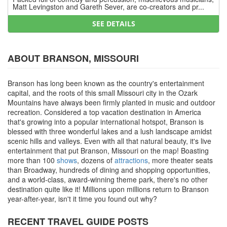
Matt Levingston and Gareth Sever, are co-creators and pr...
SEE DETAILS
ABOUT BRANSON, MISSOURI
Branson has long been known as the country's entertainment
capital, and the roots of this small Missouri city in the Ozark
Mountains have always been firmly planted in music and outdoor
recreation. Considered a top vacation destination in America
that's growing into a popular international hotspot, Branson is
blessed with three wonderful lakes and a lush landscape amidst
scenic hills and valleys. Even with all that natural beauty, it's live
entertainment that put Branson, Missouri on the map! Boasting
more than 100
shows
, dozens of
attractions
, more theater seats
than Broadway, hundreds of dining and shopping opportunities,
and a world-class, award-winning theme park, there's no other
destination quite like it! Millions upon millions return to Branson
year-after-year, isn't it time you found out why?
RECENT TRAVEL GUIDE POSTS