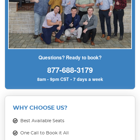
Questions? Ready to book?
877-688-3179
8am - 9pm CST • 7 days a week
WHY CHOOSE US?
Best Available Seats
One Call to Book it All