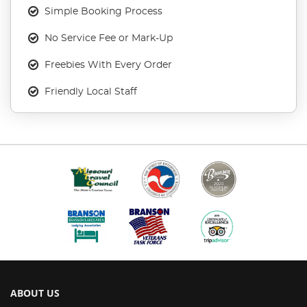
Simple Booking Process
No Service Fee or Mark-Up
Freebies With Every Order
Friendly Local Staff
ABOUT US