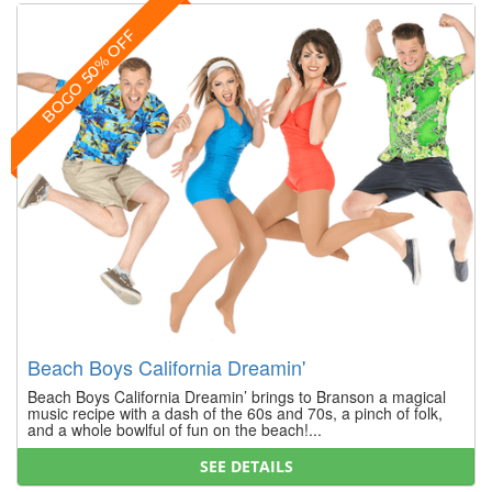
BOGO 50% OFF
Beach Boys California Dreamin'
Beach Boys California Dreamin’ brings to Branson a magical
music recipe with a dash of the 60s and 70s, a pinch of folk,
and a whole bowlful of fun on the beach!...
SEE DETAILS