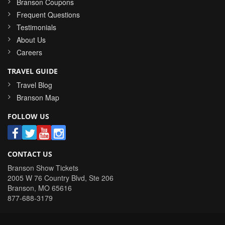
Branson Coupons
Frequent Questions
Testimonials
About Us
Careers
TRAVEL GUIDE
Travel Blog
Branson Map
FOLLOW US
CONTACT US
Branson Show Tickets
2005 W 76 Country Blvd, Ste 206
Branson
,
MO
65616
877-688-3179