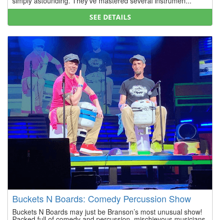
simply astounding. They’ve mastered several instrumen...
SEE DETAILS
Buckets N Boards: Comedy Percussion Show
Buckets N Boards may just be Branson’s most unusual show!
Packed full of comedy and percussion, mischievous musicians,