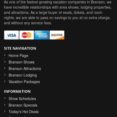
As one of the fastest growing vacation companies in Branson, we
have incredible relationships with area shows, lodging properties,
and attractions. As a large buyer of seats, tickets, and room
nights, we are able to pass on savings to you at no extra charge,
and without any service fees.
SITE NAVIGATION
Home Page
Branson Shows
Branson Attractions
Branson Lodging
Vacation Packages
INFORMATION
Show Schedules
Branson Specials
Today's Hot Deals