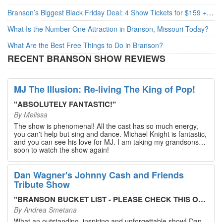
Branson’s Biggest Black Friday Deal: 4 Show Tickets for $159 + 4 Bonus Attractions — No Strings Attached
What Is the Number One Attraction in Branson, Missouri Today?
What Are the Best Free Things to Do in Branson?
RECENT BRANSON SHOW REVIEWS
MJ The Illusion: Re-living The King of Pop!
"
ABSOLUTELY FANTASTIC!
"
By
Melissa
The show is phenomenal! All the cast has so much energy,
you can't help but sing and dance. Michael Knight is fantastic,
and you can see his love for MJ. I am taking my grandsons
soon to watch the show again!
Dan Wagner's Johnny Cash and Friends
Tribute Show
"
BRANSON BUCKET LIST - PLEASE CHECK THIS OUT!
"
By
Andrea Smetana
What an outstanding, inspiring and unforgettable show! Dan