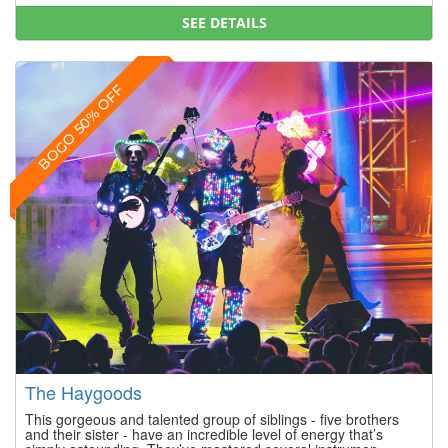
SEE DETAILS
BOGO 50% OFF
The Haygoods
This gorgeous and talented group of siblings - five brothers
and their sister - have an incredible level of energy that’s