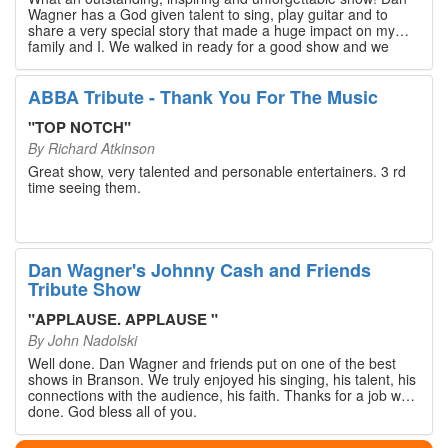
Wagner has a God given talent to sing, play guitar and to
share a very special story that made a huge impact on my
family and I. We walked in ready for a good show and we
walked out with our hearts full and priceless memories that
will last a lifetime. Every musician on the stage has an
extensive resume that will blow you away. If you are trying to
ABBA Tribute - Thank You For The Music
find something memorable to do, please put this on your
Branson bucket list. Dan Wagner, if you read this, please
"
TOP NOTCH
"
know that you made a difference! Thank you!
By
Richard Atkinson
Great show, very talented and personable entertainers. 3 rd
time seeing them.
Dan Wagner's Johnny Cash and Friends
Tribute Show
"
APPLAUSE. APPLAUSE
"
By
John Nadolski
Well done. Dan Wagner and friends put on one of the best
shows in Branson. We truly enjoyed his singing, his talent, his
connections with the audience, his faith. Thanks for a job well
done. God bless all of you.