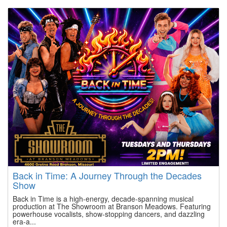
Back in Time: A Journey Through the Decades
Show
Back in Time is a high-energy, decade-spanning musical
production at The Showroom at Branson Meadows. Featuring
powerhouse vocalists, show-stopping dancers, and dazzling
era-a...