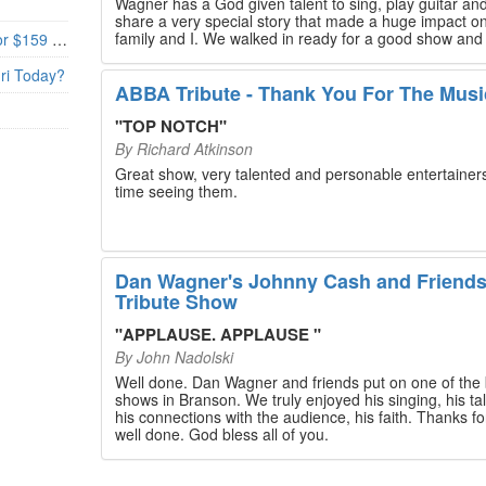
Wagner has a God given talent to sing, play guitar and
share a very special story that made a huge impact o
family and I. We walked in ready for a good show and
Branson’s Biggest Black Friday Deal: 4 Show Tickets for $159 + 4 Bonus Attractions — No Strings Attached
walked out with our hearts full and priceless memories
will last a lifetime. Every musician on the stage has an
uri Today?
extensive resume that will blow you away. If you are trying to
ABBA Tribute - Thank You For The Musi
find something memorable to do, please put this on y
Branson bucket list. Dan Wagner, if you read this, ple
"
TOP NOTCH
"
know that you made a difference! Thank you!
By
Richard Atkinson
Great show, very talented and personable entertainers
time seeing them.
Dan Wagner's Johnny Cash and Friend
Tribute Show
"
APPLAUSE. APPLAUSE
"
By
John Nadolski
Well done. Dan Wagner and friends put on one of the 
shows in Branson. We truly enjoyed his singing, his tal
his connections with the audience, his faith. Thanks for a job
well done. God bless all of you.