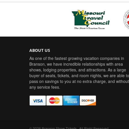
ABOUT US
As one of the fastest growing vacation companies in
Branson, we have incredible relationships with area
shows, lodging properties, and attractions. As a large
buyer of seats, tickets, and room nights, we are able t
pass on savings to you at no extra charge, and without
any service fees.
©
2026
Branson Show Tickets
. All Right Reserved.