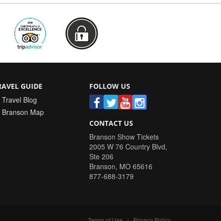
RAVEL GUIDE
FOLLOW US
Travel Blog
Branson Map
CONTACT US
Branson Show Tickets
2005 W 76 Country Blvd,
Ste 206
Branson
,
MO
65616
877-688-3179
Terms of Use
|
Privacy Policy