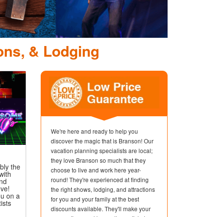
D
ons, & Lodging
We're here and ready to help you
discover the magic that is Branson! Our
vacation planning specialists are local;
they love Branson so much that they
bly the
choose to live and work here year-
with
round! They're experienced at finding
and
ove!
the right shows, lodging, and attractions
u on a
for you and your family at the best
ists
discounts available. They'll make your