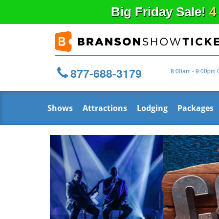
Big
Friday
Sale!
4
877-688-3179
8:00am - 9:00pm 
Shows
Attractions
Lodging
Packages
Previous