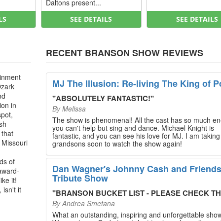
Daltons present...
LS
SEE DETAILS
SEE DETAILS
RECENT BRANSON SHOW REVIEWS
ainment
MJ The Illusion: Re-living The King of P
Ozark
nd
"
ABSOLUTELY FANTASTIC!
"
ion in
By
Melissa
spot,
The show is phenomenal! All the cast has so much en
ush
you can't help but sing and dance. Michael Knight is
 that
fantastic, and you can see his love for MJ. I am takin
, Missouri
grandsons soon to watch the show again!
ds of
Dan Wagner's Johnny Cash and Friend
 award-
Tribute Show
ke it!
isn't it
"
BRANSON BUCKET LIST - PLEASE CHECK THIS O
By
Andrea Smetana
What an outstanding, inspiring and unforgettable sho