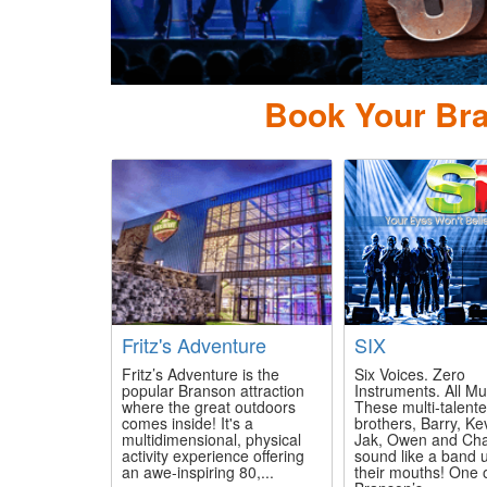
Pierce Ar
Book Your Bra
Fritz's Adventure
SIX
Fritz’s Adventure is the
Six Voices. Zero
popular Branson attraction
Instruments. All Mu
where the great outdoors
These multi-talent
comes inside! It's a
brothers, Barry, Ke
multidimensional, physical
Jak, Owen and Cha
activity experience offering
sound like a band 
an awe-inspiring 80,...
their mouths! One 