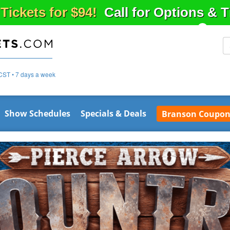
 Tickets for $94!
Call for Options & 
CST • 7 days a week
Show Schedules
Specials & Deals
Branson Coupon