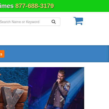
Times
877-688-3179
s
Next