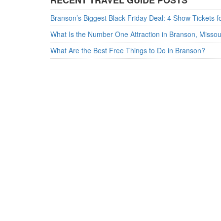
RECENT TRAVEL GUIDE POSTS
What Is the Number One Attraction in Branson, Misso
What Are the Best Free Things to Do in Branson?