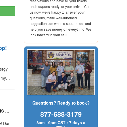
reservations and have all your tickets
and coupons ready for your arrival. Call
us now, we're happy to answer your
questions, make well-informed
suggestions on what to see and do, and
help you save money on everything. We
look forward to your call!
op!
ergy,
g my
s
Questions? Ready to book?
UT!
"
877-688-3179
8am - 9pm CST • 7 days a
w! Dan
week