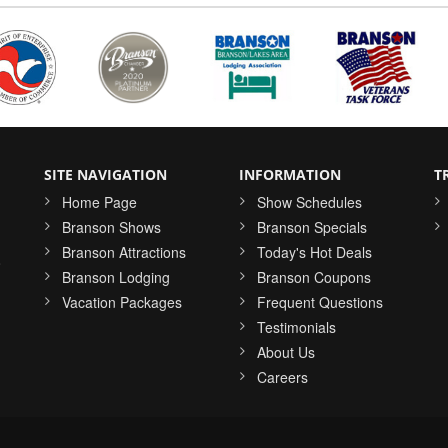
SITE NAVIGATION
INFORMATION
T
Home Page
Show Schedules
Branson Shows
Branson Specials
Branson Attractions
Today's Hot Deals
o
Branson Lodging
Branson Coupons
Vacation Packages
Frequent Questions
Testimonials
About Us
Careers