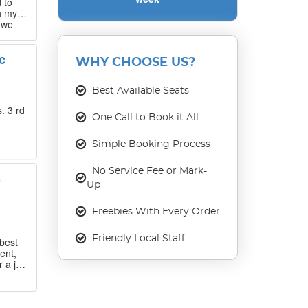
 to
n my
 we
 that
c
WHY CHOOSE US?
our
ase
Best Available Seats
. 3 rd
One Call to Book it All
Simple Booking Process
No Service Fee or Mark-
s
Up
Freebies With Every Order
Friendly Local Staff
best
ent,