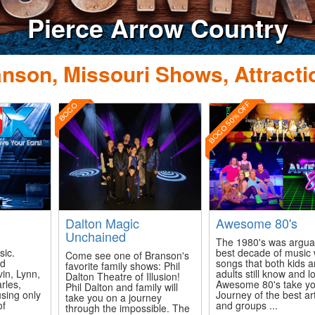
row Country
nson, Missouri Shows, Attracti
BOGO 50% OFF
BOGO
Dalton Magic
Awesome 80's
Unchained
The 1980's was argua
sic.
best decade of music 
Come see one of Branson's
ed
songs that both kids 
favorite family shows: Phil
vin, Lynn,
adults still know and l
Dalton Theatre of Illusion!
rles,
Awesome 80's take yo
Phil Dalton and family will
using only
Journey of the best art
take you on a journey
of
and groups ...
through the impossible. The