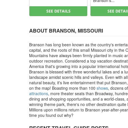
Branson’s...
SEE DETAILS
SEE DETAI
ABOUT BRANSON, MISSOURI
Branson has long been known as the country's entert
capital, and the roots of this small Missouri city in the 
Mountains have always been firmly planted in music a
outdoor recreation. Considered a top vacation destinat
America that's growing into a popular international hot
Branson is blessed with three wonderful lakes and a l
landscape amidst scenic hills and valleys. Even with all
natural beauty, it's live entertainment that put Branson
on the map! Boasting more than 100
shows
, dozens of
attractions
, more theater seats than Broadway, hundre
dining and shopping opportunities, and a world-class,
winning theme park, there's no other destination quite li
Millions upon millions return to Branson year-after-year, 
time you found out why?