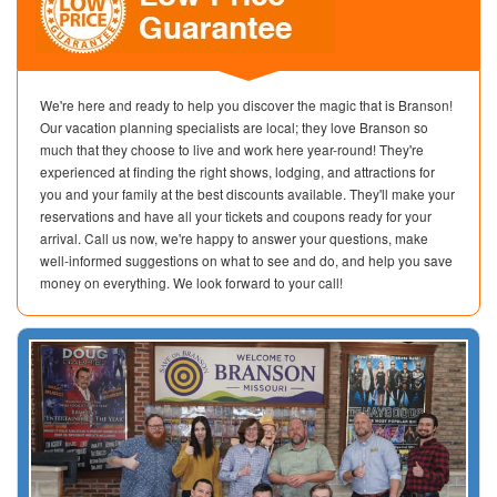
We're here and ready to help you discover the magic that is Branson!
Our vacation planning specialists are local; they love Branson so
much that they choose to live and work here year-round! They're
experienced at finding the right shows, lodging, and attractions for
you and your family at the best discounts available. They'll make your
reservations and have all your tickets and coupons ready for your
arrival. Call us now, we're happy to answer your questions, make
well-informed suggestions on what to see and do, and help you save
money on everything. We look forward to your call!