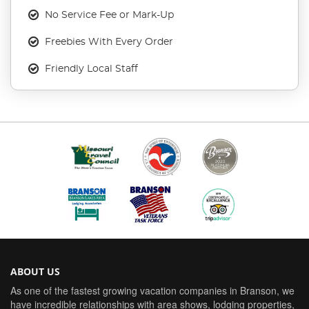
No Service Fee or Mark-Up
Freebies With Every Order
Friendly Local Staff
ABOUT US
As one of the fastest growing vacation companies in Branson, we
have incredible relationships with area shows, lodging properties,