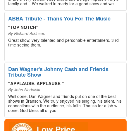
family and I. We walked in ready for a good show and we
walked out with our hearts full and priceless memories that
will last a lifetime. Every musician on the stage has an
extensive resume that will blow you away. If you are trying to
ABBA Tribute - Thank You For The Music
find something memorable to do, please put this on your
Branson bucket list. Dan Wagner, if you read this, please
"
TOP NOTCH
"
know that you made a difference! Thank you!
By
Richard Atkinson
Great show, very talented and personable entertainers. 3 rd
time seeing them.
Dan Wagner's Johnny Cash and Friends
Tribute Show
"
APPLAUSE. APPLAUSE
"
By
John Nadolski
Well done. Dan Wagner and friends put on one of the best
shows in Branson. We truly enjoyed his singing, his talent, his
connections with the audience, his faith. Thanks for a job well
done. God bless all of you.