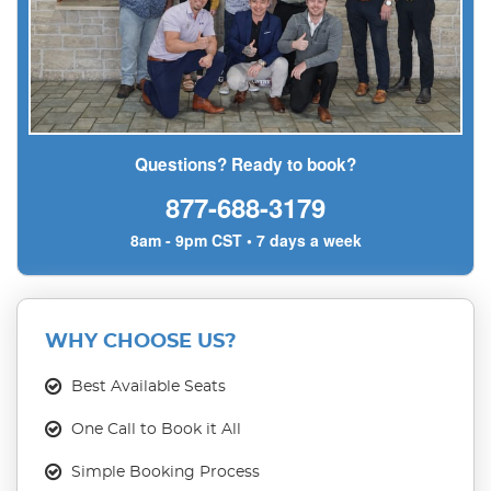
Questions? Ready to book?
877-688-3179
8am - 9pm CST • 7 days a week
WHY CHOOSE US?
Best Available Seats
One Call to Book it All
Simple Booking Process