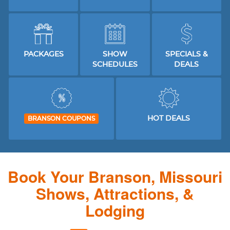
PACKAGES
SHOW
SPECIALS &
SCHEDULES
DEALS
HOT DEALS
BRANSON COUPONS
Book Your Branson, Missouri
Shows, Attractions, &
Lodging