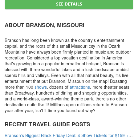
SEE DETAILS
ABOUT BRANSON, MISSOURI
Branson has long been known as the country's entertainment
capital, and the roots of this small Missouri city in the Ozark
Mountains have always been firmly planted in music and outdoor
recreation. Considered a top vacation destination in America
that's growing into a popular international hotspot, Branson is
blessed with three wonderful lakes and a lush landscape amidst
scenic hills and valleys. Even with all that natural beauty, it's live
entertainment that put Branson, Missouri on the map! Boasting
more than 100
shows
, dozens of
attractions
, more theater seats
than Broadway, hundreds of dining and shopping opportunities,
and a world-class, award-winning theme park, there's no other
destination quite like it! Millions upon millions return to Branson
year-after-year, isn't it time you found out why?
RECENT TRAVEL GUIDE POSTS
Branson’s Biggest Black Friday Deal: 4 Show Tickets for $159 + 4 Bonus Attractions — No Strings Attached