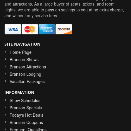
and attractions. As a large buyer of seats, tickets, and room
nights, we are able to pass on savings to you at no extra charge,
and without any service fees.
SITE NAVIGATION
Home Page
Branson Shows
Branson Attractions
Branson Lodging
Vacation Packages
INFORMATION
Show Schedules
Branson Specials
Today's Hot Deals
Branson Coupons
Frequent Questions