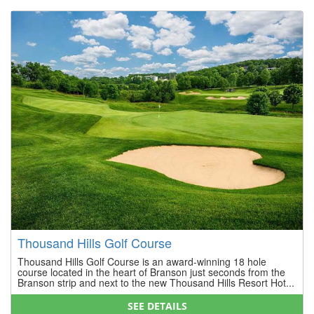
Thousand Hills Golf Course
Thousand Hills Golf Course is an award-winning 18 hole
course located in the heart of Branson just seconds from the
Branson strip and next to the new Thousand Hills Resort Hot...
SEE DETAILS