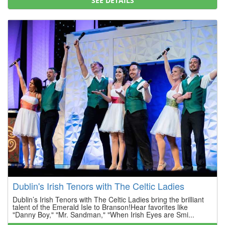
SEE DETAILS
Dublin's Irish Tenors with The Celtic Ladies
Dublin’s Irish Tenors with The Celtic Ladies bring the brilliant
talent of the Emerald Isle to Branson!Hear favorites like
"Danny Boy," "Mr. Sandman," "When Irish Eyes are Smi...