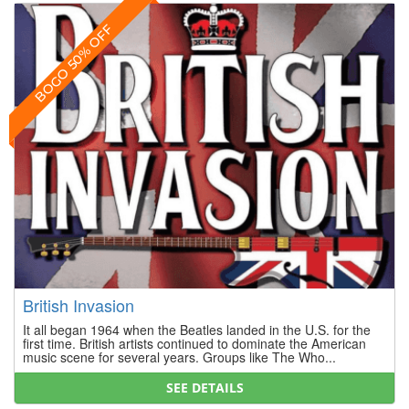
BOGO 50% OFF
British Invasion
It all began 1964 when the Beatles landed in the U.S. for the
first time. British artists continued to dominate the American
music scene for several years. Groups like The Who...
SEE DETAILS