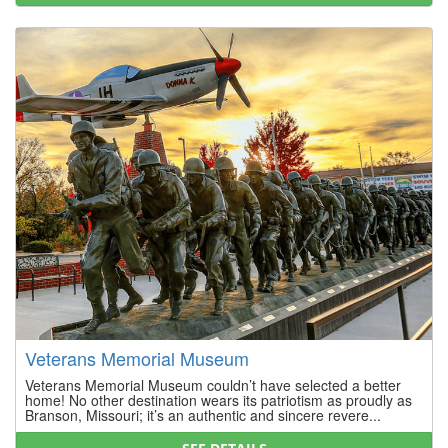
Veterans Memorial Museum
Veterans Memorial Museum couldn’t have selected a better
home! No other destination wears its patriotism as proudly as
Branson, Missouri; it’s an authentic and sincere revere...