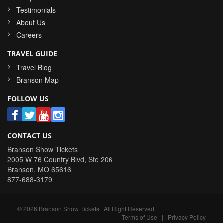
Testimonials
About Us
Careers
TRAVEL GUIDE
Travel Blog
Branson Map
FOLLOW US
CONTACT US
Branson Show Tickets
2005 W 76 Country Blvd, Ste 206
Branson
,
MO
65616
877-688-3179
©
2026
Branson Show Tickets
. All Right Reserved.
Terms of Use
|
Privacy Policy