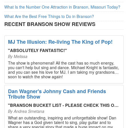
What Is the Number One Attraction in Branson, Missouri Today?
What Are the Best Free Things to Do in Branson?
RECENT BRANSON SHOW REVIEWS
MJ The Illusion: Re-living The King of Pop!
"
ABSOLUTELY FANTASTIC!
"
By
Melissa
The show is phenomenal! All the cast has so much energy,
you can't help but sing and dance. Michael Knight is fantastic,
and you can see his love for MJ. I am taking my grandsons
soon to watch the show again!
Dan Wagner's Johnny Cash and Friends
Tribute Show
"
BRANSON BUCKET LIST - PLEASE CHECK THIS OUT!
"
By
Andrea Smetana
What an outstanding, inspiring and unforgettable show! Dan
Wagner has a God given talent to sing, play guitar and to
share a very special story that made a huge impact on my