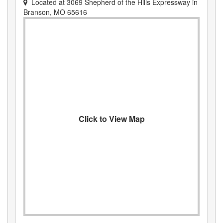
Located at
3069 Shepherd of the Hills Expressway
in
Branson
,
MO
65616
Click to View Map