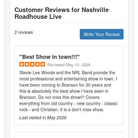
Customer Reviews for
Nashville
Roadhouse Live
2
reviews
Write Your Review
"
Best Show in town!!!
"
Reviewed
May 10, 2026
Stevie Lee Woods and the NRL Band provide the
most professional and entertaining show in town. I
have been coming to Branson for 20 years and
this is absolutely the best show I have seen in
Branson. Do not miss this show!!! Covers
everything from old country - new country - classic
rock - and Christian. It is a don't miss show.
Last visited in
May 2026