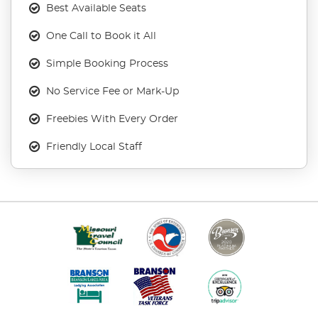
Best Available Seats
One Call to Book it All
Simple Booking Process
No Service Fee or Mark-Up
Freebies With Every Order
Friendly Local Staff