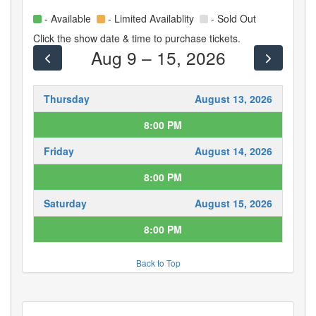
- Available
- Limited Availablity
- Sold Out
Click the show date & time to purchase tickets.
Aug 9 – 15, 2026
Thursday
August 13, 2026
8:00 PM
Friday
August 14, 2026
8:00 PM
Saturday
August 15, 2026
8:00 PM
Back to Top