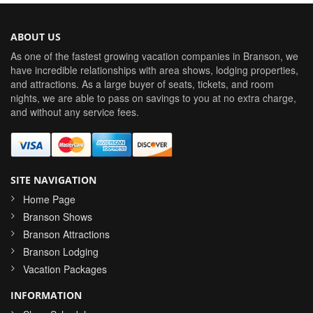
ABOUT US
As one of the fastest growing vacation companies in Branson, we
have incredible relationships with area shows, lodging properties,
and attractions. As a large buyer of seats, tickets, and room
nights, we are able to pass on savings to you at no extra charge,
and without any service fees.
SITE NAVIGATION
Home Page
Branson Shows
Branson Attractions
Branson Lodging
Vacation Packages
INFORMATION