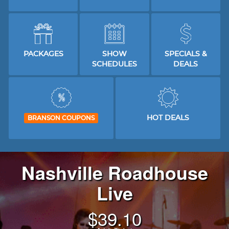
PACKAGES
SHOW
SPECIALS &
SCHEDULES
DEALS
HOT DEALS
BRANSON COUPONS
Nashville Roadhouse
Live
$
39.10