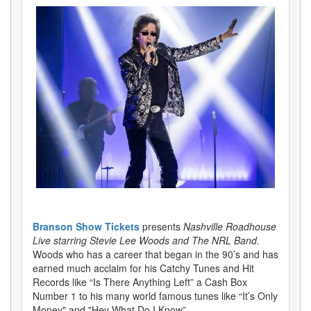
Branson Show Tickets
presents
Nashville Roadhouse
Live starring Stevie Lee Woods and The NRL Band.
Woods who has a career that began in the 90’s and has
earned much acclaim for his Catchy Tunes and Hit
Records like “Is There Anything Left” a Cash Box
Number 1 to his many world famous tunes like “It’s Only
Money" and "Hey What Do I Know”.