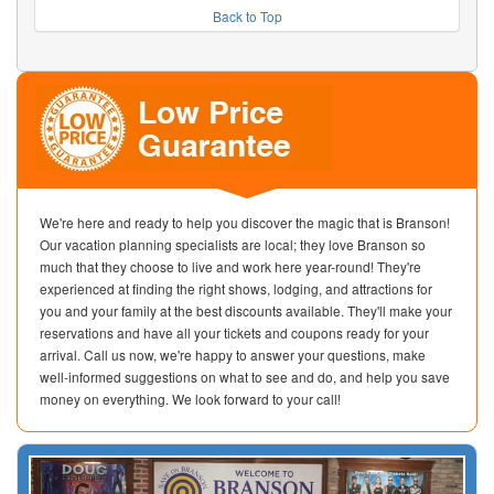
Back to Top
We're here and ready to help you discover the magic that is Branson!
Our vacation planning specialists are local; they love Branson so
much that they choose to live and work here year-round! They're
experienced at finding the right shows, lodging, and attractions for
you and your family at the best discounts available. They'll make your
reservations and have all your tickets and coupons ready for your
arrival. Call us now, we're happy to answer your questions, make
well-informed suggestions on what to see and do, and help you save
money on everything. We look forward to your call!