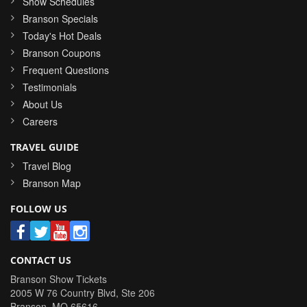
Show Schedules
Branson Specials
Today's Hot Deals
Branson Coupons
Frequent Questions
Testimonials
About Us
Careers
TRAVEL GUIDE
Travel Blog
Branson Map
FOLLOW US
CONTACT US
Branson Show Tickets
2005 W 76 Country Blvd, Ste 206
Branson
,
MO
65616