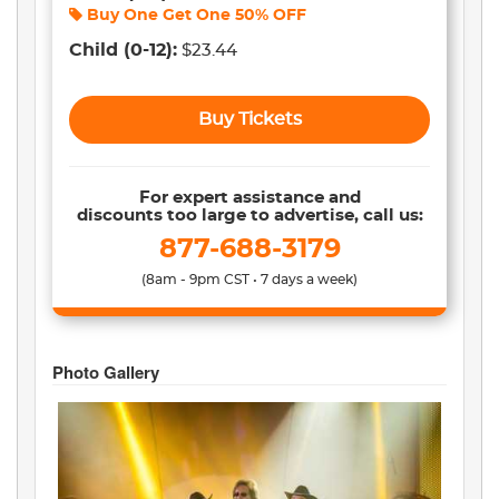
Buy One Get One
50% OFF
Child
(0-12)
:
$23.44
Buy Tickets
For expert assistance and
discounts too large to advertise, call us:
877-688-3179
(8am - 9pm CST • 7 days a week)
Photo Gallery