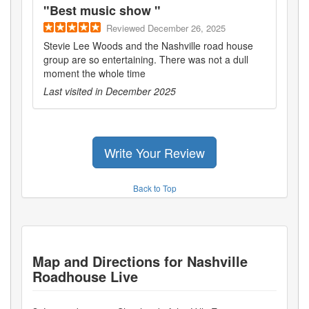
"
Best music show
"
Reviewed
December 26, 2025
Stevie Lee Woods and the Nashville road house
group are so entertaining. There was not a dull
moment the whole time
Last visited in
December 2025
Write Your Review
Back to Top
Map and Directions for
Nashville
Roadhouse Live