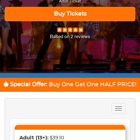
Adult Ticket
Buy Tickets
Based on
2
reviews
Special Offer:
Buy One Get One
HALF PRICE!
Toggle
navigation
Adult
(13+)
:
$39.10