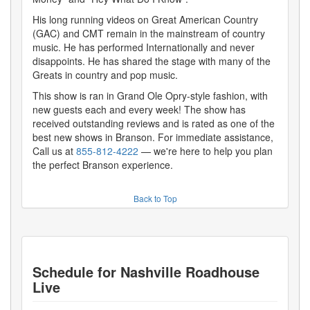
His long running videos on Great American Country
(GAC) and CMT remain in the mainstream of country
music. He has performed Internationally and never
disappoints. He has shared the stage with many of the
Greats in country and pop music.
This show is ran in Grand Ole Opry-style fashion, with
new guests each and every week! The show has
received outstanding reviews and is rated as one of the
best new shows in Branson. For immediate assistance,
Call us at
855-812-4222
— we're here to help you plan
the perfect Branson experience.
Back to Top
Schedule for
Nashville Roadhouse
Live