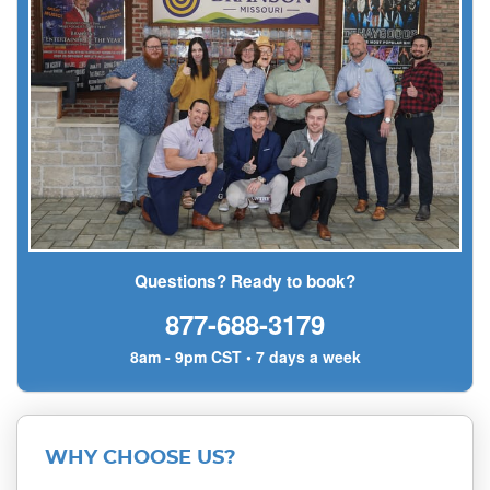
Questions? Ready to book?
877-688-3179
8am - 9pm CST • 7 days a week
WHY CHOOSE US?