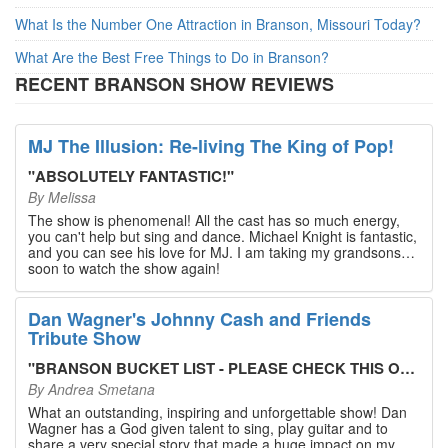
What Is the Number One Attraction in Branson, Missouri Today?
What Are the Best Free Things to Do in Branson?
RECENT BRANSON SHOW REVIEWS
MJ The Illusion: Re-living The King of Pop!
"
ABSOLUTELY FANTASTIC!
"
By
Melissa
The show is phenomenal! All the cast has so much energy,
you can't help but sing and dance. Michael Knight is fantastic,
and you can see his love for MJ. I am taking my grandsons
soon to watch the show again!
Dan Wagner's Johnny Cash and Friends
Tribute Show
"
BRANSON BUCKET LIST - PLEASE CHECK THIS OUT!
"
By
Andrea Smetana
What an outstanding, inspiring and unforgettable show! Dan
Wagner has a God given talent to sing, play guitar and to
share a very special story that made a huge impact on my