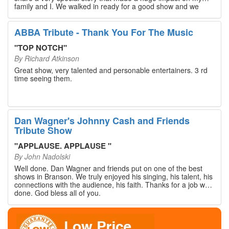
family and I. We walked in ready for a good show and we
walked out with our hearts full and priceless memories that
will last a lifetime. Every musician on the stage has an
extensive resume that will blow you away. If you are trying to
ABBA Tribute - Thank You For The Music
find something memorable to do, please put this on your
Branson bucket list. Dan Wagner, if you read this, please
"
TOP NOTCH
"
know that you made a difference! Thank you!
By
Richard Atkinson
Great show, very talented and personable entertainers. 3 rd
time seeing them.
Dan Wagner's Johnny Cash and Friends
Tribute Show
"
APPLAUSE. APPLAUSE
"
By
John Nadolski
Well done. Dan Wagner and friends put on one of the best
shows in Branson. We truly enjoyed his singing, his talent, his
connections with the audience, his faith. Thanks for a job well
done. God bless all of you.