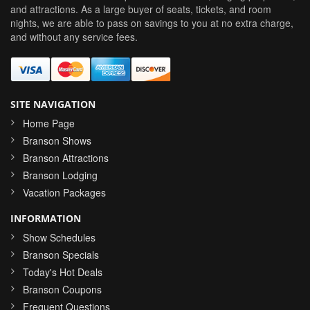
and attractions. As a large buyer of seats, tickets, and room
nights, we are able to pass on savings to you at no extra charge,
and without any service fees.
SITE NAVIGATION
Home Page
Branson Shows
Branson Attractions
Branson Lodging
Vacation Packages
INFORMATION
Show Schedules
Branson Specials
Today's Hot Deals
Branson Coupons
Frequent Questions