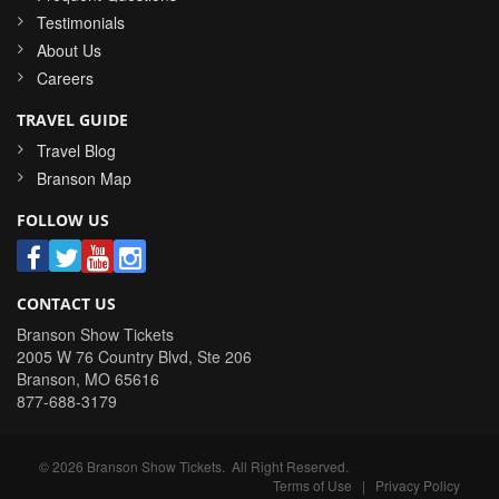
Testimonials
About Us
Careers
TRAVEL GUIDE
Travel Blog
Branson Map
FOLLOW US
CONTACT US
Branson Show Tickets
2005 W 76 Country Blvd, Ste 206
Branson
,
MO
65616
877-688-3179
©
2026
Branson Show Tickets
. All Right Reserved.
Terms of Use
|
Privacy Policy