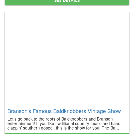
SEE DETAILS
Branson's Famous Baldknobbers Vintage Show
Let’s go back to the roots of Baldknobbers and Branson
entertainment! If you like traditional country music and hand
clappin’ southern gospel, this is the show for you! The Ba...