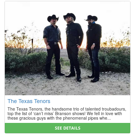
The Texas Tenors
The Texas Tenors, the handsome trio of talented troubadours,
top the list of ‘can’t miss’ Branson shows! We fell in love with
these gracious guys with the phenomenal pipes whe...
SEE DETAILS