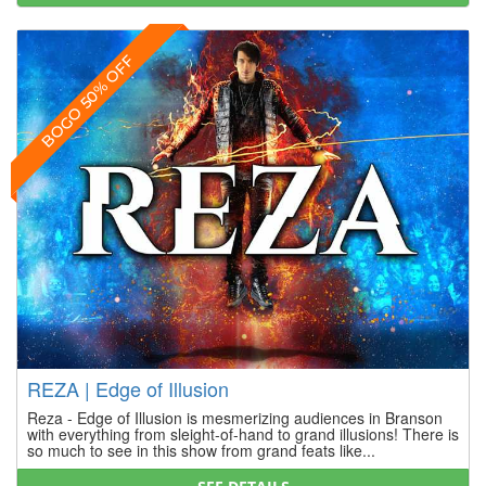
BOGO 50% OFF
REZA | Edge of Illusion
Reza - Edge of Illusion is mesmerizing audiences in Branson
with everything from sleight-of-hand to grand illusions! There is
so much to see in this show from grand feats like...