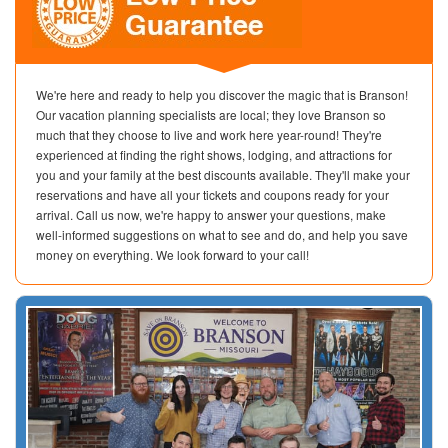
We're here and ready to help you discover the magic that is Branson!
Our vacation planning specialists are local; they love Branson so
much that they choose to live and work here year-round! They're
experienced at finding the right shows, lodging, and attractions for
you and your family at the best discounts available. They'll make your
reservations and have all your tickets and coupons ready for your
arrival. Call us now, we're happy to answer your questions, make
well-informed suggestions on what to see and do, and help you save
money on everything. We look forward to your call!