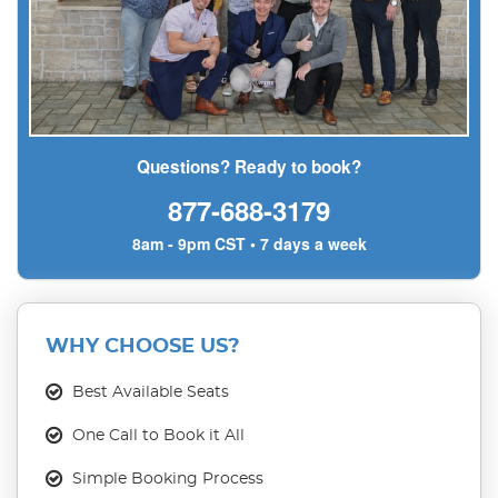
Questions? Ready to book?
877-688-3179
8am - 9pm CST • 7 days a week
WHY CHOOSE US?
Best Available Seats
One Call to Book it All
Simple Booking Process