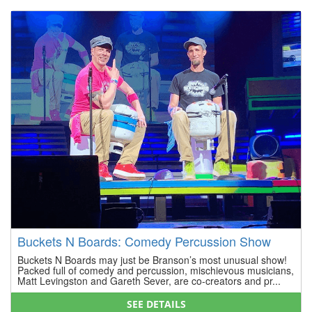
Buckets N Boards: Comedy Percussion Show
Buckets N Boards may just be Branson’s most unusual show!
Packed full of comedy and percussion, mischievous musicians,
Matt Levingston and Gareth Sever, are co-creators and pr...
SEE DETAILS