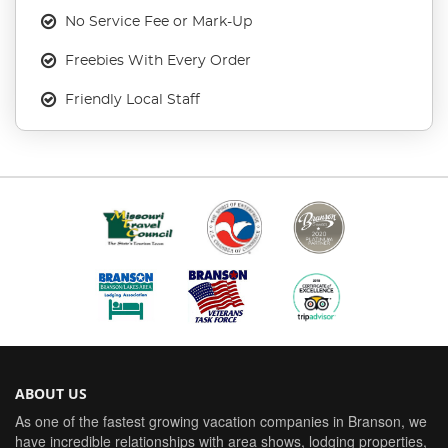
No Service Fee or Mark-Up
Freebies With Every Order
Friendly Local Staff
ABOUT US
As one of the fastest growing vacation companies in Branson, we
have incredible relationships with area shows, lodging properties,