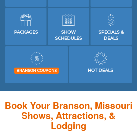
PACKAGES
SHOW
SPECIALS &
SCHEDULES
DEALS
HOT DEALS
BRANSON COUPONS
Book Your Branson, Missouri
Shows, Attractions, &
Lodging