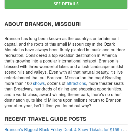
SEE DETAILS
ABOUT BRANSON, MISSOURI
Branson has long been known as the country's entertainment
capital, and the roots of this small Missouri city in the Ozark
Mountains have always been firmly planted in music and outdoor
recreation. Considered a top vacation destination in America
that's growing into a popular international hotspot, Branson is
blessed with three wonderful lakes and a lush landscape amidst
scenic hills and valleys. Even with all that natural beauty, it's live
entertainment that put Branson, Missouri on the map! Boasting
more than 100
shows
, dozens of
attractions
, more theater seats
than Broadway, hundreds of dining and shopping opportunities,
and a world-class, award-winning theme park, there's no other
destination quite like it! Millions upon millions return to Branson
year-after-year, isn't it time you found out why?
RECENT TRAVEL GUIDE POSTS
Branson’s Biggest Black Friday Deal: 4 Show Tickets for $159 + 4 Bonus Attractions — No Strings Attached