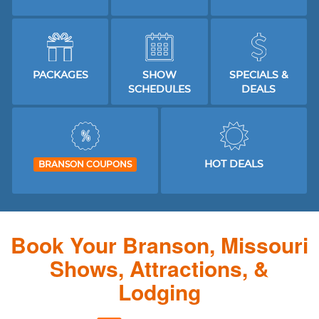
PACKAGES
SHOW
SPECIALS &
SCHEDULES
DEALS
HOT DEALS
BRANSON COUPONS
Book Your Branson, Missouri
Shows, Attractions, &
Lodging