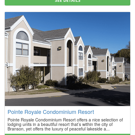
SEE DETAILS
Pointe Royale Condominium Resort
Pointe Royale Condominium Resort offers a nice selection of
lodging units in a beautiful resort that’s within the city of
Branson, yet offers the luxury of peaceful lakeside a...