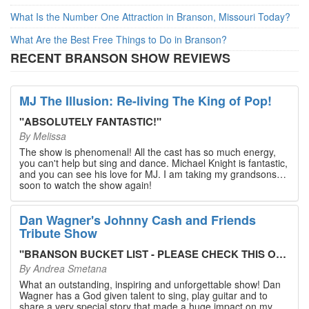
What Is the Number One Attraction in Branson, Missouri Today?
What Are the Best Free Things to Do in Branson?
RECENT BRANSON SHOW REVIEWS
MJ The Illusion: Re-living The King of Pop!
"
ABSOLUTELY FANTASTIC!
"
By
Melissa
The show is phenomenal! All the cast has so much energy,
you can't help but sing and dance. Michael Knight is fantastic,
and you can see his love for MJ. I am taking my grandsons
soon to watch the show again!
Dan Wagner's Johnny Cash and Friends
Tribute Show
"
BRANSON BUCKET LIST - PLEASE CHECK THIS OUT!
"
By
Andrea Smetana
What an outstanding, inspiring and unforgettable show! Dan
Wagner has a God given talent to sing, play guitar and to
share a very special story that made a huge impact on my