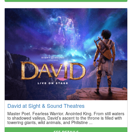
David at Sight & Sound Theatres
Master Poet. Fearless Warrior. Anointed King. From still waters
to shadowed valleys, David’s ascent to the throne is filled with
towering giants, wild animals, and Philistine ...