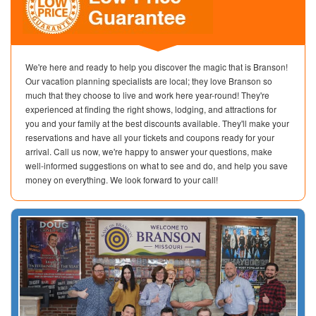
We're here and ready to help you discover the magic that is Branson!
Our vacation planning specialists are local; they love Branson so
much that they choose to live and work here year-round! They're
experienced at finding the right shows, lodging, and attractions for
you and your family at the best discounts available. They'll make your
reservations and have all your tickets and coupons ready for your
arrival. Call us now, we're happy to answer your questions, make
well-informed suggestions on what to see and do, and help you save
money on everything. We look forward to your call!