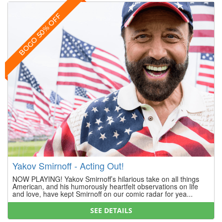
BOGO 50% OFF
Yakov Smirnoff - Acting Out!
NOW PLAYING! Yakov Smirnoff’s hilarious take on all things
American, and his humorously heartfelt observations on life
and love, have kept Smirnoff on our comic radar for yea...
SEE DETAILS