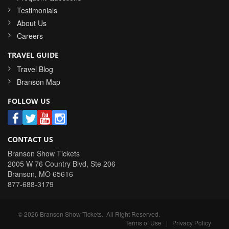
Testimonials
About Us
Careers
TRAVEL GUIDE
Travel Blog
Branson Map
FOLLOW US
CONTACT US
Branson Show Tickets
2005 W 76 Country Blvd, Ste 206
Branson
,
MO
65616
877-688-3179
©
2026
Branson Show Tickets
. All Right Reserved.
Terms of Use
|
Privacy Policy