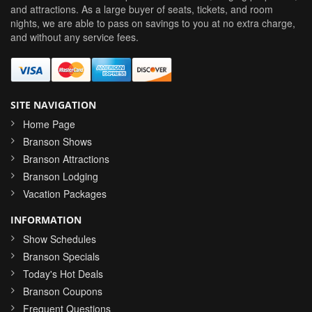
and attractions. As a large buyer of seats, tickets, and room
nights, we are able to pass on savings to you at no extra charge,
and without any service fees.
SITE NAVIGATION
Home Page
Branson Shows
Branson Attractions
Branson Lodging
Vacation Packages
INFORMATION
Show Schedules
Branson Specials
Today's Hot Deals
Branson Coupons
Frequent Questions