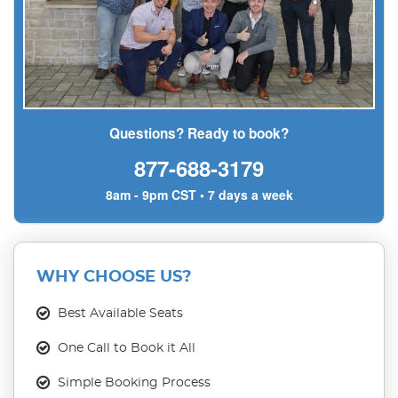
Questions? Ready to book?
877-688-3179
8am - 9pm CST • 7 days a week
WHY CHOOSE US?
Best Available Seats
One Call to Book it All
Simple Booking Process