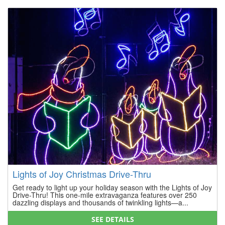
Lights of Joy Christmas Drive-Thru
Get ready to light up your holiday season with the Lights of Joy
Drive-Thru! This one-mile extravaganza features over 250
dazzling displays and thousands of twinkling lights—a...
SEE DETAILS