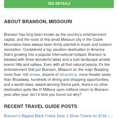
SEE DETAILS
ABOUT BRANSON, MISSOURI
Branson has long been known as the country's entertainment
capital, and the roots of this small Missouri city in the Ozark
Mountains have always been firmly planted in music and outdoor
recreation. Considered a top vacation destination in America
that's growing into a popular international hotspot, Branson is
blessed with three wonderful lakes and a lush landscape amidst
scenic hills and valleys. Even with all that natural beauty, it's live
entertainment that put Branson, Missouri on the map! Boasting
more than 100
shows
, dozens of
attractions
, more theater seats
than Broadway, hundreds of dining and shopping opportunities,
and a world-class, award-winning theme park, there's no other
destination quite like it! Millions upon millions return to Branson
year-after-year, isn't it time you found out why?
RECENT TRAVEL GUIDE POSTS
Branson’s Biggest Black Friday Deal: 4 Show Tickets for $159 + 4 Bonus Attractions — No Strings Attached