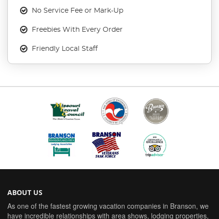
No Service Fee or Mark-Up
Freebies With Every Order
Friendly Local Staff
ABOUT US
As one of the fastest growing vacation companies in Branson, we
have incredible relationships with area shows, lodging properties,