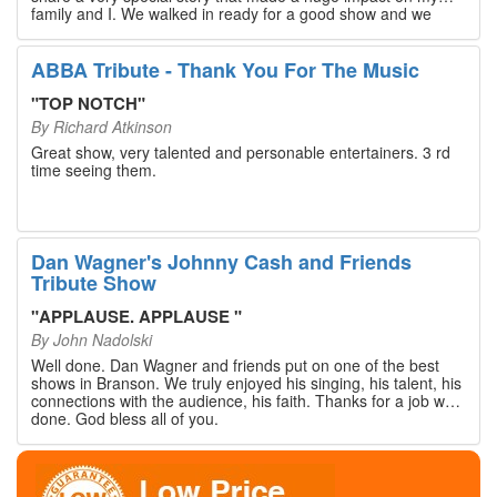
family and I. We walked in ready for a good show and we
walked out with our hearts full and priceless memories that
will last a lifetime. Every musician on the stage has an
extensive resume that will blow you away. If you are trying to
ABBA Tribute - Thank You For The Music
find something memorable to do, please put this on your
Branson bucket list. Dan Wagner, if you read this, please
"
TOP NOTCH
"
know that you made a difference! Thank you!
By
Richard Atkinson
Great show, very talented and personable entertainers. 3 rd
time seeing them.
Dan Wagner's Johnny Cash and Friends
Tribute Show
"
APPLAUSE. APPLAUSE
"
By
John Nadolski
Well done. Dan Wagner and friends put on one of the best
shows in Branson. We truly enjoyed his singing, his talent, his
connections with the audience, his faith. Thanks for a job well
done. God bless all of you.