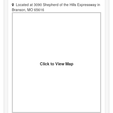
Located at
3090 Shepherd of the Hills Expressway
in
Branson
,
MO
65616
Click to View Map