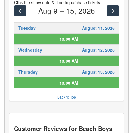
Click the show date & time to purchase tickets.
Aug 9 – 15, 2026
Tuesday
August 11, 2026
10:00 AM
Wednesday
August 12, 2026
10:00 AM
Thursday
August 13, 2026
10:00 AM
Back to Top
Customer Reviews for
Beach Boys