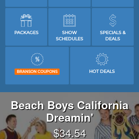
PACKAGES
SHOW
SPECIALS &
SCHEDULES
DEALS
HOT DEALS
BRANSON COUPONS
Beach Boys California
Dreamin'
$
34.54