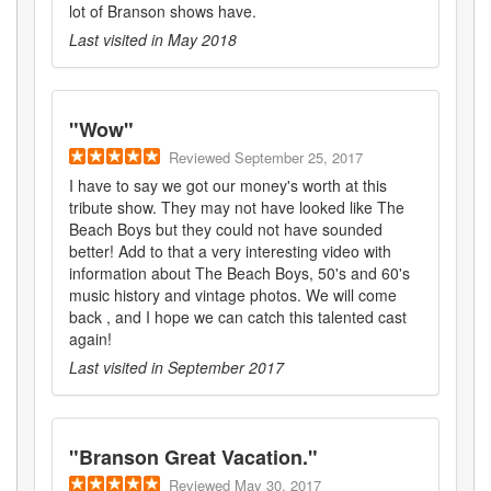
lot of Branson shows have.
Last visited in
May 2018
"
Wow
"
Reviewed
September 25, 2017
I have to say we got our money's worth at this
tribute show. They may not have looked like The
Beach Boys but they could not have sounded
better! Add to that a very interesting video with
information about The Beach Boys, 50's and 60's
music history and vintage photos. We will come
back , and I hope we can catch this talented cast
again!
Last visited in
September 2017
"
Branson Great Vacation.
"
Reviewed
May 30, 2017