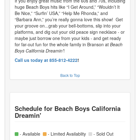
If you enjoy great music from the 60s and 70s, including
huge Beach Boys hits like “I Get Around,” “Wouldn’t It
Be Nice,” “Surfin’ USA,” “Help Me Rhonda,” and
“Barbara Ann,” you’re really gonna love this show! Get
your groove on...grab your bell-bottoms, slip into your
platforms, and dig out your old peace sign necklace - or
maybe just borrow one from your kids - and get ready
for far-out fun for the whole family in Branson at
Beach
Boys California Dreamin’
!
Call us today at 855-812-4222
!
Back to Top
Schedule for
Beach Boys California
Dreamin'
- Available
- Limited Availablity
- Sold Out