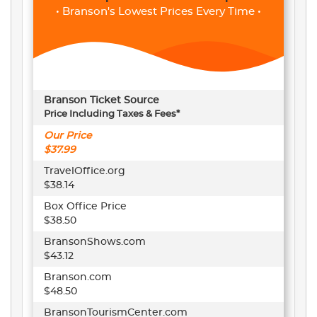
• Branson's Lowest Prices Every Time •
Branson Ticket Source
Price Including Taxes & Fees*
Our Price
$37.99
TravelOffice.org
$38.14
Box Office Price
$38.50
BransonShows.com
$43.12
Branson.com
$48.50
BransonTourismCenter.com