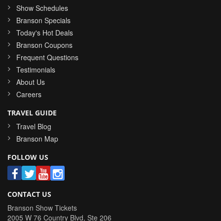
Show Schedules
Branson Specials
Today's Hot Deals
Branson Coupons
Frequent Questions
Testimonials
About Us
Careers
TRAVEL GUIDE
Travel Blog
Branson Map
FOLLOW US
CONTACT US
Branson Show Tickets
2005 W 76 Country Blvd, Ste 206