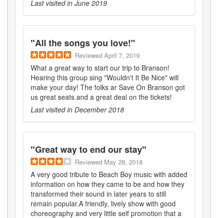
Last visited in
June 2019
"
All the songs you love!
"
Reviewed
April 7, 2019
What a great way to start our trip to Branson!
Hearing this group sing "Wouldn't It Be Nice" will
make your day! The folks ar Save On Branson got
us great seats and a great deal on the tickets!
Last visited in
December 2018
"
Great way to end our stay
"
Reviewed
May 28, 2018
A very good tribute to Beach Boy music with added
information on how they came to be and how they
transformed their sound in later years to still
remain popular.A friendly, lively show with good
choreography and very little self promotion that a