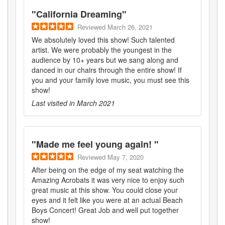
"
California Dreaming
"
Reviewed
March 26, 2021
We absolutely loved this show! Such talented
artist. We were probably the youngest in the
audience by 10+ years but we sang along and
danced in our chairs through the entire show! If
you and your family love music, you must see this
show!
Last visited in
March 2021
"
Made me feel young again!
"
Reviewed
May 7, 2020
After being on the edge of my seat watching the
Amazing Acrobats it was very nice to enjoy such
great music at this show. You could close your
eyes and it felt like you were at an actual Beach
Boys Concert! Great Job and well put together
show!