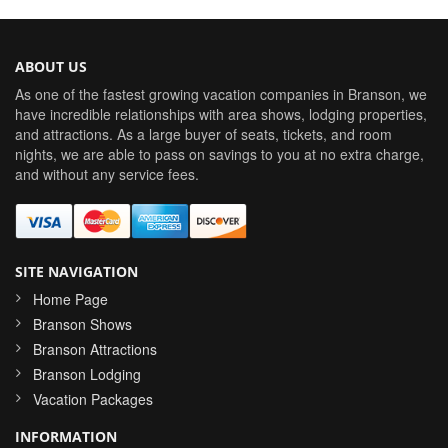
ABOUT US
As one of the fastest growing vacation companies in Branson, we
have incredible relationships with area shows, lodging properties,
and attractions. As a large buyer of seats, tickets, and room
nights, we are able to pass on savings to you at no extra charge,
and without any service fees.
SITE NAVIGATION
Home Page
Branson Shows
Branson Attractions
Branson Lodging
Vacation Packages
INFORMATION