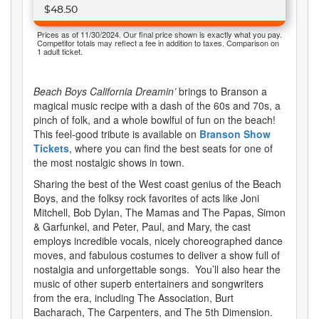
$48.50
Prices as of 11/30/2024. Our final price shown is exactly what you pay.
Competitor totals may reflect a fee in addition to taxes. Comparison on
1 adult ticket.
Beach Boys California Dreamin’
brings to Branson a
magical music recipe with a dash of the 60s and 70s, a
pinch of folk, and a whole bowlful of fun on the beach!
This feel-good tribute is available on
Branson Show
Tickets
, where you can find the best seats for one of
the most nostalgic shows in town.
Sharing the best of the West coast genius of the Beach
Boys, and the folksy rock favorites of acts like Joni
Mitchell, Bob Dylan, The Mamas and The Papas, Simon
& Garfunkel, and Peter, Paul, and Mary, the cast
employs incredible vocals, nicely choreographed dance
moves, and fabulous costumes to deliver a show full of
nostalgia and unforgettable songs. You’ll also hear the
music of other superb entertainers and songwriters
from the era, including The Association, Burt
Bacharach, The Carpenters, and The 5th Dimension.