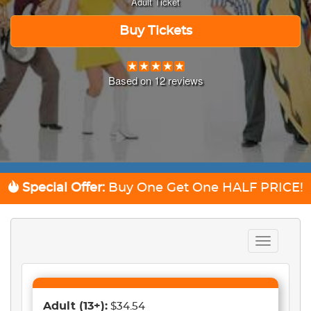
Adult Ticket
Buy Tickets
Based on
12
reviews
Special Offer:
Buy One Get One
HALF PRICE!
Toggle
navigation
Adult
(13+)
:
$34.54