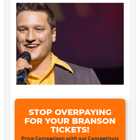
STOP OVERPAYING
FOR YOUR BRANSON
TICKETS!
Price Comparison with our Competitors