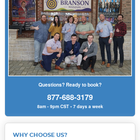
Questions? Ready to book?
877-688-3179
8am - 9pm CST • 7 days a week
WHY CHOOSE US?