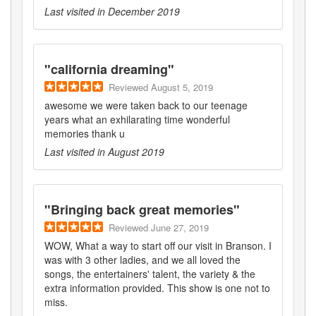
Last visited in
December 2019
"
california dreaming
"
Reviewed
August 5, 2019
awesome we were taken back to our teenage
years what an exhilarating time wonderful
memories thank u
Last visited in
August 2019
"
Bringing back great memories
"
Reviewed
June 27, 2019
WOW, What a way to start off our visit in Branson. I
was with 3 other ladies, and we all loved the
songs, the entertainers' talent, the variety & the
extra information provided. This show is one not to
miss.