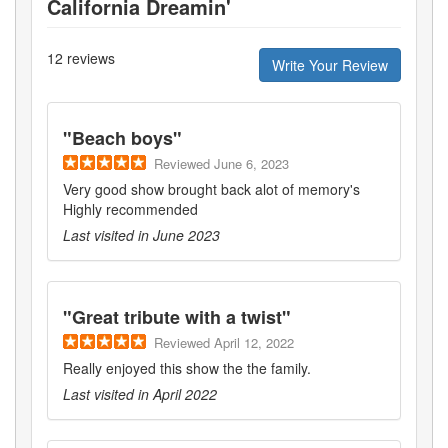
California Dreamin'
12
reviews
Write Your Review
"
Beach boys
"
Reviewed
June 6, 2023
Very good show brought back alot of memory's
Highly recommended
Last visited in
June 2023
"
Great tribute with a twist
"
Reviewed
April 12, 2022
Really enjoyed this show the the family.
Last visited in
April 2022