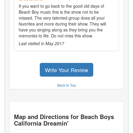
If you want to go back to the good old days of
Beach Boy music this is the show not to be
missed. The very talented group does all your
favorites and more during their show. They will
have you singing along as they bring you the
memories to life. Do not miss this show.
Last visited in
May 2017
Write Your Review
Back to Top
Map and Directions for
Beach Boys
California Dreamin'