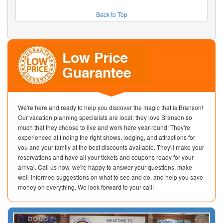
Back to Top
We're here and ready to help you discover the magic that is Branson!
Our vacation planning specialists are local; they love Branson so
much that they choose to live and work here year-round! They're
experienced at finding the right shows, lodging, and attractions for
you and your family at the best discounts available. They'll make your
reservations and have all your tickets and coupons ready for your
arrival. Call us now, we're happy to answer your questions, make
well-informed suggestions on what to see and do, and help you save
money on everything. We look forward to your call!