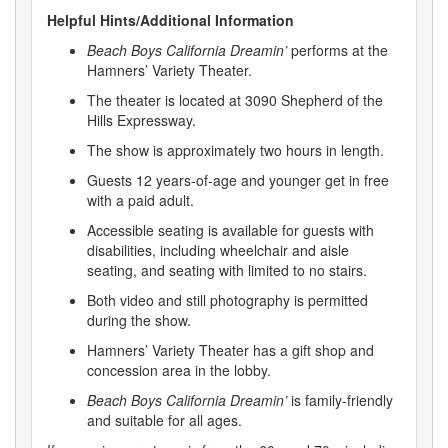
Helpful Hints/Additional Information
Beach Boys California Dreamin’
performs at the
Hamners’ Variety Theater.
The theater is located at 3090 Shepherd of the
Hills Expressway.
The show is approximately two hours in length.
Guests 12 years-of-age and younger get in free
with a paid adult.
Accessible seating is available for guests with
disabilities, including wheelchair and aisle
seating, and seating with limited to no stairs.
Both video and still photography is permitted
during the show.
Hamners’ Variety Theater has a gift shop and
concession area in the lobby.
Beach Boys California Dreamin’
is family-friendly
and suitable for all ages.