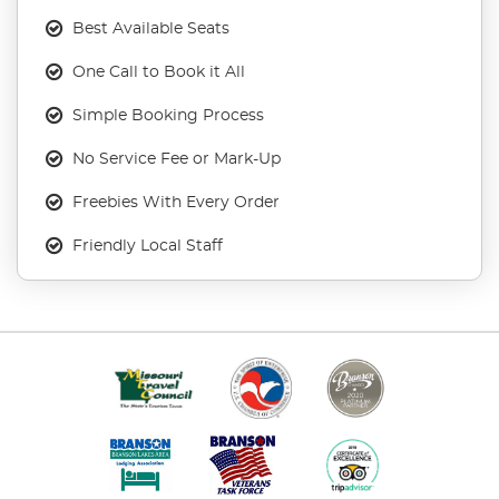
Best Available Seats
One Call to Book it All
Simple Booking Process
No Service Fee or Mark-Up
Freebies With Every Order
Friendly Local Staff