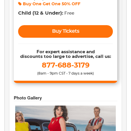
Buy One Get One
50% OFF
Child
(12 & Under)
:
Free
Buy Tickets
For expert assistance and
discounts too large to advertise, call us:
877-688-3179
(8am - 9pm CST • 7 days a week)
Photo Gallery