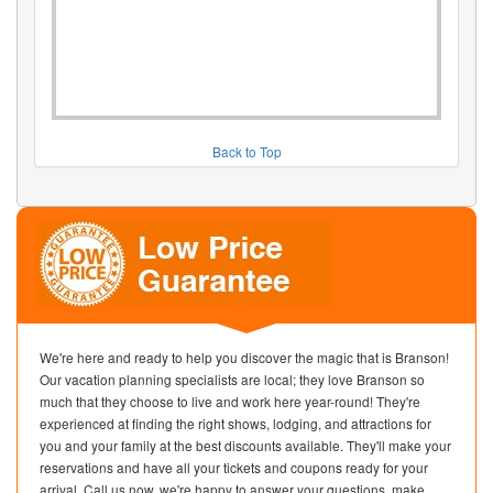
Back to Top
We're here and ready to help you discover the magic that is Branson!
Our vacation planning specialists are local; they love Branson so
much that they choose to live and work here year-round! They're
experienced at finding the right shows, lodging, and attractions for
you and your family at the best discounts available. They'll make your
reservations and have all your tickets and coupons ready for your
arrival. Call us now, we're happy to answer your questions, make