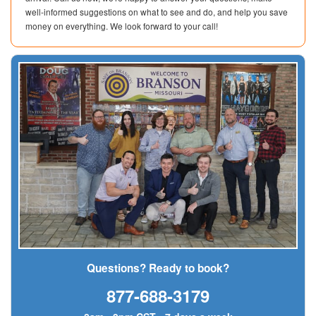
well-informed suggestions on what to see and do, and help you save
money on everything. We look forward to your call!
Questions? Ready to book?
877-688-3179