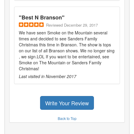
"
Best N Branson
"
Reviewed
December 29, 2017
We have seen Smoke on the Mountain several
times and decided to see Sanders Family
Christmas this time in Branson. The show is tops
on our list of all Branson shows. We no longer sing
, we sign.LOL If you want to be entertained, see
Smoke on The Mountain or Sanders Family
Christmas!
Last visited in
November 2017
Write Your Review
Back to Top