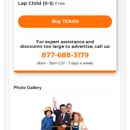
Lap Child
(0-1)
:
Free
Buy Tickets
For expert assistance and
discounts too large to advertise, call us:
877-688-3179
(8am - 9pm CST • 7 days a week)
Photo Gallery