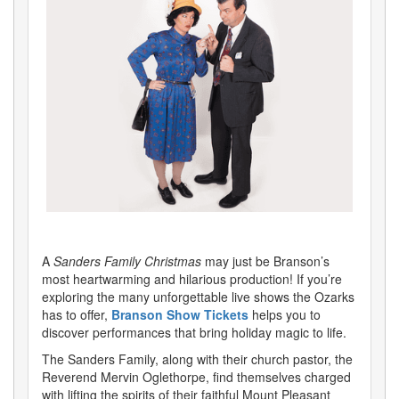
A
Sanders Family Christmas
may just be Branson’s
most heartwarming and hilarious production! If you’re
exploring the many unforgettable live shows the Ozarks
has to offer,
Branson Show Tickets
helps you to
discover performances that bring holiday magic to life.
The Sanders Family, along with their church pastor, the
Reverend Mervin Oglethorpe, find themselves charged
with lifting the spirits of their faithful Mount Pleasant