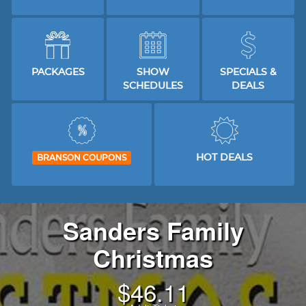
PACKAGES
SHOW
SPECIALS &
SCHEDULES
DEALS
HOT DEALS
BRANSON COUPONS
Sanders Family
Christmas
$
46.11