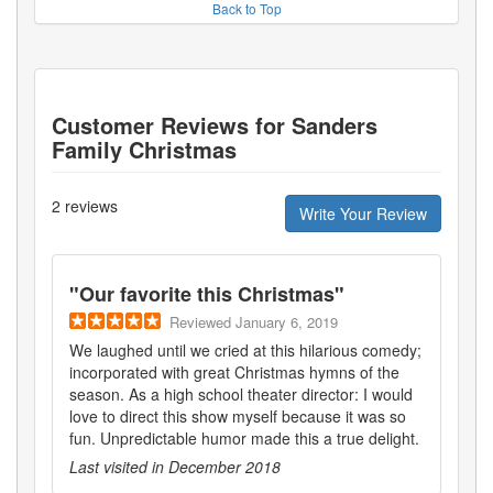
Back to Top
Customer Reviews for
Sanders
Family Christmas
2
reviews
Write Your Review
"
Our favorite this Christmas
"
Reviewed
January 6, 2019
We laughed until we cried at this hilarious comedy;
incorporated with great Christmas hymns of the
season. As a high school theater director: I would
love to direct this show myself because it was so
fun. Unpredictable humor made this a true delight.
Last visited in
December 2018