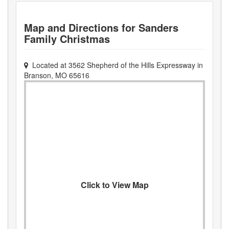
Map and Directions for
Sanders
Family Christmas
Located at
3562 Shepherd of the Hills Expressway
in
Branson
,
MO
65616
Click to View Map