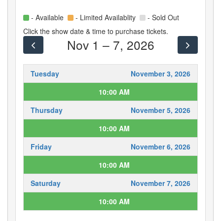
- Available
- Limited Availablity
- Sold Out
Click the show date & time to purchase tickets.
Nov 1 – 7, 2026
Tuesday
November 3, 2026
10:00 AM
Thursday
November 5, 2026
10:00 AM
Friday
November 6, 2026
10:00 AM
Saturday
November 7, 2026
10:00 AM