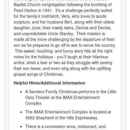
Baptist Church congregation following the bombing of
Pearl Harbor in 1941. It’s a challenge perfectly suited
for the family’s matriarch, Vera, who loves to quote
scripture, and her husband Bert, along with their oldest
daughter June, their rowdy twins, Dennis and Denise,
and unpredictable Uncle Stanley. Their mission is
made all the more challenging by the departure of their
son as he prepares to go off to war to serve his country.
This sweet, touching, and funny story hits all the right
notes for the holidays - you’ll laugh at their hilarious
antics, shed a tear or two as they struggle with seeing
their son leave, and even sing along with the uplifting
gospel songs of Christmas.
Helpful Hints/Additional Information
A Sanders Family Christmas performs in the Little
Opry Theater at the IMAX Entertainment
Complex
The IMAX Entertainment Complex is located at
3562 Shepherd of the Hills Expressway.
There is a concession area, restaurant, and