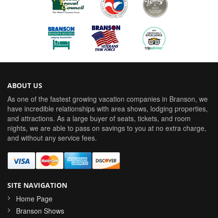
ABOUT US
As one of the fastest growing vacation companies in Branson, we
have incredible relationships with area shows, lodging properties,
and attractions. As a large buyer of seats, tickets, and room
nights, we are able to pass on savings to you at no extra charge,
and without any service fees.
SITE NAVIGATION
Home Page
Branson Shows