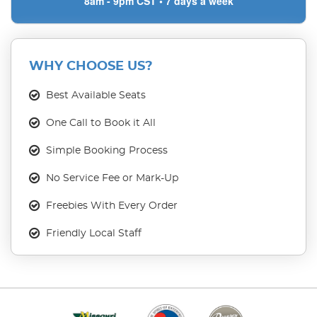
8am - 9pm CST • 7 days a week
WHY CHOOSE US?
Best Available Seats
One Call to Book it All
Simple Booking Process
No Service Fee or Mark-Up
Freebies With Every Order
Friendly Local Staff