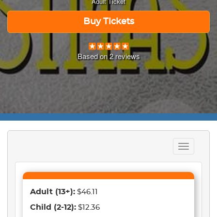
Adult Ticket
Buy Tickets
Based on
2
reviews
Toggle
navigation
Adult
(13+)
:
$46.11
Child
(2-12)
:
$12.36