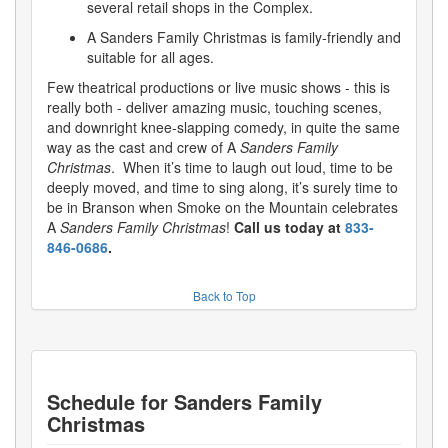
several retail shops in the Complex.
A Sanders Family Christmas is family-friendly and
suitable for all ages.
Few theatrical productions or live music shows - this is
really both - deliver amazing music, touching scenes,
and downright knee-slapping comedy, in quite the same
way as the cast and crew of A
Sanders Family
Christmas
. When it’s time to laugh out loud, time to be
deeply moved, and time to sing along, it’s surely time to
be in Branson when Smoke on the Mountain celebrates
A
Sanders Family Christmas
!
Call us today at
833-
846-0686
.
Back to Top
Schedule for
Sanders Family
Christmas