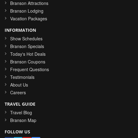
Branson Attractions
Branson Lodging
Vacation Packages
INFORMATION
Show Schedules
Branson Specials
Today's Hot Deals
Branson Coupons
Frequent Questions
Testimonials
About Us
Careers
TRAVEL GUIDE
Travel Blog
Branson Map
FOLLOW US