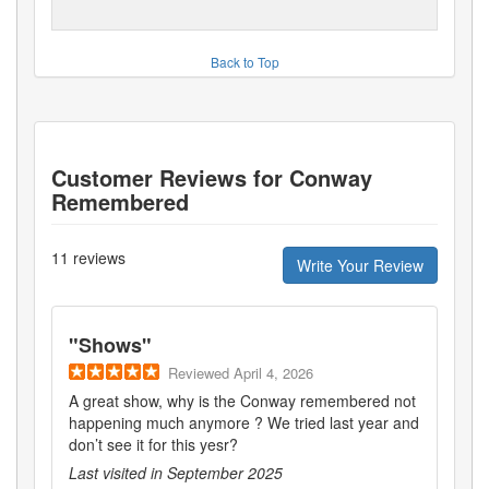
Back to Top
Customer Reviews for
Conway
Remembered
11
reviews
Write Your Review
"
Shows
"
Reviewed
April 4, 2026
A great show, why is the Conway remembered not
happening much anymore ? We tried last year and
don’t see it for this yesr?
Last visited in
September 2025