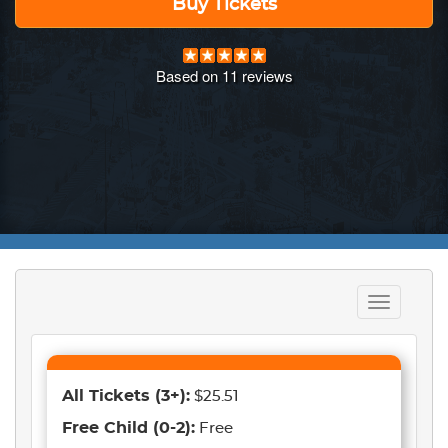
Buy Tickets
Based on
11
reviews
Toggle
navigation
All Tickets
(3+)
:
$25.51
Free Child
(0-2)
:
Free