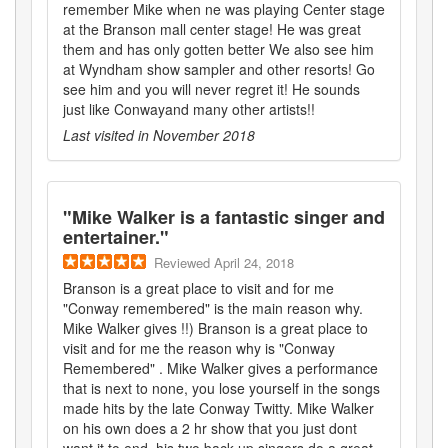
remember Mike when ne was playing Center stage
at the Branson mall center stage! He was great
them and has only gotten better We also see him
at Wyndham show sampler and other resorts! Go
see him and you will never regret it! He sounds
just like Conwayand many other artists!!
Last visited in
November 2018
"
Mike Walker is a fantastic singer and
entertainer.
"
Reviewed
April 24, 2018
Branson is a great place to visit and for me
"Conway remembered" is the main reason why.
Mike Walker gives !!) Branson is a great place to
visit and for me the reason why is "Conway
Remembered" . Mike Walker gives a performance
that is next to none, you lose yourself in the songs
made hits by the late Conway Twitty. Mike Walker
on his own does a 2 hr show that you just dont
want it to end, his two back up singers do a great