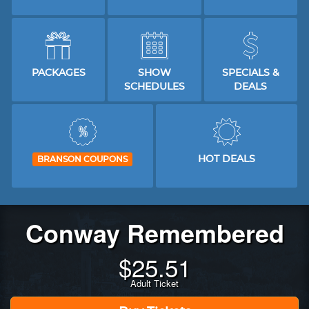
PACKAGES
SHOW
SPECIALS &
SCHEDULES
DEALS
HOT DEALS
BRANSON COUPONS
Conway Remembered
$
25.51
Adult Ticket