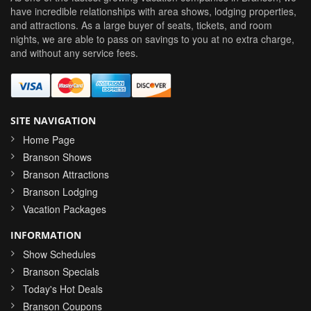
have incredible relationships with area shows, lodging properties,
and attractions. As a large buyer of seats, tickets, and room
nights, we are able to pass on savings to you at no extra charge,
and without any service fees.
SITE NAVIGATION
Home Page
Branson Shows
Branson Attractions
Branson Lodging
Vacation Packages
INFORMATION
Show Schedules
Branson Specials
Today's Hot Deals
Branson Coupons