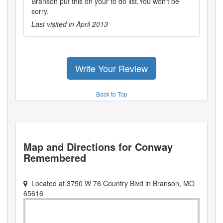
Branson put this on your to do list.You won't be
sorry.
Last visited in
April 2013
Write Your Review
Back to Top
Map and Directions for
Conway
Remembered
Located at
3750 W 76 Country Blvd
in
Branson
,
MO
65616