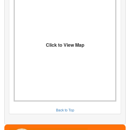
Click to View Map
Back to Top