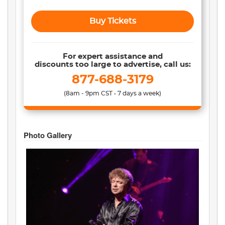
Buy Tickets
For expert assistance and
discounts too large to advertise, call us:
877-688-3179
(8am - 9pm CST • 7 days a week)
Photo Gallery