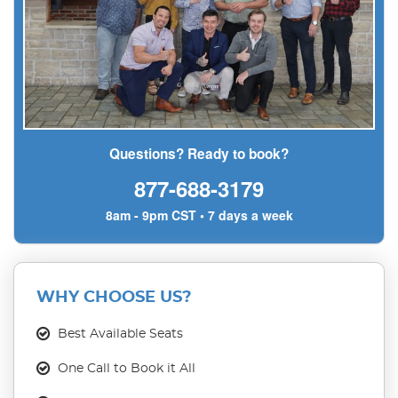
Questions? Ready to book?
877-688-3179
8am - 9pm CST • 7 days a week
WHY CHOOSE US?
Best Available Seats
One Call to Book it All