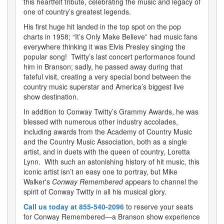
this heartfelt tribute, celebrating the music and legacy of
one of country’s greatest legends.
His first huge hit landed in the top spot on the pop
charts in 1958; “It’s Only Make Believe” had music fans
everywhere thinking it was Elvis Presley singing the
popular song! Twitty’s last concert performance found
him in Branson; sadly, he passed away during that
fateful visit, creating a very special bond between the
country music superstar and America’s biggest live
show destination.
In addition to Conway Twitty’s Grammy Awards, he was
blessed with numerous other industry accolades,
including awards from the Academy of Country Music
and the Country Music Association, both as a single
artist, and in duets with the queen of country, Loretta
Lynn. With such an astonishing history of hit music, this
iconic artist isn’t an easy one to portray, but Mike
Walker's
Conway Remembered
appears to channel the
spirit of Conway Twitty in all his musical glory.
Call us today at 855-540-2096
to reserve your seats
for Conway Remembered—a Branson show experience