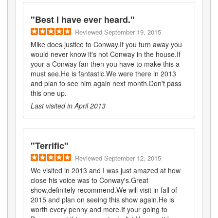
"
Best I have ever heard.
"
Reviewed
September 19, 2015
Mike does justice to Conway.If you turn away you
would never know it's not Conway in the house.If
your a Conway fan then you have to make this a
must see.He is fantastic.We were there in 2013
and plan to see him again next month.Don't pass
this one up.
Last visited in
April 2013
"
Terrific
"
Reviewed
September 12, 2015
We visited in 2013 and I was just amazed at how
close his voice was to Conway's.Great
show,definitely recommend.We will visit in fall of
2015 and plan on seeing this show again.He is
worth every penny and more.If your going to