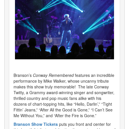
Branson’s
Conway Remembered
features an incredible
performance by Mike Walker, whose uncanny tribute
makes this show truly memorable! The late Conway
Twitty, a Grammy award-winning singer and songwriter,
thrilled country and pop music fans alike with his
dozens of chart-topping hits, like “Hello, Darlin’,” “Tight
Fittin’ Jeans,” “After All the Good is Gone,” “I Can’t See
Me Without You,” and “After the Fire is Gone.”
Branson Show Tickets
puts you front and center for