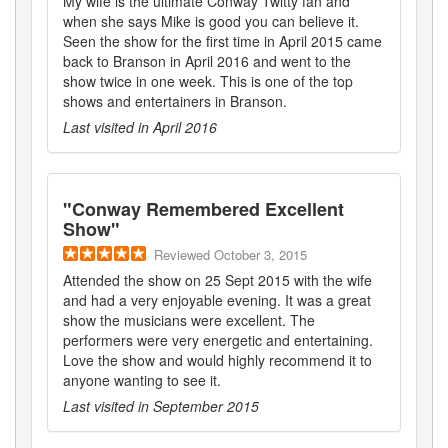
My wife is the ultimate Conway Twitty fan and
when she says Mike is good you can believe it.
Seen the show for the first time in April 2015 came
back to Branson in April 2016 and went to the
show twice in one week. This is one of the top
shows and entertainers in Branson.
Last visited in
April 2016
"
Conway Remembered Excellent
Show
"
Reviewed
October 3, 2015
Attended the show on 25 Sept 2015 with the wife
and had a very enjoyable evening. It was a great
show the musicians were excellent. The
performers were very energetic and entertaining.
Love the show and would highly recommend it to
anyone wanting to see it.
Last visited in
September 2015