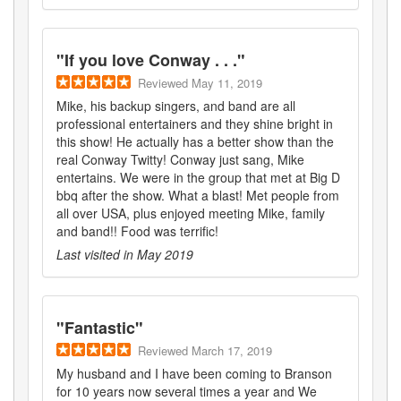
"
If you love Conway . . .
"
Reviewed
May 11, 2019
Mike, his backup singers, and band are all
professional entertainers and they shine bright in
this show! He actually has a better show than the
real Conway Twitty! Conway just sang, Mike
entertains. We were in the group that met at Big D
bbq after the show. What a blast! Met people from
all over USA, plus enjoyed meeting Mike, family
and band!! Food was terrific!
Last visited in
May 2019
"
Fantastic
"
Reviewed
March 17, 2019
My husband and I have been coming to Branson
for 10 years now several times a year and We