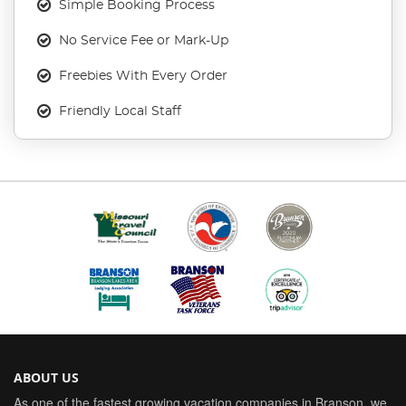
Simple Booking Process
No Service Fee or Mark-Up
Freebies With Every Order
Friendly Local Staff
ABOUT US
As one of the fastest growing vacation companies in Branson, we