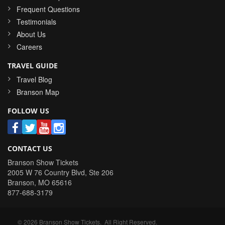
Frequent Questions
Testimonials
About Us
Careers
TRAVEL GUIDE
Travel Blog
Branson Map
FOLLOW US
CONTACT US
Branson Show Tickets
2005 W 76 Country Blvd, Ste 206
Branson
,
MO
65616
877-688-3179
©
2026
Branson Show Tickets
. All Right Reserved.