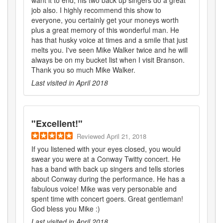
job also. I highly recommend this show to
everyone, you certainly get your moneys worth
plus a great memory of this wonderful man. He
has that husky voice at times and a smile that just
melts you. I've seen Mike Walker twice and he will
always be on my bucket list when I visit Branson.
Thank you so much Mike Walker.
Last visited in
April 2018
"
Excellent!
"
Reviewed
April 21, 2018
If you listened with your eyes closed, you would
swear you were at a Conway Twitty concert. He
has a band with back up singers and tells stories
about Conway during the performance. He has a
fabulous voice! Mike was very personable and
spent time with concert goers. Great gentleman!
God bless you Mike :)
Last visited in
April 2018