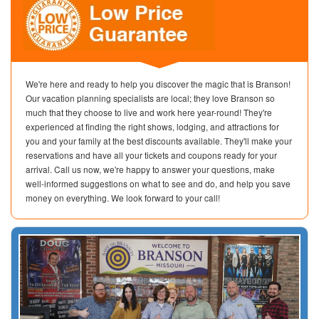
We're here and ready to help you discover the magic that is Branson!
Our vacation planning specialists are local; they love Branson so
much that they choose to live and work here year-round! They're
experienced at finding the right shows, lodging, and attractions for
you and your family at the best discounts available. They'll make your
reservations and have all your tickets and coupons ready for your
arrival. Call us now, we're happy to answer your questions, make
well-informed suggestions on what to see and do, and help you save
money on everything. We look forward to your call!