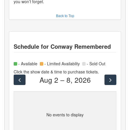
you won’t forget.
Back to Top
Schedule for
Conway Remembered
- Available
- Limited Availablity
- Sold Out
Click the show date & time to purchase tickets.
Aug 2 – 8, 2026
No events to display