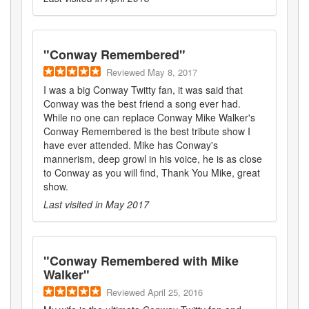
"
Conway Remembered
"
Reviewed
May 8, 2017
I was a big Conway Twitty fan, it was said that
Conway was the best friend a song ever had.
While no one can replace Conway Mike Walker's
Conway Remembered is the best tribute show I
have ever attended. Mike has Conway's
mannerism, deep growl in his voice, he is as close
to Conway as you will find, Thank You Mike, great
show.
Last visited in
May 2017
"
Conway Remembered with Mike
Walker
"
Reviewed
April 25, 2016