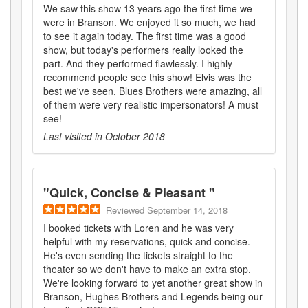
We saw this show 13 years ago the first time we
were in Branson. We enjoyed it so much, we had
to see it again today. The first time was a good
show, but today's performers really looked the
part. And they performed flawlessly. I highly
recommend people see this show! Elvis was the
best we've seen, Blues Brothers were amazing, all
of them were very realistic impersonators! A must
see!
Last visited in
October 2018
"
Quick, Concise & Pleasant
"
Reviewed
September 14, 2018
I booked tickets with Loren and he was very
helpful with my reservations, quick and concise.
He's even sending the tickets straight to the
theater so we don't have to make an extra stop.
We're looking forward to yet another great show in
Branson, Hughes Brothers and Legends being our