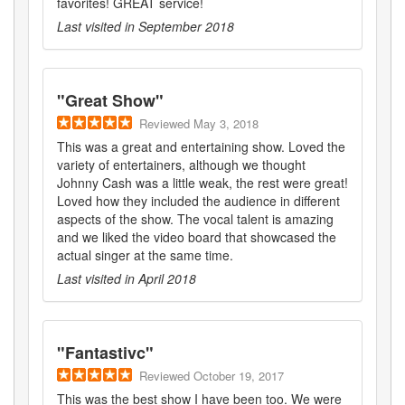
favorites! GREAT service!
Last visited in
September 2018
"
Great Show
"
Reviewed
May 3, 2018
This was a great and entertaining show. Loved the
variety of entertainers, although we thought
Johnny Cash was a little weak, the rest were great!
Loved how they included the audience in different
aspects of the show. The vocal talent is amazing
and we liked the video board that showcased the
actual singer at the same time.
Last visited in
April 2018
"
Fantastivc
"
Reviewed
October 19, 2017
This was the best show I have been too. We were