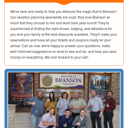
We're here and ready to help you discover the magic that is Branson!
Our vacation planning specialists are local; they love Branson so
much that they choose to live and work here year-round! They're
experienced at finding the right shows, lodging, and attractions for
you and your family at the best discounts available. They'll make your
reservations and have all your tickets and coupons ready for your
arrival. Call us now, we're happy to answer your questions, make
well-informed suggestions on what to see and do, and help you save
money on everything. We look forward to your call!