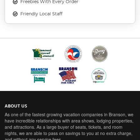
Freebies With Every Order
Friendly Local Staff
ABOUT US
As one of the fastest growing vacation companies in Branson, we
have incredible relationships with area shows, lodging properties,
and attractions. As a large buyer of seats, tickets, and room
nights, we are able to pass on savings to you at no extra charge,
and without any service fees.