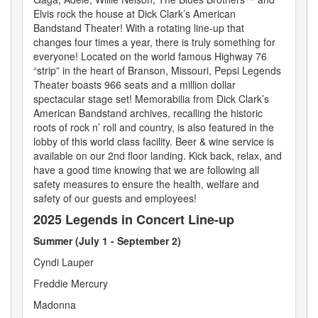
Elvis rock the house at Dick Clark’s American
Bandstand Theater! With a rotating line-up that
changes four times a year, there is truly something for
everyone! Located on the world famous Highway 76
“strip” in the heart of Branson, Missouri, Pepsi Legends
Theater boasts 966 seats and a million dollar
spectacular stage set! Memorabilia from Dick Clark’s
American Bandstand archives, recalling the historic
roots of rock n’ roll and country, is also featured in the
lobby of this world class facility. Beer & wine service is
available on our 2nd floor landing. Kick back, relax, and
have a good time knowing that we are following all
safety measures to ensure the health, welfare and
safety of our guests and employees!
2025 Legends in Concert Line-up
Summer (July 1 - September 2)
Cyndi Lauper
Freddie Mercury
Madonna