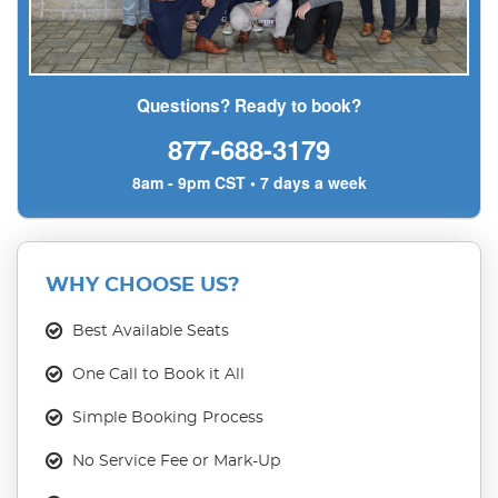
Questions? Ready to book?
877-688-3179
8am - 9pm CST • 7 days a week
WHY CHOOSE US?
Best Available Seats
One Call to Book it All
Simple Booking Process
No Service Fee or Mark-Up