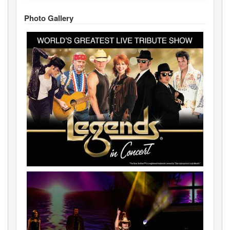
Photo Gallery