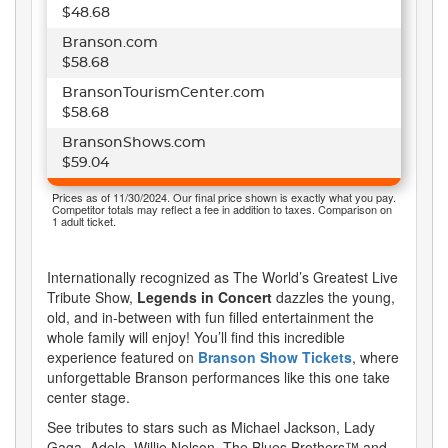
$48.68
Branson.com
$58.68
BransonTourismCenter.com
$58.68
BransonShows.com
$59.04
Prices as of 11/30/2024. Our final price shown is exactly what you pay.
Competitor totals may reflect a fee in addition to taxes. Comparison on
1 adult ticket.
Internationally recognized as The World’s Greatest Live
Tribute Show,
Legends in Concert
dazzles the young,
old, and in-between with fun filled entertainment the
whole family will enjoy! You’ll find this incredible
experience featured on
Branson Show Tickets
, where
unforgettable Branson performances like this one take
center stage.
See tributes to stars such as Michael Jackson, Lady
Gaga, Adele, Willie Nelson, The Blues Brothers™ and