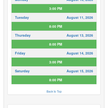
3:00 PM
Tuesday
August 11, 2026
8:00 PM
Thursday
August 13, 2026
8:00 PM
Friday
August 14, 2026
3:00 PM
Saturday
August 15, 2026
8:00 PM
Back to Top