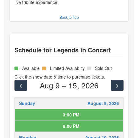
live tribute experience!
Back to Top
Schedule for
Legends in Concert
- Available
- Limited Availablity
- Sold Out
Click the show date & time to purchase tickets.
Aug 9 – 15, 2026
Sunday
August 9, 2026
3:00 PM
8:00 PM
Monday
August 10, 2026