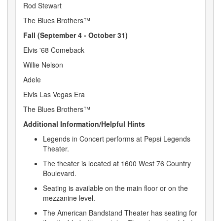
Rod Stewart
The Blues Brothers™
Fall (September 4 - October 31)
Elvis '68 Comeback
Willie Nelson
Adele
Elvis Las Vegas Era
The Blues Brothers™
Additional Information/Helpful Hints
Legends in Concert performs at Pepsi Legends
Theater.
The theater is located at 1600 West 76 Country
Boulevard.
Seating is available on the main floor or on the
mezzanine level.
The American Bandstand Theater has seating for