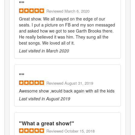
"
"
Reviewed
March 6, 2020
Great show. We all stayed on the edge of our
seats. I put a picture on FB and my son messaged
and asked how we got to see Garth Brooks there.
He really believed it was him. They sung all the
best songs. We loved all of it.
Last visited in
March 2020
"
"
Reviewed
August 31, 2019
Awesome show ,would back again with all the kids
Last visited in
August 2019
"
What a great show!
"
Reviewed
October 15, 2018