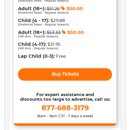
(
Standard Seats - Regular Season
)
Adult
(18+)
:
$
50.00
$
51.26
(
Preferred Seats - Regular Season
)
Child
(4 - 17)
:
$29.88
(
Preferred Seats - Regular Season
)
Adult
(18+)
:
$
50.00
$
53.33
(
VIP Box - Regular Season
)
Child
(4-17)
:
$31.95
(
VIP Box - Regular Season
)
Lap Child
(0-3)
:
Free
Buy Tickets
For expert assistance and
discounts too large to advertise, call us:
877-688-3179
(8am - 9pm CST • 7 days a week)