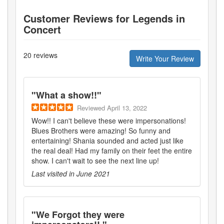
Customer Reviews for
Legends in
Concert
20
reviews
Write Your Review
"
What a show!!
"
Reviewed
April 13, 2022
Wow!! I can't believe these were impersonations!
Blues Brothers were amazing! So funny and
entertaining! Shania sounded and acted just like
the real deal! Had my family on their feet the entire
show. I can't wait to see the next line up!
Last visited in
June 2021
"
We Forgot they were