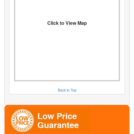
Click to View Map
Back to Top