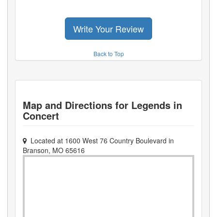
Write Your Review
Back to Top
Map and Directions for
Legends in
Concert
Located at
1600 West 76 Country Boulevard
in
Branson
,
MO
65616