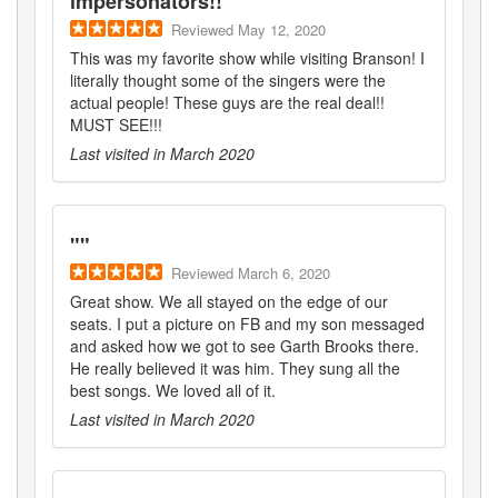
impersonators!!
"
Reviewed
May 12, 2020
This was my favorite show while visiting Branson! I
literally thought some of the singers were the
actual people! These guys are the real deal!!
MUST SEE!!!
Last visited in
March 2020
"
"
Reviewed
March 6, 2020
Great show. We all stayed on the edge of our
seats. I put a picture on FB and my son messaged
and asked how we got to see Garth Brooks there.
He really believed it was him. They sung all the
best songs. We loved all of it.
Last visited in
March 2020