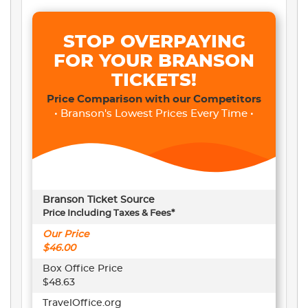
STOP OVERPAYING
FOR YOUR BRANSON
TICKETS!
Price Comparison with our Competitors
• Branson's Lowest Prices Every Time •
Branson Ticket Source
Price Including Taxes & Fees*
Our Price
$46.00
Box Office Price
$48.63
TravelOffice.org