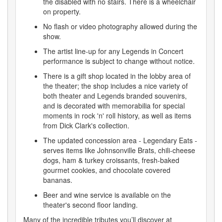
the disabled with no stairs. There is a wheelchair
on property.
No flash or video photography allowed during the
show.
The artist line-up for any Legends in Concert
performance is subject to change without notice.
There is a gift shop located in the lobby area of
the theater; the shop includes a nice variety of
both theater and Legends branded souvenirs,
and is decorated with memorabilia for special
moments in rock 'n' roll history, as well as items
from Dick Clark's collection.
The updated concession area - Legendary Eats -
serves items like Johnsonville Brats, chili-cheese
dogs, ham & turkey croissants, fresh-baked
gourmet cookies, and chocolate covered
bananas.
Beer and wine service is available on the
theater's second floor landing.
Many of the incredible tributes you’ll discover at