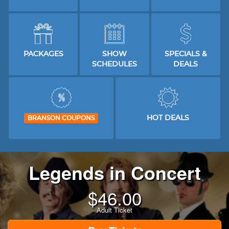
PACKAGES
SHOW
SPECIALS &
SCHEDULES
DEALS
HOT DEALS
BRANSON COUPONS
Legends in Concert
$
46.00
Adult Ticket