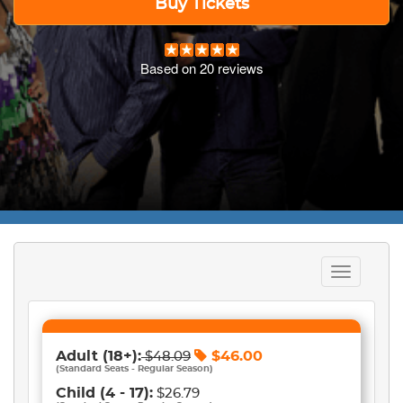
Buy Tickets
Based on
20
reviews
Toggle
navigation
Adult
(18+)
:
$
46.00
$
48.09
(
Standard Seats - Regular Season
)
Child
(4 - 17)
:
$26.79