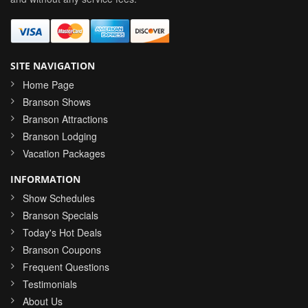
SITE NAVIGATION
Home Page
Branson Shows
Branson Attractions
Branson Lodging
Vacation Packages
INFORMATION
Show Schedules
Branson Specials
Today's Hot Deals
Branson Coupons
Frequent Questions
Testimonials
About Us