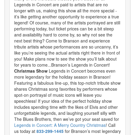
Legends in Concert are paid to artists that are no
longer with us, making this show all the more special -
it’s like getting another opportunity to experience a true
legend! Of course, many of the artists portrayed are still
performing today, but ticket prices can be a bit steep
and availability hard to come by, so why not see the
next best thing? Come to Branson and experience
tribute artists whose performances are so uncanny, it’s
like you’re seeing the actual artists right there in front of
you! Make plans now to see the show you’ll talk about
for years to come...Branson’s Legends in Concert!
Christmas Show
Legends in Concert becomes even
more legendary for the holiday season in Branson!
Featuring a fabulous line-up, this top-notch tribute show
shares Christmas song favorites by performers whose
spot-on portrayal of music icons will leave you
speechless! If your idea of the perfect holiday show
includes spending time with the likes of Elvis and other
unforgettable legends, and laughing yourself silly with
The Blues Brothers, then we’ve got your seat saved for
Legends in Concert: A Merry Country Christmas
! Call
us today at
833-299-1445
for Branson’s most legendary