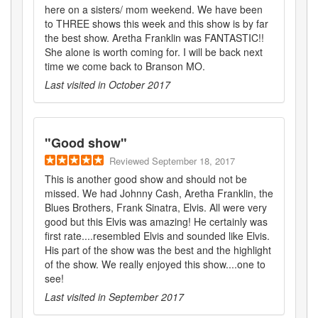
here on a sisters/ mom weekend. We have been
to THREE shows this week and this show is by far
the best show. Aretha Franklin was FANTASTIC!!
She alone is worth coming for. I will be back next
time we come back to Branson MO.
Last visited in
October 2017
"
Good show
"
Reviewed
September 18, 2017
This is another good show and should not be
missed. We had Johnny Cash, Aretha Franklin, the
Blues Brothers, Frank Sinatra, Elvis. All were very
good but this Elvis was amazing! He certainly was
first rate....resembled Elvis and sounded like Elvis.
His part of the show was the best and the highlight
of the show. We really enjoyed this show....one to
see!
Last visited in
September 2017