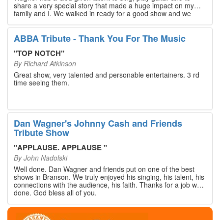
share a very special story that made a huge impact on my
family and I. We walked in ready for a good show and we
walked out with our hearts full and priceless memories that
will last a lifetime. Every musician on the stage has an
extensive resume that will blow you away. If you are trying to
ABBA Tribute - Thank You For The Music
find something memorable to do, please put this on your
Branson bucket list. Dan Wagner, if you read this, please
"
TOP NOTCH
"
know that you made a difference! Thank you!
By
Richard Atkinson
Great show, very talented and personable entertainers. 3 rd
time seeing them.
Dan Wagner's Johnny Cash and Friends
Tribute Show
"
APPLAUSE. APPLAUSE
"
By
John Nadolski
Well done. Dan Wagner and friends put on one of the best
shows in Branson. We truly enjoyed his singing, his talent, his
connections with the audience, his faith. Thanks for a job well
done. God bless all of you.