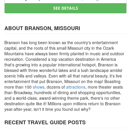
SEE DETAILS
ABOUT BRANSON, MISSOURI
Branson has long been known as the country's entertainment
capital, and the roots of this small Missouri city in the Ozark
Mountains have always been firmly planted in music and outdoor
recreation. Considered a top vacation destination in America
that's growing into a popular international hotspot, Branson is
blessed with three wonderful lakes and a lush landscape amidst
scenic hills and valleys. Even with all that natural beauty, it's live
entertainment that put Branson, Missouri on the map! Boasting
more than 100
shows
, dozens of
attractions
, more theater seats
than Broadway, hundreds of dining and shopping opportunities,
and a world-class, award-winning theme park, there's no other
destination quite like it! Millions upon millions return to Branson
year-after-year, isn't it time you found out why?
RECENT TRAVEL GUIDE POSTS