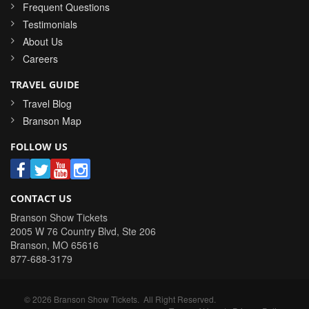
Frequent Questions
Testimonials
About Us
Careers
TRAVEL GUIDE
Travel Blog
Branson Map
FOLLOW US
CONTACT US
Branson Show Tickets
2005 W 76 Country Blvd, Ste 206
Branson
,
MO
65616
877-688-3179
©
2026
Branson Show Tickets
. All Right Reserved.