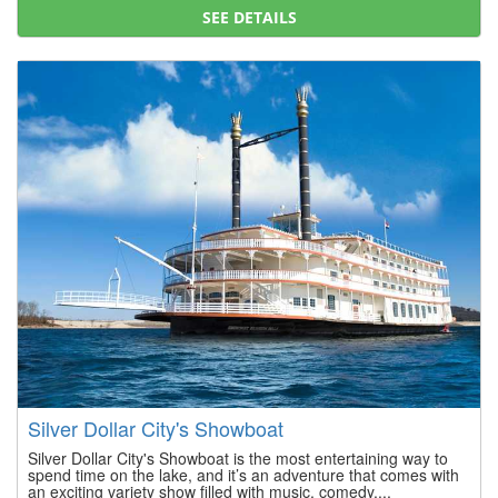
SEE DETAILS
Silver Dollar City's Showboat
Silver Dollar City's Showboat is the most entertaining way to
spend time on the lake, and it’s an adventure that comes with
an exciting variety show filled with music, comedy,...