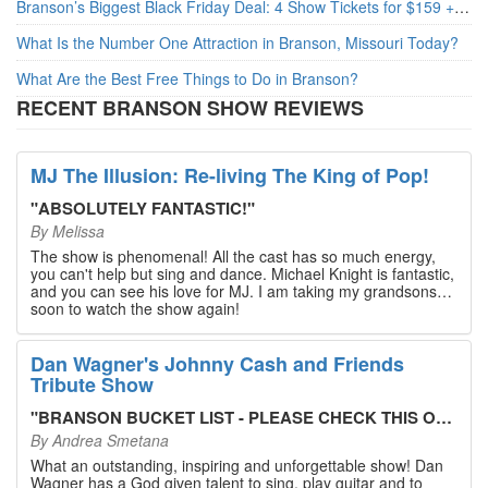
Branson’s Biggest Black Friday Deal: 4 Show Tickets for $159 + 4 Bonus Attractions — No Strings Attached
What Is the Number One Attraction in Branson, Missouri Today?
What Are the Best Free Things to Do in Branson?
RECENT BRANSON SHOW REVIEWS
MJ The Illusion: Re-living The King of Pop!
"
ABSOLUTELY FANTASTIC!
"
By
Melissa
The show is phenomenal! All the cast has so much energy,
you can't help but sing and dance. Michael Knight is fantastic,
and you can see his love for MJ. I am taking my grandsons
soon to watch the show again!
Dan Wagner's Johnny Cash and Friends
Tribute Show
"
BRANSON BUCKET LIST - PLEASE CHECK THIS OUT!
"
By
Andrea Smetana
What an outstanding, inspiring and unforgettable show! Dan
Wagner has a God given talent to sing, play guitar and to