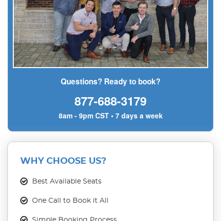
Questions? Ready to book?
877-688-3179
8am - 9pm CST • 7 days a week
WHY CHOOSE US?
Best Available Seats
One Call to Book it All
Simple Booking Process