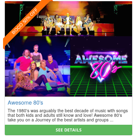
BOGO 50% OFF
Awesome 80's
The 1980's was arguably the best decade of music with songs
that both kids and adults still know and love! Awesome 80's
take you on a Journey of the best artists and groups ...
SEE DETAILS