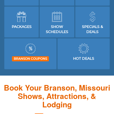
PACKAGES
SHOW
SPECIALS &
SCHEDULES
DEALS
HOT DEALS
BRANSON COUPONS
Book Your Branson, Missouri
Shows, Attractions, &
Lodging