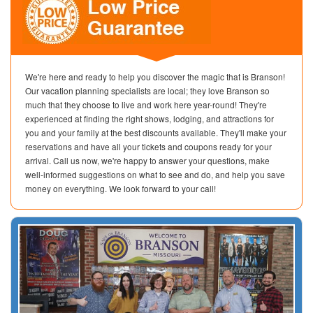
We're here and ready to help you discover the magic that is Branson!
Our vacation planning specialists are local; they love Branson so
much that they choose to live and work here year-round! They're
experienced at finding the right shows, lodging, and attractions for
you and your family at the best discounts available. They'll make your
reservations and have all your tickets and coupons ready for your
arrival. Call us now, we're happy to answer your questions, make
well-informed suggestions on what to see and do, and help you save
money on everything. We look forward to your call!