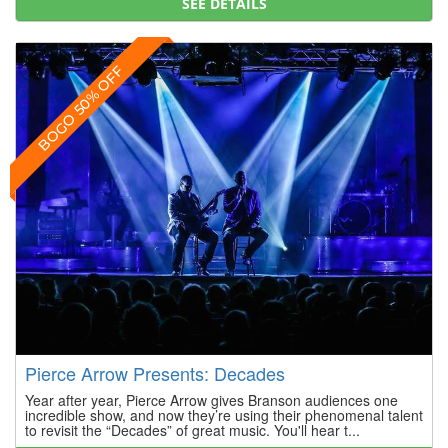
SEE DETAILS
BOGO 50% OFF
Pierce Arrow Presents: Decades
Year after year, Pierce Arrow gives Branson audiences one
incredible show, and now they’re using their phenomenal talent
to revisit the “Decades” of great music. You'll hear t...