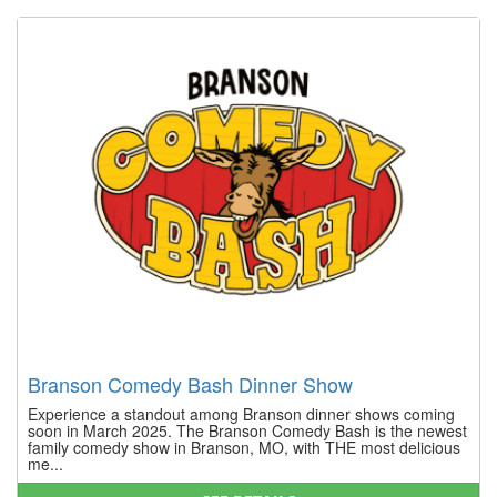
Branson Comedy Bash Dinner Show
Experience a standout among Branson dinner shows coming
soon in March 2025. The Branson Comedy Bash is the newest
family comedy show in Branson, MO, with THE most delicious
me...