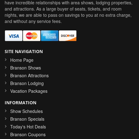
have incredible relationships with area shows, lodging properties,
and attractions. As a large buyer of seats, tickets, and room
nights, we are able to pass on savings to you at no extra charge,
and without any service fees.
SITE NAVIGATION
Home Page
Branson Shows
Branson Attractions
Branson Lodging
Vacation Packages
INFORMATION
Show Schedules
Branson Specials
Today's Hot Deals
Branson Coupons