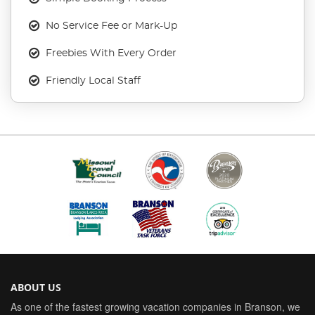
No Service Fee or Mark-Up
Freebies With Every Order
Friendly Local Staff
ABOUT US
As one of the fastest growing vacation companies in Branson, we