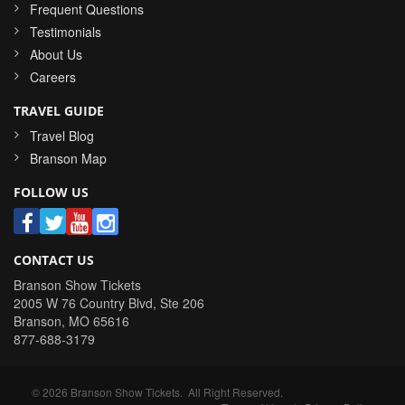
Frequent Questions
Testimonials
About Us
Careers
TRAVEL GUIDE
Travel Blog
Branson Map
FOLLOW US
CONTACT US
Branson Show Tickets
2005 W 76 Country Blvd, Ste 206
Branson
,
MO
65616
877-688-3179
©
2026
Branson Show Tickets
. All Right Reserved.