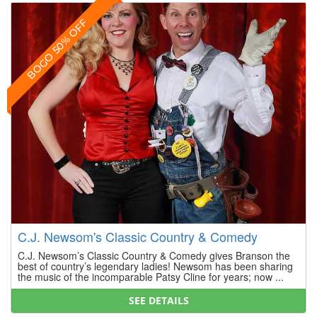
BOGO 50% OFF
C.J. Newsom's Classic Country & Comedy
C.J. Newsom’s Classic Country & Comedy gives Branson the
best of country’s legendary ladies! Newsom has been sharing
the music of the incomparable Patsy Cline for years; now ...
SEE DETAILS