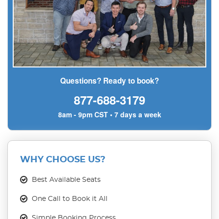
Questions? Ready to book?
877-688-3179
8am - 9pm CST • 7 days a week
WHY CHOOSE US?
Best Available Seats
One Call to Book it All
Simple Booking Process