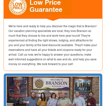
We're here and ready to help you discover the magic that is Branson!
Our vacation planning specialists are local; they love Branson so
much that they choose to live and work here year-round! They're
experienced at finding the right shows, lodging, and attractions for
you and your family at the best discounts available. They'll make your
reservations and have all your tickets and coupons ready for your
arrival. Call us now, we're happy to answer your questions, make
well-informed suggestions on what to see and do, and help you save
money on everything. We look forward to your call!