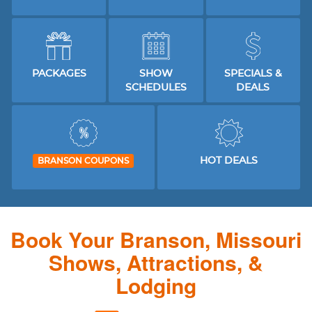
PACKAGES
SHOW
SPECIALS &
SCHEDULES
DEALS
HOT DEALS
BRANSON COUPONS
Book Your Branson, Missouri
Shows, Attractions, &
Lodging