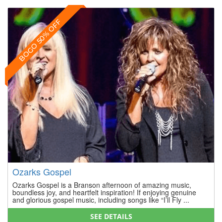
BOGO 50% OFF
Ozarks Gospel
Ozarks Gospel is a Branson afternoon of amazing music,
boundless joy, and heartfelt inspiration! If enjoying genuine
and glorious gospel music, including songs like “I’ll Fly ...
SEE DETAILS