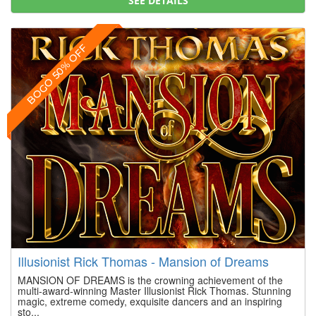
SEE DETAILS
BOGO 50% OFF
Illusionist Rick Thomas - Mansion of Dreams
MANSION OF DREAMS is the crowning achievement of the
multi-award-winning Master Illusionist Rick Thomas. Stunning
magic, extreme comedy, exquisite dancers and an inspiring
sto...