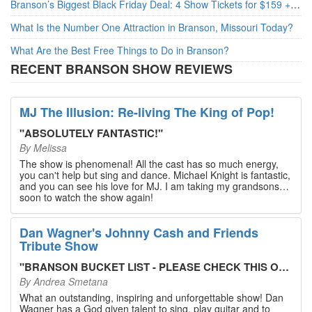
Branson’s Biggest Black Friday Deal: 4 Show Tickets for $159 + 4 Bonus Attractions — No Strings Attached
What Is the Number One Attraction in Branson, Missouri Today?
What Are the Best Free Things to Do in Branson?
RECENT BRANSON SHOW REVIEWS
MJ The Illusion: Re-living The King of Pop!
"
ABSOLUTELY FANTASTIC!
"
By
Melissa
The show is phenomenal! All the cast has so much energy,
you can't help but sing and dance. Michael Knight is fantastic,
and you can see his love for MJ. I am taking my grandsons
soon to watch the show again!
Dan Wagner's Johnny Cash and Friends
Tribute Show
"
BRANSON BUCKET LIST - PLEASE CHECK THIS OUT!
"
By
Andrea Smetana
What an outstanding, inspiring and unforgettable show! Dan
Wagner has a God given talent to sing, play guitar and to