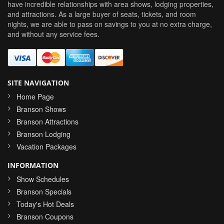
have incredible relationships with area shows, lodging properties,
and attractions. As a large buyer of seats, tickets, and room
nights, we are able to pass on savings to you at no extra charge,
and without any service fees.
SITE NAVIGATION
Home Page
Branson Shows
Branson Attractions
Branson Lodging
Vacation Packages
INFORMATION
Show Schedules
Branson Specials
Today's Hot Deals
Branson Coupons