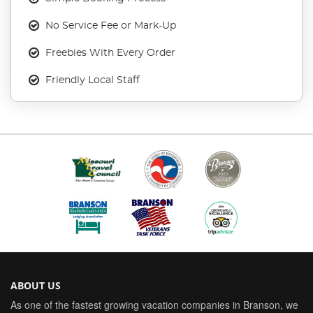
No Service Fee or Mark-Up
Freebies With Every Order
Friendly Local Staff
ABOUT US
As one of the fastest growing vacation companies in Branson, we