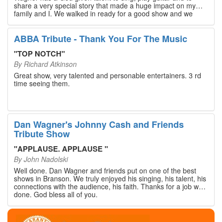
share a very special story that made a huge impact on my
family and I. We walked in ready for a good show and we
walked out with our hearts full and priceless memories that
will last a lifetime. Every musician on the stage has an
extensive resume that will blow you away. If you are trying to
ABBA Tribute - Thank You For The Music
find something memorable to do, please put this on your
Branson bucket list. Dan Wagner, if you read this, please
"
TOP NOTCH
"
know that you made a difference! Thank you!
By
Richard Atkinson
Great show, very talented and personable entertainers. 3 rd
time seeing them.
Dan Wagner's Johnny Cash and Friends
Tribute Show
"
APPLAUSE. APPLAUSE
"
By
John Nadolski
Well done. Dan Wagner and friends put on one of the best
shows in Branson. We truly enjoyed his singing, his talent, his
connections with the audience, his faith. Thanks for a job well
done. God bless all of you.