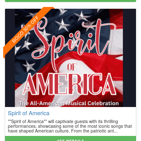
BOGO 50% OFF
Spirit of America
**Spirit of America** will captivate guests with its thrilling
performances, showcasing some of the most iconic songs that
have shaped American culture. From the patriotic ant...