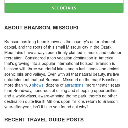
SEE DETAILS
ABOUT BRANSON, MISSOURI
Branson has long been known as the country's entertainment
capital, and the roots of this small Missouri city in the Ozark
Mountains have always been firmly planted in music and outdoor
recreation. Considered a top vacation destination in America
that's growing into a popular international hotspot, Branson is
blessed with three wonderful lakes and a lush landscape amidst
scenic hills and valleys. Even with all that natural beauty, it's live
entertainment that put Branson, Missouri on the map! Boasting
more than 100
shows
, dozens of
attractions
, more theater seats
than Broadway, hundreds of dining and shopping opportunities,
and a world-class, award-winning theme park, there's no other
destination quite like it! Millions upon millions return to Branson
year-after-year, isn't it time you found out why?
RECENT TRAVEL GUIDE POSTS