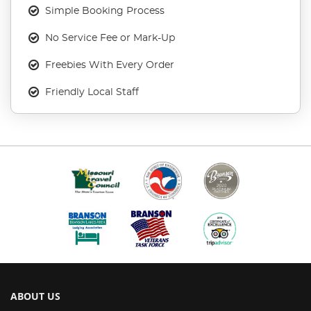
Simple Booking Process
No Service Fee or Mark-Up
Freebies With Every Order
Friendly Local Staff
ABOUT US