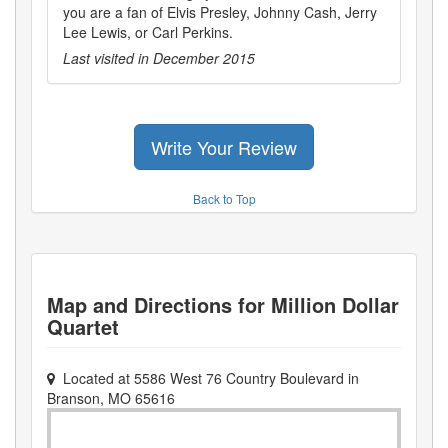
you are a fan of Elvis Presley, Johnny Cash, Jerry
Lee Lewis, or Carl Perkins.
Last visited in
December 2015
Write Your Review
Back to Top
Map and Directions for
Million Dollar
Quartet
Located at
5586 West 76 Country Boulevard
in
Branson
,
MO
65616