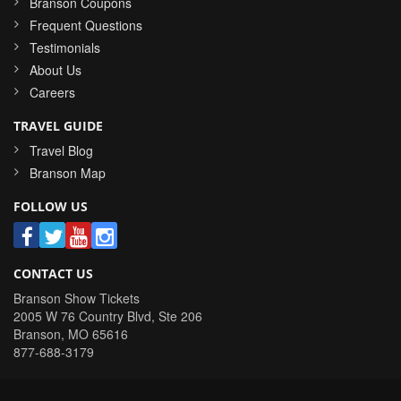
Branson Coupons
Frequent Questions
Testimonials
About Us
Careers
TRAVEL GUIDE
Travel Blog
Branson Map
FOLLOW US
CONTACT US
Branson Show Tickets
2005 W 76 Country Blvd, Ste 206
Branson
,
MO
65616
877-688-3179