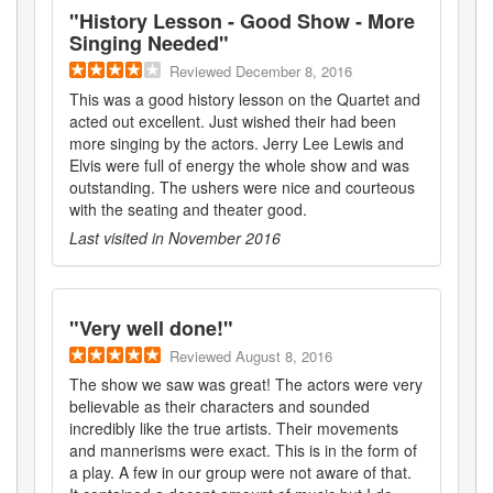
"
History Lesson - Good Show - More
Singing Needed
"
Reviewed
December 8, 2016
This was a good history lesson on the Quartet and
acted out excellent. Just wished their had been
more singing by the actors. Jerry Lee Lewis and
Elvis were full of energy the whole show and was
outstanding. The ushers were nice and courteous
with the seating and theater good.
Last visited in
November 2016
"
Very well done!
"
Reviewed
August 8, 2016
The show we saw was great! The actors were very
believable as their characters and sounded
incredibly like the true artists. Their movements
and mannerisms were exact. This is in the form of
a play. A few in our group were not aware of that.