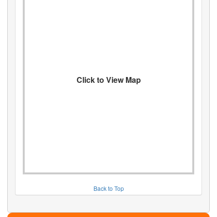
Click to View Map
Back to Top