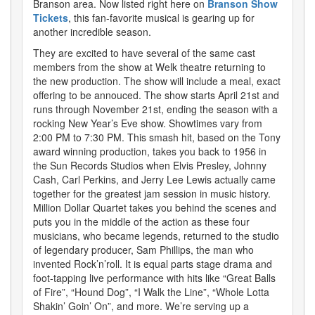
Branson area. Now listed right here on
Branson Show
Tickets
, this fan-favorite musical is gearing up for
another incredible season.
They are excited to have several of the same cast
members from the show at Welk theatre returning to
the new production. The show will include a meal, exact
offering to be annouced. The show starts April 21st and
runs through November 21st, ending the season with a
rocking New Year’s Eve show. Showtimes vary from
2:00 PM to 7:30 PM. This smash hit, based on the Tony
award winning production, takes you back to 1956 in
the Sun Records Studios when Elvis Presley, Johnny
Cash, Carl Perkins, and Jerry Lee Lewis actually came
together for the greatest jam session in music history.
Million Dollar Quartet takes you behind the scenes and
puts you in the middle of the action as these four
musicians, who became legends, returned to the studio
of legendary producer, Sam Phillips, the man who
invented Rock’n’roll. It is equal parts stage drama and
foot-tapping live performance with hits like “Great Balls
of Fire”, “Hound Dog”, “I Walk the Line”, “Whole Lotta
Shakin’ Goin’ On”, and more. We’re serving up a