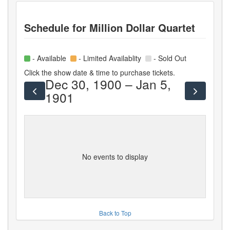
Schedule for
Million Dollar Quartet
- Available
- Limited Availablity
- Sold Out
Click the show date & time to purchase tickets.
Dec 30, 1900 – Jan 5,
1901
No events to display
Back to Top