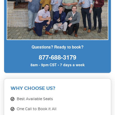
Questions? Ready to book?
877-688-3179
8am - 9pm CST • 7 days a week
WHY CHOOSE US?
Best Available Seats
One Call to Book it All