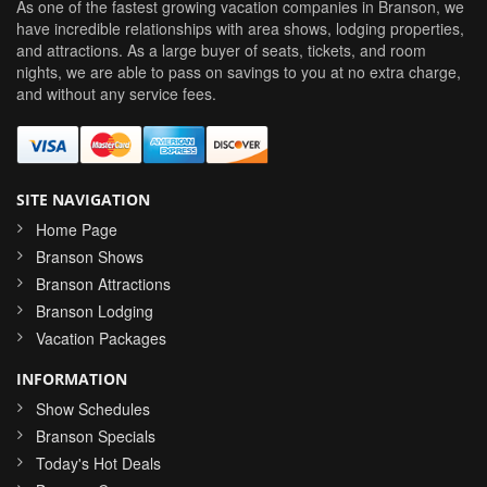
As one of the fastest growing vacation companies in Branson, we
have incredible relationships with area shows, lodging properties,
and attractions. As a large buyer of seats, tickets, and room
nights, we are able to pass on savings to you at no extra charge,
and without any service fees.
SITE NAVIGATION
Home Page
Branson Shows
Branson Attractions
Branson Lodging
Vacation Packages
INFORMATION
Show Schedules
Branson Specials
Today's Hot Deals