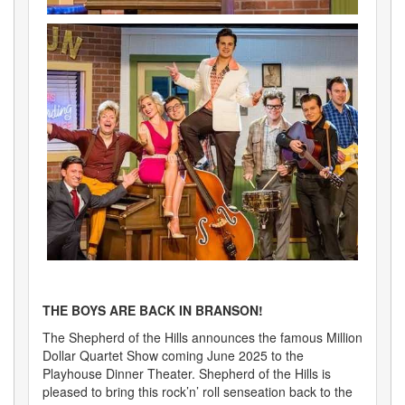
THE BOYS ARE BACK IN BRANSON!
The Shepherd of the Hills announces the famous Million
Dollar Quartet Show coming June 2025 to the
Playhouse Dinner Theater. Shepherd of the Hills is
pleased to bring this rock’n’ roll senseation back to the