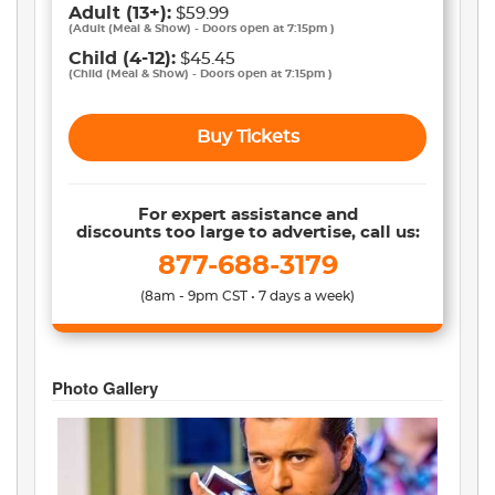
Adult
(13+)
:
$59.99
(
Adult (Meal & Show) - Doors open at 7:15pm
)
Child
(4-12)
:
$45.45
(
Child (Meal & Show) - Doors open at 7:15pm
)
Buy Tickets
For expert assistance and
discounts too large to advertise, call us:
877-688-3179
(8am - 9pm CST • 7 days a week)
Photo Gallery