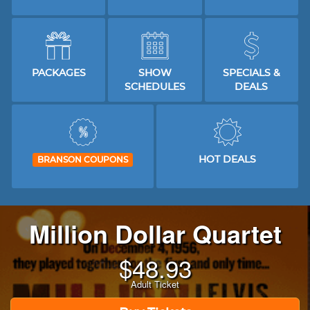
PACKAGES
SHOW
SPECIALS &
SCHEDULES
DEALS
HOT DEALS
BRANSON COUPONS
Million Dollar Quartet
$
48.93
Adult Ticket