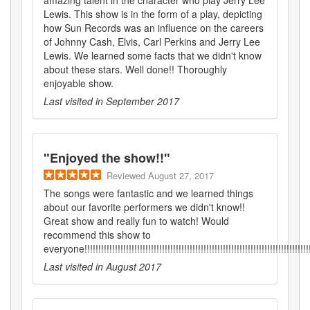
Lewis. This show is in the form of a play, depicting
how Sun Records was an influence on the careers
of Johnny Cash, Elvis, Carl Perkins and Jerry Lee
Lewis. We learned some facts that we didn't know
about these stars. Well done!! Thoroughly
enjoyable show.
Last visited in
September 2017
"
Enjoyed the show!!
"
Reviewed
August 27, 2017
The songs were fantastic and we learned things
about our favorite performers we didn't know!!
Great show and really fun to watch! Would
recommend this show to
everyone!!!!!!!!!!!!!!!!!!!!!!!!!!!!!!!!!!!!!!!!!!!!!!!!!!!!!!!!!!!!!!!!!!!!!!!!!!!!!!!!!
Last visited in
August 2017