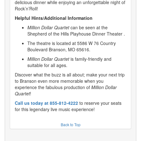
delicious dinner while enjoying an unforgettable night of
Rock’n’Roll!
Helpful Hints/Additional Information
Million Dollar Quartet
can be seen at the
Shepherd of the Hills Playhouse Dinner Theater .
The theatre is located at 5586 W 76 Country
Boulevard Branson, MO 65616.
Million Dollar Quartet
is family-friendly and
suitable for all ages.
Discover what the buzz is all about; make your next trip
to Branson even more memorable when you
experience the fabulous production of
Million Dollar
Quartet
!
Call us today at 855-812-4222
to reserve your seats
for this legendary live music experience!
Back to Top