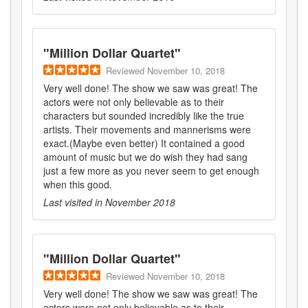
"
Million Dollar Quartet
"
Reviewed
November 10, 2018
Very well done! The show we saw was great! The
actors were not only believable as to their
characters but sounded incredibly like the true
artists. Their movements and mannerisms were
exact.(Maybe even better) It contained a good
amount of music but we do wish they had sang
just a few more as you never seem to get enough
when this good.
Last visited in
November 2018
"
Million Dollar Quartet
"
Reviewed
November 10, 2018
Very well done! The show we saw was great! The
actors were not only believable as to their