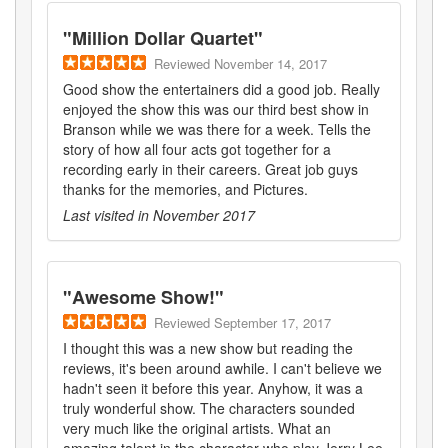
"
Million Dollar Quartet
"
Reviewed
November 14, 2017
Good show the entertainers did a good job. Really
enjoyed the show this was our third best show in
Branson while we was there for a week. Tells the
story of how all four acts got together for a
recording early in their careers. Great job guys
thanks for the memories, and Pictures.
Last visited in
November 2017
"
Awesome Show!
"
Reviewed
September 17, 2017
I thought this was a new show but reading the
reviews, it's been around awhile. I can't believe we
hadn't seen it before this year. Anyhow, it was a
truly wonderful show. The characters sounded
very much like the original artists. What an
amazing talent in the character who play Jerry Lee