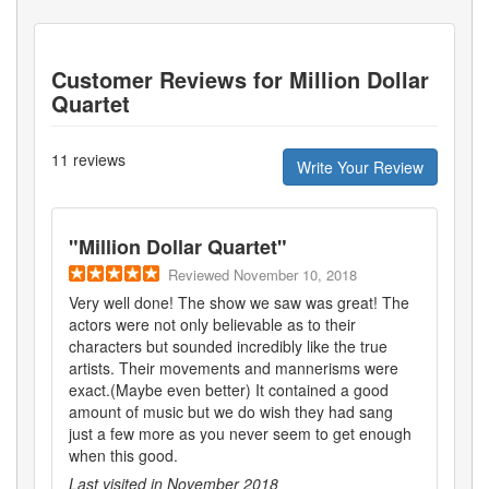
Customer Reviews for
Million Dollar
Quartet
11
reviews
Write Your Review
"
Million Dollar Quartet
"
Reviewed
November 10, 2018
Very well done! The show we saw was great! The
actors were not only believable as to their
characters but sounded incredibly like the true
artists. Their movements and mannerisms were
exact.(Maybe even better) It contained a good
amount of music but we do wish they had sang
just a few more as you never seem to get enough
when this good.
Last visited in
November 2018