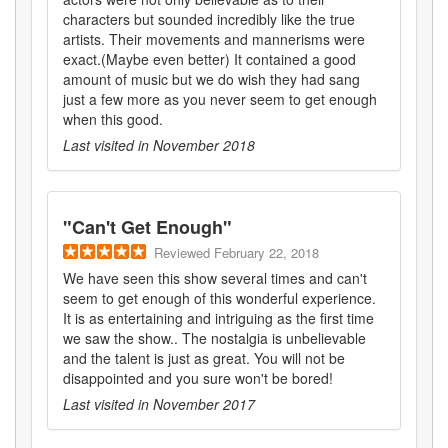
characters but sounded incredibly like the true
artists. Their movements and mannerisms were
exact.(Maybe even better) It contained a good
amount of music but we do wish they had sang
just a few more as you never seem to get enough
when this good.
Last visited in
November 2018
"
Can't Get Enough
"
Reviewed
February 22, 2018
We have seen this show several times and can't
seem to get enough of this wonderful experience.
It is as entertaining and intriguing as the first time
we saw the show.. The nostalgia is unbelievable
and the talent is just as great. You will not be
disappointed and you sure won't be bored!
Last visited in
November 2017