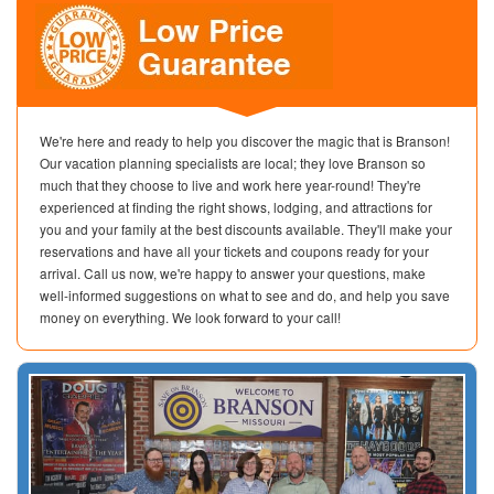
We're here and ready to help you discover the magic that is Branson!
Our vacation planning specialists are local; they love Branson so
much that they choose to live and work here year-round! They're
experienced at finding the right shows, lodging, and attractions for
you and your family at the best discounts available. They'll make your
reservations and have all your tickets and coupons ready for your
arrival. Call us now, we're happy to answer your questions, make
well-informed suggestions on what to see and do, and help you save
money on everything. We look forward to your call!