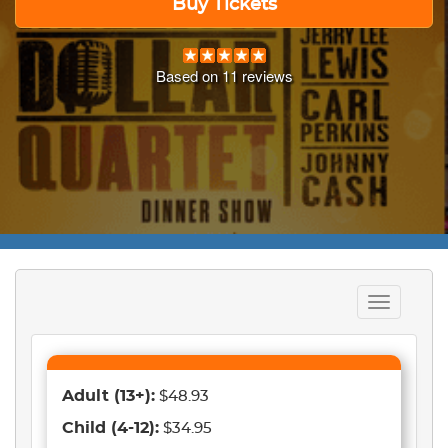
Buy Tickets
Based on
11
reviews
Toggle
navigation
Adult
(13+)
:
$48.93
Child
(4-12)
:
$34.95