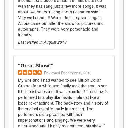
It contained a decent amount of music but I do
wish they has sang just a few more songs. It was
about two hours in length with no intermission.
Very well done!!!!! Would definitely see it again.
Actors came out after the show for pictures and
autographs. They were very personable and
friendly.
Last visited in
August 2016
"
Great Show!
"
Reviewed
December 8, 2015
My wife and I had wanted to see Million Dollar
Quartet for a while and finally took the time to see
it this past weekend. It was excellent! The show is
performed in a play like fashion, almost like a
loose re-enactment. The back-story and history of
the original event is really interesting. The
performers did a great job with their
impersonations and singing. We were very
entertained and I highly recommend this show if