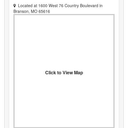
Located at
1600 West 76 Country Boulevard
in
Branson
,
MO
65616
Click to View Map