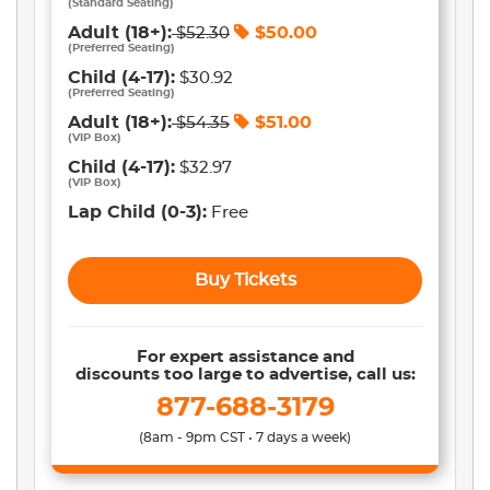
(
Standard Seating
)
Adult
(18+)
:
$
50.00
$
52.30
(
Preferred Seating
)
Child
(4-17)
:
$30.92
(
Preferred Seating
)
Adult
(18+)
:
$
51.00
$
54.35
(
VIP Box
)
Child
(4-17)
:
$32.97
(
VIP Box
)
Lap Child
(0-3)
:
Free
Buy Tickets
For expert assistance and
discounts too large to advertise, call us:
877-688-3179
(8am - 9pm CST • 7 days a week)