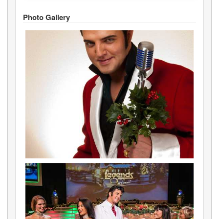
Photo Gallery