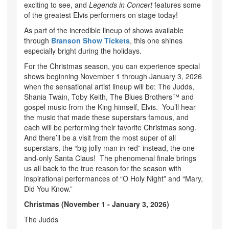
exciting to see, and
Legends in Concert
features some
of the greatest Elvis performers on stage today!
As part of the incredible lineup of shows available
through
Branson Show Tickets
, this one shines
especially bright during the holidays.
For the Christmas season, you can experience special
shows beginning November 1 through January 3, 2026
when the sensational artist lineup will be: The Judds,
Shania Twain, Toby Keith, The Blues Brothers™ and
gospel music from the King himself, Elvis. You’ll hear
the music that made these superstars famous, and
each will be performing their favorite Christmas song.
And there’ll be a visit from the most super of all
superstars, the “big jolly man in red” instead, the one-
and-only Santa Claus! The phenomenal finale brings
us all back to the true reason for the season with
inspirational performances of “O Holy Night” and “Mary,
Did You Know.”
Christmas (November 1 - January 3, 2026)
The Judds