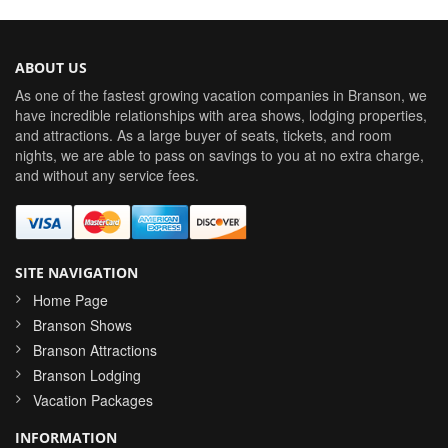
ABOUT US
As one of the fastest growing vacation companies in Branson, we
have incredible relationships with area shows, lodging properties,
and attractions. As a large buyer of seats, tickets, and room
nights, we are able to pass on savings to you at no extra charge,
and without any service fees.
SITE NAVIGATION
Home Page
Branson Shows
Branson Attractions
Branson Lodging
Vacation Packages
INFORMATION