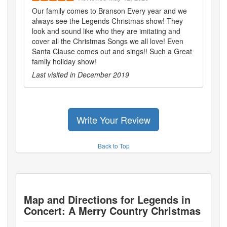
Our family comes to Branson Every year and we
always see the Legends Christmas show! They
look and sound like who they are imitating and
cover all the Christmas Songs we all love! Even
Santa Clause comes out and sings!! Such a Great
family holiday show!
Last visited in
December 2019
Write Your Review
Back to Top
Map and Directions for
Legends in
Concert: A Merry Country Christmas