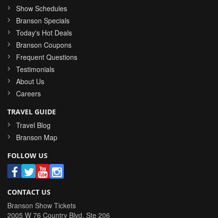
Show Schedules
Branson Specials
Today's Hot Deals
Branson Coupons
Frequent Questions
Testimonials
About Us
Careers
TRAVEL GUIDE
Travel Blog
Branson Map
FOLLOW US
CONTACT US
Branson Show Tickets
2005 W 76 Country Blvd, Ste 206