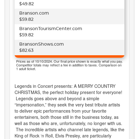
$49.82
Branson.com
$59.82
BransonTourismCenter.com
$59.82
BransonShows.com
$82.63
Prices as of 10/10/2024. Our final price shown is exactly what you pay.
Competitor totals may reflect a fee in addition to taxes. Comparison on
1 adult ticket.
Legends in Concert presents: A MERRY COUNTRY
CHRISTMAS, the perfect holiday present for everyone!
Legends goes above and beyond a simple
“impersonation,” they seek the very best tribute artists
to deliver epic performances from your favorite
entertainers, both those still in the business today, as
well as those who are, unfortunately, no longer with us.
The incredible artists who channel late legends, like the
King of Rock ‘n Roll, Elvis Presley, are particularly