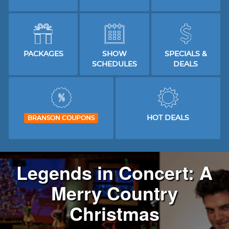
PACKAGES
SHOW
SPECIALS &
SCHEDULES
DEALS
HOT DEALS
BRANSON COUPONS
Legends in Concert: A
Merry Country
Christmas