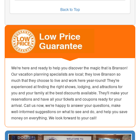
Back to Top
We're here and ready to help you discover the magic that is Branson!
Our vacation planning specialists are local; they love Branson so
much that they choose to live and work here year-round! They're
experienced at finding the right shows, lodging, and attractions for
you and your family at the best discounts available. They'll make your
reservations and have all your tickets and coupons ready for your
arrival. Call us now, we're happy to answer your questions, make
well-informed suggestions on what to see and do, and help you save
money on everything. We look forward to your call!