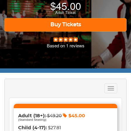
$
45.00
Adult Ticket
Buy Tickets
Based on
1
reviews
Toggle
navigation
Adult
(18+)
:
$
45.00
$
49.20
(
Standard Seating
)
Child
(4-17)
:
$27.81