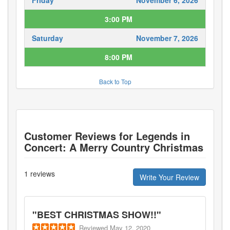
3:00 PM
Saturday
November 7, 2026
8:00 PM
Back to Top
Customer Reviews for
Legends in
Concert: A Merry Country Christmas
1
reviews
Write Your Review
"
BEST CHRISTMAS SHOW!!
"
Reviewed
May 12, 2020