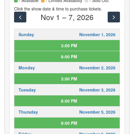
- Available
- Limited Availablity
- Sold Out
Click the show date & time to purchase tickets.
Nov 1 – 7, 2026
Sunday
November 1, 2026
3:00 PM
8:00 PM
Monday
November 2, 2026
3:00 PM
Tuesday
November 3, 2026
8:00 PM
Thursday
November 5, 2026
8:00 PM
Friday
November 6, 2026