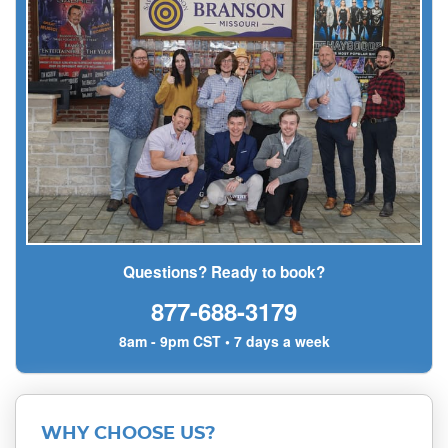
Questions? Ready to book?
877-688-3179
8am - 9pm CST • 7 days a week
WHY CHOOSE US?