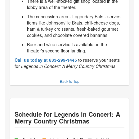
There is a well-stocked gift shop located in the
lobby area of the theater.
The concession area - Legendary Eats - serves
items like Johnsonville Brats, chili-cheese dogs,
ham & turkey croissants, fresh-baked gourmet
cookies, and chocolate covered bananas.
Beer and wine service is available on the
theater's second floor landing.
Call us today at 833-299-1445
to reserve your seats
for
Legends in Concert: A Merry Country Christmas
!
Back to Top
Schedule for
Legends in Concert: A
Merry Country Christmas