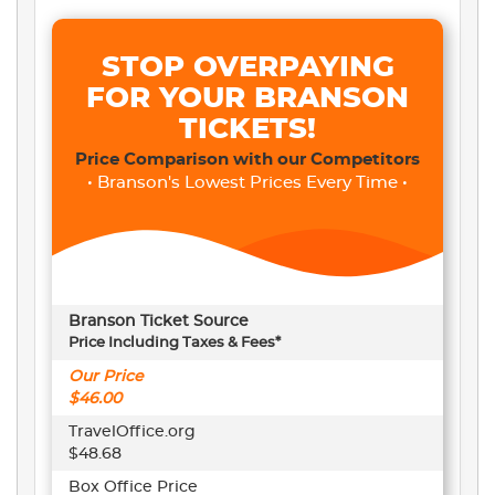
STOP OVERPAYING
FOR YOUR BRANSON
TICKETS!
Price Comparison with our Competitors
• Branson's Lowest Prices Every Time •
Branson Ticket Source
Price Including Taxes & Fees*
Our Price
$46.00
TravelOffice.org
$48.68
Box Office Price