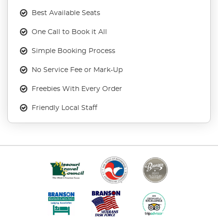
Best Available Seats
One Call to Book it All
Simple Booking Process
No Service Fee or Mark-Up
Freebies With Every Order
Friendly Local Staff