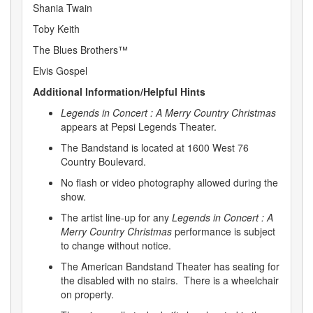
Shania Twain
Toby Keith
The Blues Brothers™
Elvis Gospel
Additional Information/Helpful Hints
Legends in Concert : A Merry Country Christmas
appears at Pepsi Legends Theater.
The Bandstand is located at 1600 West 76
Country Boulevard.
No flash or video photography allowed during the
show.
The artist line-up for any
Legends in Concert : A
Merry Country Christmas
performance is subject
to change without notice.
The American Bandstand Theater has seating for
the disabled with no stairs. There is a wheelchair
on property.