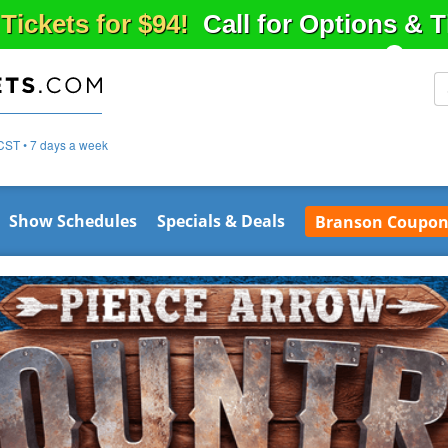
 Tickets for $94!
Call for Options & 
CST • 7 days a week
Show Schedules
Specials & Deals
Branson Coupon