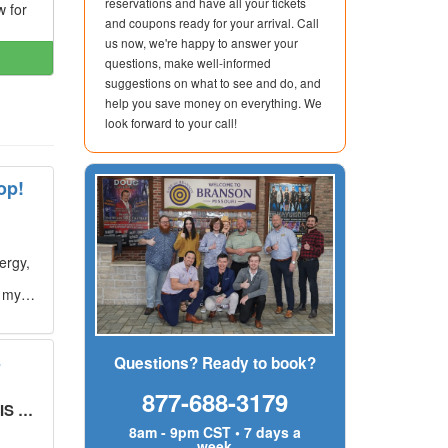
reservations and have all your tickets
w for
and coupons ready for your arrival. Call
us now, we're happy to answer your
questions, make well-informed
suggestions on what to see and do, and
help you save money on everything. We
look forward to your call!
op!
ergy,
g my
s
Questions? Ready to book?
877-688-3179
UT!
"
8am - 9pm CST • 7 days a
week