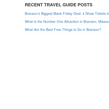
RECENT TRAVEL GUIDE POSTS
What Is the Number One Attraction in Branson, Misso
What Are the Best Free Things to Do in Branson?