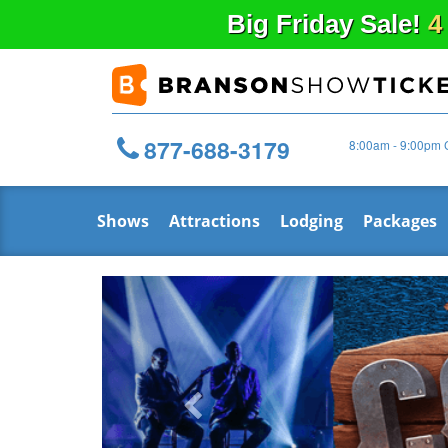
Big
Friday
Sale!
4
877-688-3179
8:00am - 9:00pm 
Shows
Attractions
Lodging
Packages
Previous