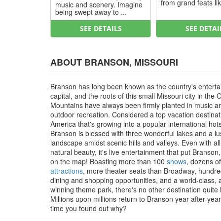
from grand feats lik
music and scenery. Imagine
being swept away to ...
SEE DETAILS
SEE DETAI
ABOUT BRANSON, MISSOURI
Branson has long been known as the country's entert
capital, and the roots of this small Missouri city in the 
Mountains have always been firmly planted in music a
outdoor recreation. Considered a top vacation destinat
America that's growing into a popular international hot
Branson is blessed with three wonderful lakes and a l
landscape amidst scenic hills and valleys. Even with all
natural beauty, it's live entertainment that put Branson
on the map! Boasting more than 100
shows
, dozens of
attractions
, more theater seats than Broadway, hundre
dining and shopping opportunities, and a world-class,
winning theme park, there's no other destination quite li
Millions upon millions return to Branson year-after-year, 
time you found out why?