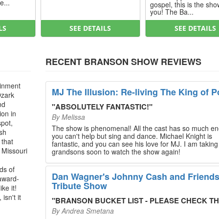
e...
gospel, this is the sho
you! The Ba...
LS
SEE DETAILS
SEE DETAILS
RECENT BRANSON SHOW REVIEWS
ainment
MJ The Illusion: Re-living The King of P
Ozark
nd
"
ABSOLUTELY FANTASTIC!
"
ion in
By
Melissa
spot,
The show is phenomenal! All the cast has so much en
ush
you can't help but sing and dance. Michael Knight is
 that
fantastic, and you can see his love for MJ. I am takin
, Missouri
grandsons soon to watch the show again!
ds of
Dan Wagner's Johnny Cash and Friend
 award-
Tribute Show
ke it!
isn't it
"
BRANSON BUCKET LIST - PLEASE CHECK THIS O
By
Andrea Smetana