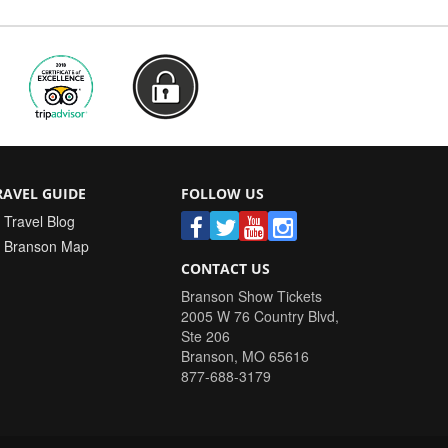
RAVEL GUIDE
FOLLOW US
Travel Blog
Branson Map
CONTACT US
Branson Show Tickets
2005 W 76 Country Blvd,
Ste 206
Branson
,
MO
65616
877-688-3179