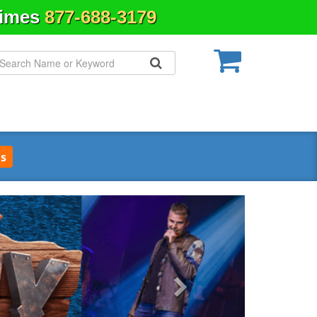
Times
877-688-3179
s
Next