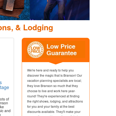
ons, & Lodging
We're here and ready to help you
discover the magic that is Branson! Our
vacation planning specialists are local;
s
they love Branson so much that they
tage
choose to live and work here year-
round! They're experienced at finding
ots of
the right shows, lodging, and attractions
anson
ike
for you and your family at the best
sic and
discounts available. They'll make your
n