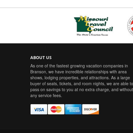
ABOUT US
As one of the fastest growing vacation companies in
Branson, we have incredible relationships with area
shows, lodging properties, and attractions. As a large
buyer of seats, tickets, and room nights, we are able t
pass on savings to you at no extra charge, and without
any service fees.