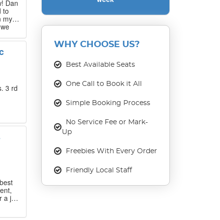
w! Dan
 to
n my
 we
 that
WHY CHOOSE US?
c
our
ase
Best Available Seats
One Call to Book it All
. 3 rd
Simple Booking Process
No Service Fee or Mark-
Up
s
Freebies With Every Order
Friendly Local Staff
best
ent,