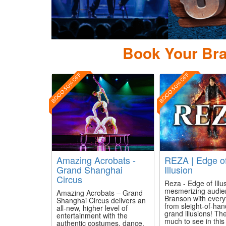
Book Your Bra
BOGO 50% OFF
BOGO 50% OFF
Amazing Acrobats -
REZA | Edge o
Grand Shanghai
Illusion
Circus
Reza - Edge of Illus
mesmerizing audie
Amazing Acrobats – Grand
Branson with every
Shanghai Circus delivers an
from sleight-of-han
all-new, higher level of
grand illusions! The
entertainment with the
much to see in thi
authentic costumes, dance,