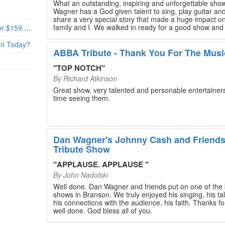
What an outstanding, inspiring and unforgettable sho
Wagner has a God given talent to sing, play guitar and
share a very special story that made a huge impact o
family and I. We walked in ready for a good show and
Branson’s Biggest Black Friday Deal: 4 Show Tickets for $159 + 4 Bonus Attractions — No Strings Attached
walked out with our hearts full and priceless memories
will last a lifetime. Every musician on the stage has an
uri Today?
extensive resume that will blow you away. If you are trying to
ABBA Tribute - Thank You For The Musi
find something memorable to do, please put this on y
Branson bucket list. Dan Wagner, if you read this, ple
"
TOP NOTCH
"
know that you made a difference! Thank you!
By
Richard Atkinson
Great show, very talented and personable entertainers
time seeing them.
Dan Wagner's Johnny Cash and Friend
Tribute Show
"
APPLAUSE. APPLAUSE
"
By
John Nadolski
Well done. Dan Wagner and friends put on one of the 
shows in Branson. We truly enjoyed his singing, his tal
his connections with the audience, his faith. Thanks for a job
well done. God bless all of you.