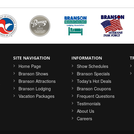
SITE NAVIGATION
INFORMATION
T
Home Page
Show Schedules
Branson Shows
Branson Specials
Branson Attractions
Today's Hot Deals
o
Branson Lodging
Branson Coupons
Vacation Packages
Frequent Questions
Testimonials
About Us
Careers