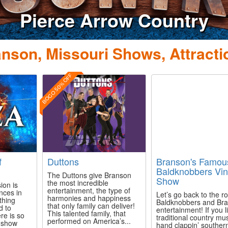
Pierce Arrow Country
nson, Missouri Shows, Attracti
BOGO 50% OFF
f
Duttons
Branson's Famou
Baldknobbers Vin
The Duttons give Branson
Show
the most incredible
ion is
entertainment, the type of
nces in
Let’s go back to the ro
harmonies and happiness
thing
Baldknobbers and Br
that only family can deliver!
d to
entertainment! If you l
This talented family, that
re is so
traditional country mu
performed on America’s...
s show
hand clappin’ souther