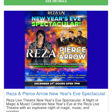
SEE DETAILS
Reza & Pierce Arrow New Year's Eve Spectacular
Reza Live Theatre New Year’s Eve Spectacular, A Night of
Magic & Music! Celebrate New Year’s Eve at the Reza Live
Theatre with an explosive night of magic, music, and
nonstop...