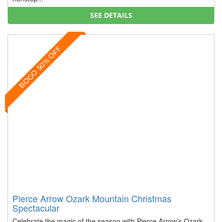
SEE DETAILS
BOGO 50% OFF
Pierce Arrow Ozark Mountain Christmas
Spectacular
Celebrate the magic of the season with Pierce Arrow’s Ozark