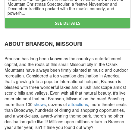
Mountain Christmas Spectacular, a festive November and
December tradition packed with the music, comedy, and
powerh...
SEE DETAILS
ABOUT BRANSON, MISSOURI
Branson has long been known as the country's entertainment
capital, and the roots of this small Missouri city in the Ozark
Mountains have always been firmly planted in music and outdoor
recreation. Considered a top vacation destination in America
that's growing into a popular international hotspot, Branson is
blessed with three wonderful lakes and a lush landscape amidst
scenic hills and valleys. Even with all that natural beauty, it's live
entertainment that put Branson, Missouri on the map! Boasting
more than 100
shows
, dozens of
attractions
, more theater seats
than Broadway, hundreds of dining and shopping opportunities,
and a world-class, award-winning theme park, there's no other
destination quite like it! Millions upon millions return to Branson
year-after-year, isn't it time you found out why?