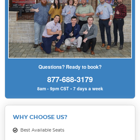
Questions? Ready to book?
877-688-3179
8am - 9pm CST • 7 days a week
WHY CHOOSE US?
Best Available Seats