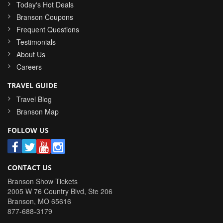
Today's Hot Deals
Branson Coupons
Frequent Questions
Testimonials
About Us
Careers
TRAVEL GUIDE
Travel Blog
Branson Map
FOLLOW US
CONTACT US
Branson Show Tickets
2005 W 76 Country Blvd, Ste 206
Branson
,
MO
65616
877-688-3179