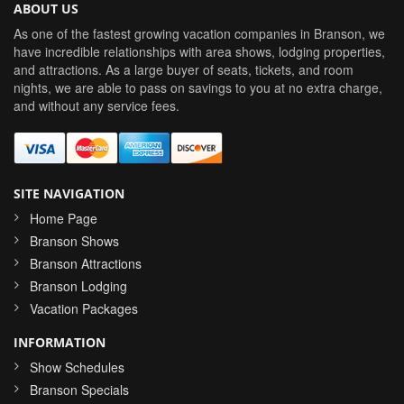
ABOUT US
As one of the fastest growing vacation companies in Branson, we
have incredible relationships with area shows, lodging properties,
and attractions. As a large buyer of seats, tickets, and room
nights, we are able to pass on savings to you at no extra charge,
and without any service fees.
SITE NAVIGATION
Home Page
Branson Shows
Branson Attractions
Branson Lodging
Vacation Packages
INFORMATION
Show Schedules
Branson Specials