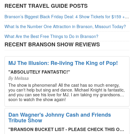
RECENT TRAVEL GUIDE POSTS
Branson’s Biggest Black Friday Deal: 4 Show Tickets for $159 + 4 Bonus Attractions — No Strings Attached
What Is the Number One Attraction in Branson, Missouri Today?
What Are the Best Free Things to Do in Branson?
RECENT BRANSON SHOW REVIEWS
MJ The Illusion: Re-living The King of Pop!
"
ABSOLUTELY FANTASTIC!
"
By
Melissa
The show is phenomenal! All the cast has so much energy,
you can't help but sing and dance. Michael Knight is fantastic,
and you can see his love for MJ. I am taking my grandsons
soon to watch the show again!
Dan Wagner's Johnny Cash and Friends
Tribute Show
"
BRANSON BUCKET LIST - PLEASE CHECK THIS OUT!
"