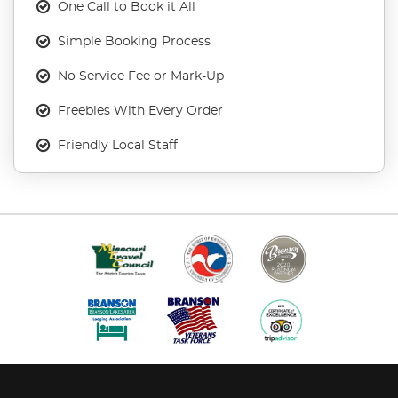
One Call to Book it All
Simple Booking Process
No Service Fee or Mark-Up
Freebies With Every Order
Friendly Local Staff