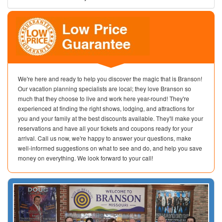
We're here and ready to help you discover the magic that is Branson!
Our vacation planning specialists are local; they love Branson so
much that they choose to live and work here year-round! They're
experienced at finding the right shows, lodging, and attractions for
you and your family at the best discounts available. They'll make your
reservations and have all your tickets and coupons ready for your
arrival. Call us now, we're happy to answer your questions, make
well-informed suggestions on what to see and do, and help you save
money on everything. We look forward to your call!