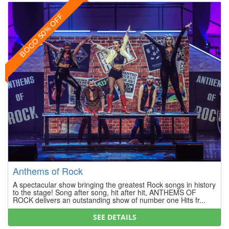
BOGO 50% OFF
Anthems of Rock
A spectacular show bringing the greatest Rock songs in history
to the stage! Song after song, hit after hit, ANTHEMS OF
ROCK delivers an outstanding show of number one Hits fr...
SEE DETAILS