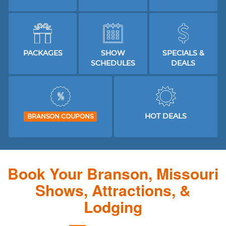
PACKAGES
SHOW
SPECIALS &
SCHEDULES
DEALS
HOT DEALS
BRANSON COUPONS
Book Your Branson, Missouri
Shows, Attractions, &
Lodging