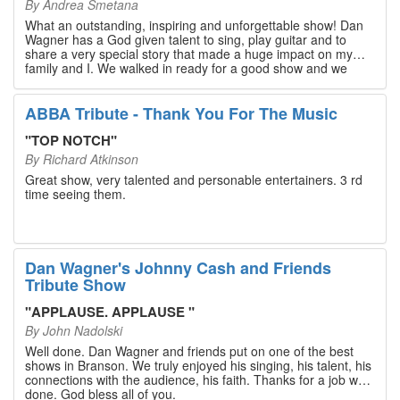
By
Andrea Smetana
What an outstanding, inspiring and unforgettable show! Dan
Wagner has a God given talent to sing, play guitar and to
share a very special story that made a huge impact on my
family and I. We walked in ready for a good show and we
walked out with our hearts full and priceless memories that
will last a lifetime. Every musician on the stage has an
extensive resume that will blow you away. If you are trying to
ABBA Tribute - Thank You For The Music
find something memorable to do, please put this on your
Branson bucket list. Dan Wagner, if you read this, please
"
TOP NOTCH
"
know that you made a difference! Thank you!
By
Richard Atkinson
Great show, very talented and personable entertainers. 3 rd
time seeing them.
Dan Wagner's Johnny Cash and Friends
Tribute Show
"
APPLAUSE. APPLAUSE
"
By
John Nadolski
Well done. Dan Wagner and friends put on one of the best
shows in Branson. We truly enjoyed his singing, his talent, his
connections with the audience, his faith. Thanks for a job well
done. God bless all of you.