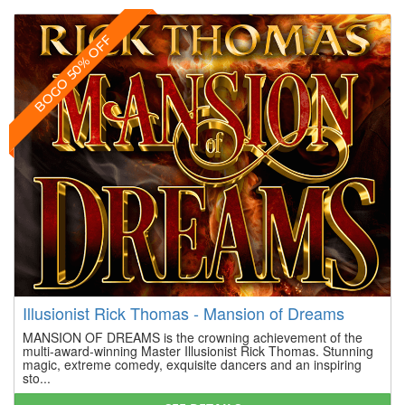
BOGO 50% OFF
Illusionist Rick Thomas - Mansion of Dreams
MANSION OF DREAMS is the crowning achievement of the
multi-award-winning Master Illusionist Rick Thomas. Stunning
magic, extreme comedy, exquisite dancers and an inspiring
sto...