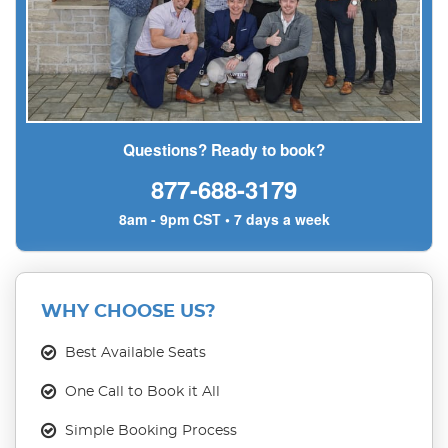
Questions? Ready to book?
877-688-3179
8am - 9pm CST • 7 days a week
WHY CHOOSE US?
Best Available Seats
One Call to Book it All
Simple Booking Process