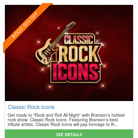
BOGO 50% OFF
Classic Rock Icons
Get ready to "Rock and Roll All Night" with Branson's hottest
rock show: Classic Rock Icons. Featuring Branson's best
tribute artists, Classic Rock Icons will pay homage to th...
SEE DETAILS