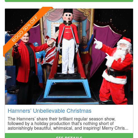
BOGO 50% OFF
Hamners’ Unbelievable Christmas
The Hamners’ share their brilliant regular season show,
followed by a holiday production that's nothing short of
astonishingly beautiful, whimsical, and inspiring! Merry Chris...