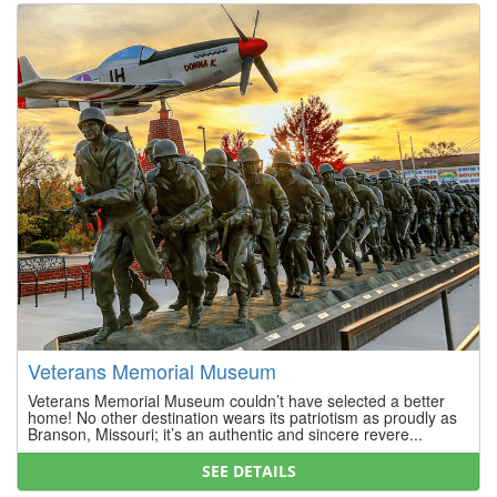
Veterans Memorial Museum
Veterans Memorial Museum couldn’t have selected a better
home! No other destination wears its patriotism as proudly as
Branson, Missouri; it’s an authentic and sincere revere...
SEE DETAILS