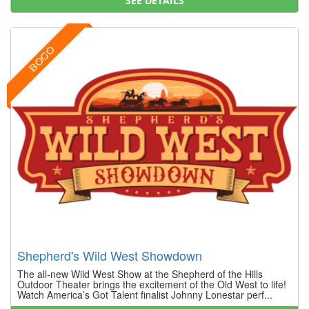
SEE DETAILS
BOGO
Shepherd's Wild West Showdown
The all-new Wild West Show at the Shepherd of the Hills
Outdoor Theater brings the excitement of the Old West to life!
Watch America’s Got Talent finalist Johnny Lonestar perf...