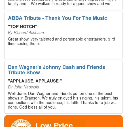
family and I. We walked in ready for a good show and we
walked out with our hearts full and priceless memories that
will last a lifetime. Every musician on the stage has an
extensive resume that will blow you away. If you are trying to
ABBA Tribute - Thank You For The Music
find something memorable to do, please put this on your
Branson bucket list. Dan Wagner, if you read this, please
"
TOP NOTCH
"
know that you made a difference! Thank you!
By
Richard Atkinson
Great show, very talented and personable entertainers. 3 rd
time seeing them.
Dan Wagner's Johnny Cash and Friends
Tribute Show
"
APPLAUSE. APPLAUSE
"
By
John Nadolski
Well done. Dan Wagner and friends put on one of the best
shows in Branson. We truly enjoyed his singing, his talent, his
connections with the audience, his faith. Thanks for a job well
done. God bless all of you.