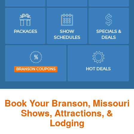
PACKAGES
SHOW
SPECIALS &
SCHEDULES
DEALS
HOT DEALS
BRANSON COUPONS
Book Your Branson, Missouri
Shows, Attractions, &
Lodging