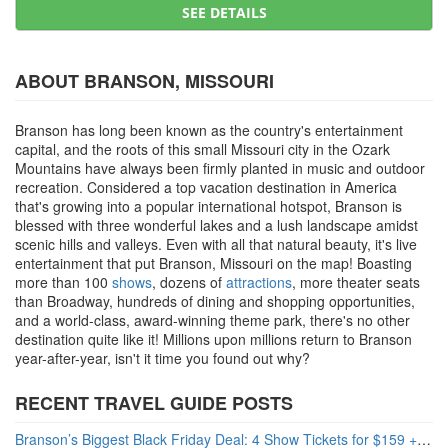
SEE DETAILS
ABOUT BRANSON, MISSOURI
Branson has long been known as the country's entertainment
capital, and the roots of this small Missouri city in the Ozark
Mountains have always been firmly planted in music and outdoor
recreation. Considered a top vacation destination in America
that's growing into a popular international hotspot, Branson is
blessed with three wonderful lakes and a lush landscape amidst
scenic hills and valleys. Even with all that natural beauty, it's live
entertainment that put Branson, Missouri on the map! Boasting
more than 100
shows
, dozens of
attractions
, more theater seats
than Broadway, hundreds of dining and shopping opportunities,
and a world-class, award-winning theme park, there's no other
destination quite like it! Millions upon millions return to Branson
year-after-year, isn't it time you found out why?
RECENT TRAVEL GUIDE POSTS
Branson’s Biggest Black Friday Deal: 4 Show Tickets for $159 + 4 Bonus Attractions — No Strings Attached