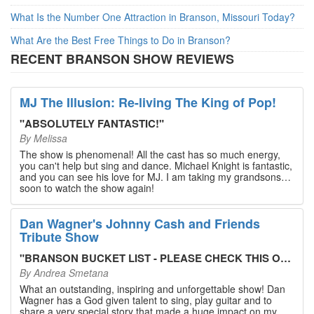
What Is the Number One Attraction in Branson, Missouri Today?
What Are the Best Free Things to Do in Branson?
RECENT BRANSON SHOW REVIEWS
MJ The Illusion: Re-living The King of Pop!
"
ABSOLUTELY FANTASTIC!
"
By
Melissa
The show is phenomenal! All the cast has so much energy,
you can't help but sing and dance. Michael Knight is fantastic,
and you can see his love for MJ. I am taking my grandsons
soon to watch the show again!
Dan Wagner's Johnny Cash and Friends
Tribute Show
"
BRANSON BUCKET LIST - PLEASE CHECK THIS OUT!
"
By
Andrea Smetana
What an outstanding, inspiring and unforgettable show! Dan
Wagner has a God given talent to sing, play guitar and to
share a very special story that made a huge impact on my