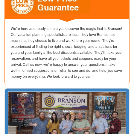
We're here and ready to help you discover the magic that is Branson!
Our vacation planning specialists are local; they love Branson so
much that they choose to live and work here year-round! They're
experienced at finding the right shows, lodging, and attractions for
you and your family at the best discounts available. They'll make your
reservations and have all your tickets and coupons ready for your
arrival. Call us now, we're happy to answer your questions, make
well-informed suggestions on what to see and do, and help you save
money on everything. We look forward to your call!