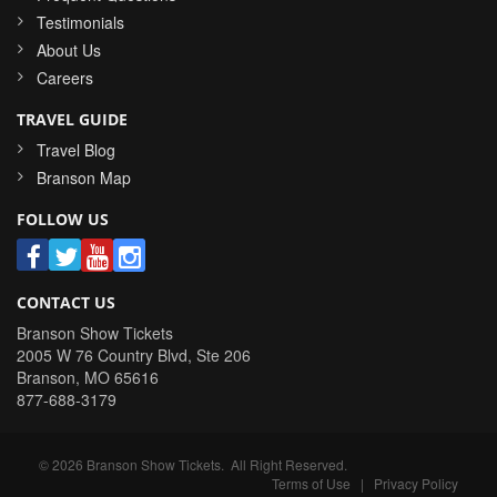
Testimonials
About Us
Careers
TRAVEL GUIDE
Travel Blog
Branson Map
FOLLOW US
CONTACT US
Branson Show Tickets
2005 W 76 Country Blvd, Ste 206
Branson
,
MO
65616
877-688-3179
©
2026
Branson Show Tickets
. All Right Reserved.
Terms of Use
|
Privacy Policy