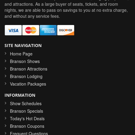
and attractions. As a large buyer of seats, tickets, and room
nights, we are able to pass on savings to you at no extra charge,
and without any service fees.
SITE NAVIGATION
Home Page
Branson Shows
Branson Attractions
Branson Lodging
Vacation Packages
INFORMATION
Show Schedules
Branson Specials
Today's Hot Deals
Branson Coupons
Frequent Questions