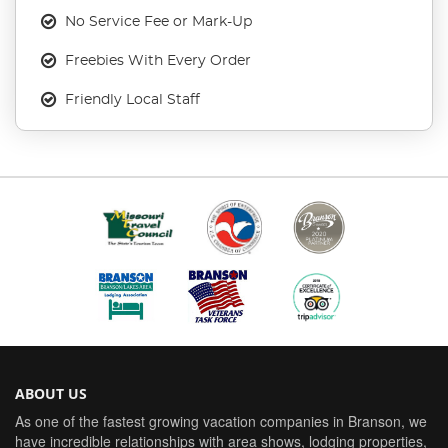
No Service Fee or Mark-Up
Freebies With Every Order
Friendly Local Staff
ABOUT US
As one of the fastest growing vacation companies in Branson, we
have incredible relationships with area shows, lodging properties,