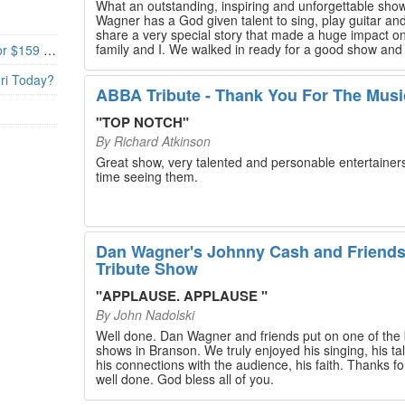
What an outstanding, inspiring and unforgettable sho
Wagner has a God given talent to sing, play guitar and
share a very special story that made a huge impact o
family and I. We walked in ready for a good show and
Branson’s Biggest Black Friday Deal: 4 Show Tickets for $159 + 4 Bonus Attractions — No Strings Attached
walked out with our hearts full and priceless memories
will last a lifetime. Every musician on the stage has an
uri Today?
extensive resume that will blow you away. If you are trying to
ABBA Tribute - Thank You For The Musi
find something memorable to do, please put this on y
Branson bucket list. Dan Wagner, if you read this, ple
"
TOP NOTCH
"
know that you made a difference! Thank you!
By
Richard Atkinson
Great show, very talented and personable entertainers
time seeing them.
Dan Wagner's Johnny Cash and Friend
Tribute Show
"
APPLAUSE. APPLAUSE
"
By
John Nadolski
Well done. Dan Wagner and friends put on one of the 
shows in Branson. We truly enjoyed his singing, his tal
his connections with the audience, his faith. Thanks for a job
well done. God bless all of you.