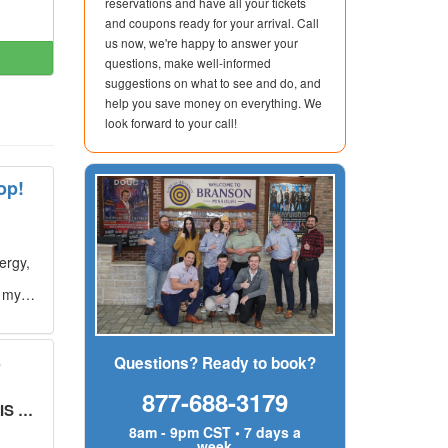
reservations and have all your tickets
and coupons ready for your arrival. Call
us now, we're happy to answer your
questions, make well-informed
suggestions on what to see and do, and
help you save money on everything. We
look forward to your call!
op!
ergy,
g my
s
Questions? Ready to book?
877-688-3179
UT!
"
8am - 9pm CST • 7 days a
week