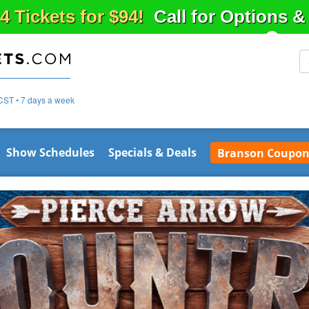
4 Tickets for $94!
Call for Options 
CST • 7 days a week
Show Schedules
Specials & Deals
Branson Coupon