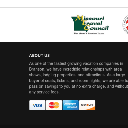
ABOUT US
As one of the fastest growing vacation companies in
Branson, we have incredible relationships with area
shows, lodging properties, and attractions. As a large
buyer of seats, tickets, and room nights, we are able t
pass on savings to you at no extra charge, and without
any service fees.