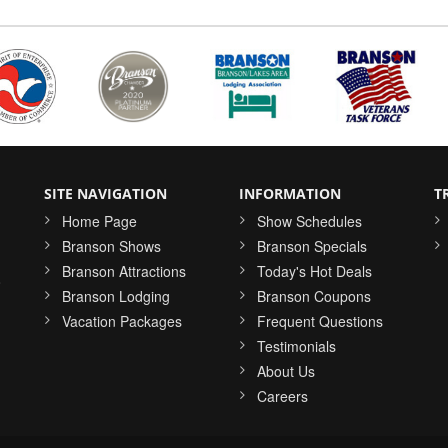
SITE NAVIGATION
INFORMATION
T
Home Page
Show Schedules
Branson Shows
Branson Specials
Branson Attractions
Today's Hot Deals
o
Branson Lodging
Branson Coupons
Vacation Packages
Frequent Questions
Testimonials
About Us
Careers