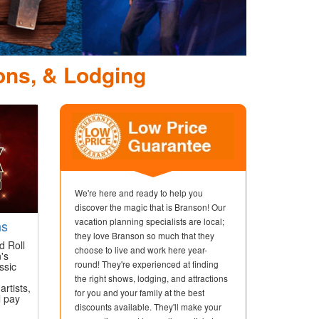
Dolly Parton's St
Dinner Attr
ons, & Lodging
We're here and ready to help you
discover the magic that is Branson! Our
vacation planning specialists are local;
ns
they love Branson so much that they
d Roll
choose to live and work here year-
's
round! They're experienced at finding
ssic
the right shows, lodging, and attractions
artists,
for you and your family at the best
l pay
discounts available. They'll make your