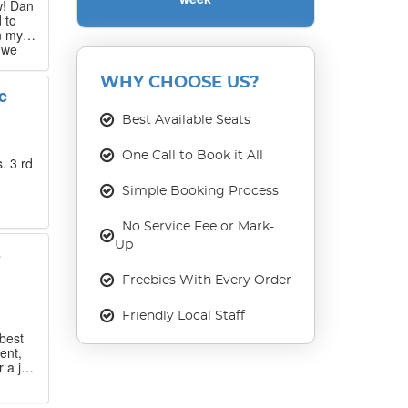
w! Dan
 to
n my
 we
 that
WHY CHOOSE US?
c
our
ase
Best Available Seats
One Call to Book it All
. 3 rd
Simple Booking Process
No Service Fee or Mark-
Up
s
Freebies With Every Order
Friendly Local Staff
best
ent,