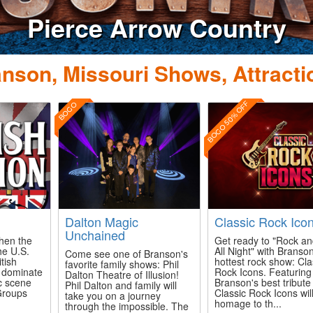
nson, Missouri Shows, Attracti
BOGO 50% OFF
BOGO
n
Dalton Magic
Classic Rock Ico
Unchained
when the
Get ready to "Rock an
he U.S.
All Night" with Branson
Come see one of Branson's
itish
hottest rock show: Cla
favorite family shows: Phil
o dominate
Rock Icons. Featuring
Dalton Theatre of Illusion!
c scene
Branson's best tribute 
Phil Dalton and family will
 Groups
Classic Rock Icons wil
take you on a journey
homage to th...
through the impossible. The