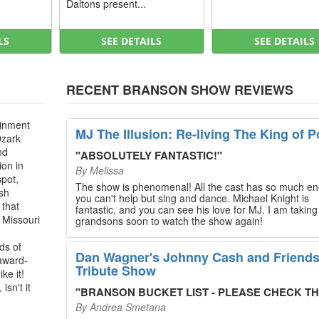
Daltons present...
LS
SEE DETAILS
SEE DETAILS
RECENT BRANSON SHOW REVIEWS
ainment
MJ The Illusion: Re-living The King of P
Ozark
nd
"
ABSOLUTELY FANTASTIC!
"
ion in
By
Melissa
spot,
The show is phenomenal! All the cast has so much en
ush
you can't help but sing and dance. Michael Knight is
 that
fantastic, and you can see his love for MJ. I am takin
, Missouri
grandsons soon to watch the show again!
ds of
Dan Wagner's Johnny Cash and Friend
 award-
Tribute Show
ke it!
isn't it
"
BRANSON BUCKET LIST - PLEASE CHECK THIS O
By
Andrea Smetana