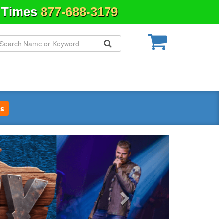
& Times
877-688-3179
s
Next