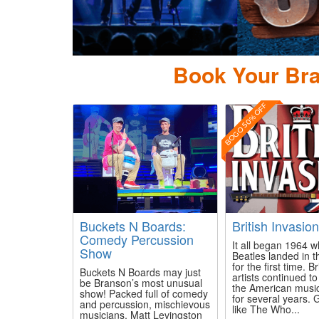
ierce Arrow Country
Book Your Bra
BOGO 50% OFF
Buckets N Boards:
British Invasio
Comedy Percussion
It all began 1964 
Show
Beatles landed in t
for the first time. Br
Buckets N Boards may just
artists continued t
be Branson’s most unusual
the American musi
show! Packed full of comedy
for several years.
and percussion, mischievous
like The Who...
musicians, Matt Levingston