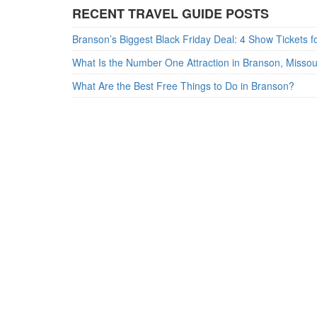
RECENT TRAVEL GUIDE POSTS
What Is the Number One Attraction in Branson, Misso
What Are the Best Free Things to Do in Branson?