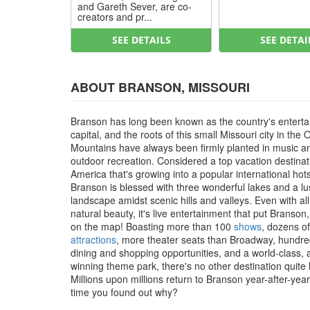
and Gareth Sever, are co-
creators and pr...
SEE DETAILS
SEE DETAI
ABOUT BRANSON, MISSOURI
Branson has long been known as the country's entert
capital, and the roots of this small Missouri city in the 
Mountains have always been firmly planted in music a
outdoor recreation. Considered a top vacation destinat
America that's growing into a popular international hot
Branson is blessed with three wonderful lakes and a l
landscape amidst scenic hills and valleys. Even with all
natural beauty, it's live entertainment that put Branson
on the map! Boasting more than 100
shows
, dozens of
attractions
, more theater seats than Broadway, hundre
dining and shopping opportunities, and a world-class,
winning theme park, there's no other destination quite li
Millions upon millions return to Branson year-after-year, 
time you found out why?