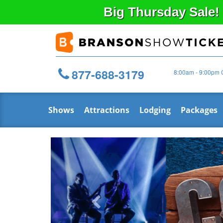
Big
Thursday
Sale!
877-688-3179
8:00am - 9:00pm 
Shows
Attractions
Lodging
Packages
Previous