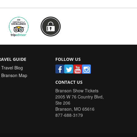
RAVEL GUIDE
FOLLOW US
Travel Blog
Branson Map
CONTACT US
Branson Show Tickets
2005 W 76 Country Blvd,
Ste 206
Branson
,
MO
65616
877-688-3179