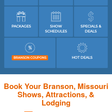
PACKAGES
SHOW
SPECIALS &
SCHEDULES
DEALS
HOT DEALS
BRANSON COUPONS
Book Your Branson, Missouri
Shows, Attractions, &
Lodging