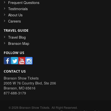
Frequent Questions
Testimonials
About Us
Careers
TRAVEL GUIDE
Travel Blog
Branson Map
FOLLOW US
CONTACT US
Branson Show Tickets
2005 W 76 Country Blvd, Ste 206
Branson
,
MO
65616
877-688-3179
©
2026
Branson Show Tickets
. All Right Reserved.