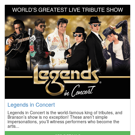
Legends in Concert
Legends in Concert is the world-famous king of tributes, and
Branson’s show is no exception! These aren’t simple
impersonations, you’ll witness performers who become the
artis...