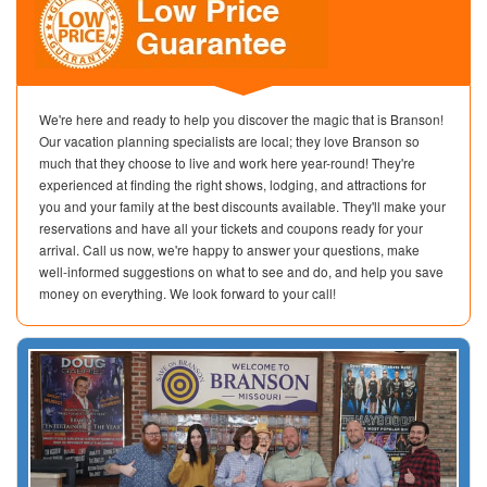
We're here and ready to help you discover the magic that is Branson!
Our vacation planning specialists are local; they love Branson so
much that they choose to live and work here year-round! They're
experienced at finding the right shows, lodging, and attractions for
you and your family at the best discounts available. They'll make your
reservations and have all your tickets and coupons ready for your
arrival. Call us now, we're happy to answer your questions, make
well-informed suggestions on what to see and do, and help you save
money on everything. We look forward to your call!