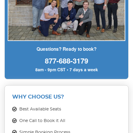
Questions? Ready to book?
877-688-3179
8am - 9pm CST • 7 days a week
WHY CHOOSE US?
Best Available Seats
One Call to Book it All
Simple Booking Process