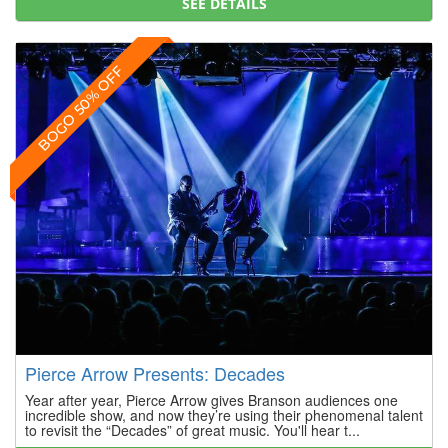
SEE DETAILS
BOGO 50% OFF
Pierce Arrow Presents: Decades
Year after year, Pierce Arrow gives Branson audiences one
incredible show, and now they’re using their phenomenal talent
to revisit the “Decades” of great music. You'll hear t...