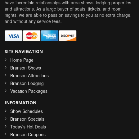
have incredible relationships with area shows, lodging properties,
and attractions. As a large buyer of seats, tickets, and room
nights, we are able to pass on savings to you at no extra charge,
and without any service fees.
SITE NAVIGATION
Home Page
Branson Shows
Branson Attractions
Branson Lodging
Vacation Packages
INFORMATION
Show Schedules
Branson Specials
Today's Hot Deals
Branson Coupons