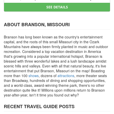
SEE DETAILS
ABOUT BRANSON, MISSOURI
Branson has long been known as the country's entertainment
capital, and the roots of this small Missouri city in the Ozark
Mountains have always been firmly planted in music and outdoor
recreation. Considered a top vacation destination in America
that's growing into a popular international hotspot, Branson is
blessed with three wonderful lakes and a lush landscape amidst
scenic hills and valleys. Even with all that natural beauty, it's live
entertainment that put Branson, Missouri on the map! Boasting
more than 100
shows
, dozens of
attractions
, more theater seats
than Broadway, hundreds of dining and shopping opportunities,
and a world-class, award-winning theme park, there's no other
destination quite like it! Millions upon millions return to Branson
year-after-year, isn't it time you found out why?
RECENT TRAVEL GUIDE POSTS