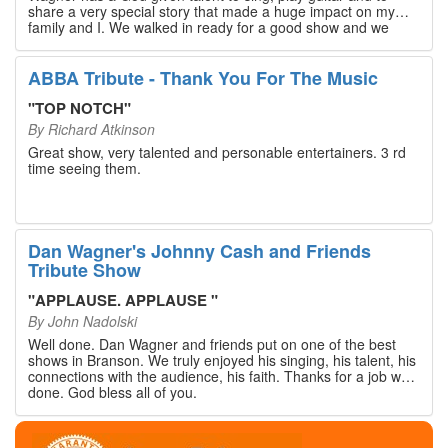
share a very special story that made a huge impact on my
family and I. We walked in ready for a good show and we
walked out with our hearts full and priceless memories that
will last a lifetime. Every musician on the stage has an
extensive resume that will blow you away. If you are trying to
ABBA Tribute - Thank You For The Music
find something memorable to do, please put this on your
Branson bucket list. Dan Wagner, if you read this, please
"
TOP NOTCH
"
know that you made a difference! Thank you!
By
Richard Atkinson
Great show, very talented and personable entertainers. 3 rd
time seeing them.
Dan Wagner's Johnny Cash and Friends
Tribute Show
"
APPLAUSE. APPLAUSE
"
By
John Nadolski
Well done. Dan Wagner and friends put on one of the best
shows in Branson. We truly enjoyed his singing, his talent, his
connections with the audience, his faith. Thanks for a job well
done. God bless all of you.