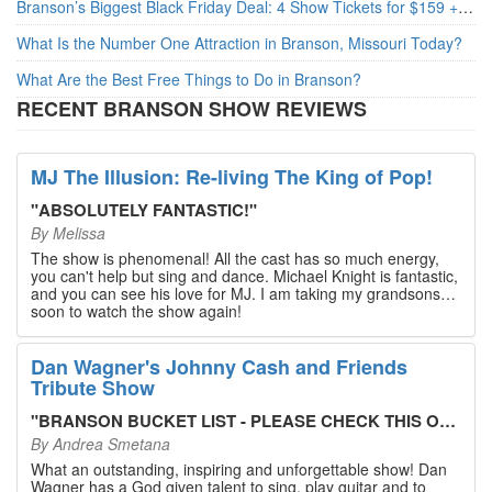
Branson’s Biggest Black Friday Deal: 4 Show Tickets for $159 + 4 Bonus Attractions — No Strings Attached
What Is the Number One Attraction in Branson, Missouri Today?
What Are the Best Free Things to Do in Branson?
RECENT BRANSON SHOW REVIEWS
MJ The Illusion: Re-living The King of Pop!
"
ABSOLUTELY FANTASTIC!
"
By
Melissa
The show is phenomenal! All the cast has so much energy,
you can't help but sing and dance. Michael Knight is fantastic,
and you can see his love for MJ. I am taking my grandsons
soon to watch the show again!
Dan Wagner's Johnny Cash and Friends
Tribute Show
"
BRANSON BUCKET LIST - PLEASE CHECK THIS OUT!
"
By
Andrea Smetana
What an outstanding, inspiring and unforgettable show! Dan
Wagner has a God given talent to sing, play guitar and to