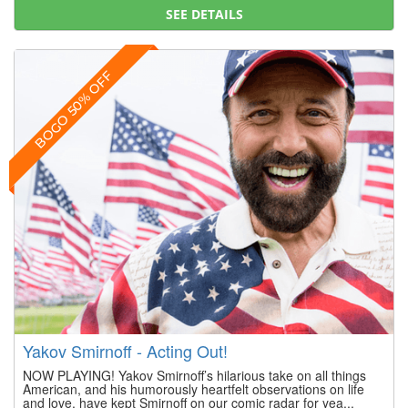
SEE DETAILS
BOGO 50% OFF
Yakov Smirnoff - Acting Out!
NOW PLAYING! Yakov Smirnoff’s hilarious take on all things
American, and his humorously heartfelt observations on life
and love, have kept Smirnoff on our comic radar for yea...