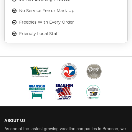
No Service Fee or Mark-Up
Freebies With Every Order
Friendly Local Staff
ABOUT US
As one of the fastest growing vacation companies in Branson, we