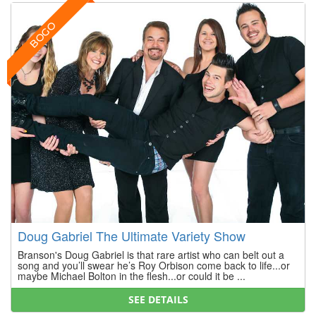
BOGO
Doug Gabriel The Ultimate Variety Show
Branson's Doug Gabriel is that rare artist who can belt out a
song and you’ll swear he’s Roy Orbison come back to life...or
maybe Michael Bolton in the flesh...or could it be ...
SEE DETAILS