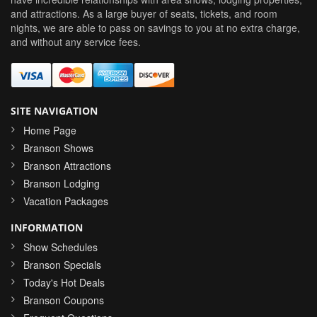
and attractions. As a large buyer of seats, tickets, and room
nights, we are able to pass on savings to you at no extra charge,
and without any service fees.
SITE NAVIGATION
Home Page
Branson Shows
Branson Attractions
Branson Lodging
Vacation Packages
INFORMATION
Show Schedules
Branson Specials
Today's Hot Deals
Branson Coupons