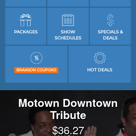
PACKAGES
SHOW
SPECIALS &
SCHEDULES
DEALS
HOT DEALS
BRANSON COUPONS
Motown Downtown
Tribute
$
36.27