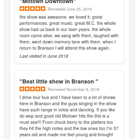
"
Motown Downtown
"
Reviewed
June 25, 2018
the show was awesome. we loved it. great
performances. great music. great M.C. the whole
show had us back in our teen years. the whole
room came alive. we sang with them, laughed with
them, went down memory lane with them. when I
return to Branson I will attend this show again.
Last visited in
June 2018
"
Best little show in Branson
"
Reviewed
November 9, 2016
I drive tour bus and I have been to a lot of shows
here in Branson and the guys singing in the show
have such range in voice and dancing. If you like
do wop and good old Motown hits the this is a
must see!!! From chuck berry to the platters too
they hit the high notes and the low ones too I'm 57
years old and made me feel young and brought