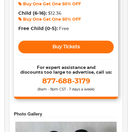
Buy One Get One
50% OFF
Child
(6-16)
:
$12.36
Buy One Get One
50% OFF
Free Child
(0-5)
:
Free
Buy Tickets
For expert assistance and
discounts too large to advertise, call us:
877-688-3179
(8am - 9pm CST • 7 days a week)
Photo Gallery