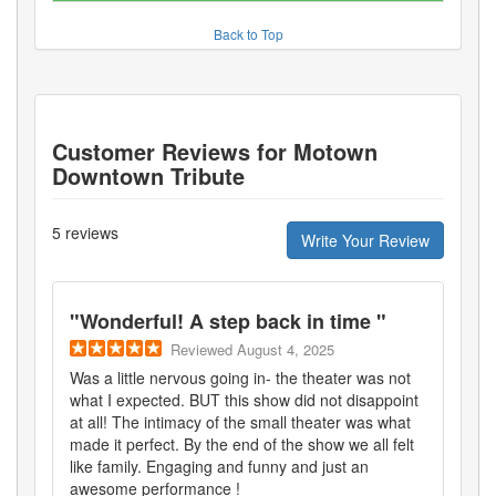
Back to Top
Customer Reviews for
Motown
Downtown Tribute
5
reviews
Write Your Review
"
Wonderful! A step back in time
"
Reviewed
August 4, 2025
Was a little nervous going in- the theater was not
what I expected. BUT this show did not disappoint
at all! The intimacy of the small theater was what
made it perfect. By the end of the show we all felt
like family. Engaging and funny and just an
awesome performance !