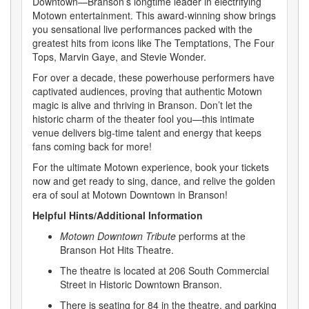
Downtown—Branson’s longtime leader in electrifying
Motown entertainment. This award-winning show brings
you sensational live performances packed with the
greatest hits from icons like The Temptations, The Four
Tops, Marvin Gaye, and Stevie Wonder.
For over a decade, these powerhouse performers have
captivated audiences, proving that authentic Motown
magic is alive and thriving in Branson. Don’t let the
historic charm of the theater fool you—this intimate
venue delivers big-time talent and energy that keeps
fans coming back for more!
For the ultimate Motown experience, book your tickets
now and get ready to sing, dance, and relive the golden
era of soul at Motown Downtown in Branson!
Helpful Hints/Additional Information
Motown Downtown Tribute
performs at the
Branson Hot Hits Theatre.
The theatre is located at 206 South Commercial
Street in Historic Downtown Branson.
There is seating for 84 in the theatre, and parking