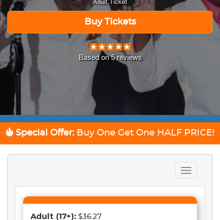
Adult Ticket
Buy Tickets
Based on
5
reviews
Special Offer:
Buy One Get One
HALF PRICE!
Toggle
navigation
Adult
(17+)
:
$36.27