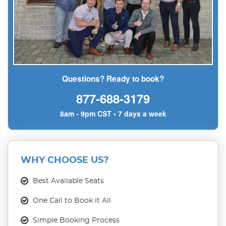
Questions? Ready to book?
877-688-3179
8am - 9pm CST • 7 days a week
WHY CHOOSE US?
Best Available Seats
One Call to Book it All
Simple Booking Process