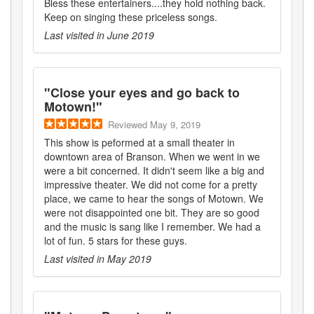
Bless these entertainers....they hold nothing back.
Keep on singing these priceless songs.
Last visited in
June 2019
"
Close your eyes and go back to
Motown!
"
Reviewed
May 9, 2019
This show is peformed at a small theater in
downtown area of Branson. When we went in we
were a bit concerned. It didn't seem like a big and
impressive theater. We did not come for a pretty
place, we came to hear the songs of Motown. We
were not disappointed one bit. They are so good
and the music is sang like I remember. We had a
lot of fun. 5 stars for these guys.
Last visited in
May 2019