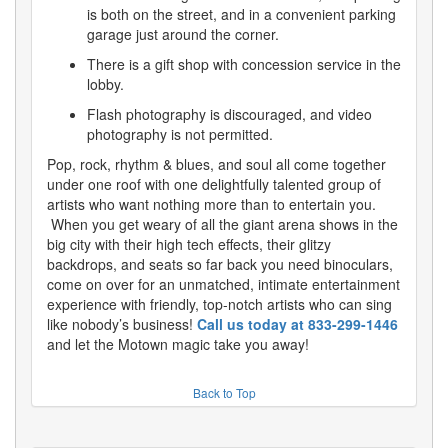
is both on the street, and in a convenient parking
garage just around the corner.
There is a gift shop with concession service in the
lobby.
Flash photography is discouraged, and video
photography is not permitted.
Pop, rock, rhythm & blues, and soul all come together
under one roof with one delightfully talented group of
artists who want nothing more than to entertain you.
When you get weary of all the giant arena shows in the
big city with their high tech effects, their glitzy
backdrops, and seats so far back you need binoculars,
come on over for an unmatched, intimate entertainment
experience with friendly, top-notch artists who can sing
like nobody’s business!
Call us today at 833-299-1446
and let the Motown magic take you away!
Back to Top