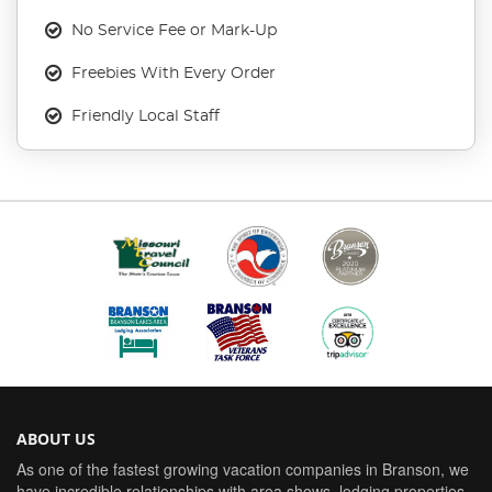
No Service Fee or Mark-Up
Freebies With Every Order
Friendly Local Staff
ABOUT US
As one of the fastest growing vacation companies in Branson, we
have incredible relationships with area shows, lodging properties,