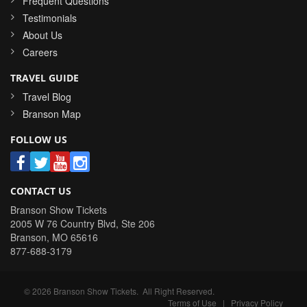
Frequent Questions
Testimonials
About Us
Careers
TRAVEL GUIDE
Travel Blog
Branson Map
FOLLOW US
CONTACT US
Branson Show Tickets
2005 W 76 Country Blvd, Ste 206
Branson
,
MO
65616
877-688-3179
©
2026
Branson Show Tickets
. All Right Reserved.
Terms of Use
|
Privacy Policy