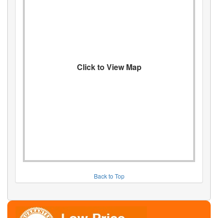
Click to View Map
Back to Top