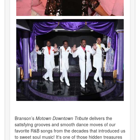
Branson’s
Motown Downtown Tribute
delivers the
satisfying grooves and smooth dance moves of our
favorite R&B songs from the decades that introduced us
to sweet soul music! It's one of those hidden treasures