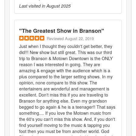
Last visited in
August 2025
"
The Greatest Show in Branson
"
Reviewed
August 22, 2019
Just when I thought they couldn't get better, they
did!!! New show but still great. This was our third
trip to Branson & Motown Downtown is the ONLY
reason I was interested in going. They are
amazing & engage with the audience which is a
plus compared to the larger setting shows. In my
opinion, none compare to this show. The
entertainers are wonderful and management is
excellent. Don't miss this if you are traveling to
Branson for anything else. Even my grandson
begged to go again & he is a teenager!! That says
something.... If you love the Motown music from
the 60's you can't miss this show. And, if you don't
find yourself moving to the music & tapping you
foot then you must be from another world. God