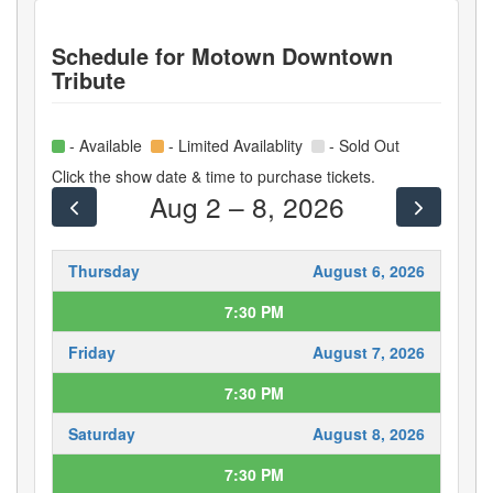
Schedule for
Motown Downtown
Tribute
- Available
- Limited Availablity
- Sold Out
Click the show date & time to purchase tickets.
Aug 2 – 8, 2026
Thursday
August 6, 2026
7:30 PM
Friday
August 7, 2026
7:30 PM
Saturday
August 8, 2026
7:30 PM