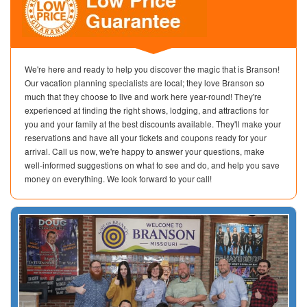
We're here and ready to help you discover the magic that is Branson!
Our vacation planning specialists are local; they love Branson so
much that they choose to live and work here year-round! They're
experienced at finding the right shows, lodging, and attractions for
you and your family at the best discounts available. They'll make your
reservations and have all your tickets and coupons ready for your
arrival. Call us now, we're happy to answer your questions, make
well-informed suggestions on what to see and do, and help you save
money on everything. We look forward to your call!