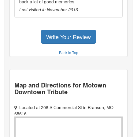
back a lot of good memories.
Last visited in
November 2016
Write Your Review
Back to Top
Map and Directions for
Motown
Downtown Tribute
Located at
206 S Commercial St
in
Branson
,
MO
65616