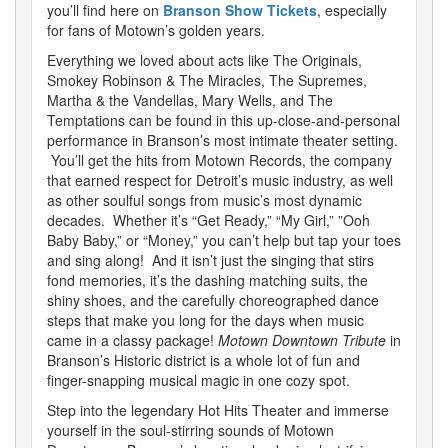
you’ll find here on
Branson Show Tickets
, especially
for fans of Motown’s golden years.
Everything we loved about acts like The Originals,
Smokey Robinson & The Miracles, The Supremes,
Martha & the Vandellas, Mary Wells, and The
Temptations can be found in this up-close-and-personal
performance in Branson’s most intimate theater setting.
You’ll get the hits from Motown Records, the company
that earned respect for Detroit’s music industry, as well
as other soulful songs from music’s most dynamic
decades. Whether it’s “Get Ready,” “My Girl,” ”Ooh
Baby Baby,” or “Money,” you can’t help but tap your toes
and sing along! And it isn’t just the singing that stirs
fond memories, it’s the dashing matching suits, the
shiny shoes, and the carefully choreographed dance
steps that make you long for the days when music
came in a classy package!
Motown Downtown Tribute
in
Branson’s Historic district is a whole lot of fun and
finger-snapping musical magic in one cozy spot.
Step into the legendary Hot Hits Theater and immerse
yourself in the soul-stirring sounds of Motown