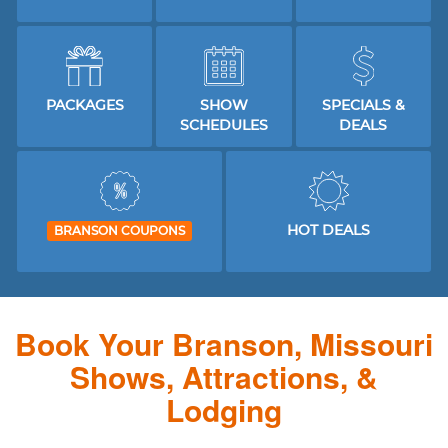
PACKAGES
SHOW
SPECIALS &
SCHEDULES
DEALS
HOT DEALS
BRANSON COUPONS
Book Your Branson, Missouri
Shows, Attractions, &
Lodging