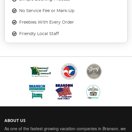
No Service Fee or Mark-Up
Freebies With Every Order
Friendly Local Staff
ABOUT US
As one of the fastest growing vacation companies in Branson, we