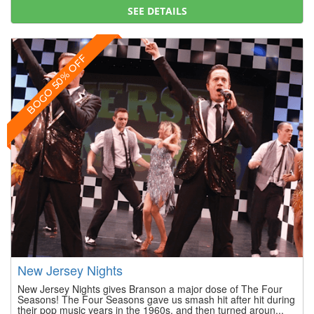
SEE DETAILS
BOGO 50% OFF
New Jersey Nights
New Jersey Nights gives Branson a major dose of The Four
Seasons! The Four Seasons gave us smash hit after hit during
their pop music years in the 1960s, and then turned aroun...