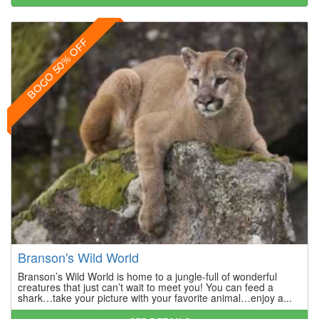
BOGO 50% OFF
Branson's Wild World
Branson’s Wild World is home to a jungle-full of wonderful
creatures that just can’t wait to meet you! You can feed a
shark…take your picture with your favorite animal…enjoy a...