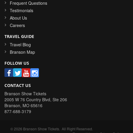
Frequent Questions
Testimonials
About Us
Careers
TRAVEL GUIDE
Travel Blog
Branson Map
FOLLOW US
CONTACT US
Branson Show Tickets
2005 W 76 Country Blvd, Ste 206
Branson
,
MO
65616
877-688-3179
©
2026
Branson Show Tickets
. All Right Reserved.