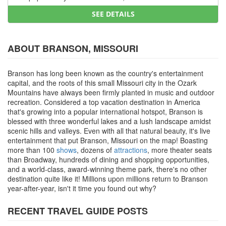
SEE DETAILS
ABOUT BRANSON, MISSOURI
Branson has long been known as the country's entertainment
capital, and the roots of this small Missouri city in the Ozark
Mountains have always been firmly planted in music and outdoor
recreation. Considered a top vacation destination in America
that's growing into a popular international hotspot, Branson is
blessed with three wonderful lakes and a lush landscape amidst
scenic hills and valleys. Even with all that natural beauty, it's live
entertainment that put Branson, Missouri on the map! Boasting
more than 100
shows
, dozens of
attractions
, more theater seats
than Broadway, hundreds of dining and shopping opportunities,
and a world-class, award-winning theme park, there's no other
destination quite like it! Millions upon millions return to Branson
year-after-year, isn't it time you found out why?
RECENT TRAVEL GUIDE POSTS