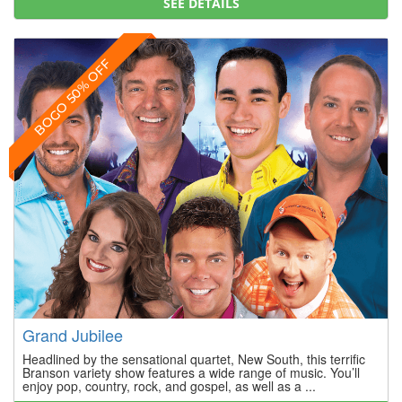
SEE DETAILS
BOGO 50% OFF
Grand Jubilee
Headlined by the sensational quartet, New South, this terrific
Branson variety show features a wide range of music. You’ll
enjoy pop, country, rock, and gospel, as well as a ...