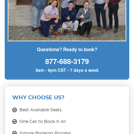
Questions? Ready to book?
877-688-3179
8am - 9pm CST • 7 days a week
WHY CHOOSE US?
Best Available Seats
One Call to Book it All
Simple Booking Process