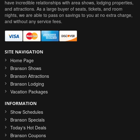
have incredible relationships with area shows, lodging properties,
and attractions. As a large buyer of seats, tickets, and room
nights, we are able to pass on savings to you at no extra charge,
and without any service fees.
SITE NAVIGATION
Home Page
Branson Shows
Branson Attractions
Branson Lodging
Vacation Packages
INFORMATION
Show Schedules
Branson Specials
Today's Hot Deals
Branson Coupons