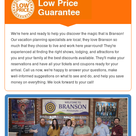
We're here and ready to help you discover the magic that is Branson!
Our vacation planning specialists are local; they love Branson so
much that they choose to live and work here year-round! They're
experienced at finding the right shows, lodging, and attractions for
you and your family at the best discounts available. They'll make your
reservations and have all your tickets and coupons ready for your
arrival. Call us now, we're happy to answer your questions, make
well-informed suggestions on what to see and do, and help you save
money on everything. We look forward to your call!