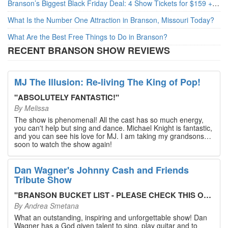
Branson’s Biggest Black Friday Deal: 4 Show Tickets for $159 + 4 Bonus Attractions — No Strings Attached
What Is the Number One Attraction in Branson, Missouri Today?
What Are the Best Free Things to Do in Branson?
RECENT BRANSON SHOW REVIEWS
MJ The Illusion: Re-living The King of Pop!
"
ABSOLUTELY FANTASTIC!
"
By
Melissa
The show is phenomenal! All the cast has so much energy,
you can't help but sing and dance. Michael Knight is fantastic,
and you can see his love for MJ. I am taking my grandsons
soon to watch the show again!
Dan Wagner's Johnny Cash and Friends
Tribute Show
"
BRANSON BUCKET LIST - PLEASE CHECK THIS OUT!
"
By
Andrea Smetana
What an outstanding, inspiring and unforgettable show! Dan
Wagner has a God given talent to sing, play guitar and to