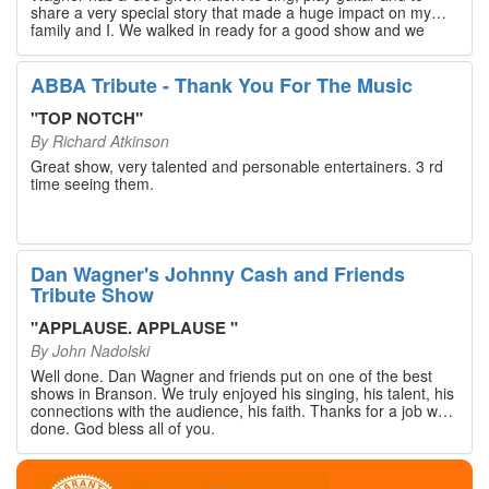
share a very special story that made a huge impact on my
family and I. We walked in ready for a good show and we
walked out with our hearts full and priceless memories that
will last a lifetime. Every musician on the stage has an
extensive resume that will blow you away. If you are trying to
ABBA Tribute - Thank You For The Music
find something memorable to do, please put this on your
Branson bucket list. Dan Wagner, if you read this, please
"
TOP NOTCH
"
know that you made a difference! Thank you!
By
Richard Atkinson
Great show, very talented and personable entertainers. 3 rd
time seeing them.
Dan Wagner's Johnny Cash and Friends
Tribute Show
"
APPLAUSE. APPLAUSE
"
By
John Nadolski
Well done. Dan Wagner and friends put on one of the best
shows in Branson. We truly enjoyed his singing, his talent, his
connections with the audience, his faith. Thanks for a job well
done. God bless all of you.