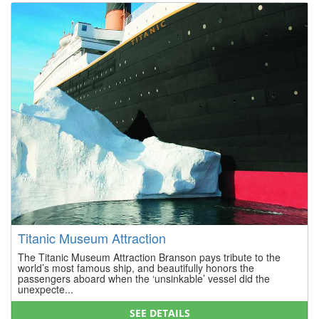
Titanic Museum Attraction
The Titanic Museum Attraction Branson pays tribute to the
world’s most famous ship, and beautifully honors the
passengers aboard when the ‘unsinkable’ vessel did the
unexpecte...
SEE DETAILS